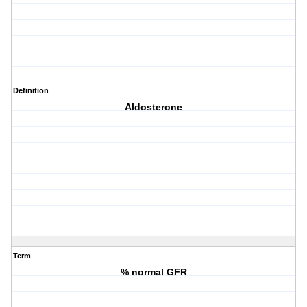
Definition
Aldosterone
Term
% normal GFR