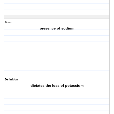
Term
presence of sodium
Definition
dictates the loss of potassium