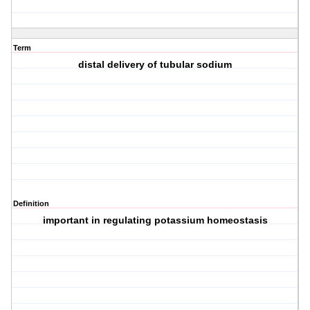
Term
distal delivery of tubular sodium
Definition
important in regulating potassium homeostasis