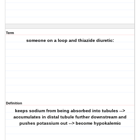
Term
someone on a loop and thiazide diuretic:
Definition
keeps sodium from being absorbed into tubules -->
accumulates in distal tubule further downstream and
pushes potassium out --> become hypokalemic