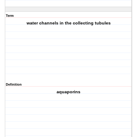
Term
water channels in the collecting tubules
Definition
aquaporins