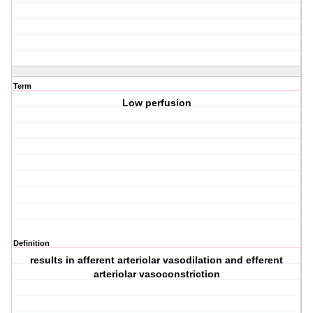
Term
Low perfusion
Definition
results in afferent arteriolar vasodilation and efferent
arteriolar vasoconstriction