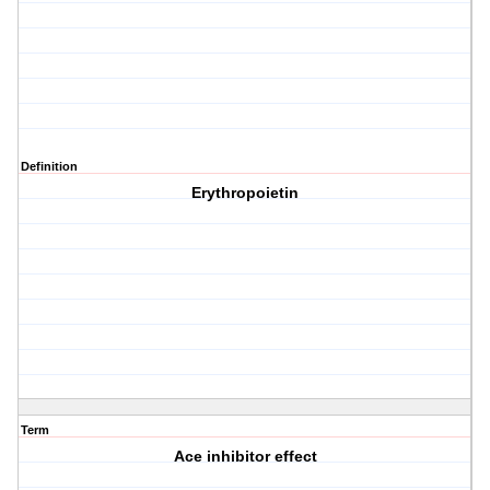
Definition
Erythropoietin
Term
Ace inhibitor effect