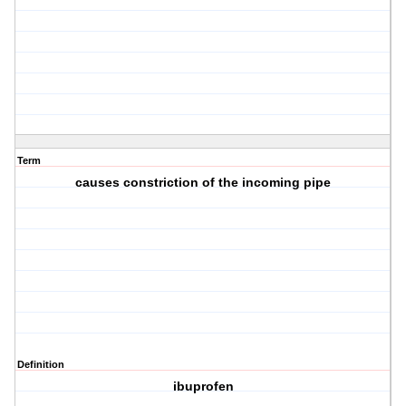
Term
causes constriction of the incoming pipe
Definition
ibuprofen