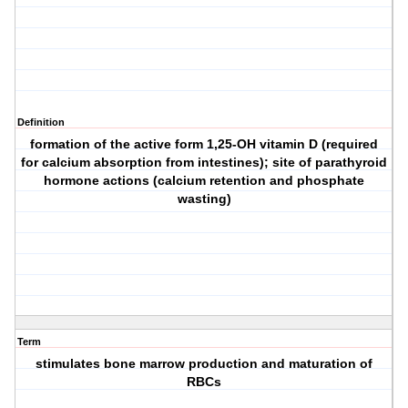
Definition
formation of the active form 1,25-OH vitamin D (required
for calcium absorption from intestines); site of parathyroid
hormone actions (calcium retention and phosphate
wasting)
Term
stimulates bone marrow production and maturation of
RBCs