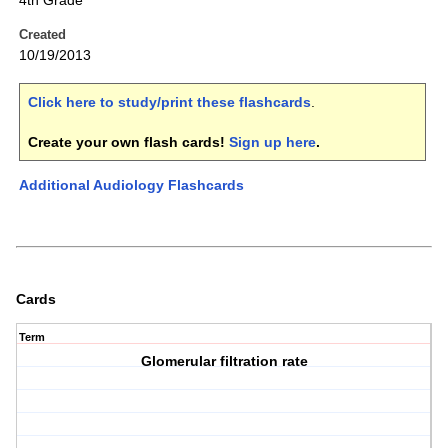
4th Grade
Created
10/19/2013
Click here to study/print these flashcards
.
Create your own flash cards!
Sign up here
.
Additional Audiology Flashcards
Cards
Term
Glomerular filtration rate