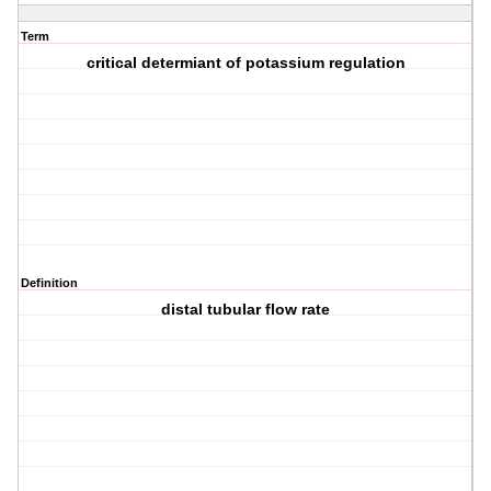
Term
critical determiant of potassium regulation
Definition
distal tubular flow rate