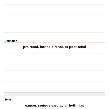
Definition
pre-renal, intrinsic renal, or post-renal
Term
causes serious cardiac arrhythmias