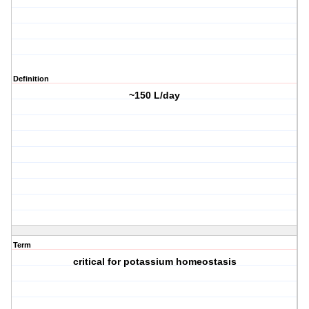
Definition
~150 L/day
Term
critical for potassium homeostasis