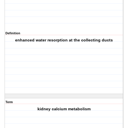
Definition
enhanced water resorption at the collecting ducts
Term
kidney calcium metabolism