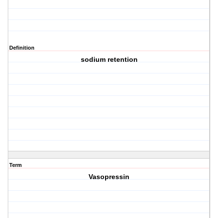
Definition
sodium retention
Term
Vasopressin