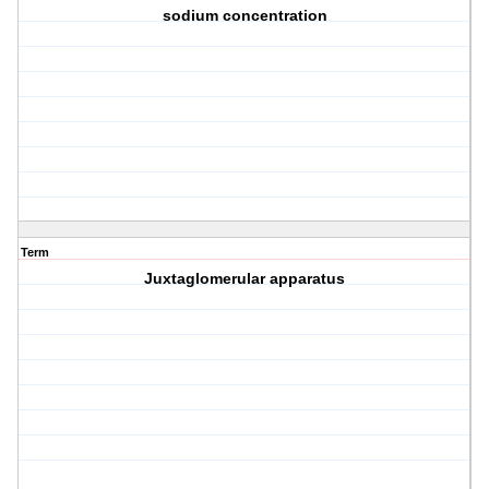
sodium concentration
Term
Juxtaglomerular apparatus