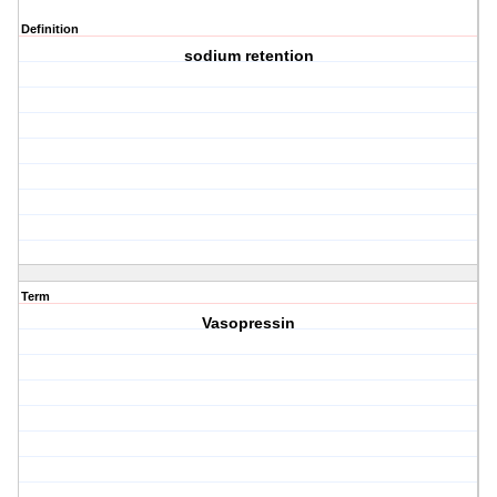
Definition
sodium retention
Term
Vasopressin