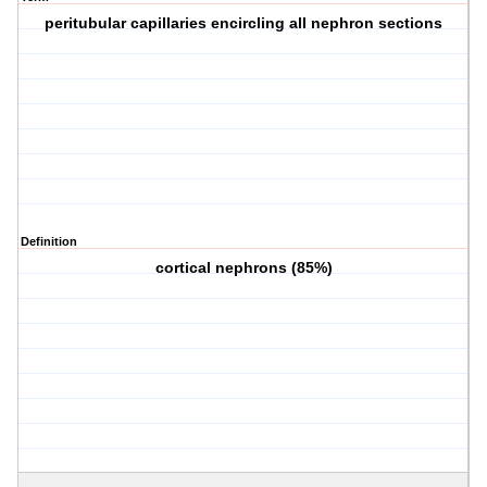
peritubular capillaries encircling all nephron sections
Definition
cortical nephrons (85%)