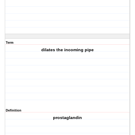
Term
dilates the incoming pipe
Definition
prostaglandin