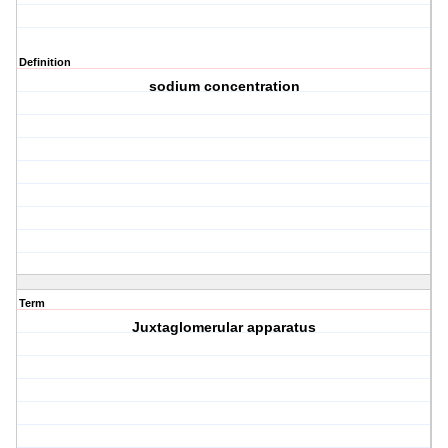
Definition
sodium concentration
Term
Juxtaglomerular apparatus