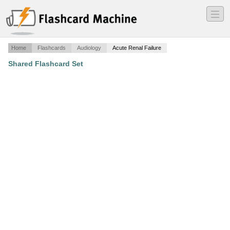
―
―
―
Home
Flashcards
Audiology
Acute Renal Failure
Shared Flashcard Set