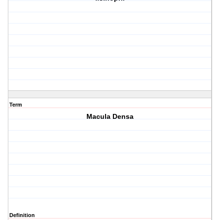
Term
Macula Densa
Definition