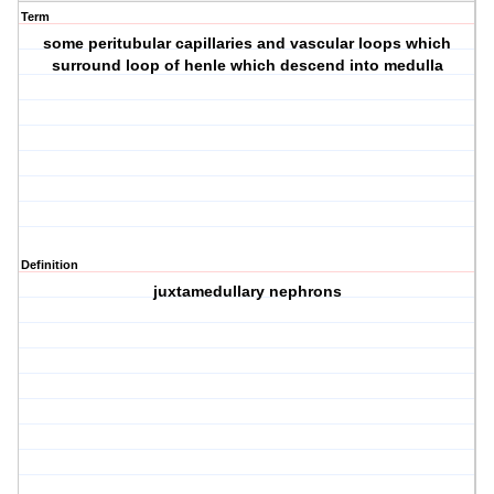
Term
some peritubular capillaries and vascular loops which
surround loop of henle which descend into medulla
Definition
juxtamedullary nephrons