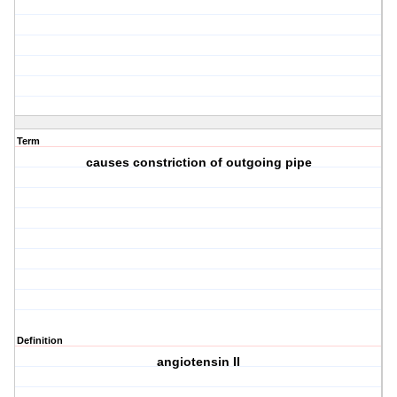
Term
causes constriction of outgoing pipe
Definition
angiotensin II