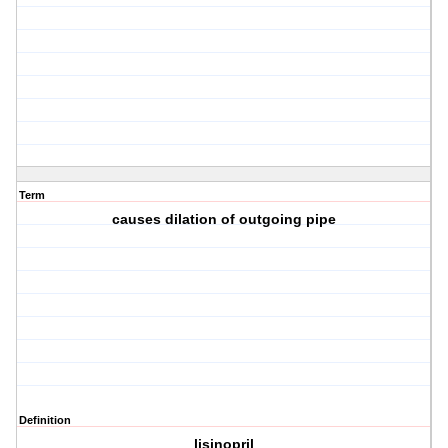
Term
causes dilation of outgoing pipe
Definition
lisinopril