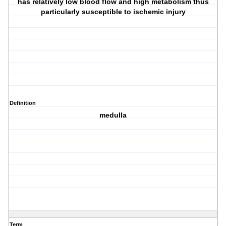
has relatively low blood flow and high metabolism thus
particularly susceptible to ischemic injury
Definition
medulla
Term