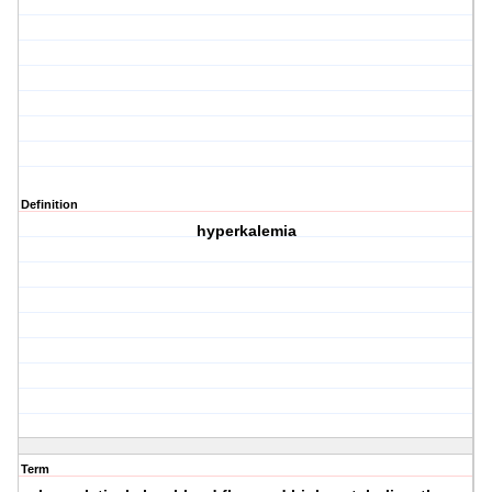
Definition
hyperkalemia
Term