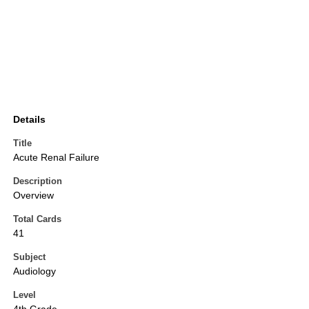
Details
Title
Acute Renal Failure
Description
Overview
Total Cards
41
Subject
Audiology
Level