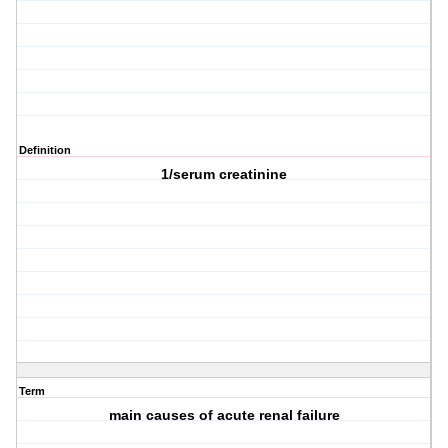
Definition
1/serum creatinine
Term
main causes of acute renal failure