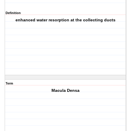
Definition
enhanced water resorption at the collecting ducts
Term
Macula Densa