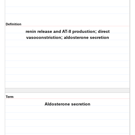
Definition
renin release and AT-II production; direct
vasoconstriction; aldosterone secretion
Term
Aldosterone secretion