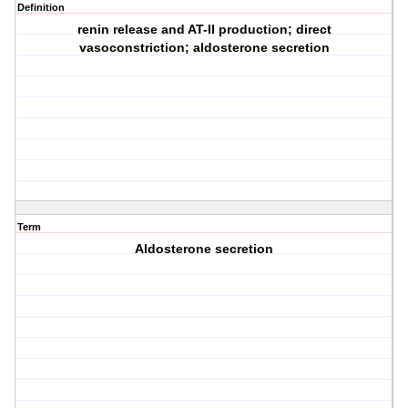
Definition
renin release and AT-II production; direct
vasoconstriction; aldosterone secretion
Term
Aldosterone secretion