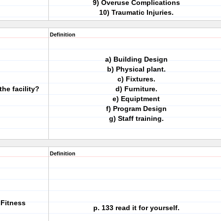
9) Overuse Complications
10) Traumatic Injuries.
Definition
a) Building Design
b) Physical plant.
c) Fixtures.
the facility?
d) Furniture.
e) Equiptment
f) Program Design
g) Staff training.
Definition
 Fitness
p. 133 read it for yourself.