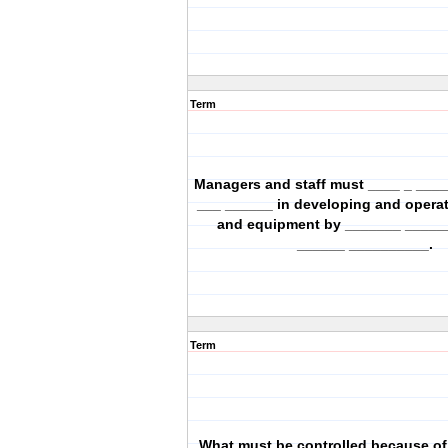
Term
Managers and staff must ____ _ ___
___ ______ in developing and operati
and equipment by _______ _____
______ __________.
Term
What must be controlled because of