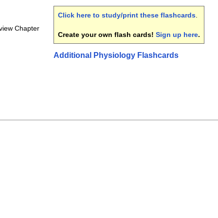
Click here to study/print these flashcards
.
view Chapter
Create your own flash cards!
Sign up here
.
Additional Physiology Flashcards