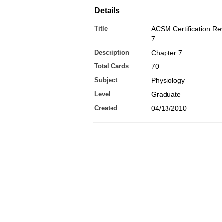
Details
Title
ACSM Certification Re
7
Description
Chapter 7
Total Cards
70
Subject
Physiology
Level
Graduate
Created
04/13/2010