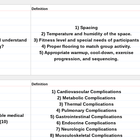
Definition
1) Spacing
2) Temperature and humidity of the space.
ld understand
3) Fitness level and special needs of participants
g?
4) Proper flooring to match group activity.
5) Appropriate warmup, cool-down, exercise
progression, and sequencing.
Definition
1) Cardiovascular Complications
2) Metabolic Complications
3) Thermal Complications
4) Pulmonary Complications
ble medical
5) Gastrointestinal Complications
(10)
6) Endocrine Complications
7) Neurologic Complications
8) Musculoskeletal Complications