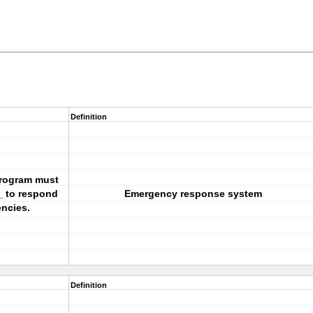
Definition
 program must
_ to respond
Emergency response system
encies.
Definition