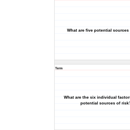
What are five potential sources 
Term
What are the six individual factor
potential sources of risk