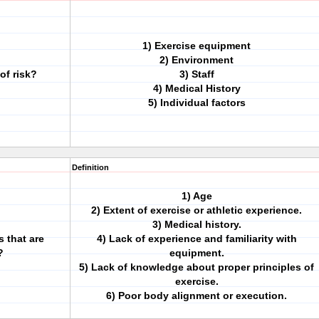
1) Exercise equipment
2) Environment
of risk?
3) Staff
4) Medical History
5) Individual factors
Definition
1) Age
2) Extent of exercise or athletic experience.
3) Medical history.
s that are
4) Lack of experience and familiarity with
?
equipment.
5) Lack of knowledge about proper principles of
exercise.
6) Poor body alignment or execution.