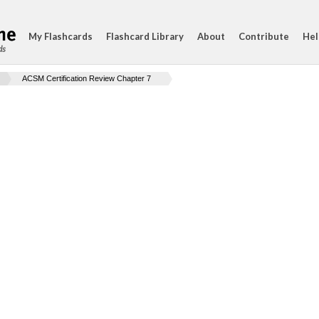
My Flashcards
Flashcard Library
About
Contribute
Hel
ds
ACSM Certification Review Chapter 7