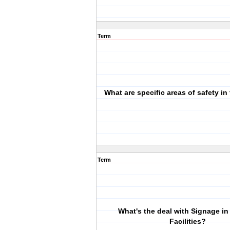
Term
What are specific areas of safety in 
Term
What's the deal with Signage in
Facilities?