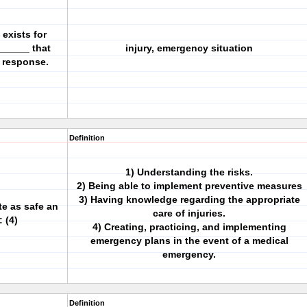
 exists for
______ that
injury, emergency situation
y response.
Definition
1) Understanding the risks.
2) Being able to implement preventive measures
3) Having knowledge regarding the appropriate
te as safe an
care of injuries.
 (4)
4) Creating, practicing, and implementing
emergency plans in the event of a medical
emergency.
Definition