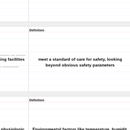
Definition
_____ __ ____
ng facilities
meet a standard of care for safety, looking
_ _______
beyond obvious safety parameters
Definition
 physiologic
Environmental factors like temperature, humidit,