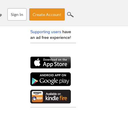
Sign In
Create Account
p
Supporting users
have
an ad free experience!