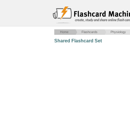
create, study and share online flash car
Home
Flashcards
Physiology
Shared Flashcard Set