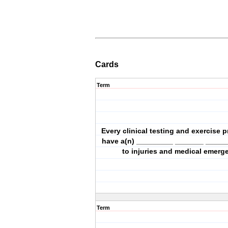
Cards
Term
Every clinical testing and exercise
have a(n) _________ _______ _____
to injuries and medical emerg
Term