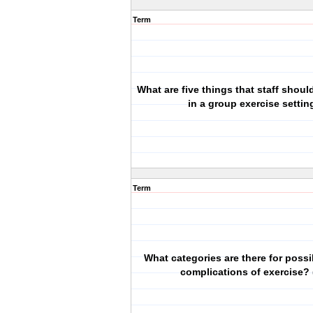
Term
What are five things that staff shou
in a group exercise settin
Term
What categories are there for possi
complications of exercise? 