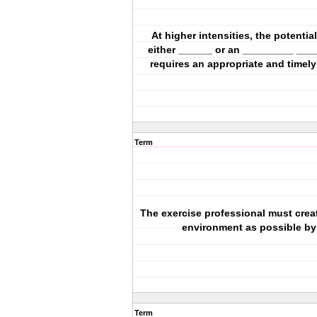
At higher intensities, the potential
either ______ or an _________ ___
requires an appropriate and timel
Term
The exercise professional must crea
environment as possible by:
Term