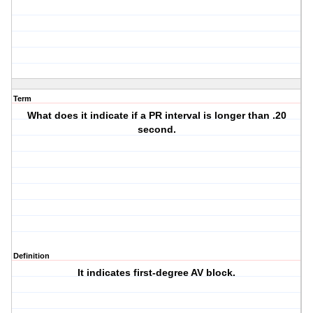
Term
What does it indicate if a PR interval is longer than .20
second.
Definition
It indicates first-degree AV block.