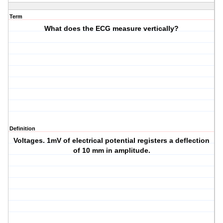
Term
What does the ECG measure vertically?
Definition
Voltages. 1mV of electrical potential registers a deflection
of 10 mm in amplitude.