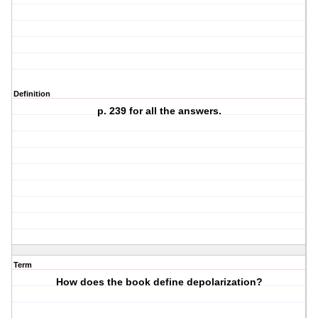
Definition
p. 239 for all the answers.
Term
How does the book define depolarization?