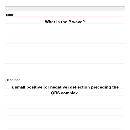
Term
What is the P wave?
Definition
a small positive (or negative) deflection preceding the
QRS complex.