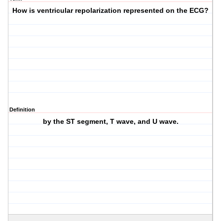
How is ventricular repolarization represented on the ECG?
Definition
by the ST segment, T wave, and U wave.