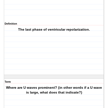
Definition
The last phase of ventricular repolarization.
Term
Where are U waves prominent? (in other words if a U wave
is large, what does that indicate?)