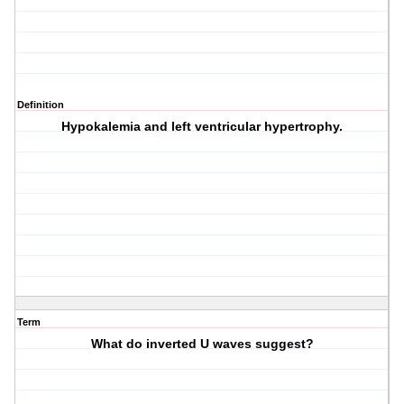
Definition
Hypokalemia and left ventricular hypertrophy.
Term
What do inverted U waves suggest?