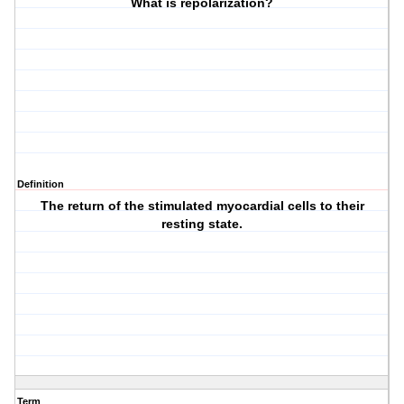
What is repolarization?
Definition
The return of the stimulated myocardial cells to their
resting state.
Term