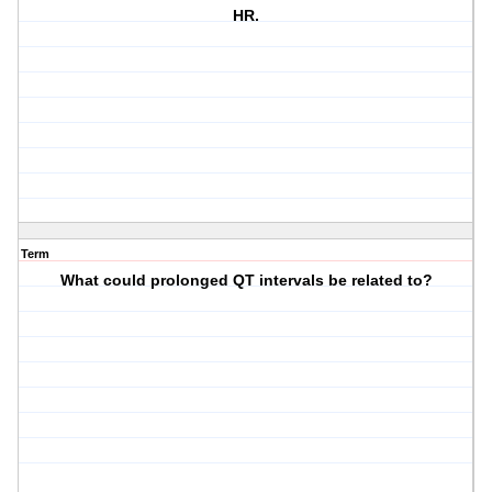
HR.
Term
What could prolonged QT intervals be related to?