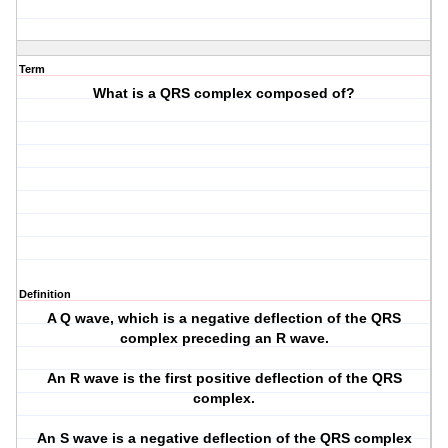
Term
What is a QRS complex composed of?
Definition
A Q wave, which is a negative deflection of the QRS
complex preceding an R wave.
An R wave is the first positive deflection of the QRS
complex.
An S wave is a negative deflection of the QRS complex