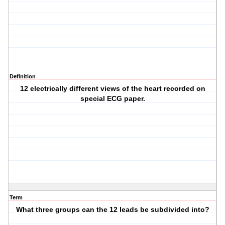
Definition
12 electrically different views of the heart recorded on
special ECG paper.
Term
What three groups can the 12 leads be subdivided into?