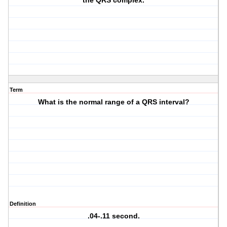
the QRS complex.
Term
What is the normal range of a QRS interval?
Definition
.04-.11 second.