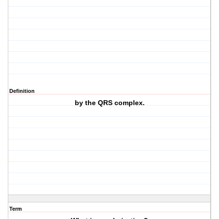
Definition
by the QRS complex.
Term