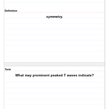
Definition
symmetry.
Term
What may prominent peaked T waves indicate?