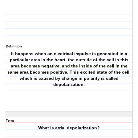
Definition
It happens when an electrical impulse is generated in a
particular area in the heart, the outside of the cell in this
area becomes negative, and the inside of the cell in the
same area becomes positive. This excited state of the cell,
which is caused by change in polarity is called
depolarization.
Term
What is atrial depolarization?