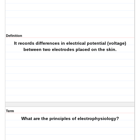
Definition
It records differences in electrical potential (voltage)
between two electrodes placed on the skin.
Term
What are the principles of electrophysiology?