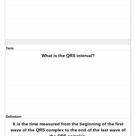
Term
What is the QRS interval?
Definition
It is the time measured from the beginning of the first
wave of the QRS complex to the end of the last wave of