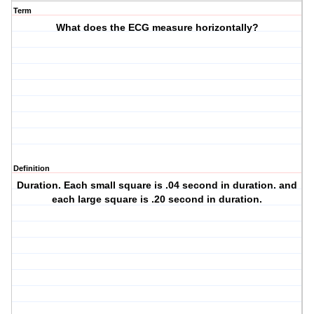
Term
What does the ECG measure horizontally?
Definition
Duration. Each small square is .04 second in duration. and
each large square is .20 second in duration.