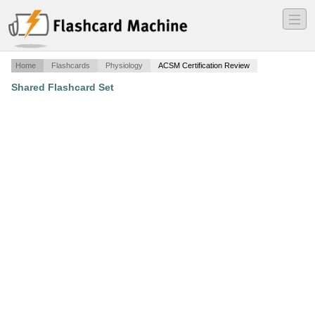
―
―
―
Home
Flashcards
Physiology
ACSM Certification Review
Shared Flashcard Set