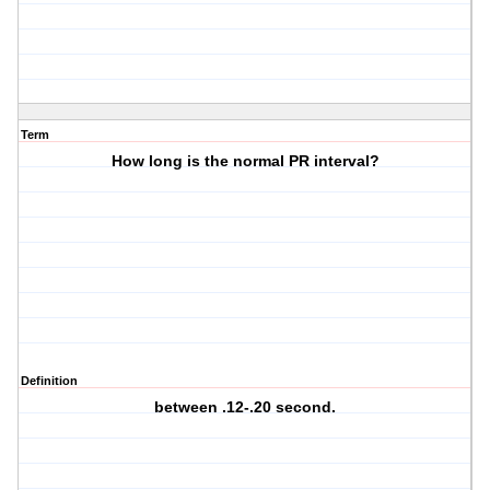
Term
How long is the normal PR interval?
Definition
between .12-.20 second.