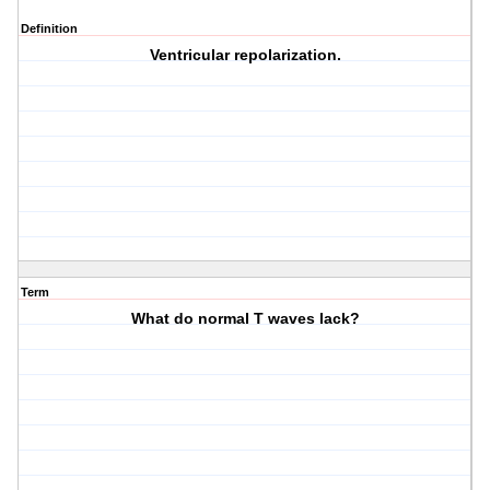
Definition
Ventricular repolarization.
Term
What do normal T waves lack?