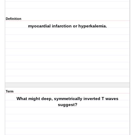
Definition
myocardial infarction or hyperkalemia.
Term
What might deep, symmetrically inverted T waves
suggest?