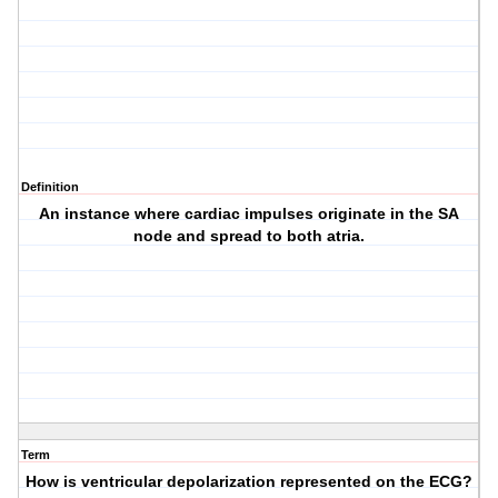
Definition
An instance where cardiac impulses originate in the SA
node and spread to both atria.
Term
How is ventricular depolarization represented on the ECG?