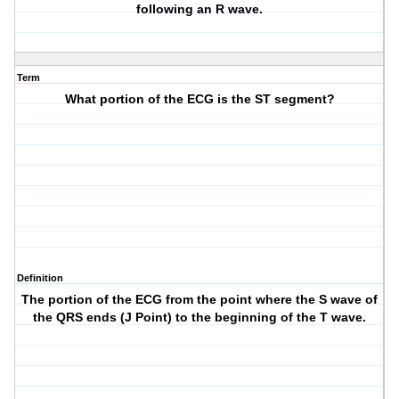
following an R wave.
Term
What portion of the ECG is the ST segment?
Definition
The portion of the ECG from the point where the S wave of
the QRS ends (J Point) to the beginning of the T wave.