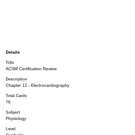
Details
Title
ACSM Certification Review
Description
Chapter 12 - Electrocardiography
Total Cards
76
Subject
Physiology
Level