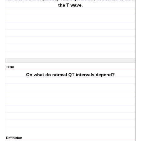
the T wave.
Term
On what do normal QT intervals depend?
Definition