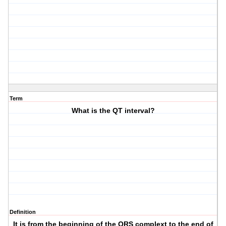
Term
What is the QT interval?
Definition
It is from the beginning of the QRS complext to the end of