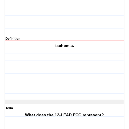
Definition
ischemia.
Term
What does the 12-LEAD ECG represent?