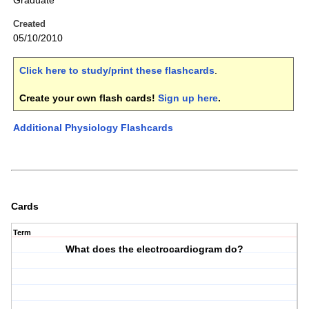
Graduate
Created
05/10/2010
Click here to study/print these flashcards
.
Create your own flash cards!
Sign up here
.
Additional Physiology Flashcards
Cards
Term
What does the electrocardiogram do?