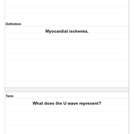
Definition
Myocardial ischemia.
Term
What does the U wave represent?