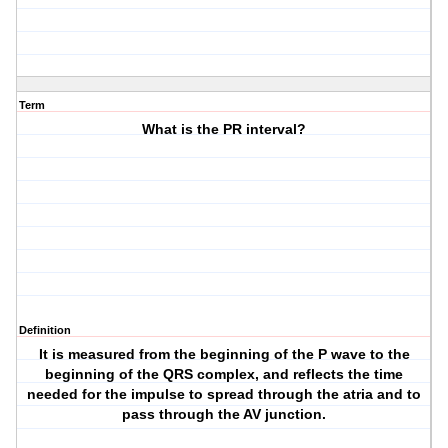
Term
What is the PR interval?
Definition
It is measured from the beginning of the P wave to the
beginning of the QRS complex, and reflects the time
needed for the impulse to spread through the atria and to
pass through the AV junction.