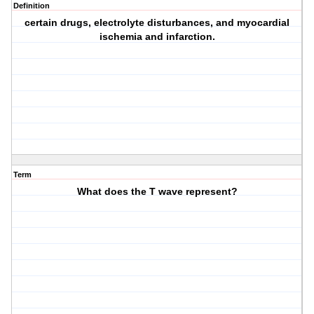
Definition
certain drugs, electrolyte disturbances, and myocardial
ischemia and infarction.
Term
What does the T wave represent?