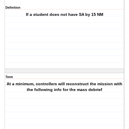
Definition
If a student does not have SA by 15 NM
Term
At a minimum, controllers will reconstruct the mission with
the following info for the mass debrief