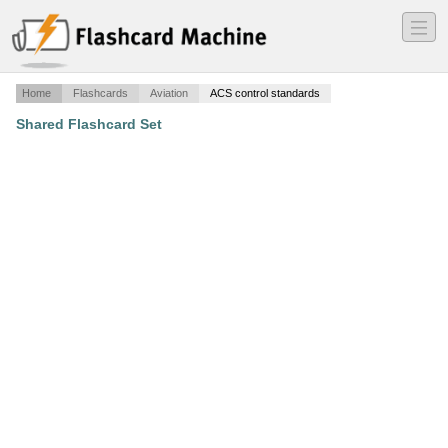
―
―
―
Home
Flashcards
Aviation
ACS control standards
Shared Flashcard Set