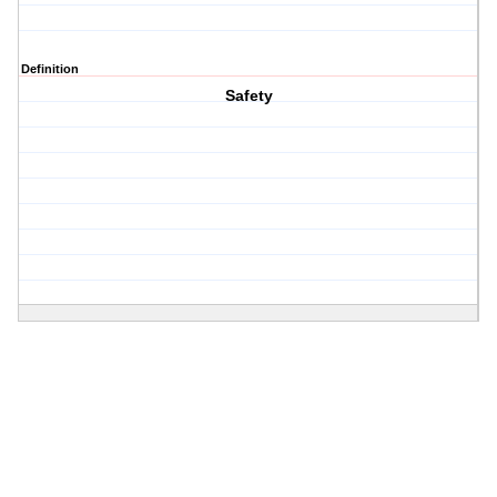
Definition
Safety