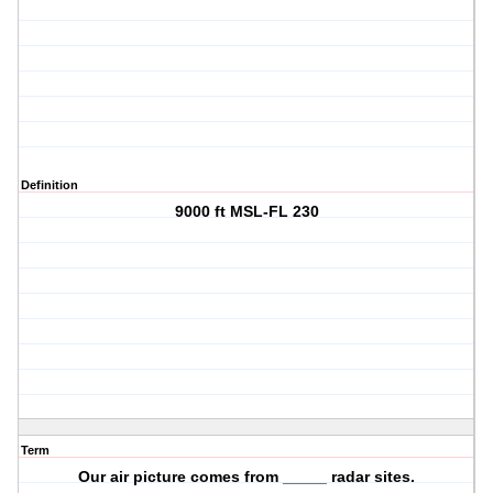
Definition
9000 ft MSL-FL 230
Term
Our air picture comes from _____ radar sites.