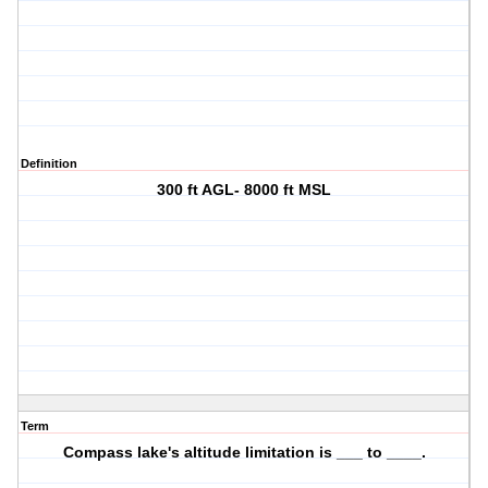
Definition
300 ft AGL- 8000 ft MSL
Term
Compass lake's altitude limitation is ___ to ____.