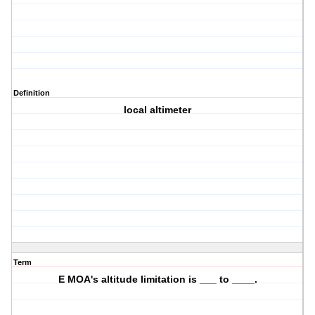
Definition
local altimeter
Term
E MOA's altitude limitation is ___ to ____.