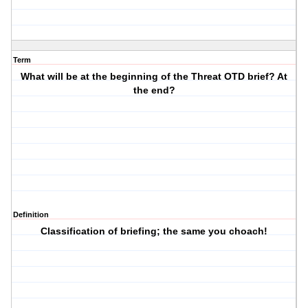
Term
What will be at the beginning of the Threat OTD brief? At
the end?
Definition
Classification of briefing; the same you choach!