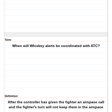
Term
When will Whiskey alerts be coordinated with ATC?
Definition
After the controller has given the fighter an airspace call
and the fighter's turn will not keep them in the airspace