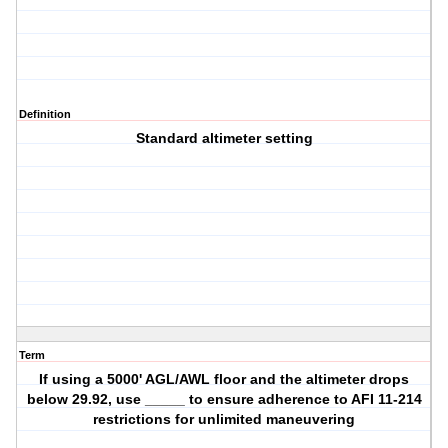
Definition
Standard altimeter setting
Term
If using a 5000' AGL/AWL floor and the altimeter drops
below 29.92, use _____ to ensure adherence to AFI 11-214
restrictions for unlimited maneuvering