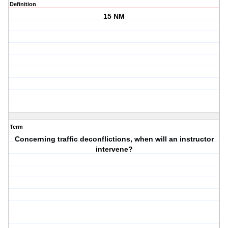
Definition
15 NM
Term
Concerning traffic deconflictions, when will an instructor
intervene?