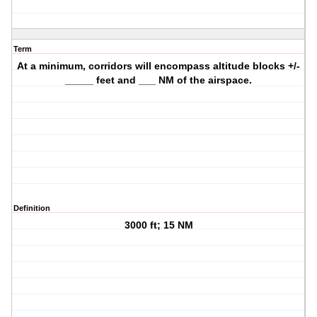
Term
At a minimum, corridors will encompass altitude blocks +/-
_____ feet and ___ NM of the airspace.
Definition
3000 ft; 15 NM