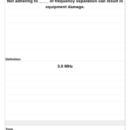
Not adhering to ____ of frequency separation can result in
equipment damage.
Definition
3.0 MHz
Term