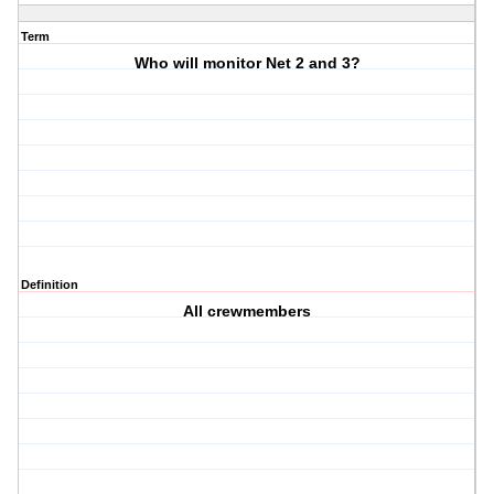
Term
Who will monitor Net 2 and 3?
Definition
All crewmembers