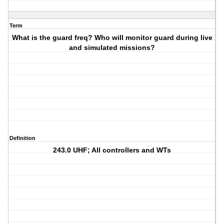
Term
What is the guard freq? Who will monitor guard during live
and simulated missions?
Definition
243.0 UHF; All controllers and WTs