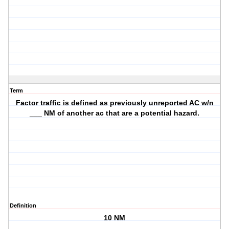
Term
Factor traffic is defined as previously unreported AC w/n
___ NM of another ac that are a potential hazard.
Definition
10 NM