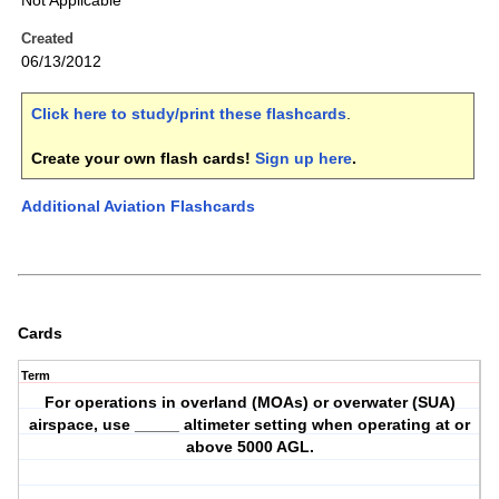
Not Applicable
Created
06/13/2012
Click here to study/print these flashcards
.
Create your own flash cards!
Sign up here
.
Additional Aviation Flashcards
Cards
Term
For operations in overland (MOAs) or overwater (SUA)
airspace, use _____ altimeter setting when operating at or
above 5000 AGL.