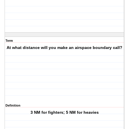
Term
At what distance will you make an airspace boundary call?
Definition
3 NM for fighters; 5 NM for heavies