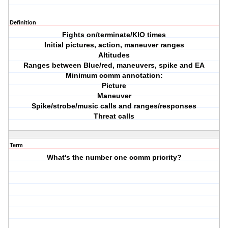
Definition
Fights on/terminate/KIO times
Initial pictures, action, maneuver ranges
Altitudes
Ranges between Blue/red, maneuvers, spike and EA
Minimum comm annotation:
Picture
Maneuver
Spike/strobe/music calls and ranges/responses
Threat calls
Term
What's the number one comm priority?