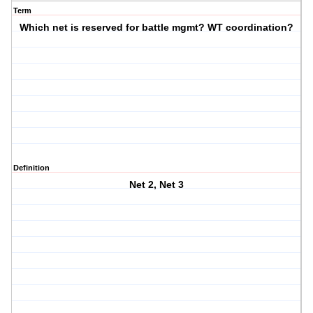
Term
Which net is reserved for battle mgmt? WT coordination?
Definition
Net 2, Net 3