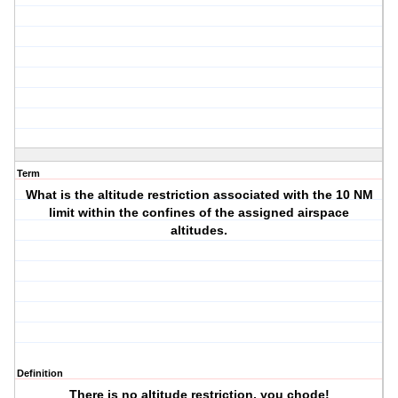
Term
What is the altitude restriction associated with the 10 NM
limit within the confines of the assigned airspace
altitudes.
Definition
There is no altitude restriction, you chode!