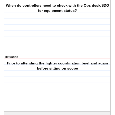
When do controllers need to check with the Ops desk/SDO
for equipment status?
Definition
Prior to attending the fighter coordination brief and again
before sitting on scope