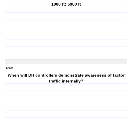
1000 ft; 5000 ft
Term
When will DH controllers demonstrate awareness of factor
traffic internally?