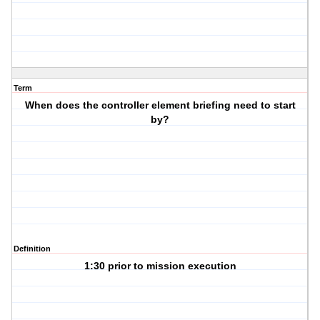
Term
When does the controller element briefing need to start
by?
Definition
1:30 prior to mission execution