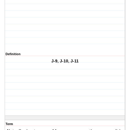
Definition
J-9, J-10, J-11
Term