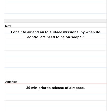
Term
For air to air and air to surface missions, by when do
controllers need to be on scope?
Definition
30 min prior to release of airspace.