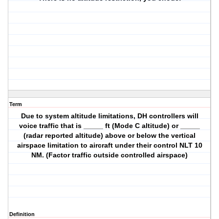
Term
Due to system altitude limitations, DH controllers will
voice traffic that is _____ ft (Mode C altitude) or _____
(radar reported altitude) above or below the vertical
airspace limitation to aircraft under their control NLT 10
NM. (Factor traffic outside controlled airspace)
Definition