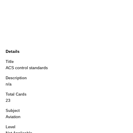
Details
Title
ACS control standards
Description
n/a
Total Cards
23
Subject
Aviation
Level