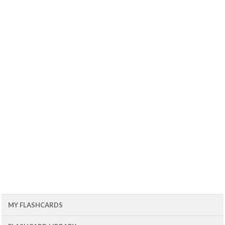
MY FLASHCARDS