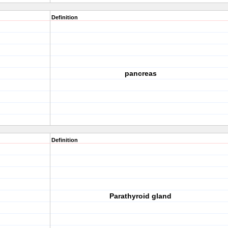
Definition
pancreas
Definition
Parathyroid gland