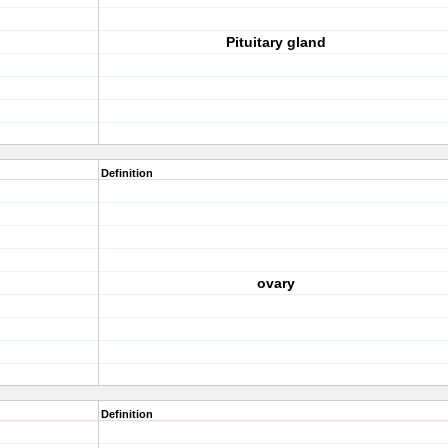
Pituitary gland
Definition
ovary
Definition