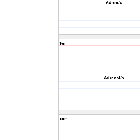
Adren/o
Term
Adrenal/o
Term