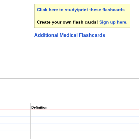
Click here to study/print these flashcards
.
Create your own flash cards!
Sign up here
.
Additional Medical Flashcards
Definition