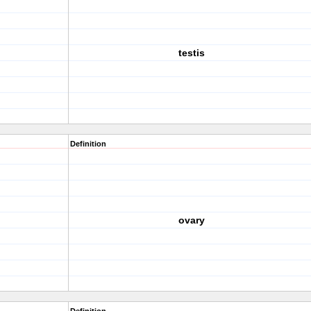
testis
Definition
ovary