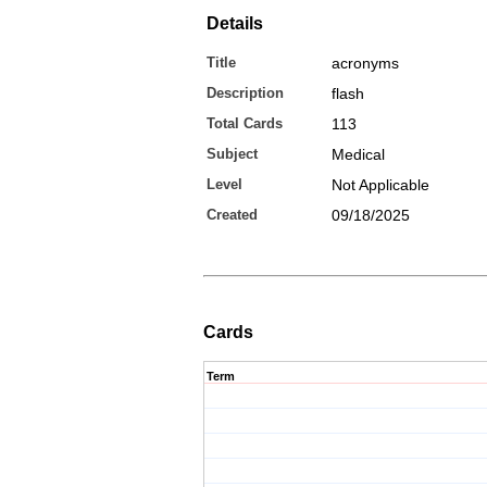
Details
Title
acronyms
Description
flash
Total Cards
113
Subject
Medical
Level
Not Applicable
Created
09/18/2025
Cards
Term