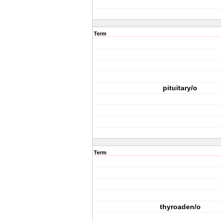
Term
pituitary/o
Term
thyroaden/o