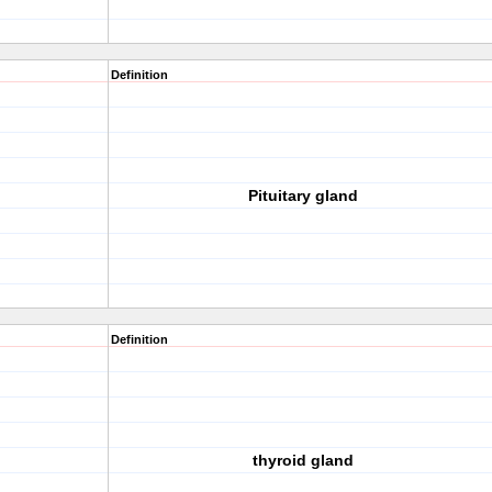
Definition
Pituitary gland
Definition
thyroid gland