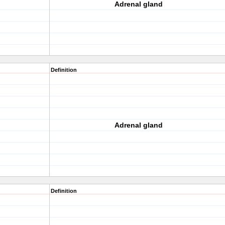
Adrenal gland
Definition
Adrenal gland
Definition