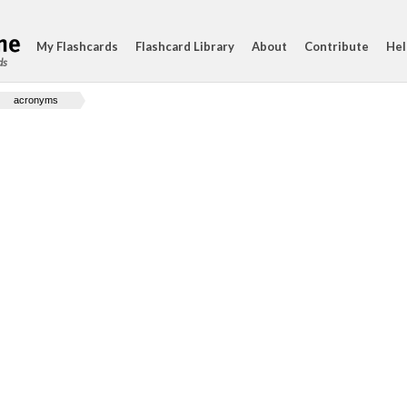
My Flashcards
Flashcard Library
About
Contribute
Hel
ds
acronyms