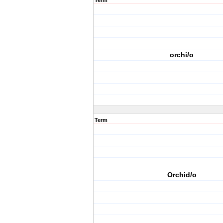
Term
orchi/o
Term
Orchid/o