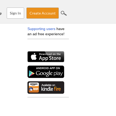
Sign In
Create Account
p
Supporting users
have
an ad free experience!