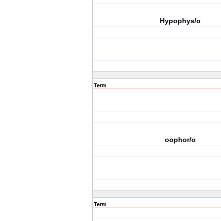
Hypophys/o
Term
oophor/o
Term