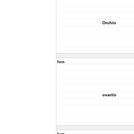
Orch/o
Term
ovari/o