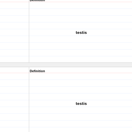
Definition
testis
Definition
testis