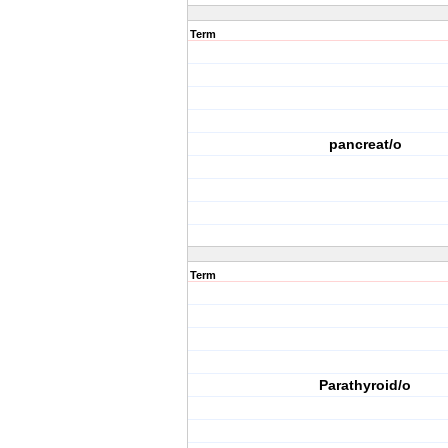
Term
pancreat/o
Term
Parathyroid/o