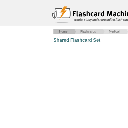
create, study and share online flash car
Home
Flashcards
Medical
Shared Flashcard Set