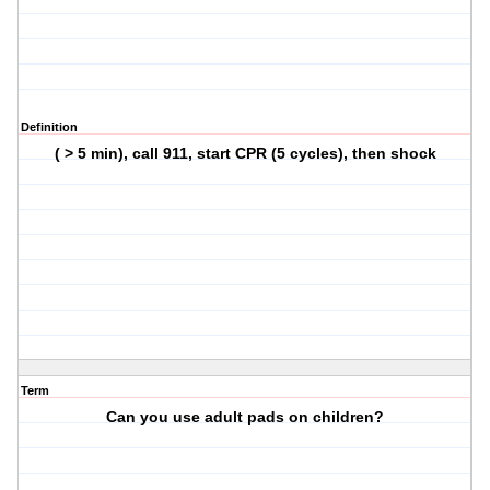
Definition
( > 5 min), call 911, start CPR (5 cycles), then shock
Term
Can you use adult pads on children?