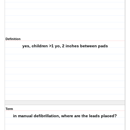
Definition
yes, children >1 yo, 2 inches between pads
Term
in manual defibrillation, where are the leads placed?