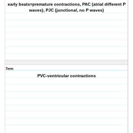
early beats=premature contractions, PAC (atrial different P
waves), PJC (junctional, no P waves)
Term
PVC-ventricular contractions