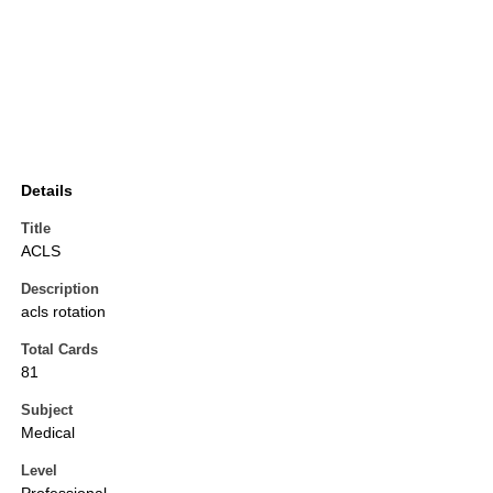
Details
Title
ACLS
Description
acls rotation
Total Cards
81
Subject
Medical
Level