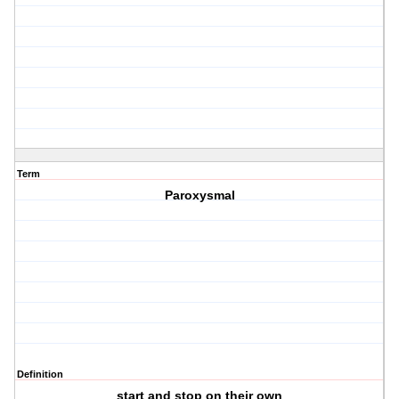
Term
Paroxysmal
Definition
start and stop on their own