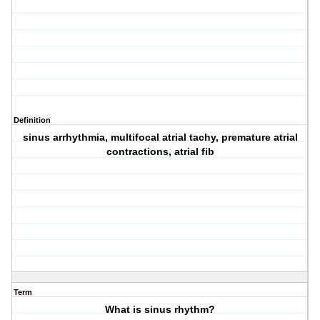
Definition
sinus arrhythmia, multifocal atrial tachy, premature atrial
contractions, atrial fib
Term
What is sinus rhythm?