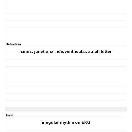
Definition
sinus, junctional, idioventricular, atrial flutter
Term
irregular rhythm on EKG