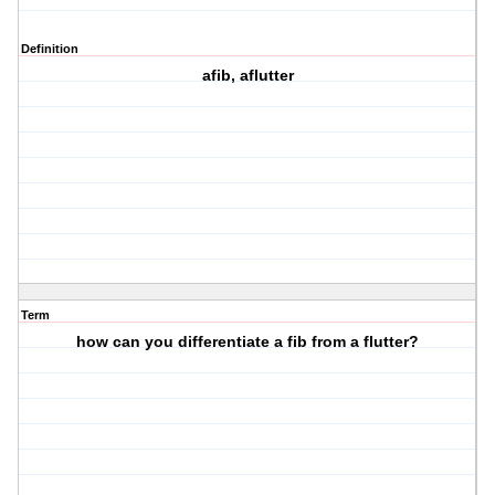
Definition
afib, aflutter
Term
how can you differentiate a fib from a flutter?