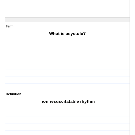
Term
What is asystole?
Definition
non resuscitatable rhythm