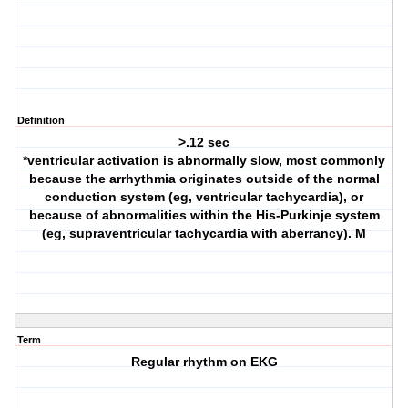
Definition
>.12 sec
*ventricular activation is abnormally slow, most commonly
because the arrhythmia originates outside of the normal
conduction system (eg, ventricular tachycardia), or
because of abnormalities within the His-Purkinje system
(eg, supraventricular tachycardia with aberrancy). M
Term
Regular rhythm on EKG