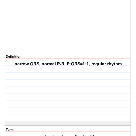
Definition
narrow QRS, normal P-R, P:QRS=1:1, regular rhythm
Term