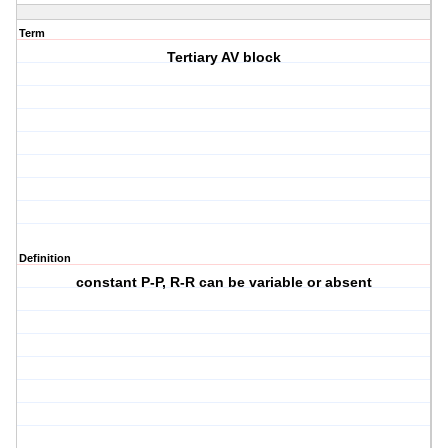
Term
Tertiary AV block
Definition
constant P-P, R-R can be variable or absent