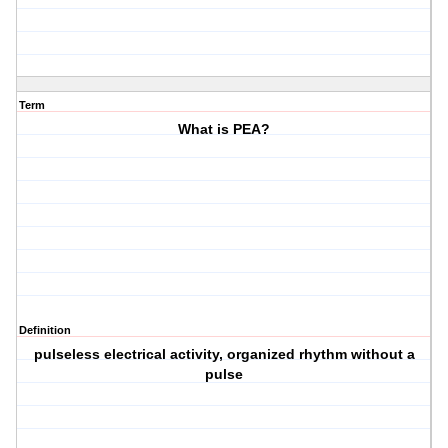
Term
What is PEA?
Definition
pulseless electrical activity, organized rhythm without a
pulse