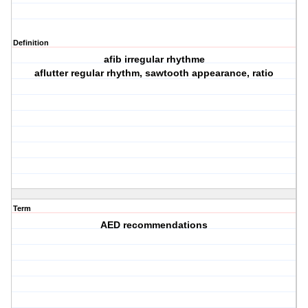
Definition
afib irregular rhythme
aflutter regular rhythm, sawtooth appearance, ratio
Term
AED recommendations