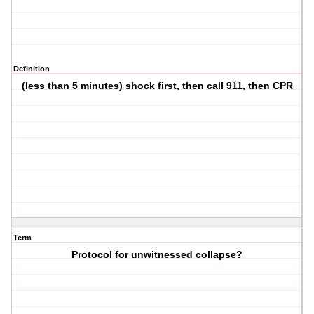
Definition
(less than 5 minutes) shock first, then call 911, then CPR
Term
Protocol for unwitnessed collapse?