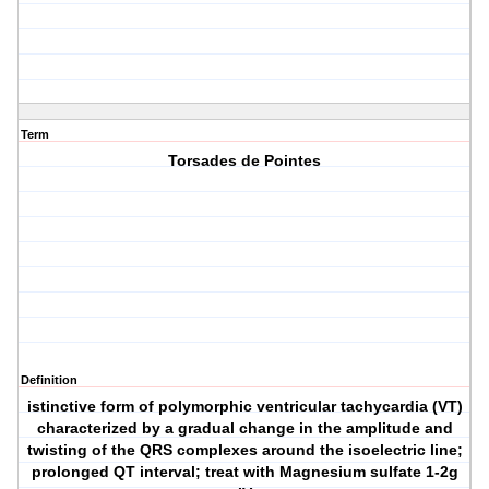
Term
Torsades de Pointes
Definition
istinctive form of polymorphic ventricular tachycardia (VT)
characterized by a gradual change in the amplitude and
twisting of the QRS complexes around the isoelectric line;
prolonged QT interval; treat with Magnesium sulfate 1-2g