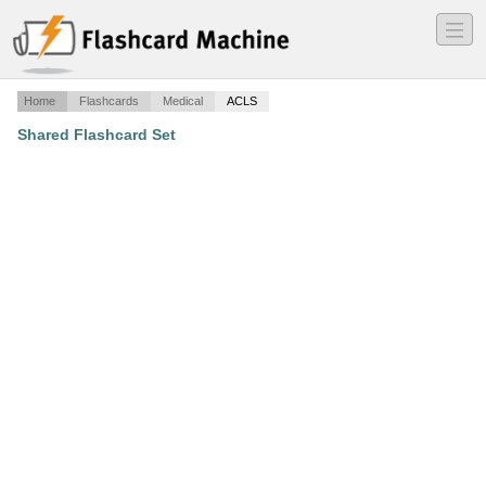
―
―
―
Home
Flashcards
Medical
ACLS
Shared Flashcard Set