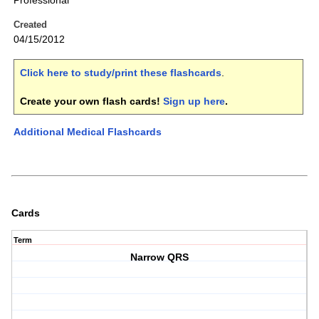
Professional
Created
04/15/2012
Click here to study/print these flashcards
.
Create your own flash cards!
Sign up here
.
Additional Medical Flashcards
Cards
Term
Narrow QRS