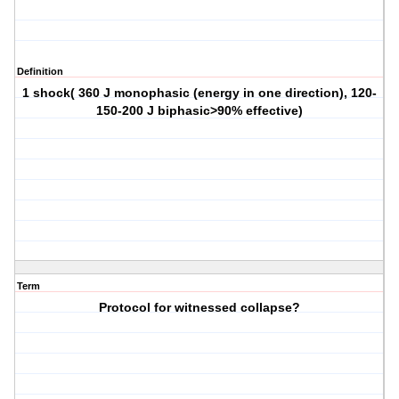
Definition
1 shock( 360 J monophasic (energy in one direction), 120-
150-200 J biphasic>90% effective)
Term
Protocol for witnessed collapse?