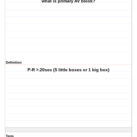
what is primary AV block?
Definition
P-R >.20sec (5 little boxes or 1 big box)
Term