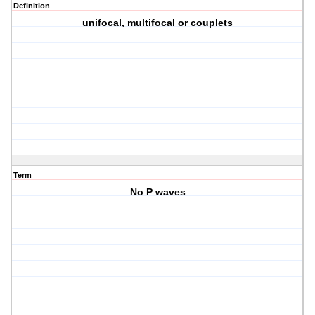
Definition
unifocal, multifocal or couplets
Term
No P waves