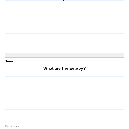
Term
What are the Ectopy?
Definition