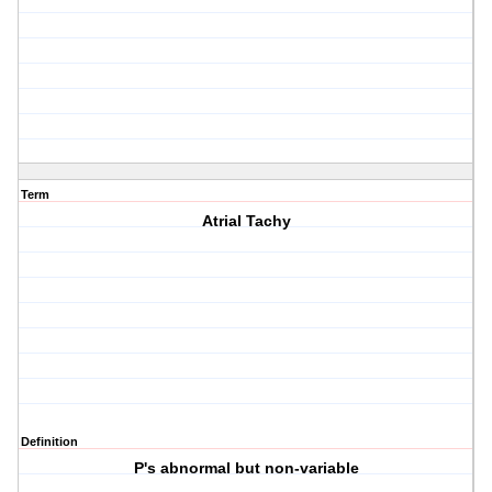
Term
Atrial Tachy
Definition
P's abnormal but non-variable