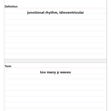
Definition
junctional rhythm, idioventricular
Term
too many p waves