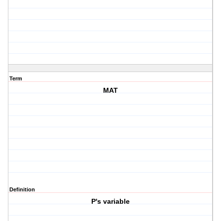
Term
MAT
Definition
P's variable