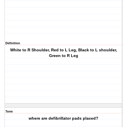
Definition
White to R Shoulder, Red to L Leg, Black to L shoulder,
Green to R Leg
Term
where are defibrillator pads placed?