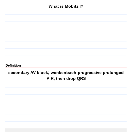
What is Mobitz I?
Definition
secondary AV block; wenkenbach-progressive prolonged
P-R, then drop QRS