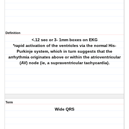
Definition
<.12 sec or 3- 1mm boxes on EKG
*rapid activation of the ventricles via the normal His-
Purkinje system, which in turn suggests that the
arrhythmia originates above or within the atrioventricular
(AV) node (ie, a supraventricular tachycardia).
Term
Wide QRS