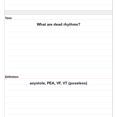
Term
What are dead rhythms?
Definition
asystole, PEA, VF, VT (puseless)