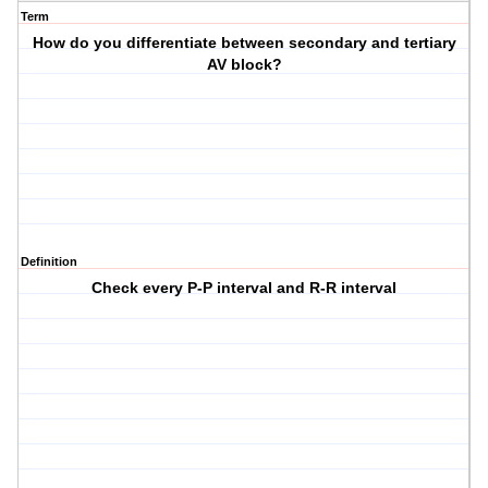
Term
How do you differentiate between secondary and tertiary
AV block?
Definition
Check every P-P interval and R-R interval