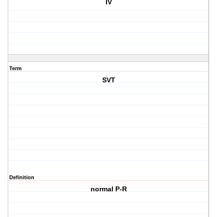
IV
Term
SVT
Definition
normal P-R