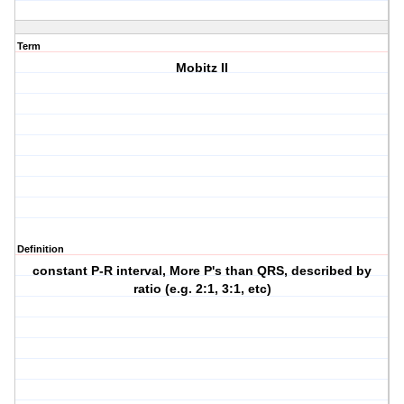
Term
Mobitz II
Definition
constant P-R interval, More P's than QRS, described by
ratio (e.g. 2:1, 3:1, etc)