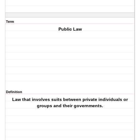
Term
Public Law
Definition
Law that involves suits between private individuals or
groups and their governments.