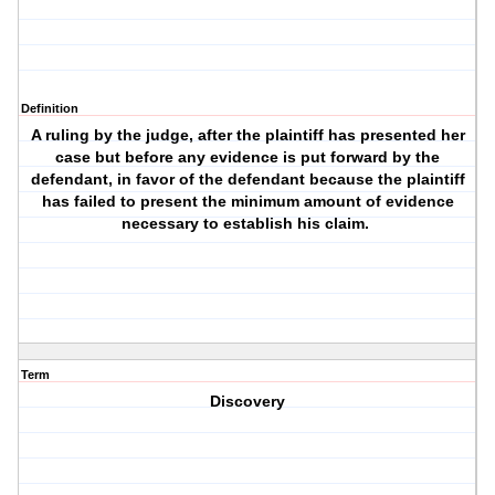
Definition
A ruling by the judge, after the plaintiff has presented her
case but before any evidence is put forward by the
defendant, in favor of the defendant because the plaintiff
has failed to present the minimum amount of evidence
necessary to establish his claim.
Term
Discovery