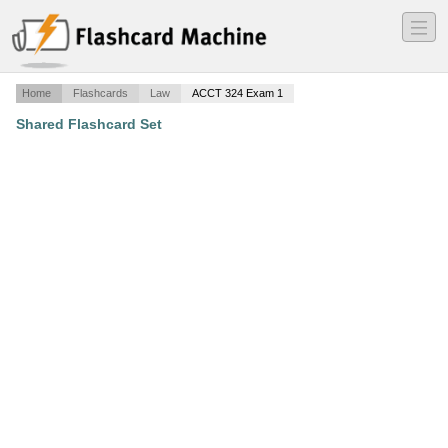
―
―
―
Home
Flashcards
Law
ACCT 324 Exam 1
Shared Flashcard Set