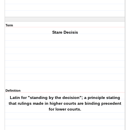
Term
Stare Decisis
Definition
Latin for "standing by the decision"; a principle stating
that rulings made in higher courts are binding precedent
for lower courts.