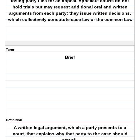
losing party files for an appeal. Appellate courts do not
hold trials but may request additional oral and written
arguments from each party; they issue written decisions,
which collectively constitute case law or the common law.
Term
Brief
Definition
A written legal argument, which a party presents to a
court, that explains why that party to the case should