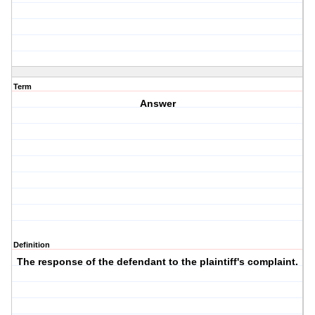
Term
Answer
Definition
The response of the defendant to the plaintiff's complaint.