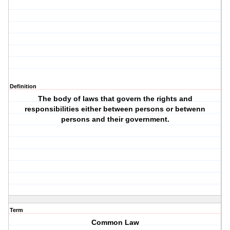
Definition
The body of laws that govern the rights and
responsibilities either between persons or betwenn
persons and their government.
Term
Common Law