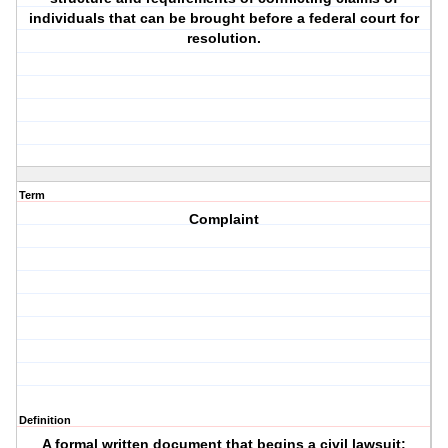
individuals that can be brought before a federal court for
resolution.
Term
Complaint
Definition
A formal written document that begins a civil lawsuit;