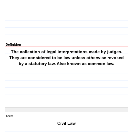
Definition
The collection of legal interpretations made by judges.
They are considered to be law unless otherwise revoked
by a statutory law. Also known as common law.
Term
Civil Law