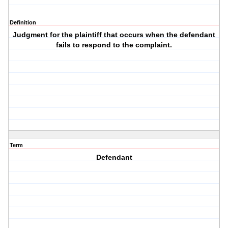
Definition
Judgment for the plaintiff that occurs when the defendant
fails to respond to the complaint.
Term
Defendant