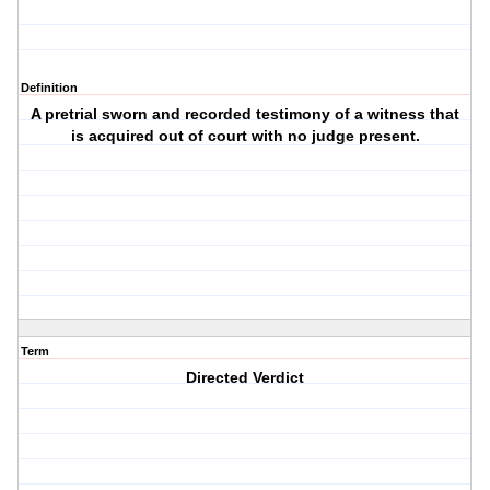
Definition
A pretrial sworn and recorded testimony of a witness that
is acquired out of court with no judge present.
Term
Directed Verdict