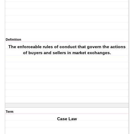
Definition
The enforceable rules of conduct that govern the actions
of buyers and sellers in market exchanges.
Term
Case Law