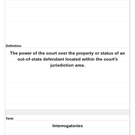
Definition
The power of the court over the property or status of an
out-of-state defendant located within the court's
jurisdiction area.
Term
Interrogatories