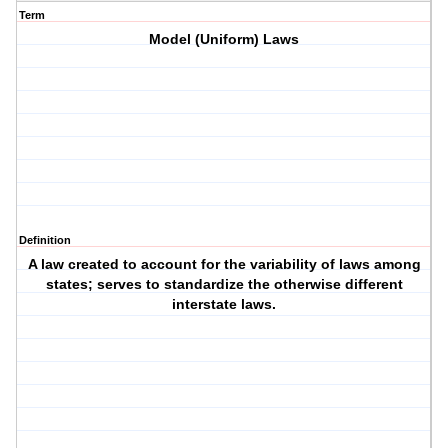
Term
Model (Uniform) Laws
Definition
A law created to account for the variability of laws among
states; serves to standardize the otherwise different
interstate laws.