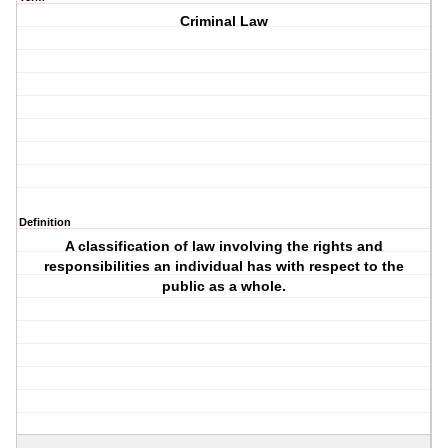
Criminal Law
Definition
A classification of law involving the rights and
responsibilities an individual has with respect to the
public as a whole.