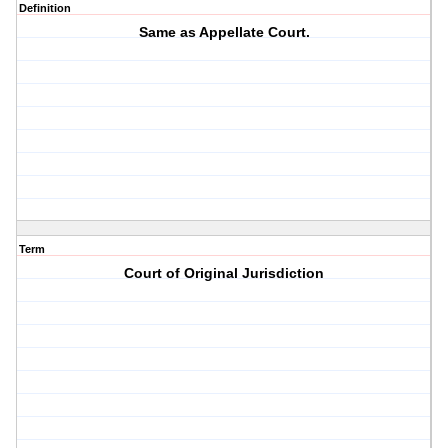
Definition
Same as Appellate Court.
Term
Court of Original Jurisdiction