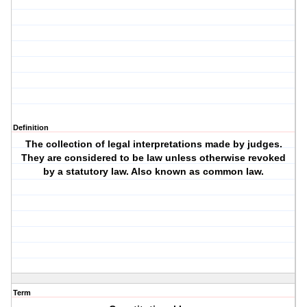
Definition
The collection of legal interpretations made by judges.
They are considered to be law unless otherwise revoked
by a statutory law. Also known as common law.
Term