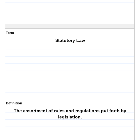
Term
Statutory Law
Definition
The assortment of rules and regulations put forth by
legislation.