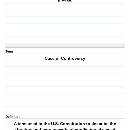
prevail.
Term
Case or Controversy
Definition
A term used in the U.S. Constitution to describe the
structure and requirements of conflicting claims of