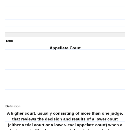
Term
Appellate Court
Definition
A higher court, usually consisting of more than one judge,
that reviews the decision and results of a lower court
(either a trial court or a lower-level appelate court) when a