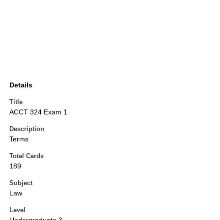
Details
Title
ACCT 324 Exam 1
Description
Terms
Total Cards
189
Subject
Law
Level