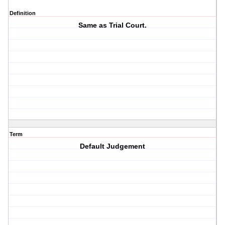
Definition
Same as Trial Court.
Term
Default Judgement