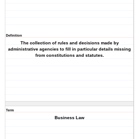
Definition
The collection of rules and decisions made by
administrative agencies to fill in particular details missing
from constitutions and statutes.
Term
Business Law