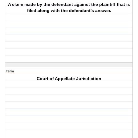
A claim made by the defendant against the plaintiff that is
filed along with the defendant's answer.
Term
Court of Appellate Jurisdiction