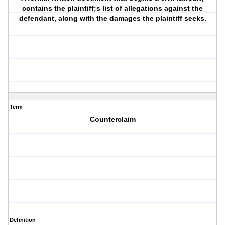
contains the plaintiff;s list of allegations against the
defendant, along with the damages the plaintiff seeks.
Term
Counterclaim
Definition