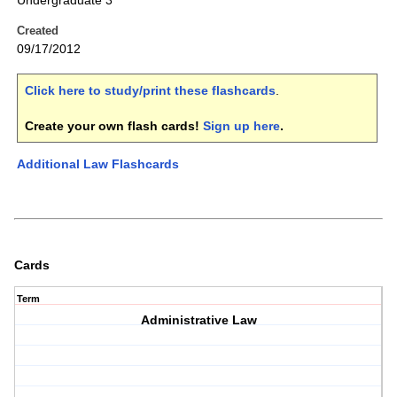
Undergraduate 3
Created
09/17/2012
Click here to study/print these flashcards
.
Create your own flash cards!
Sign up here
.
Additional Law Flashcards
Cards
Term
Administrative Law