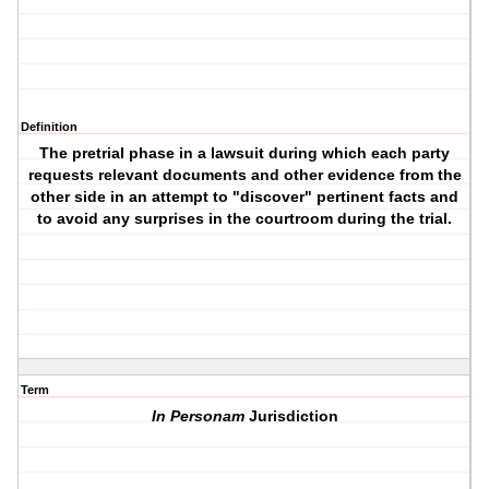
Definition
The pretrial phase in a lawsuit during which each party
requests relevant documents and other evidence from the
other side in an attempt to "discover" pertinent facts and
to avoid any surprises in the courtroom during the trial.
Term
In Personam
Jurisdiction