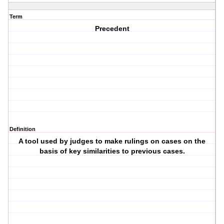
Term
Precedent
Definition
A tool used by judges to make rulings on cases on the
basis of key similarities to previous cases.