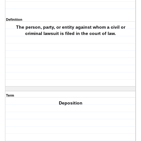
Definition
The person, party, or entity against whom a civil or
criminal lawsuit is filed in the court of law.
Term
Deposition