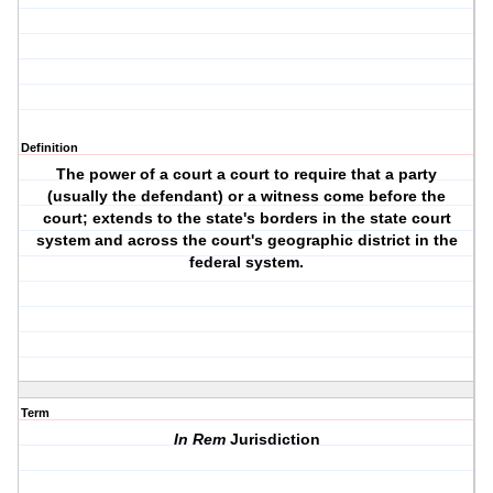
Definition
The power of a court a court to require that a party
(usually the defendant) or a witness come before the
court; extends to the state's borders in the state court
system and across the court's geographic district in the
federal system.
Term
In Rem
Jurisdiction