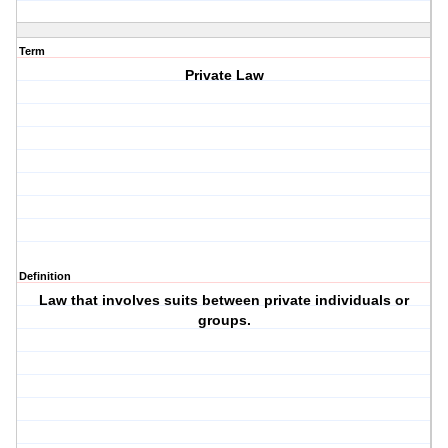
Term
Private Law
Definition
Law that involves suits between private individuals or
groups.