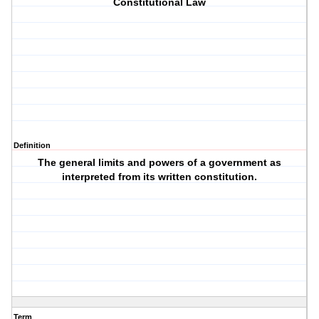
Constitutional Law
Definition
The general limits and powers of a government as
interpreted from its written constitution.
Term