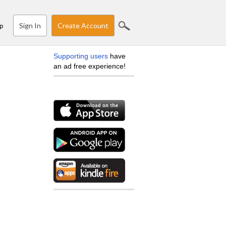
Sign In
Create Account
p
Supporting users
have
an ad free experience!