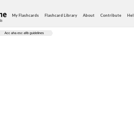
My Flashcards
Flashcard Library
About
Contribute
Hel
ds
Acc aha esc afib guidelines