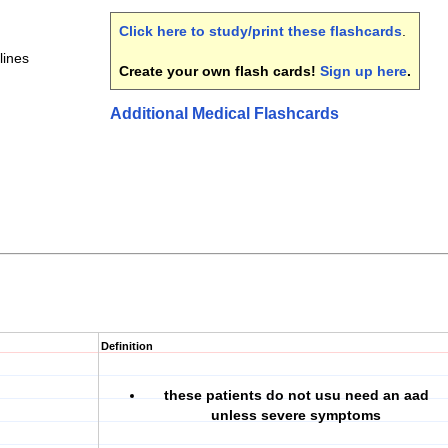
Click here to study/print these flashcards
.
lines
Create your own flash cards!
Sign up here
.
Additional Medical Flashcards
Definition
these patients do not usu need an aad
unless severe symptoms