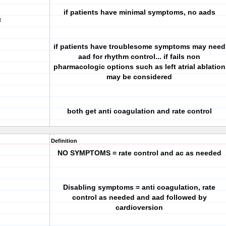
if patients have minimal symptoms, no aads
F
if patients have troublesome symptoms may need
aad for rhythm control... if fails non
pharmacologic options such as left atrial ablation
may be considered
both get anti coagulation and rate control
Definition
NO SYMPTOMS = rate control and ac as needed
Disabling symptoms = anti coagulation, rate
control as needed and aad followed by
cardioversion