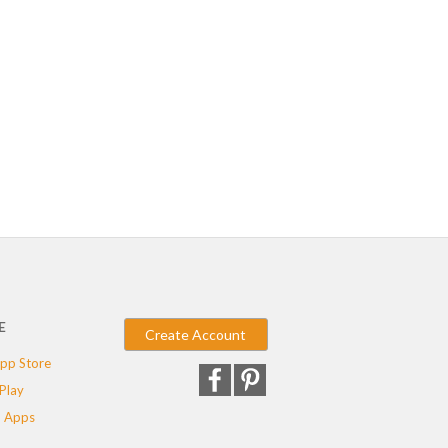
E
Create Account
pp Store
Play
 Apps