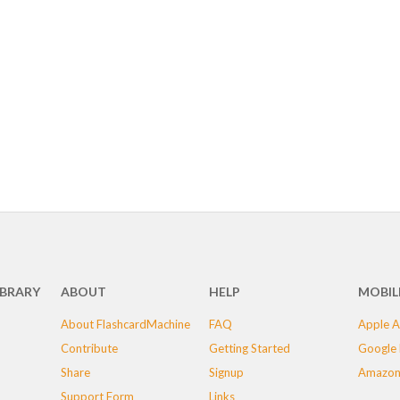
IBRARY
ABOUT
HELP
MOBIL
About FlashcardMachine
FAQ
Apple A
Contribute
Getting Started
Google 
Share
Signup
Amazon
Support Form
Links