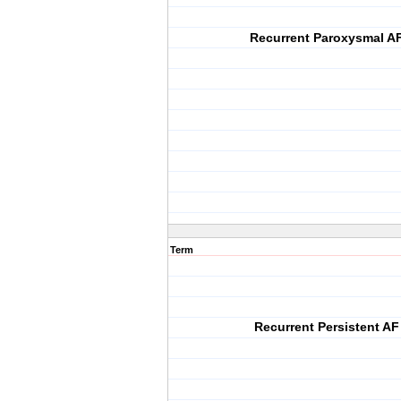
Recurrent Paroxysmal A
Term
Recurrent Persistent AF