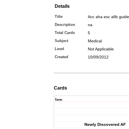
Details
Title
Acc aha esc afib guide
Description
na
Total Cards
5
Subject
Medical
Level
Not Applicable
Created
10/09/2012
Cards
Term
Newly Discovered AF