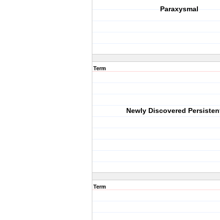
Paraxysmal
Term
Newly Discovered Persisten
Term