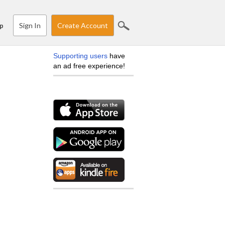
Sign In
Create Account
p
Supporting users
have
an ad free experience!