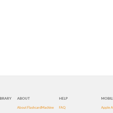
IBRARY
ABOUT
HELP
MOBIL
About FlashcardMachine
FAQ
Apple A