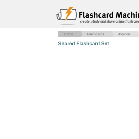
create, study and share online flash car
Home
Flashcards
Aviation
Shared Flashcard Set