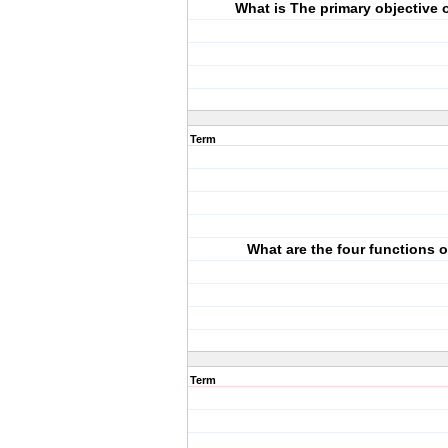
What is The primary objective 
Term
What are the four functions 
Term