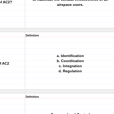
of AC2?
airspace users.
Definition
a. Identification
b. Coordination
of AC2
c. Integration
d. Regulation
Definition