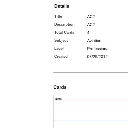
Details
Title
AC2
Description
AC2
Total Cards
4
Subject
Aviation
Level
Professional
Created
08/29/2012
Cards
Term