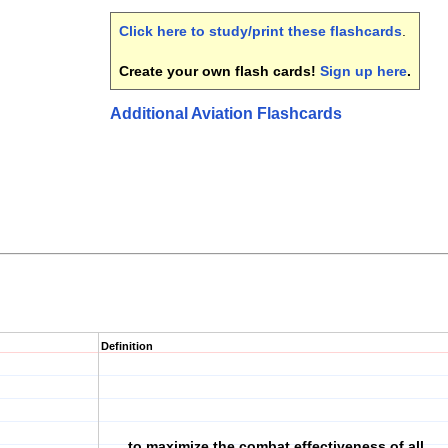
Click here to study/print these flashcards
.
Create your own flash cards!
Sign up here
.
Additional Aviation Flashcards
Definition
to maximize the combat effectiveness of all