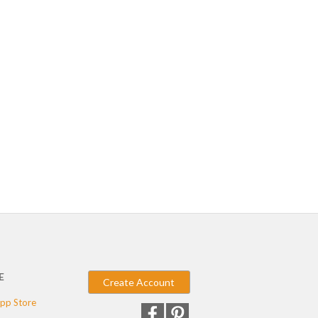
E
Create Account
pp Store