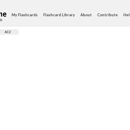
My Flashcards
Flashcard Library
About
Contribute
Hel
ds
AC2