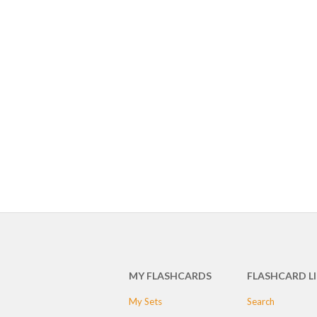
MY FLASHCARDS
FLASHCARD L
My Sets
Search