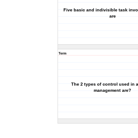
Five basic and indivisible task inv
are
Term
The 2 types of control used in 
management are?