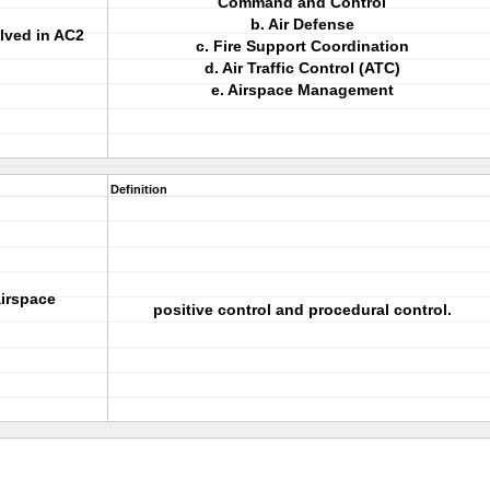
Command and Control
b. Air Defense
olved in AC2
c. Fire Support Coordination
d. Air Traffic Control (ATC)
e. Airspace Management
Definition
airspace
positive control and procedural control.