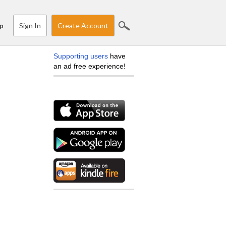
Sign In
Create Account
p
Supporting users
have
an ad free experience!