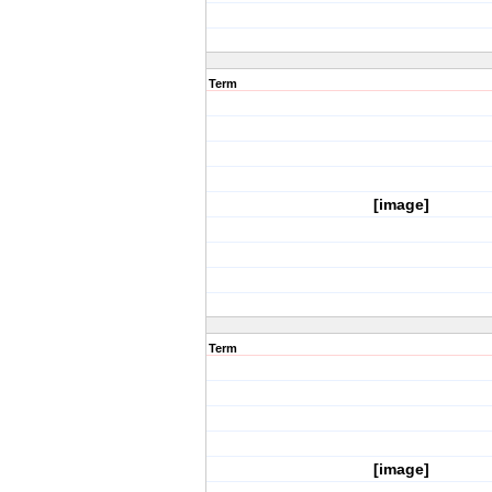
Term
[image]
Term
[image]