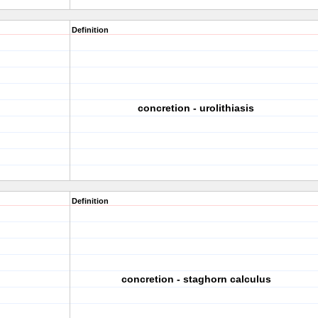
Definition
concretion - urolithiasis
Definition
concretion - staghorn calculus