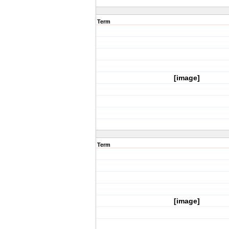
Term
[image]
Term
[image]