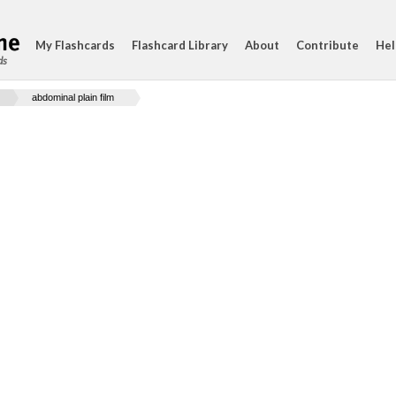
My Flashcards
Flashcard Library
About
Contribute
Hel
ds
abdominal plain film