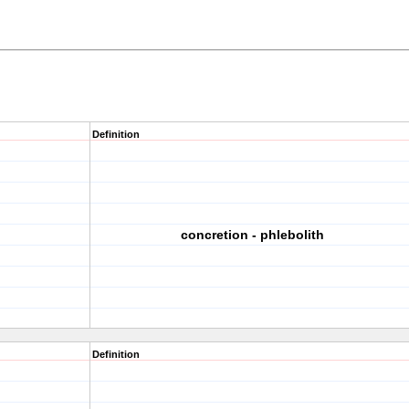
Definition
concretion - phlebolith
Definition