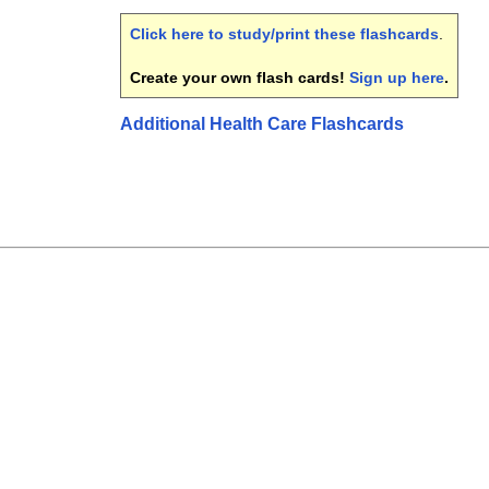
Click here to study/print these flashcards
.
Create your own flash cards!
Sign up here
.
Additional Health Care Flashcards