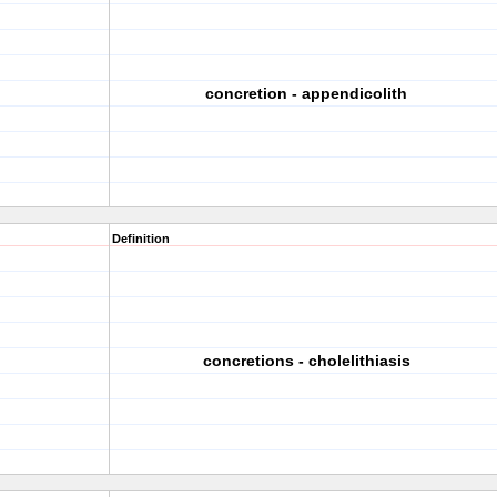
concretion - appendicolith
Definition
concretions - cholelithiasis