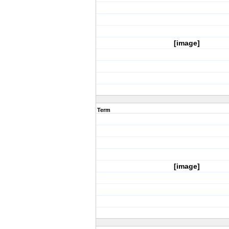
[image]
Term
[image]