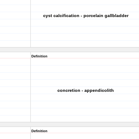
cyst calcification - porcelain gallbladder
Definition
concretion - appendicolith
Definition