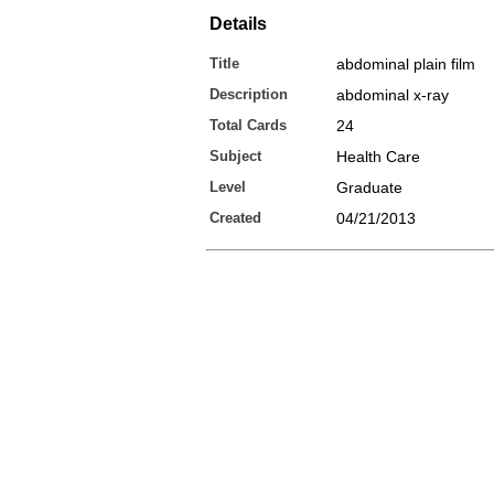
Details
Title
abdominal plain film
Description
abdominal x-ray
Total Cards
24
Subject
Health Care
Level
Graduate
Created
04/21/2013