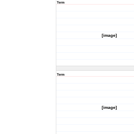
Term
[image]
Term
[image]