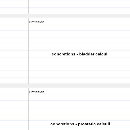
Definition
concretions - bladder calculi
Definition
concretions - prostatic calculi