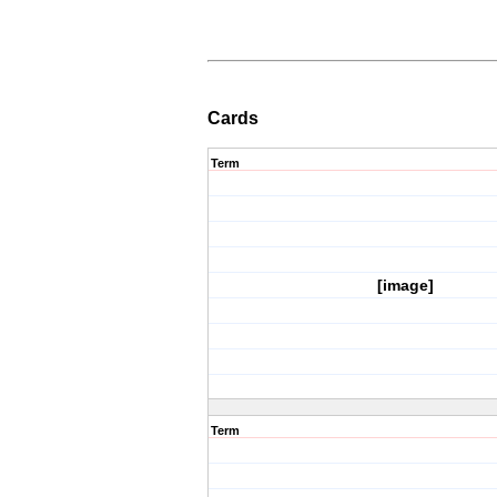
Cards
Term
[image]
Term