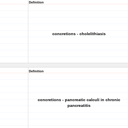
Definition
concretions - cholelithiasis
Definition
concretions - pancreatic calculi in chronic
pancreatitis