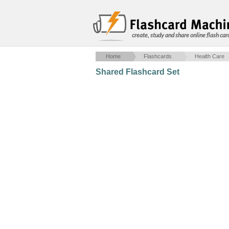
create, study and share online flash car
Home
Flashcards
Health Care
Shared Flashcard Set