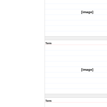
[image]
Term
[image]
Term