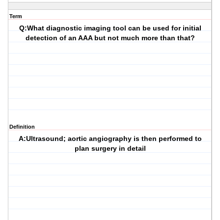
Term
Q:What diagnostic imaging tool can be used for initial
detection of an AAA but not much more than that?
Definition
A:Ultrasound; aortic angiography is then performed to
plan surgery in detail