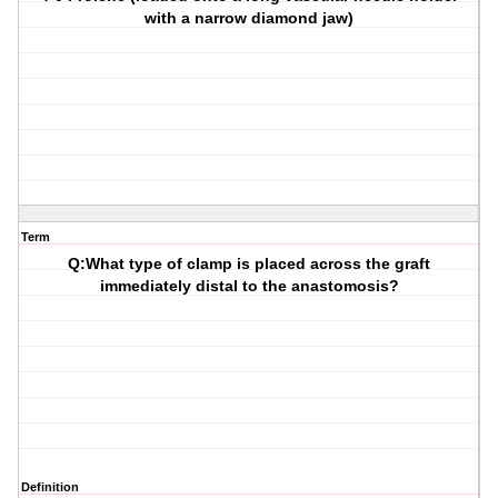
with a narrow diamond jaw)
Term
Q:What type of clamp is placed across the graft
immediately distal to the anastomosis?
Definition