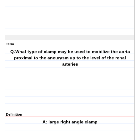
Term
Q:What type of clamp may be used to mobilize the aorta
proximal to the aneurysm up to the level of the renal
arteries
Definition
A: large right angle clamp