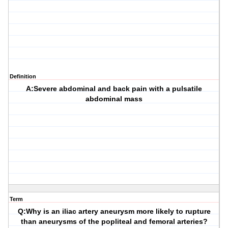
Definition
A:Severe abdominal and back pain with a pulsatile
abdominal mass
Term
Q:Why is an iliac artery aneurysm more likely to rupture
than aneurysms of the popliteal and femoral arteries?