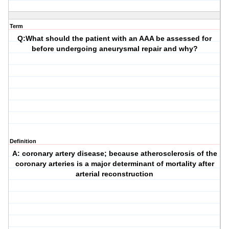
Term
Q:What should the patient with an AAA be assessed for
before undergoing aneurysmal repair and why?
Definition
A: coronary artery disease; because atherosclerosis of the
coronary arteries is a major determinant of mortality after
arterial reconstruction