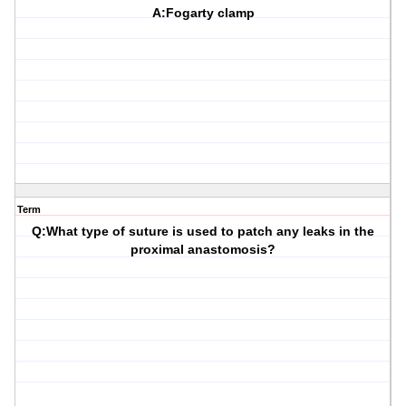
A:Fogarty clamp
Term
Q:What type of suture is used to patch any leaks in the
proximal anastomosis?