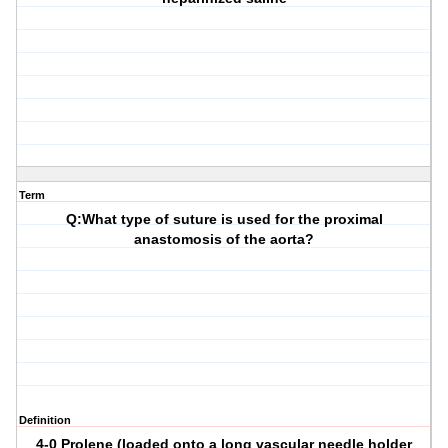
Term
Q:What type of suture is used for the proximal
anastomosis of the aorta?
Definition
4-0 Prolene (loaded onto a long vascular needle holder