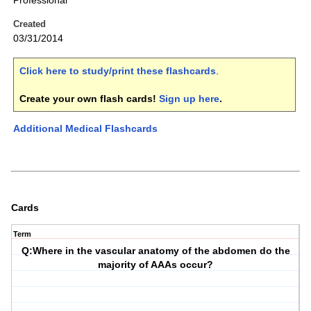
Professional
Created
03/31/2014
Click here to study/print these flashcards
.
Create your own flash cards!
Sign up here
.
Additional Medical Flashcards
Cards
Term
Q:Where in the vascular anatomy of the abdomen do the
majority of AAAs occur?