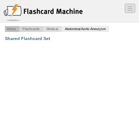
―
―
―
Home
Flashcards
Medical
Abdominal Aortic Aneurysm
Shared Flashcard Set