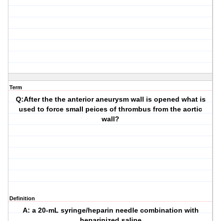
Term
Q:After the the anterior aneurysm wall is opened what is
used to force small peices of thrombus from the aortic
wall?
Definition
A: a 20-mL syringe/heparin needle combination with
heparinized saline