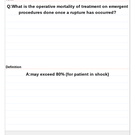
Q:What is the operative mortality of treatment on emergent
procedures done once a rupture has occurred?
Definition
A:may exceed 80% (for patient in shock)