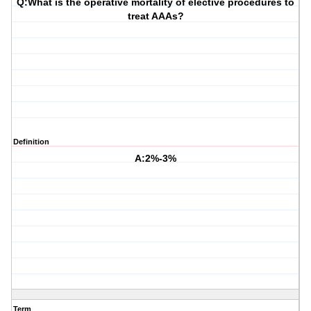
Q:What is the operative mortality of elective procedures to
treat AAAs?
Definition
A:2%-3%
Term