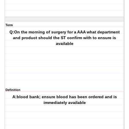
Term
Q:On the morning of surgery for a AAA what department
and product should the ST confirm with to ensure is
available
Definition
A:blood bank; ensure blood has been ordered and is
immediately available