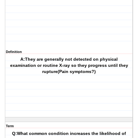
Definition
A:They are generally not detected on physical
examination or routine X-ray so they progress until they
rupture(Pain symptoms?)
Term
Q:What common condition increases the likelihood of