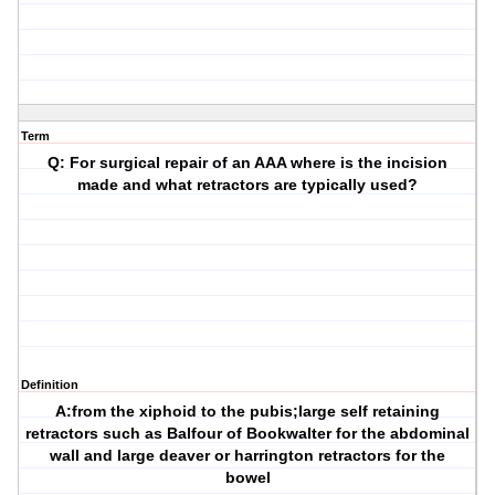
Term
Q: For surgical repair of an AAA where is the incision
made and what retractors are typically used?
Definition
A:from the xiphoid to the pubis;large self retaining
retractors such as Balfour of Bookwalter for the abdominal
wall and large deaver or harrington retractors for the
bowel