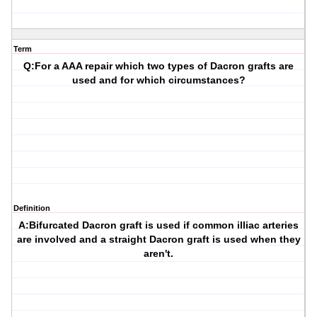
Term
Q:For a AAA repair which two types of Dacron grafts are
used and for which circumstances?
Definition
A:Bifurcated Dacron graft is used if common illiac arteries
are involved and a straight Dacron graft is used when they
aren't.