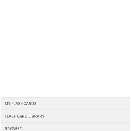
MY FLASHCARDS
FLASHCARD LIBRARY
BROWSE