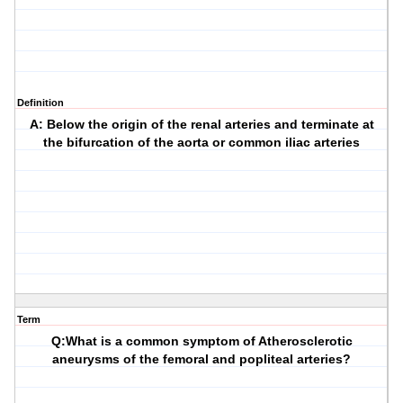
Definition
A: Below the origin of the renal arteries and terminate at
the bifurcation of the aorta or common iliac arteries
Term
Q:What is a common symptom of Atherosclerotic
aneurysms of the femoral and popliteal arteries?