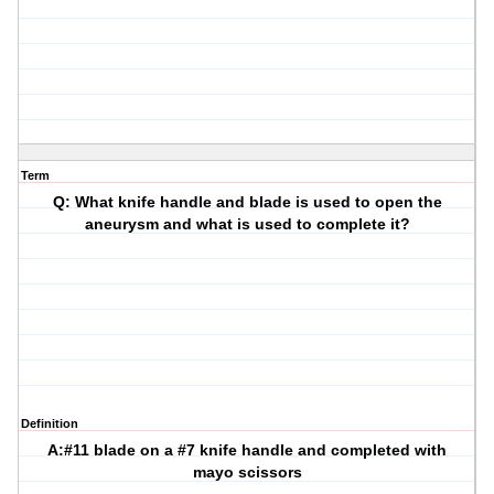
Term
Q: What knife handle and blade is used to open the
aneurysm and what is used to complete it?
Definition
A:#11 blade on a #7 knife handle and completed with
mayo scissors