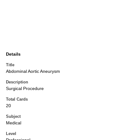
Details
Title
Abdominal Aortic Aneurysm
Description
Surgical Procedure
Total Cards
20
Subject
Medical
Level