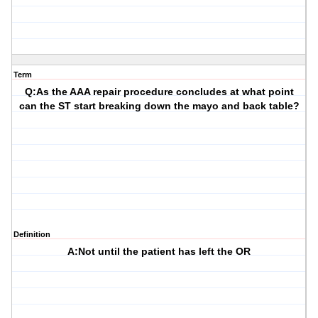
Term
Q:As the AAA repair procedure concludes at what point
can the ST start breaking down the mayo and back table?
Definition
A:Not until the patient has left the OR