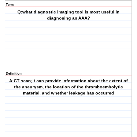
Term
Q:what diagnostic imaging tool is most useful in
diagnosing an AAA?
Definition
A:CT scan;it can provide information about the extent of
the aneurysm, the location of the thromboembolytic
material, and whether leakage has occurred