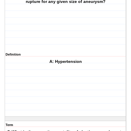
rupture for any given size of aneurysm?
Definition
A: Hypertension
Term