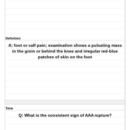
Definition
A: foot or calf pain; examination shows a pulsating mass
in the groin or behind the knee and irregular red-blue
patches of skin on the foot
Term
Q: What is the consistent sign of AAA rupture?