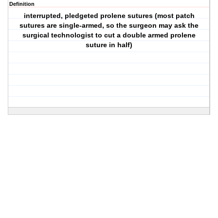
Definition
interrupted, pledgeted prolene sutures (most patch
sutures are single-armed, so the surgeon may ask the
surgical technologist to cut a double armed prolene
suture in half)