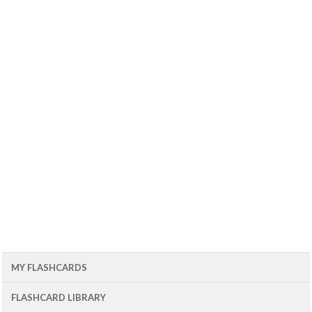
MY FLASHCARDS
FLASHCARD LIBRARY