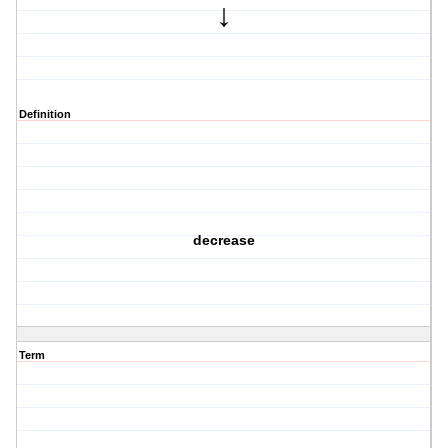
↓
Definition
decrease
Term