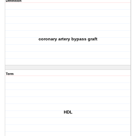
Definition
coronary artery bypass graft
Term
HDL