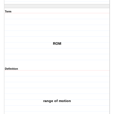
Term
ROM
Definition
range of motion