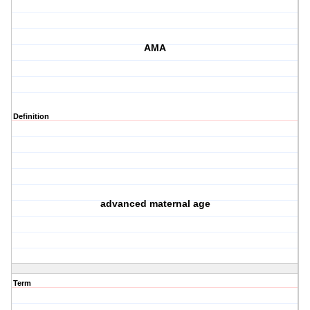
AMA
Definition
advanced maternal age
Term