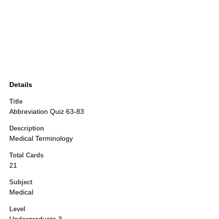
Details
Title
Abbreviation Quiz 63-83
Description
Medical Terminology
Total Cards
21
Subject
Medical
Level