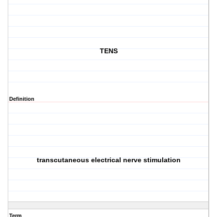
TENS
Definition
transcutaneous electrical nerve stimulation
Term