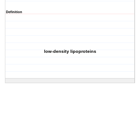
Definition
low-density lipoproteins