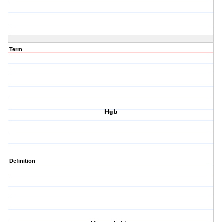
Term
Hgb
Definition