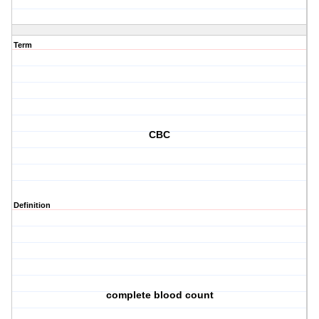
Term
CBC
Definition
complete blood count