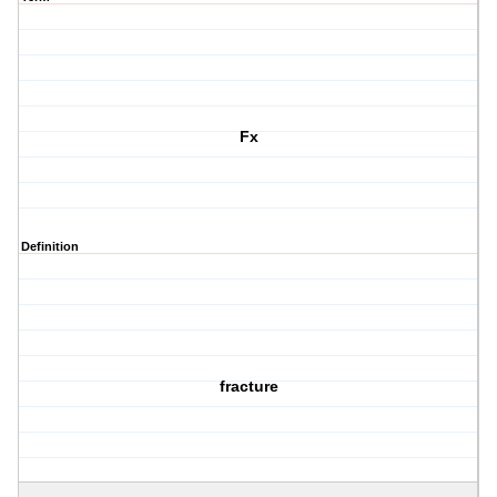
Fx
Definition
fracture