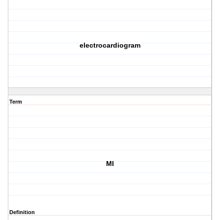
electrocardiogram
Term
MI
Definition