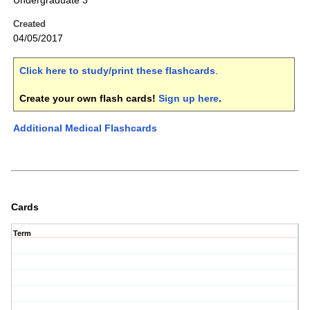
Undergraduate 3
Created
04/05/2017
Click here to study/print these flashcards
.
Create your own flash cards!
Sign up here
.
Additional Medical Flashcards
Cards
Term