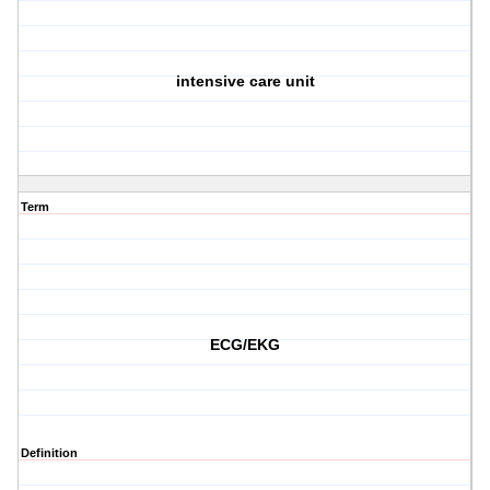
intensive care unit
Term
ECG/EKG
Definition