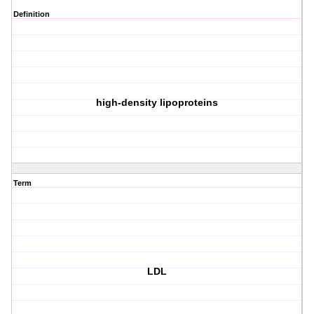
Definition
high-density lipoproteins
Term
LDL