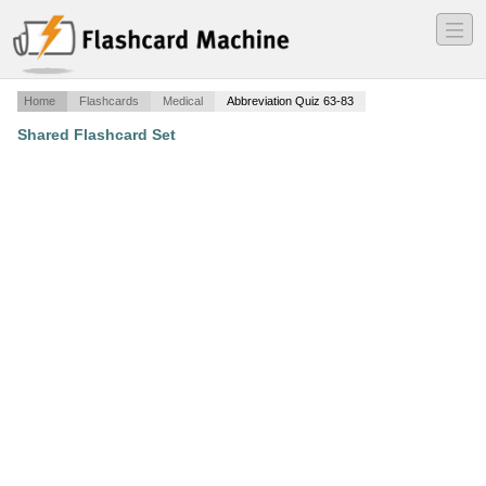
―
―
―
Home
Flashcards
Medical
Abbreviation Quiz 63-83
Shared Flashcard Set