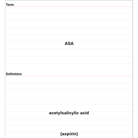
Term
ASA
Definition
acetylsalicylic acid
(aspirin)