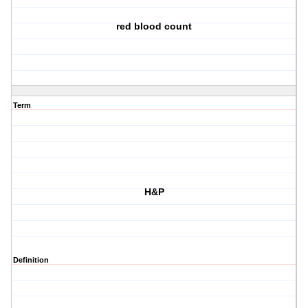
red blood count
Term
H&P
Definition