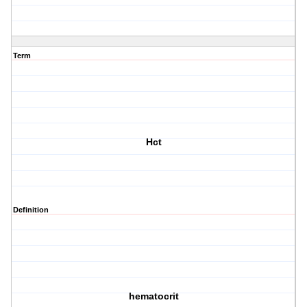
Term
Hct
Definition
hematocrit