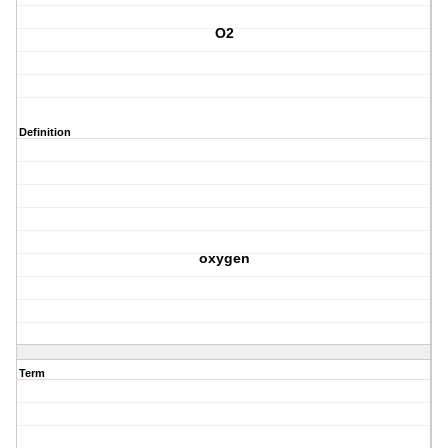
O2
Definition
oxygen
Term