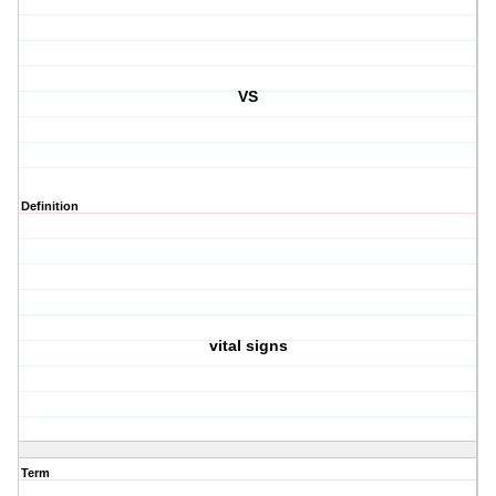
VS
Definition
vital signs
Term