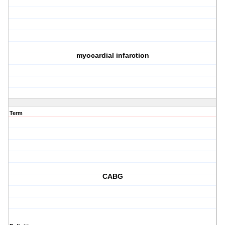
myocardial infarction
Term
CABG