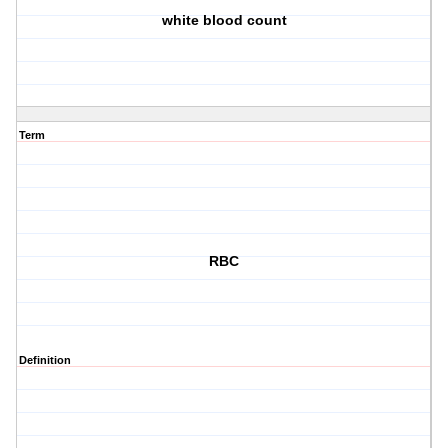
white blood count
Term
RBC
Definition