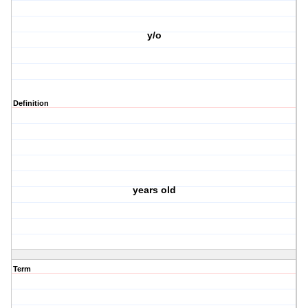
y/o
Definition
years old
Term