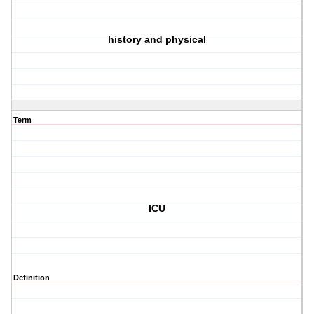
history and physical
Term
ICU
Definition