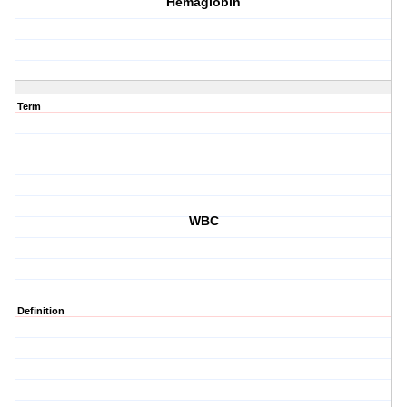
Hemaglobin
Term
WBC
Definition