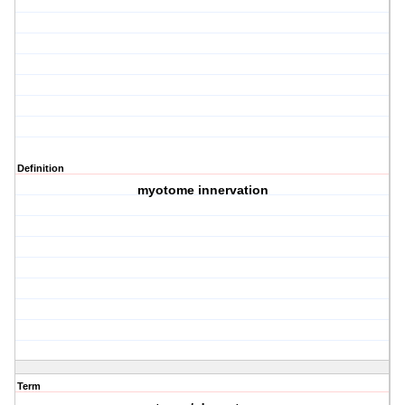
Definition
myotome innervation
Term