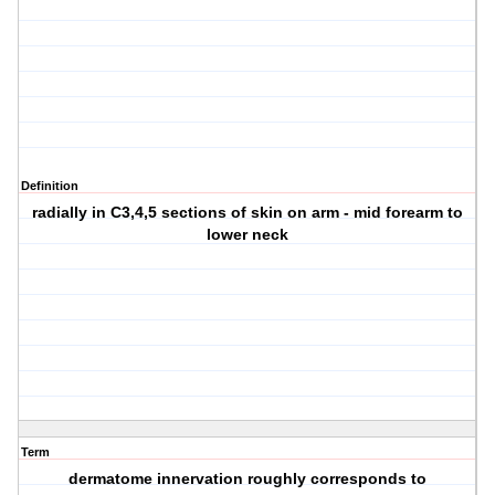
Definition
radially in C3,4,5 sections of skin on arm - mid forearm to
lower neck
Term
dermatome innervation roughly corresponds to