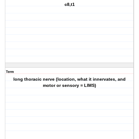
c8,t1
Term
long thoracic nerve (location, what it innervates, and
motor or sensory = LIMS)