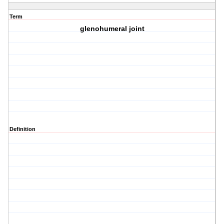
Term
glenohumeral joint
Definition