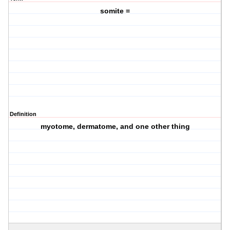
somite =
Definition
myotome, dermatome, and one other thing