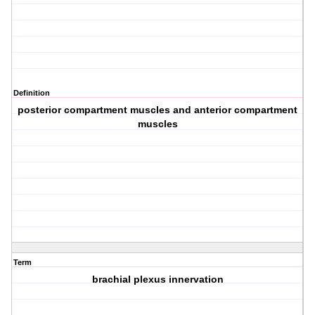
Definition
posterior compartment muscles and anterior compartment
muscles
Term
brachial plexus innervation