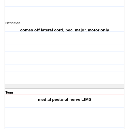
Definition
comes off lateral cord, pec. major, motor only
Term
medial pectoral nerve LIMS