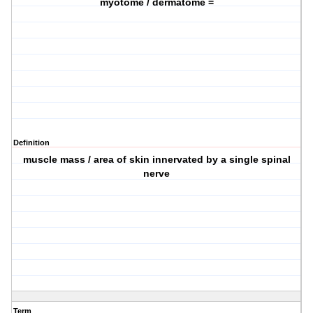
myotome / dermatome =
Definition
muscle mass / area of skin innervated by a single spinal
nerve
Term