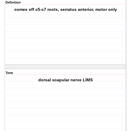
Definition
comes off c5-c7 roots, serratus anterior, motor only
Term
dorsal scapular nerve LIMS