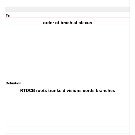
Term
order of brachial plexus
Definition
RTDCB roots trunks divisions cords branches