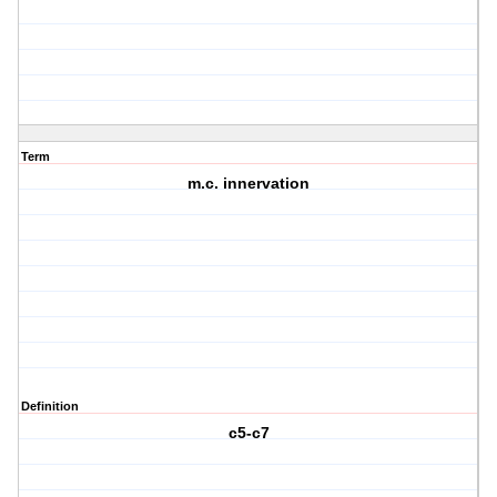
Term
m.c. innervation
Definition
c5-c7