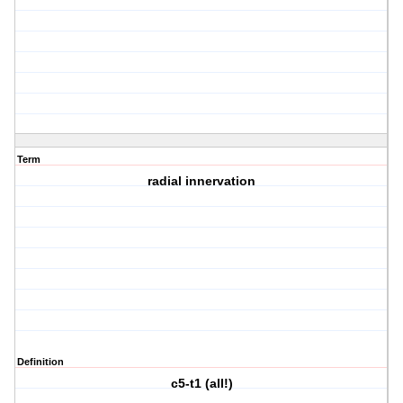
Term
radial innervation
Definition
c5-t1 (all!)