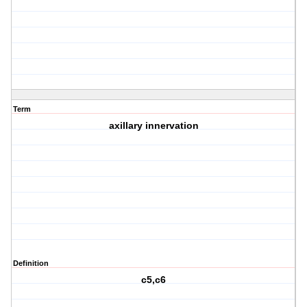
Term
axillary innervation
Definition
c5,c6