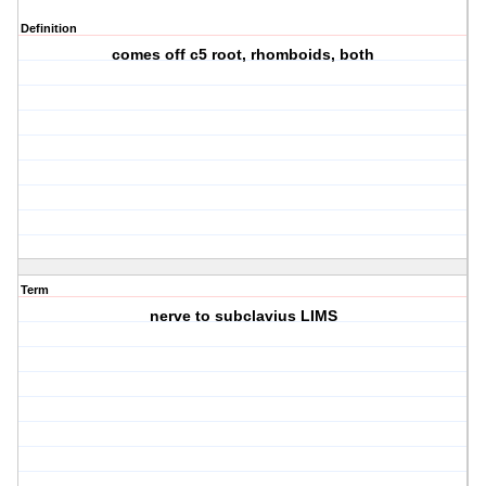
Definition
comes off c5 root, rhomboids, both
Term
nerve to subclavius LIMS