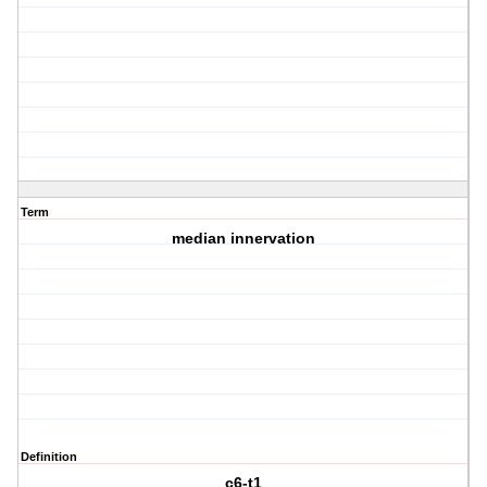
Term
median innervation
Definition
c6-t1