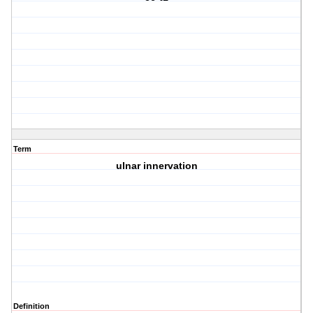
Term
ulnar innervation
Definition