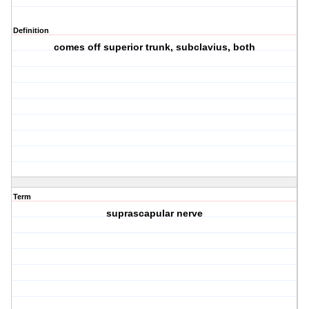
Definition
comes off superior trunk, subclavius, both
Term
suprascapular nerve