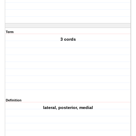
Term
3 cords
Definition
lateral, posterior, medial