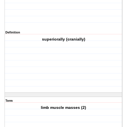
Definition
superiorally (cranially)
Term
limb muscle masses (2)