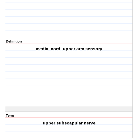
Definition
medial cord, upper arm sensory
Term
upper subscapular nerve