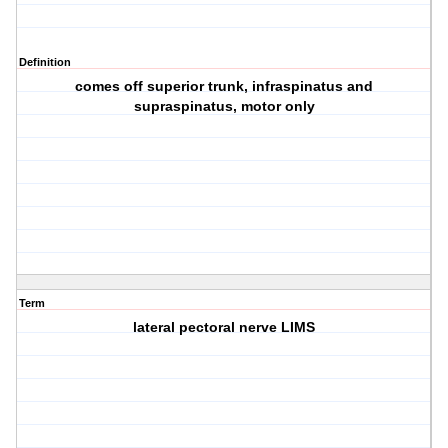
Definition
comes off superior trunk, infraspinatus and
supraspinatus, motor only
Term
lateral pectoral nerve LIMS