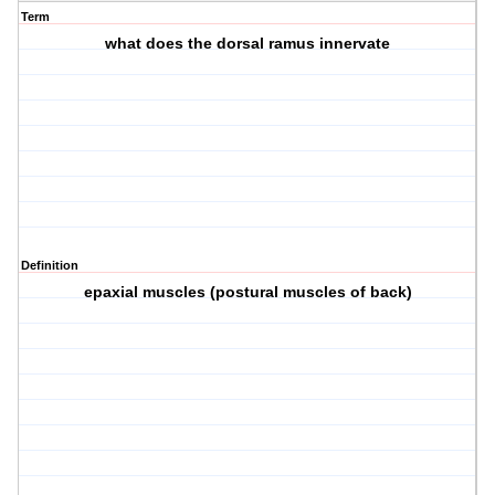
Term
what does the dorsal ramus innervate
Definition
epaxial muscles (postural muscles of back)