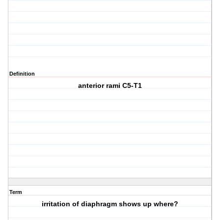
Definition
anterior rami C5-T1
Term
irritation of diaphragm shows up where?