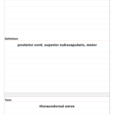
Definition
posterior cord, superior subscapularis, motor
Term
thoracodorsal nerve