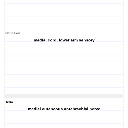
Definition
medial cord, lower arm sensory
Term
medial cutaneous antebrachial nerve