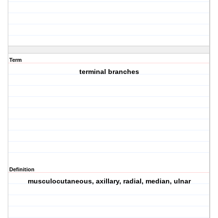
Term
terminal branches
Definition
musculocutaneous, axillary, radial, median, ulnar