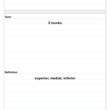
Term
3 trunks
Definition
superior, medial, inferior