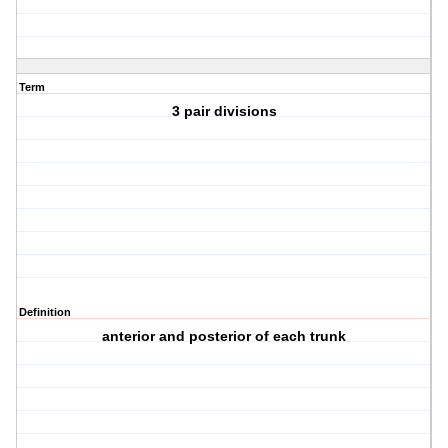
Term
3 pair divisions
Definition
anterior and posterior of each trunk