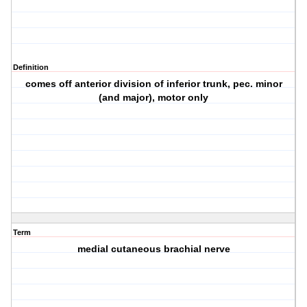
Definition
comes off anterior division of inferior trunk, pec. minor
(and major), motor only
Term
medial cutaneous brachial nerve