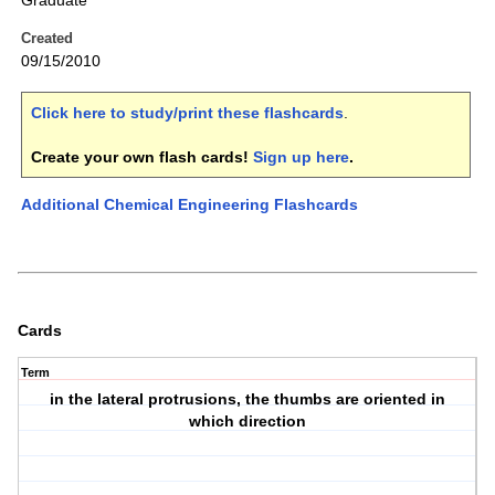
Graduate
Created
09/15/2010
Click here to study/print these flashcards
.
Create your own flash cards!
Sign up here
.
Additional Chemical Engineering Flashcards
Cards
Term
in the lateral protrusions, the thumbs are oriented in
which direction