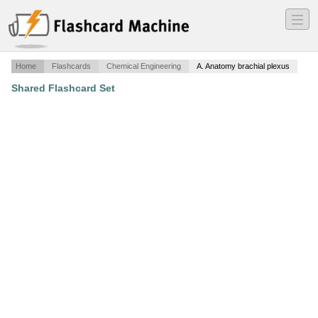
―
―
―
Home
Flashcards
Chemical Engineering
A. Anatomy brachial plexus
Shared Flashcard Set