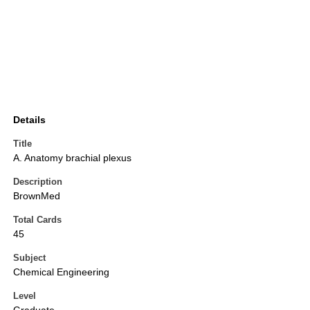
Details
Title
A. Anatomy brachial plexus
Description
BrownMed
Total Cards
45
Subject
Chemical Engineering
Level