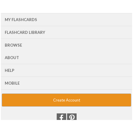
MY FLASHCARDS
FLASHCARD LIBRARY
BROWSE
ABOUT
HELP
MOBILE
Create Account