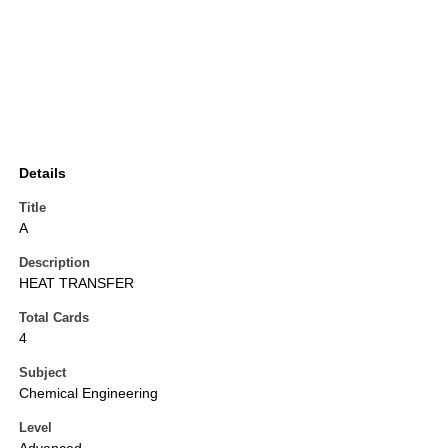
Details
Title
A
Description
HEAT TRANSFER
Total Cards
4
Subject
Chemical Engineering
Level