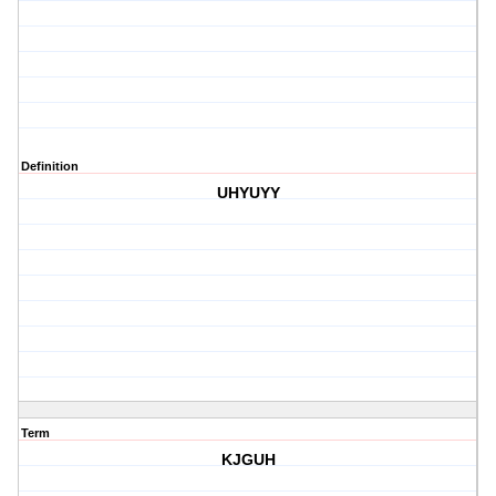
Definition
UHYUYY
Term
KJGUH