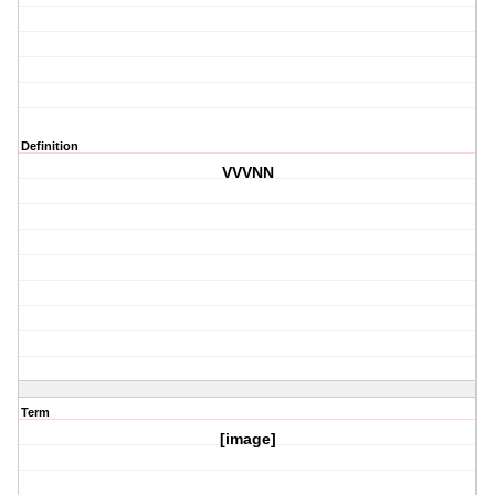
Definition
VVVNN
Term
[image]