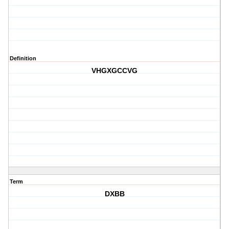
Definition
VHGXGCCVG
Term
DXBB