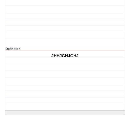
Definition
JHHJGHJGHJ