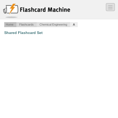
―
―
―
Home
Flashcards
Chemical Engineering
A
Shared Flashcard Set