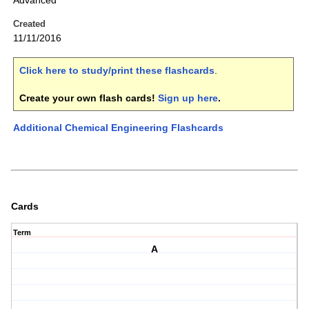
Advanced
Created
11/11/2016
Click here to study/print these flashcards
.
Create your own flash cards!
Sign up here
.
Additional Chemical Engineering Flashcards
Cards
Term
A