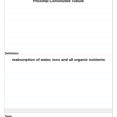
Proximal Convoluted Tubule
Definition
reabsorption of water, ions and all organic nutrients
Term