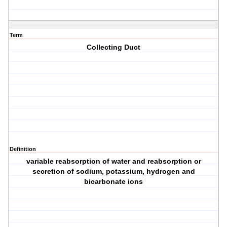
Term
Collecting Duct
Definition
variable reabsorption of water and reabsorption or
secretion of sodium, potassium, hydrogen and
bicarbonate ions