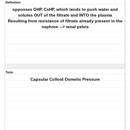
Definition
opposses GHP, CsHP, which tends to push water and
solutes OUT of the filtrate and INTO the plasma
Resulting from resistance of filtrate already present in the
nephron --> renal pelvis
Term
Capsular Colloid Osmotic Pressure