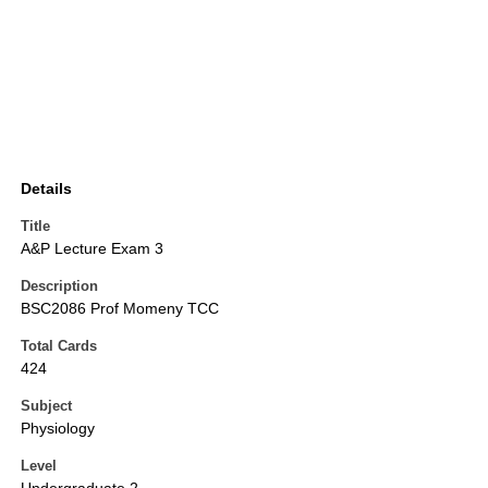
Details
Title
A&P Lecture Exam 3
Description
BSC2086 Prof Momeny TCC
Total Cards
424
Subject
Physiology
Level