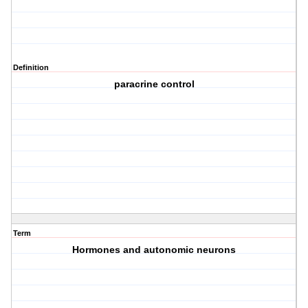
Definition
paracrine control
Term
Hormones and autonomic neurons