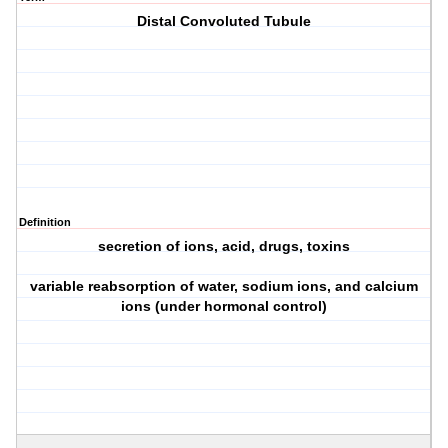
Distal Convoluted Tubule
Definition
secretion of ions, acid, drugs, toxins
variable reabsorption of water, sodium ions, and calcium
ions (under hormonal control)