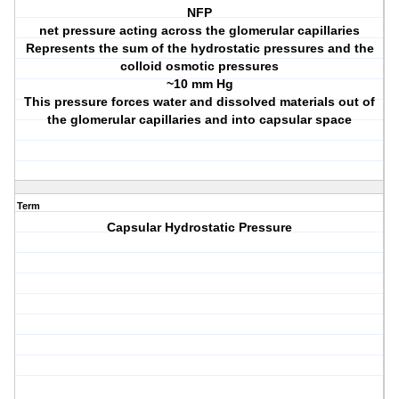
NFP
net pressure acting across the glomerular capillaries
Represents the sum of the hydrostatic pressures and the
colloid osmotic pressures
~10 mm Hg
This pressure forces water and dissolved materials out of
the glomerular capillaries and into capsular space
Term
Capsular Hydrostatic Pressure