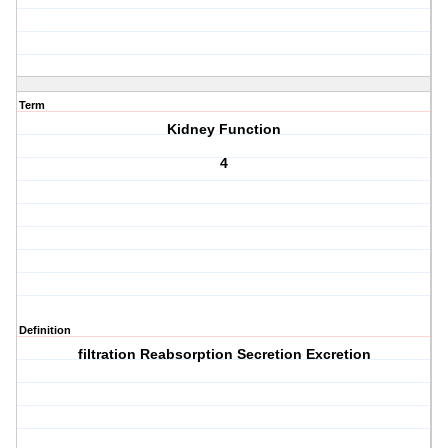
Term
Kidney Function
4
Definition
filtration Reabsorption Secretion Excretion