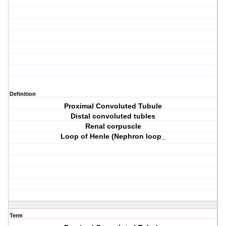
Definition
Proximal Convoluted Tubule
Distal convoluted tubles
Renal corpuscle
Loop of Henle (Nephron loop_
Term