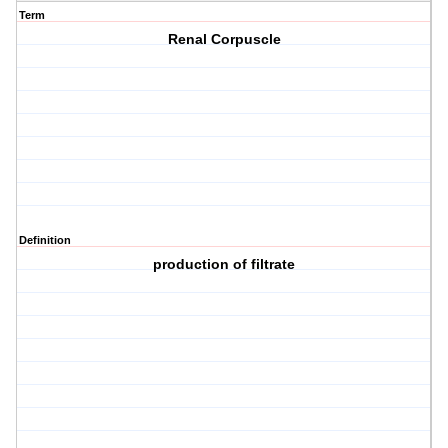
Term
Renal Corpuscle
Definition
production of filtrate