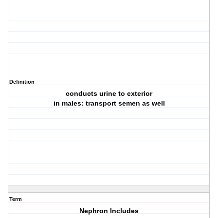
Definition
conducts urine to exterior
in males: transport semen as well
Term
Nephron Includes