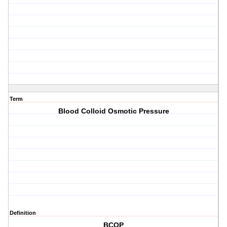
Term
Blood Colloid Osmotic Pressure
Definition
BCOP