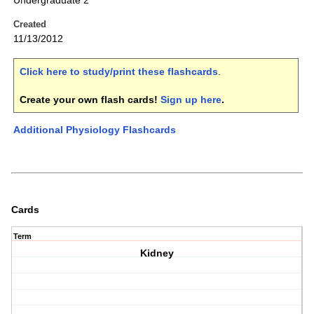
Undergraduate 2
Created
11/13/2012
Click here to study/print these flashcards
.
Create your own flash cards!
Sign up here
.
Additional Physiology Flashcards
Cards
Term
Kidney