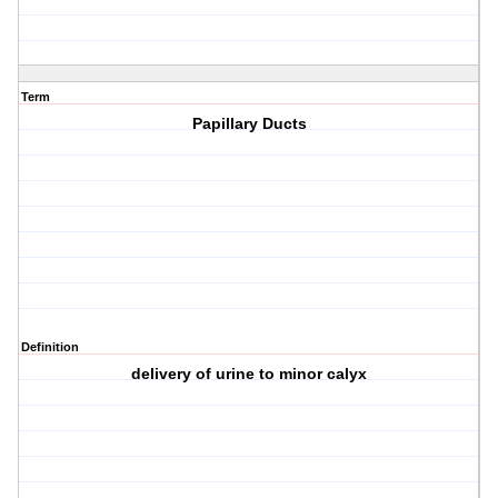
Term
Papillary Ducts
Definition
delivery of urine to minor calyx