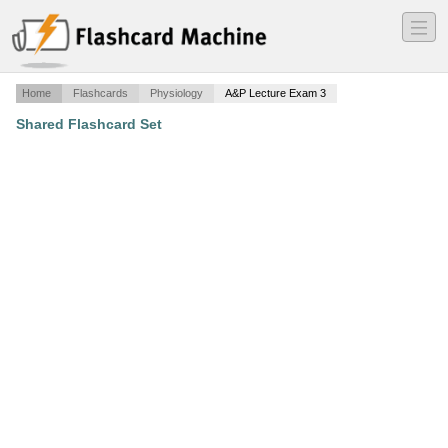
―
―
―
Home
Flashcards
Physiology
A&P Lecture Exam 3
Shared Flashcard Set