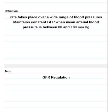
Definition
rate takes place over a wide range of blood pressures
Maintains constant GFR when mean arterial blood
pressure is between 80 and 180 mm Hg
Term
GFR Regulation