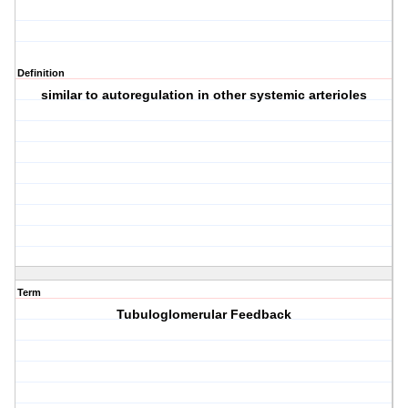
Definition
similar to autoregulation in other systemic arterioles
Term
Tubuloglomerular Feedback