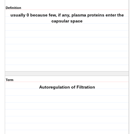
Definition
usually 0 because few, if any, plasma proteins enter the
capsular space
Term
Autoregulation of Filtration