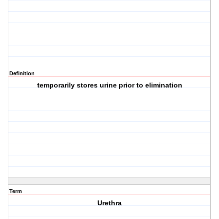
Definition
temporarily stores urine prior to elimination
Term
Urethra