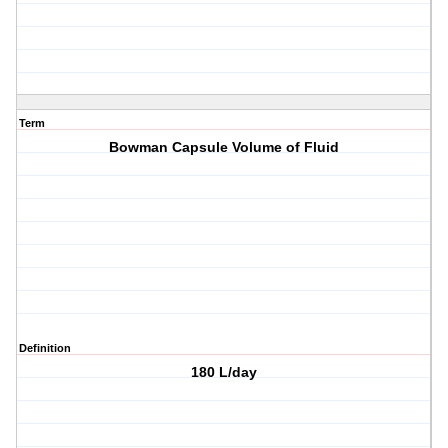
Term
Bowman Capsule Volume of Fluid
Definition
180 L/day