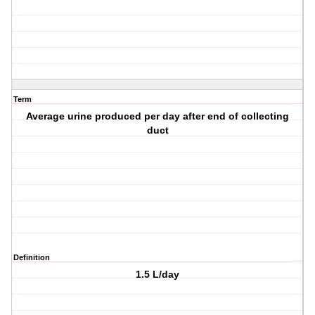
Term
Average urine produced per day after end of collecting
duct
Definition
1.5 L/day