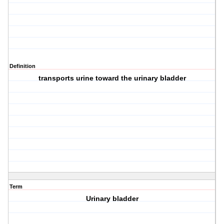
Definition
transports urine toward the urinary bladder
Term
Urinary bladder