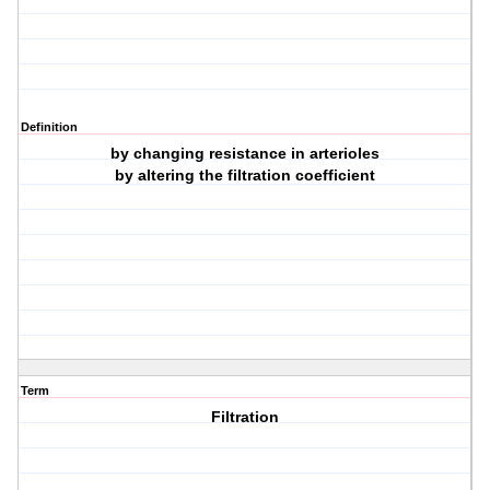
Definition
by changing resistance in arterioles
by altering the filtration coefficient
Term
Filtration