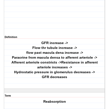
Definition
GFR increase ->
Flow thr tubule increase ->
flow past macula dena increase ->
Paracrine from macula densa to afferent arteriole ->
Afferent arteriole constricts ->Resistance in afferent
arteriole increases ->
Hydrostatic pressure in glomerulus decreases ->
GFR decreases
Term
Reabsorption