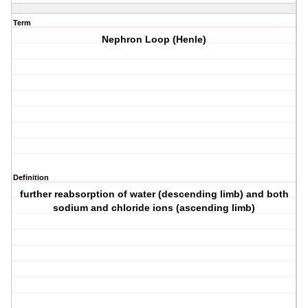
Term
Nephron Loop (Henle)
Definition
further reabsorption of water (descending limb) and both
sodium and chloride ions (ascending limb)