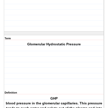
Term
Glomerular Hydrostatic Pressure
Definition
GHP
blood pressure in the glomerular capillaries. This pressure