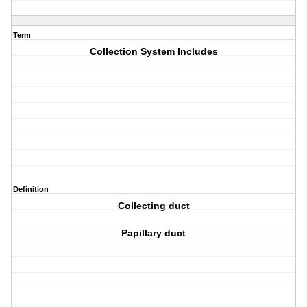
Term
Collection System Includes
Definition
Collecting duct
Papillary duct