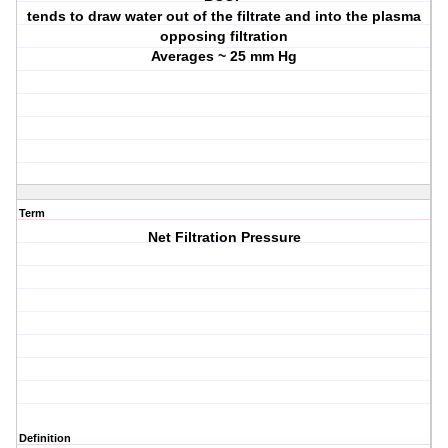
tends to draw water out of the filtrate and into the plasma
opposing filtration
Averages ~ 25 mm Hg
Term
Net Filtration Pressure
Definition