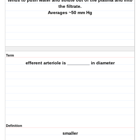
tends to push water and solute out of the plasma and into
the filtrate.
Averages ~50 mm Hg
Term
efferent arteriole is _________ in diameter
Definition
smaller