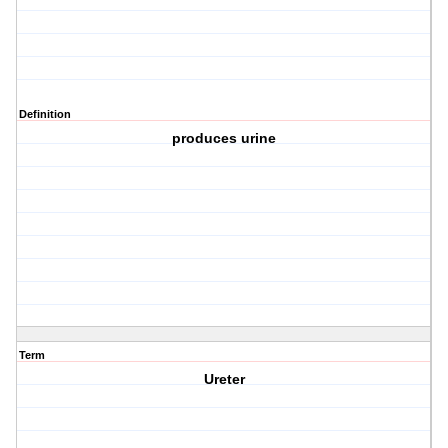
Definition
produces urine
Term
Ureter