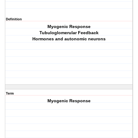
Definition
Myogenic Response
Tubuloglomerular Feedback
Hormones and autonomic neurons
Term
Myogenic Response