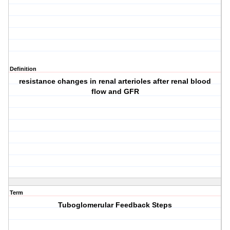
Definition
resistance changes in renal arterioles after renal blood
flow and GFR
Term
Tuboglomerular Feedback Steps