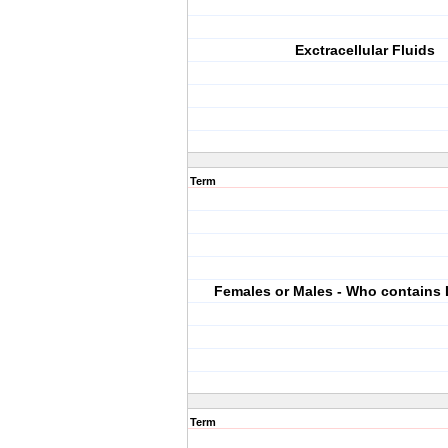
Exctracellular Fluids
Term
Females or Males - Who contains
Term