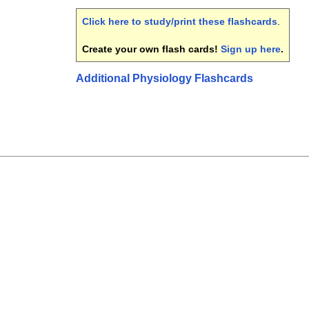
Click here to study/print these flashcards
.
Create your own flash cards!
Sign up here
.
Additional Physiology Flashcards