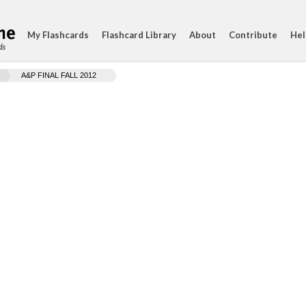
My Flashcards
Flashcard Library
About
Contribute
Hel
ds
A&P FINAL FALL 2012