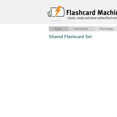
create, study and share online flash car
Home
Flashcards
Physiology
Shared Flashcard Set