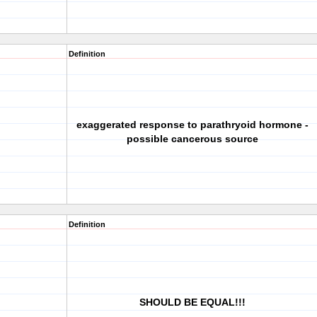
Definition
exaggerated response to parathryoid hormone -
possible cancerous source
Definition
SHOULD BE EQUAL!!!