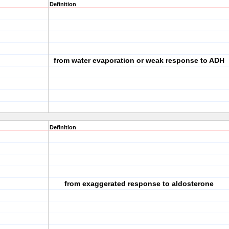
Definition
from water evaporation or weak response to ADH
Definition
from exaggerated response to aldosterone