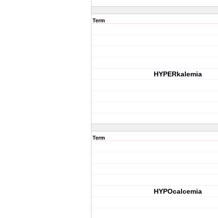
Term
HYPERkalemia
Term
HYPOcalcemia