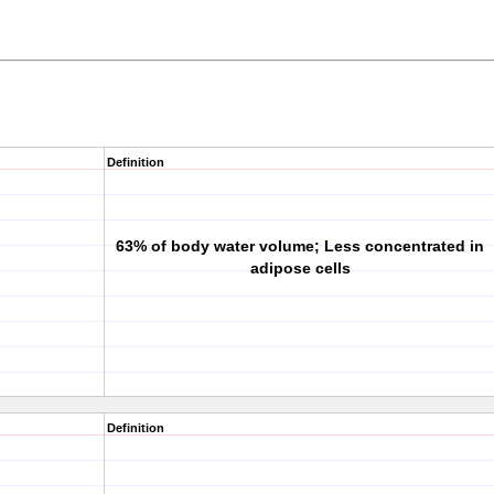
Definition
63% of body water volume; Less concentrated in
adipose cells
Definition