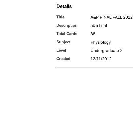
Details
Title
A&P FINAL FALL 2012
Description
a&p final
Total Cards
88
Subject
Physiology
Level
Undergraduate 3
Created
12/11/2012