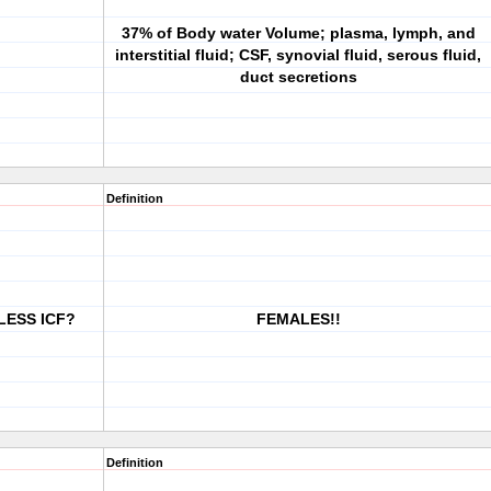
37% of Body water Volume; plasma, lymph, and
interstitial fluid; CSF, synovial fluid, serous fluid,
duct secretions
Definition
 LESS ICF?
FEMALES!!
Definition