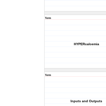
Term
HYPERcalcemia
Term
Inputs and Outputs