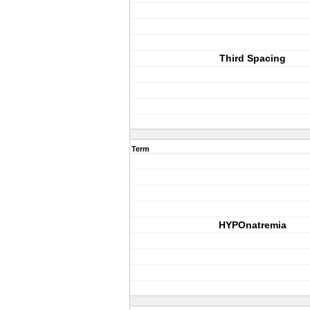
Third Spacing
Term
HYPOnatremia