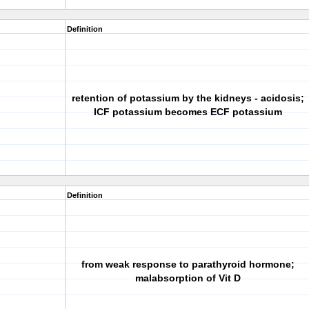
Definition
retention of potassium by the kidneys - acidosis;
ICF potassium becomes ECF potassium
Definition
from weak response to parathyroid hormone;
malabsorption of Vit D