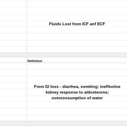
Fluids Lost from ICF anf ECF
Definition
From GI loss - diarrhea, vomiting; ineffective
kidney response to aldosterone;
overconsumption of water