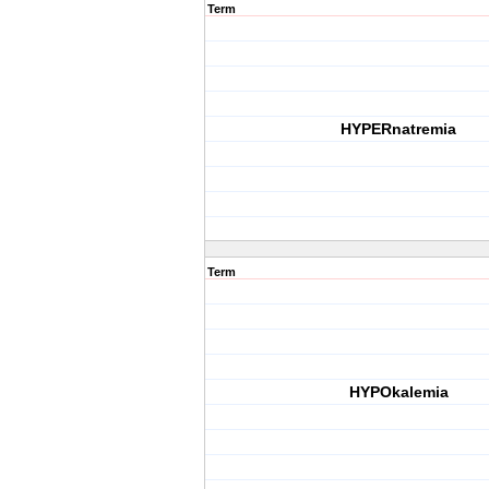
Term
HYPERnatremia
Term
HYPOkalemia