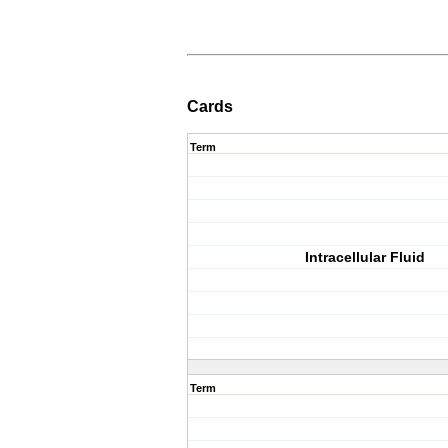
Cards
Term
Intracellular Fluid
Term