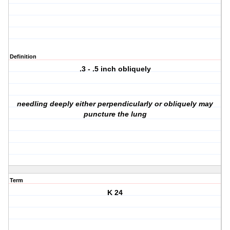
Definition
.3 - .5 inch obliquely
needling deeply either perpendicularly or obliquely may
puncture the lung
Term
K 24