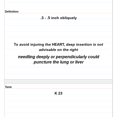
Definition
.3 - .5 inch obliquely
To avoid injuring the HEART,
deep insertion is not
advisable on the right
needling deeply or perpendicularly could
puncture the lung or liver
Term
K 23