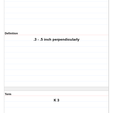
Definition
.3 - .5 inch perpendicularly
Term
K 3