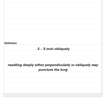
Definition
.3 - .5 inch obliquely
needling deeply either perpendicularly or obliquely may
puncture the lung