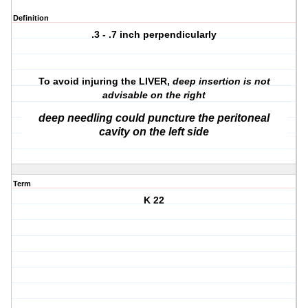
Definition
.3 - .7 inch perpendicularly
To avoid injuring the LIVER,
deep insertion is not
advisable on the right
deep needling could puncture the peritoneal
cavity on the left side
Term
K 22