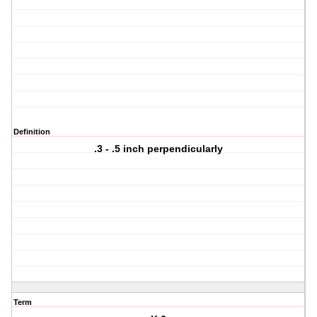
Definition
.3 - .5 inch perpendicularly
Term