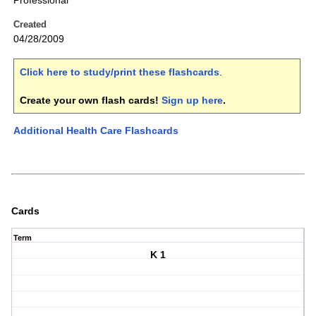
Professional
Created
04/28/2009
Click here to study/print these flashcards
.
Create your own flash cards!
Sign up here
.
Additional Health Care Flashcards
Cards
Term
K 1