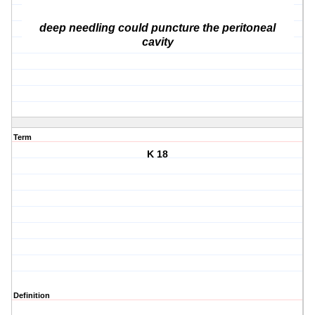
deep needling could puncture the peritoneal
cavity
Term
K 18
Definition