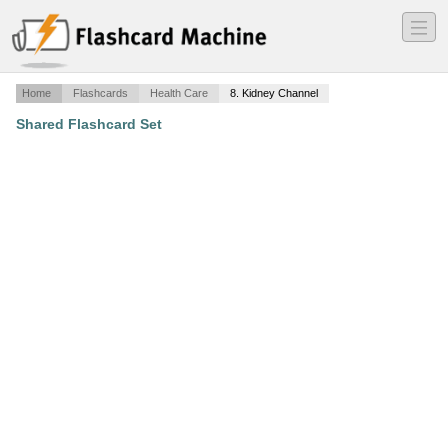
―
―
―
Home
Flashcards
Health Care
8. Kidney Channel
Shared Flashcard Set