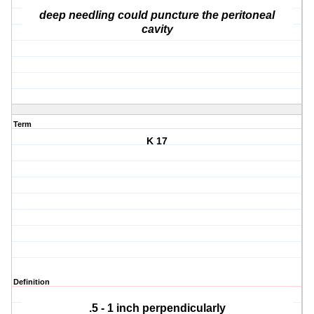
deep needling could puncture the peritoneal
cavity
Term
K 17
Definition
.5 - 1 inch perpendicularly