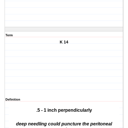
Term
K 14
Definition
.5 - 1 inch perpendicularly
deep needling could puncture the peritoneal