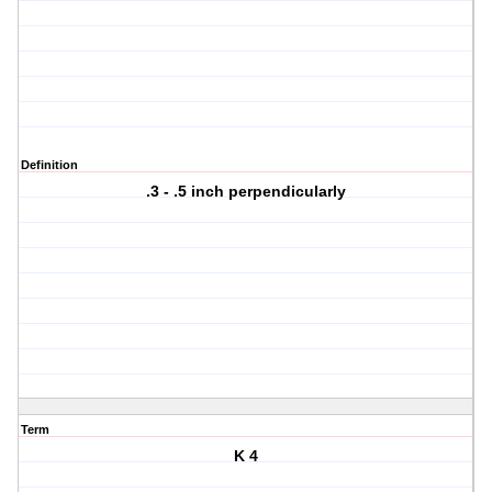
Definition
.3 - .5 inch perpendicularly
Term
K 4