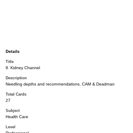
Details
Title
8. Kidney Channel
Description
Needling depths and recommendations, CAM & Deadman
Total Cards
27
Subject
Health Care
Level