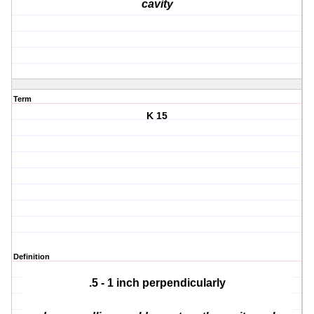
cavity
Term
K 15
Definition
.5 - 1 inch perpendicularly