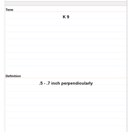
Term
K 9
Definition
.5 - .7 inch perpendicularly