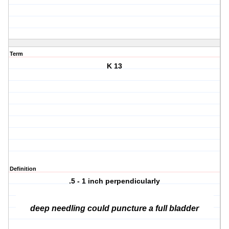
Term
K 13
Definition
.5 - 1 inch perpendicularly
deep needling could puncture a full bladder