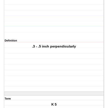
Definition
.3 - .5 inch perpendicularly
Term
K 5