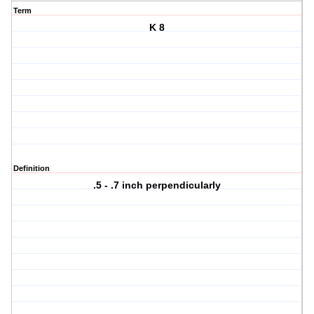
Term
K 8
Definition
.5 - .7 inch perpendicularly