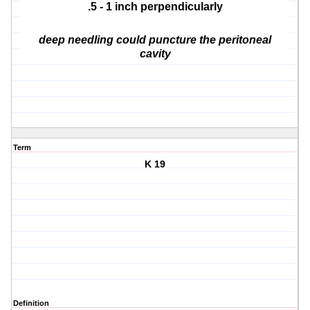
.5 - 1 inch perpendicularly
deep needling could puncture the peritoneal
cavity
Term
K 19
Definition