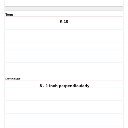
Term
K 10
Definition
.8 - 1 inch perpendicularly