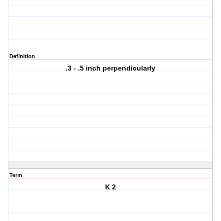
Definition
.3 - .5 inch perpendicularly
Term
K 2