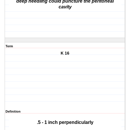
deep needling could puncture the peritoneal
cavity
Term
K 16
Definition
.5 - 1 inch perpendicularly