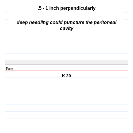
.5 - 1 inch perpendicularly
deep needling could puncture the peritoneal
cavity
Term
K 20