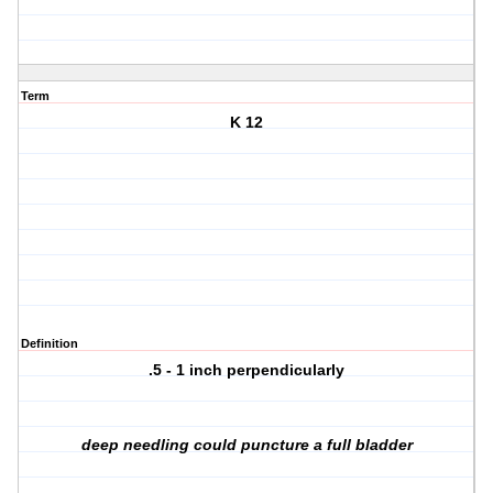
Term
K 12
Definition
.5 - 1 inch perpendicularly
deep needling could puncture a full bladder