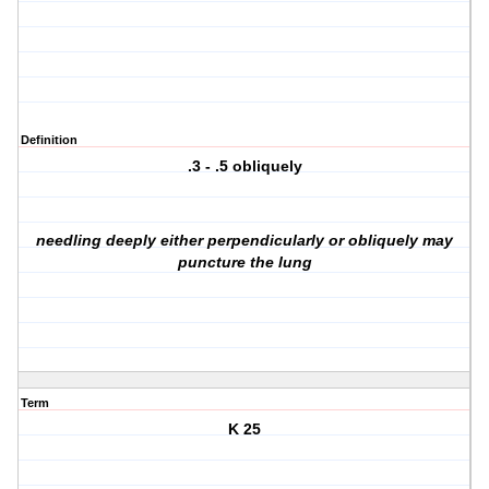
Definition
.3 - .5 obliquely
needling deeply either perpendicularly or obliquely may
puncture the lung
Term
K 25