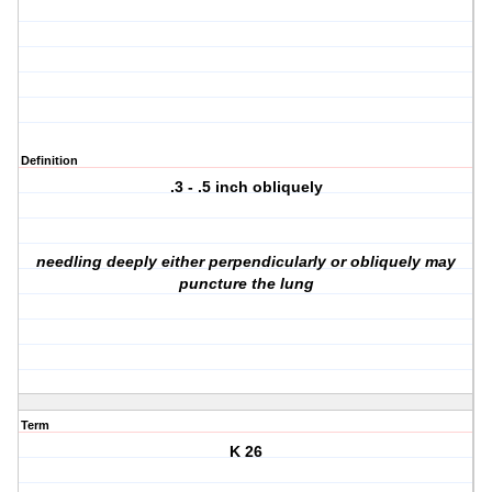
Definition
.3 - .5 inch obliquely
needling deeply either perpendicularly or obliquely may
puncture the lung
Term
K 26