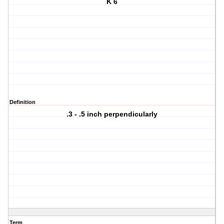
K 6
Definition
.3 - .5 inch perpendicularly
Term