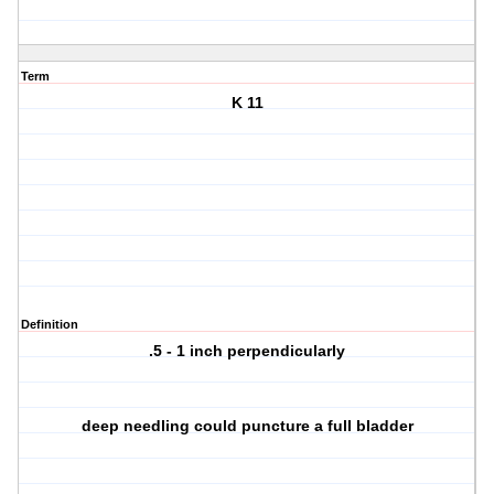
Term
K 11
Definition
.5 - 1 inch perpendicularly
deep needling could puncture a full bladder