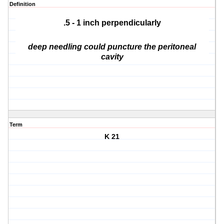
Definition
.5 - 1 inch perpendicularly
deep needling could puncture the peritoneal
cavity
Term
K 21