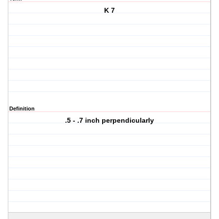
K 7
Definition
.5 - .7 inch perpendicularly