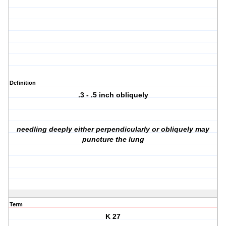
Definition
.3 - .5 inch obliquely
needling deeply either perpendicularly or obliquely may
puncture the lung
Term
K 27