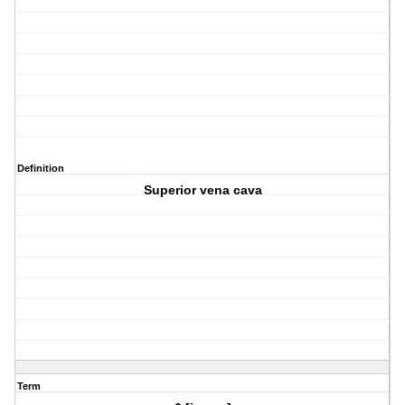
Definition
Superior vena cava
Term