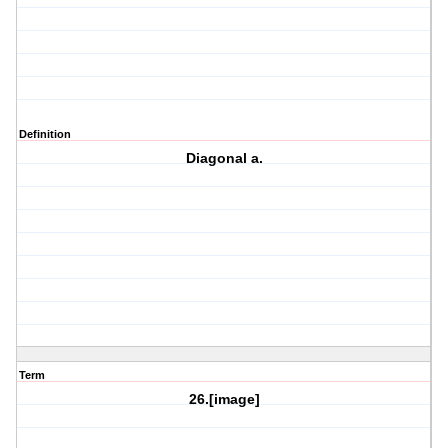
Definition
Diagonal a.
Term
26.[image]