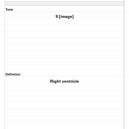
Term
9.[image]
Definition
Right ventricle