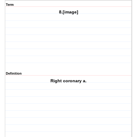
Term
8.[image]
Definition
Right coronary a.