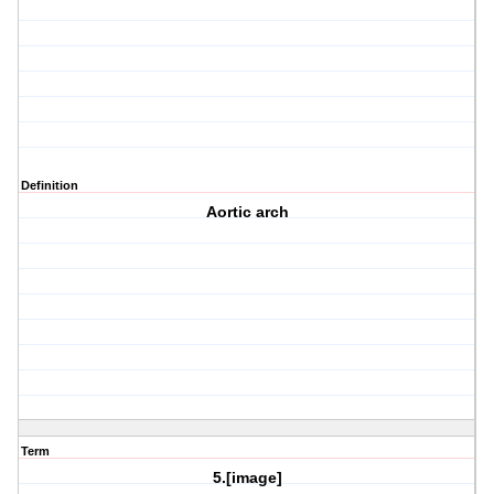
Definition
Aortic arch
Term
5.[image]