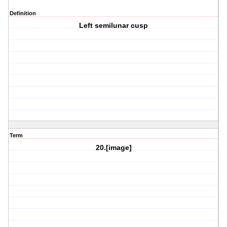
Definition
Left semilunar cusp
Term
20.[image]