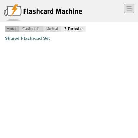
―
―
―
Home
Flashcards
Medical
7. Perfusion
Shared Flashcard Set