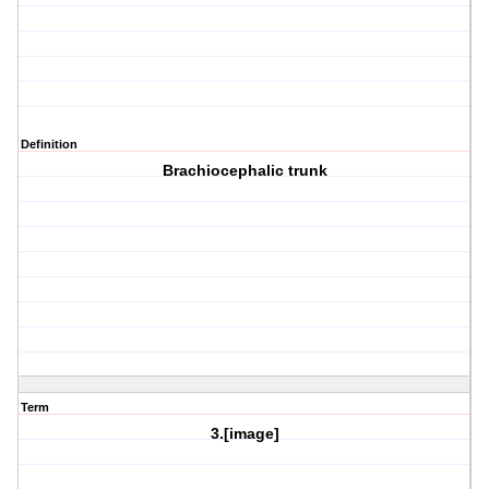
Definition
Brachiocephalic trunk
Term
3.[image]