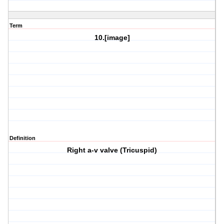
Term
10.[image]
Definition
Right a-v valve (Tricuspid)