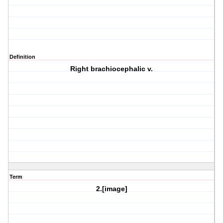
Definition
Right brachiocephalic v.
Term
2.[image]