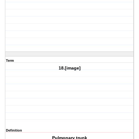
Term
18.[image]
Definition
Pulmonary trunk