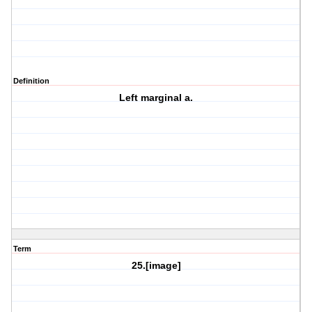
Definition
Left marginal a.
Term
25.[image]