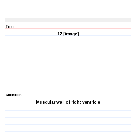
Term
12.[image]
Definition
Muscular wall of right ventricle