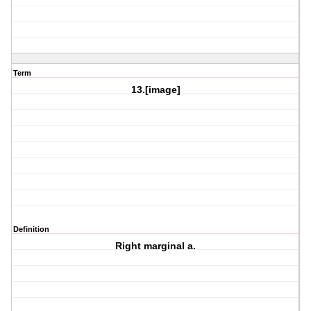
Term
13.[image]
Definition
Right marginal a.