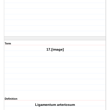
Term
17.[image]
Definition
Ligamentum arteriosum