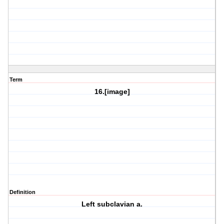
Term
16.[image]
Definition
Left subclavian a.