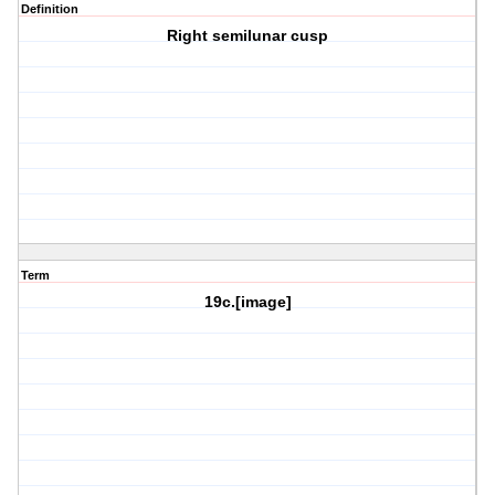
Definition
Right semilunar cusp
Term
19c.[image]