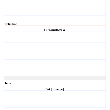
Definition
Circumflex a.
Term
24.[image]