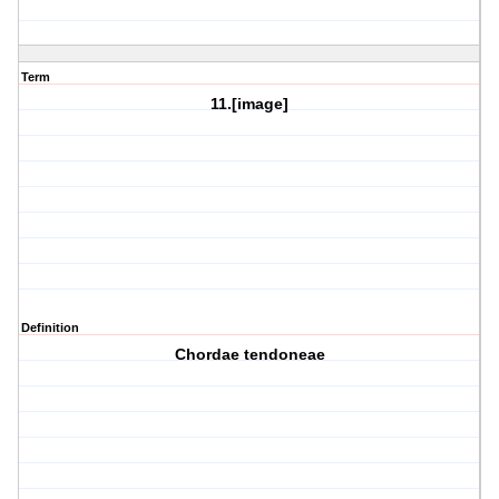
Term
11.[image]
Definition
Chordae tendoneae