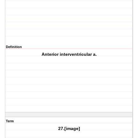
Definition
Anterior interventricular a.
Term
27.[image]