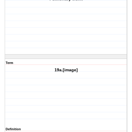
Term
19a.[image]
Definition