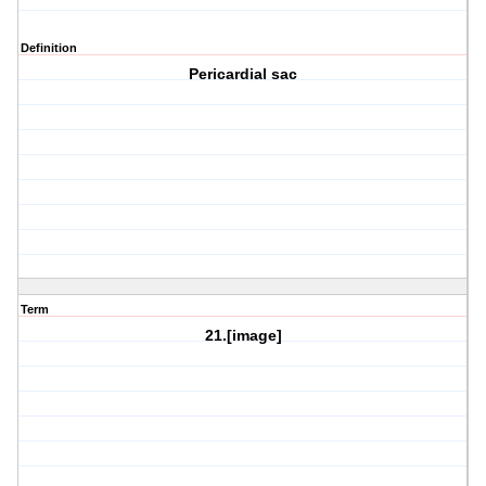
Definition
Pericardial sac
Term
21.[image]