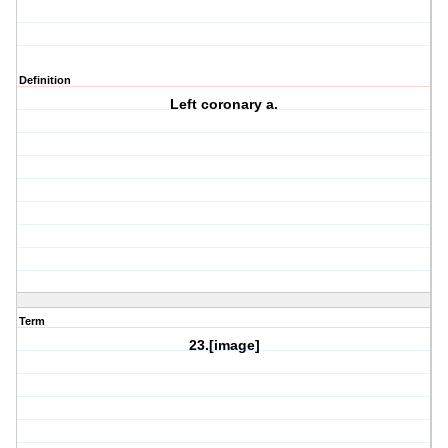
Definition
Left coronary a.
Term
23.[image]