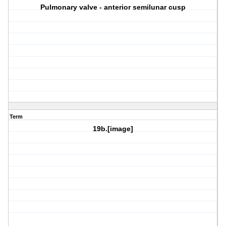
Pulmonary valve - anterior semilunar cusp
Term
19b.[image]