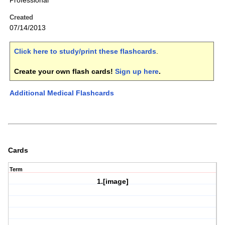
Professional
Created
07/14/2013
Click here to study/print these flashcards
.
Create your own flash cards!
Sign up here
.
Additional Medical Flashcards
Cards
Term
1.[image]