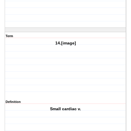
Term
14.[image]
Definition
Small cardiac v.