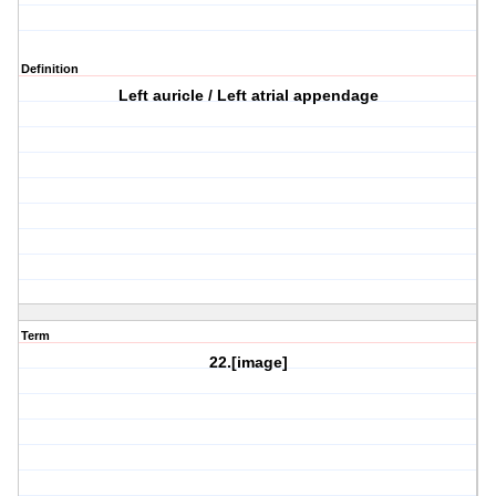
Definition
Left auricle / Left atrial appendage
Term
22.[image]