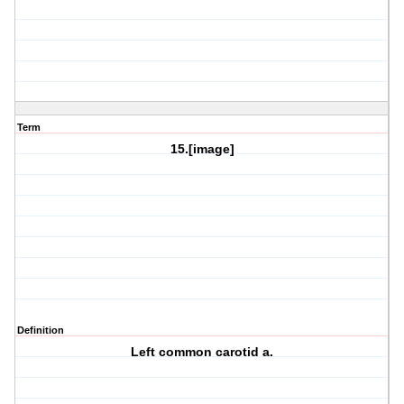
Term
15.[image]
Definition
Left common carotid a.