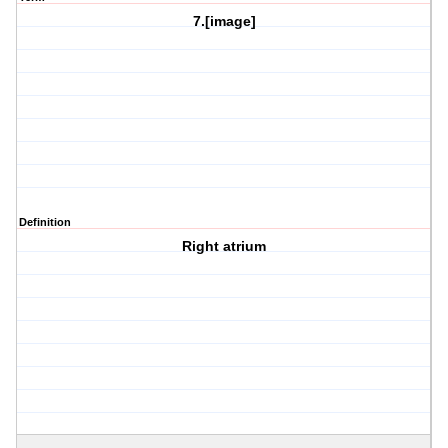
7.[image]
Definition
Right atrium