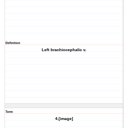
Definition
Left brachiocephalic v.
Term
4.[image]