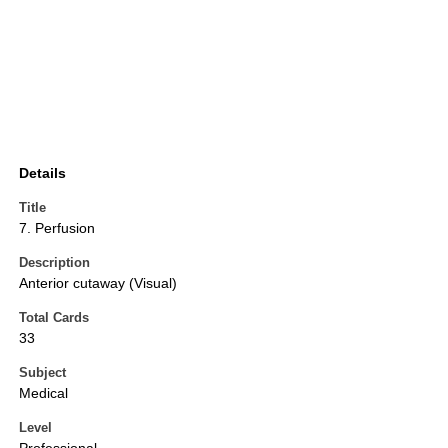
Details
Title
7. Perfusion
Description
Anterior cutaway (Visual)
Total Cards
33
Subject
Medical
Level