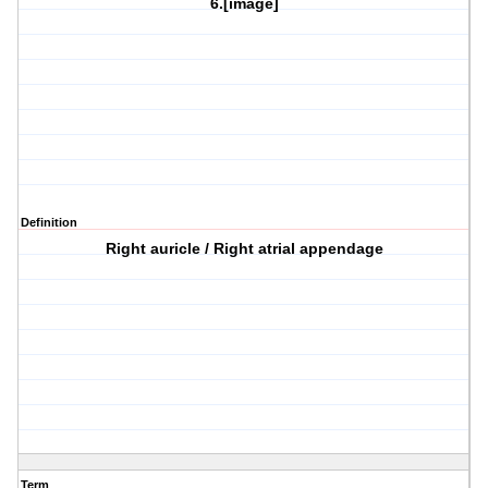
6.[image]
Definition
Right auricle / Right atrial appendage
Term