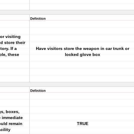
Definition
or visiting
d store their
ry. If a
Have visitors store the weapon in car trunk or
ble, these
locked glove box
Definition
gs, boxes,
e immediate
hould remain
TRUE
cility