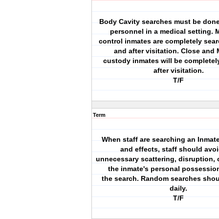
Body Cavity searches must be done
personnel in a medical setting.
control inmates are completely sea
and after visitation. Close an
custody inmates will be completel
after visitation.
T/F
Term
When staff are searching an Inmate
and effects, staff should avo
unnecessary scattering, disruption, o
the inmate's personal possessio
the search. Random searches shou
daily.
T/F