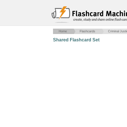
create, study and share online flash car
Home
Flashcards
Criminal Just
Shared Flashcard Set