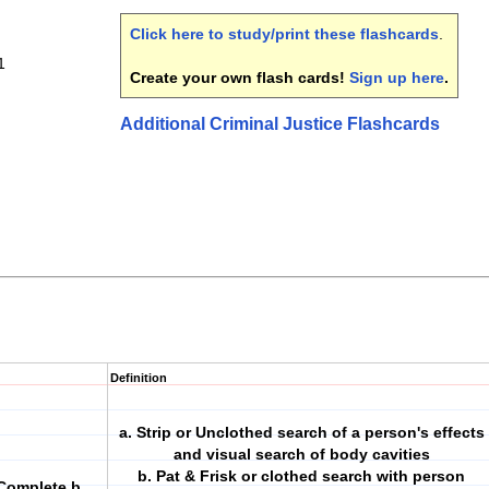
Click here to study/print these flashcards
.
1
Create your own flash cards!
Sign up here
.
Additional Criminal Justice Flashcards
Definition
a. Strip or Unclothed search of a person's effects
and visual search of body cavities
b. Pat & Frisk or clothed search with person
Complete b.