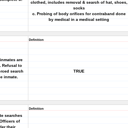
clothed, includes removal & search of hat, shoes,
socks
c. Probing of body orifices for contraband done
by medical in a medical setting
Definition
 inmates are
. Refusal to
orced search
TRUE
he inmate.
Definition
ete searches
Officers of
er their