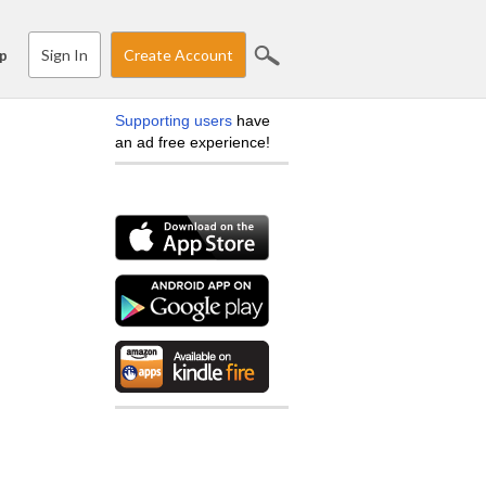
Sign In
Create Account
p
Supporting users
have
an ad free experience!