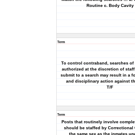
Routine c. Body Cavity
Term
To control contraband, searches of
authorized at the discretion of staff
submit to a search may result in a f
and disciplinary action against t
T/F
Term
Posts that routinely involve compl
should be staffed by Correctional 
the same sex as the inmates und