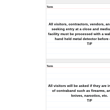
Term
All visitors, contractors, vendors, a
seeking entry at a close and med
facility must be processed with a wa
hand held metal detector before 
T/F
Term
All visitors will be asked if they are
of contraband such as firearms, a
knives, narcotics, etc.
T/F