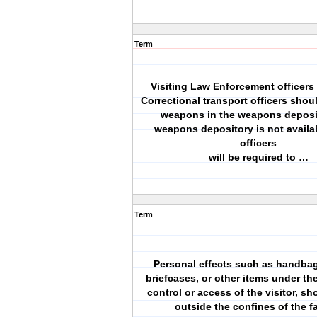
Term
Visiting Law Enforcement officers 
Correctional transport officers shoul
weapons in the weapons deposito
weapons depository is not availa
officers
will be required to …
Term
Personal effects such as handba
briefcases, or other items under th
control or access of the visitor, s
outside the confines of the fa