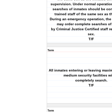
supervision. Under normal operati
searches of inmates should be co
trained staff of the same sex as t
During an emergency operation, th
may order complete searches of
by Criminal Justice Certified staff r
sex.
T/F
Term
All inmates entering or leaving maxi
medium security facilities wi
completely search.
T/F
Term