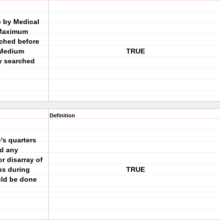
 by Medical
 Maximum
rched before
d Medium
TRUE
y searched
Definition
's quarters
id any
r disarray of
ns during
TRUE
ld be done