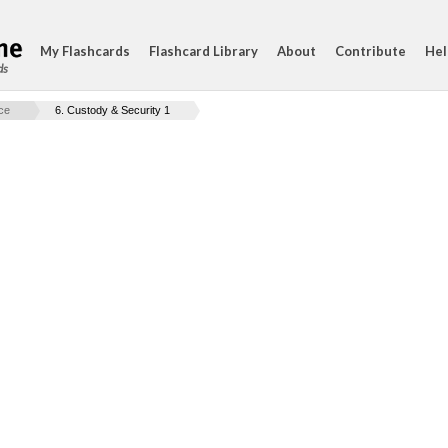
My Flashcards
Flashcard Library
About
Contribute
Hel
ds
ice
6. Custody & Security 1