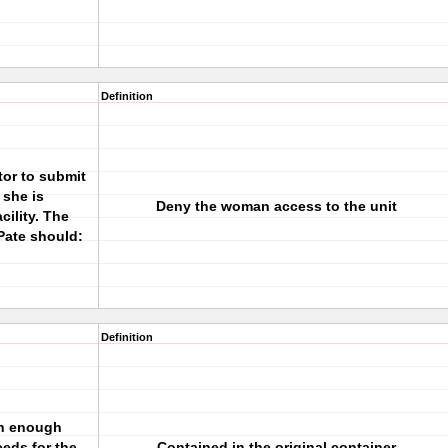
Definition
tor to submit
 she is
Deny the woman access to the unit
cility. The
Pate should:
Definition
 in enough
eeds for the
Contained in the original container