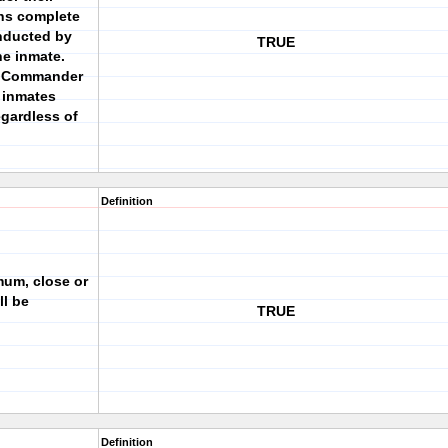
ons complete
nducted by
TRUE
he inmate.
e Commander
 inmates
egardless of
Definition
mum, close or
ll be
TRUE
Definition