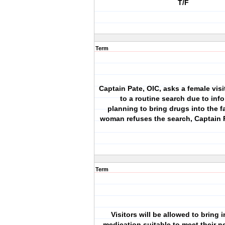
T/F
Term
Captain Pate, OIC, asks a female visi
to a routine search due to info
planning to bring drugs into the fa
woman refuses the search, Captain 
Term
Visitors will be allowed to bring
medication suitable to meet their n