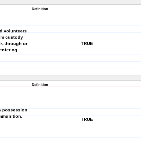
Definition
nd volunteers
ium custody
lk-through or
TRUE
entering.
Definition
 in possession
mmunition,
TRUE