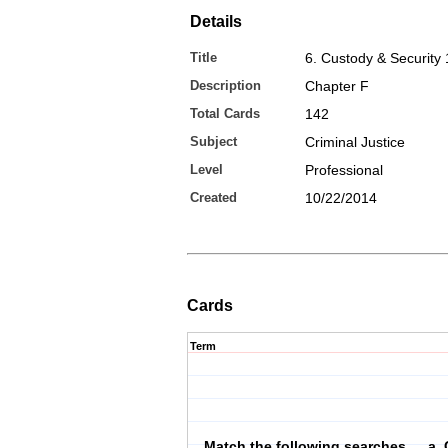
Details
Title
6. Custody & Security 
Description
Chapter F
Total Cards
142
Subject
Criminal Justice
Level
Professional
Created
10/22/2014
Cards
Term
Match the following searches … a. 