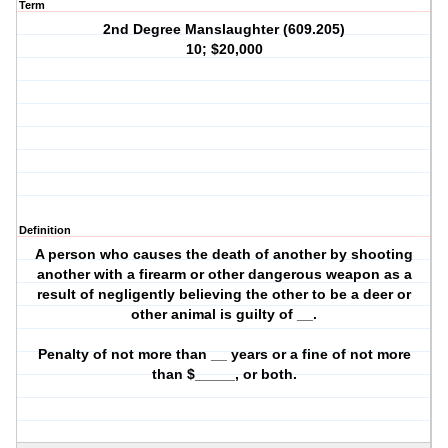
Term
2nd Degree Manslaughter (609.205)
10; $20,000
Definition
A person who causes the death of another by shooting
another with a firearm or other dangerous weapon as a
result of negligently believing the other to be a deer or
other animal is guilty of __.
Penalty of not more than __ years or a fine of not more
than $_____, or both.