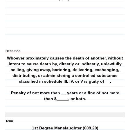
Definition
Whoever proximately causes the death of another, without
intent to cause death by, directly or indirectly, unlawfully
selling, giving away, bartering, delivering, exchanging,
distributing, or administering a controlled substance
classified in schedule III, IV, or V is guity of __.
Penalty of not more than __ years or a fine of not more
than $_____, or both.
Term
1st Degree Manslaughter (609.20)