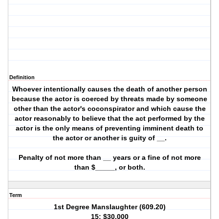
Definition
Whoever intentionally causes the death of another person
because the actor is coerced by threats made by someone
other than the actor's coconspirator and which cause the
actor reasonably to believe that the act performed by the
actor is the only means of preventing imminent death to
the actor or another is guity of __.
Penalty of not more than __ years or a fine of not more
than $_____, or both.
Term
1st Degree Manslaughter (609.20)
15; $30,000