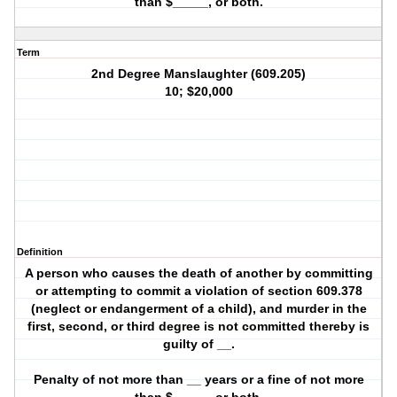
than $_____, or both.
Term
2nd Degree Manslaughter (609.205)
10; $20,000
Definition
A person who causes the death of another by committing
or attempting to commit a violation of section 609.378
(neglect or endangerment of a child), and murder in the
first, second, or third degree is not committed thereby is
guilty of __.
Penalty of not more than __ years or a fine of not more