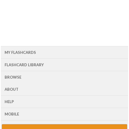
MY FLASHCARDS
FLASHCARD LIBRARY
BROWSE
ABOUT
HELP
MOBILE