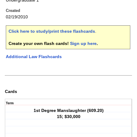
Undergraduate 1
Created
02/19/2010
Click here to study/print these flashcards
.
Create your own flash cards!
Sign up here
.
Additional Law Flashcards
Cards
Term
1st Degree Manslaughter (609.20)
15; $30,000