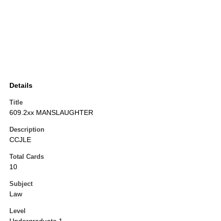
Details
Title
609.2xx MANSLAUGHTER
Description
CCJLE
Total Cards
10
Subject
Law
Level