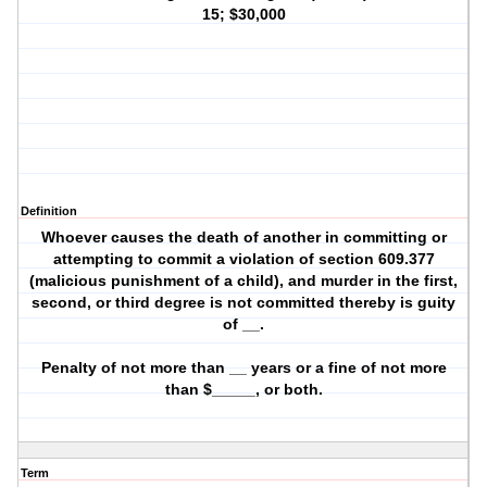
15; $30,000
Definition
Whoever causes the death of another in committing or
attempting to commit a violation of section 609.377
(malicious punishment of a child), and murder in the first,
second, or third degree is not committed thereby is guity
of __.
Penalty of not more than __ years or a fine of not more
than $_____, or both.
Term