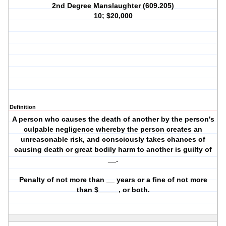
2nd Degree Manslaughter (609.205)
10; $20,000
Definition
A person who causes the death of another by the person's
culpable negligence whereby the person creates an
unreasonable risk, and consciously takes chances of
causing death or great bodily harm to another is guilty of
__.
Penalty of not more than __ years or a fine of not more
than $_____, or both.