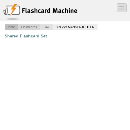
―
―
―
Home
Flashcards
Law
609.2xx MANSLAUGHTER
Shared Flashcard Set