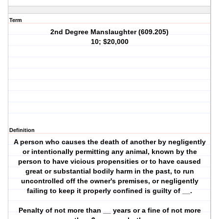
Term
2nd Degree Manslaughter (609.205)
10; $20,000
Definition
A person who causes the death of another by negligently
or intentionally permitting any animal, known by the
person to have vicious propensities or to have caused
great or substantial bodily harm in the past, to run
uncontrolled off the owner's premises, or negligently
failing to keep it properly confined is guilty of __.
Penalty of not more than __ years or a fine of not more