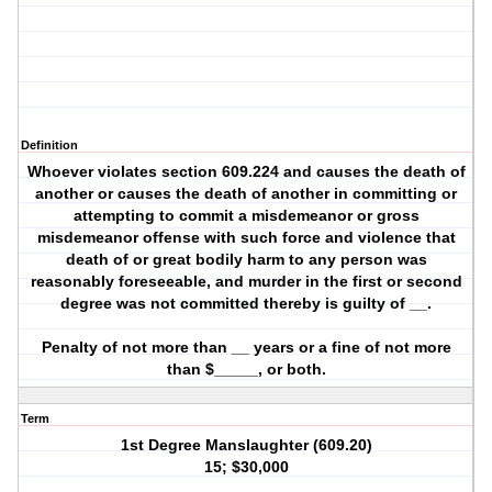
Definition
Whoever violates section 609.224 and causes the death of
another or causes the death of another in committing or
attempting to commit a misdemeanor or gross
misdemeanor offense with such force and violence that
death of or great bodily harm to any person was
reasonably foreseeable, and murder in the first or second
degree was not committed thereby is guilty of __.
Penalty of not more than __ years or a fine of not more
than $_____, or both.
Term
1st Degree Manslaughter (609.20)
15; $30,000