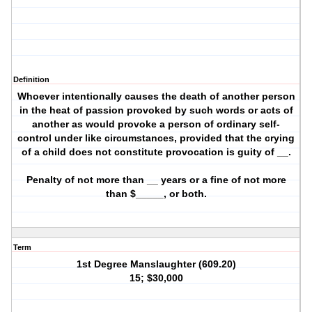
Definition
Whoever intentionally causes the death of another person
in the heat of passion provoked by such words or acts of
another as would provoke a person of ordinary self-
control under like circumstances, provided that the crying
of a child does not constitute provocation is guity of __.
Penalty of not more than __ years or a fine of not more
than $_____, or both.
Term
1st Degree Manslaughter (609.20)
15; $30,000