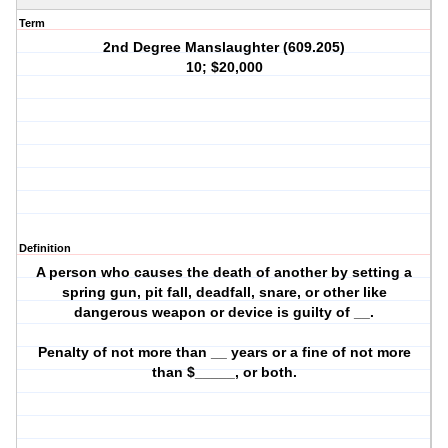
Term
2nd Degree Manslaughter (609.205)
10; $20,000
Definition
A person who causes the death of another by setting a
spring gun, pit fall, deadfall, snare, or other like
dangerous weapon or device is guilty of __.
Penalty of not more than __ years or a fine of not more
than $_____, or both.