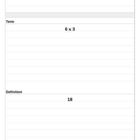
Term
6 x 3
Definition
18