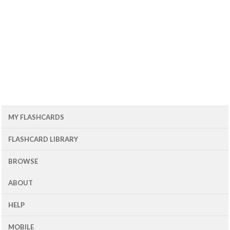
MY FLASHCARDS
FLASHCARD LIBRARY
BROWSE
ABOUT
HELP
MOBILE