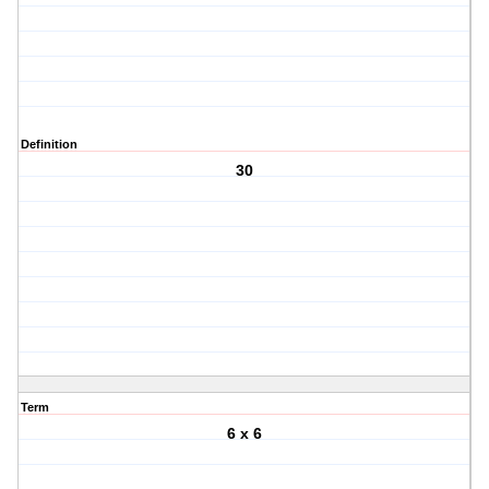
Definition
30
Term
6 x 6