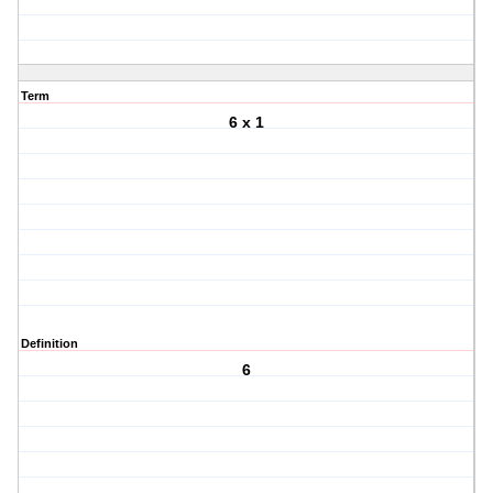
Term
6 x 1
Definition
6