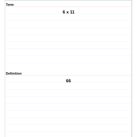
Term
6 x 11
Definition
66