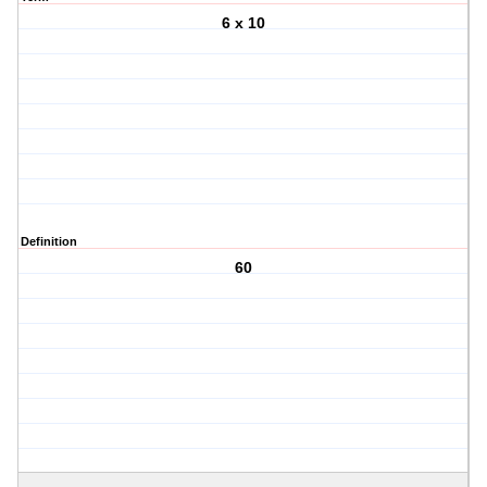
6 x 10
Definition
60