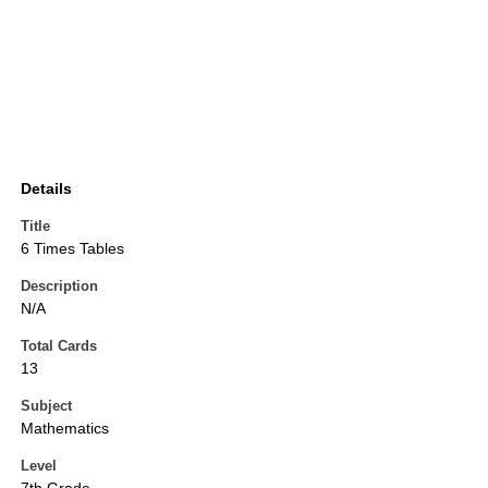
Details
Title
6 Times Tables
Description
N/A
Total Cards
13
Subject
Mathematics
Level