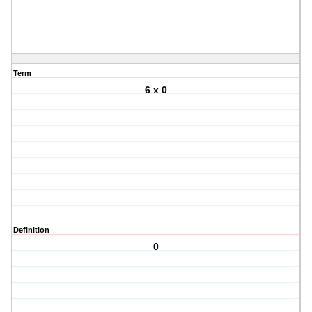
Term
6 x 0
Definition
0