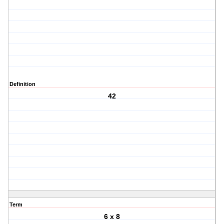
Definition
42
Term
6 x 8