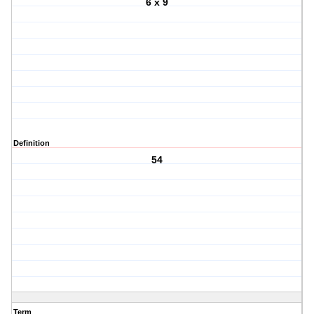
6 x 9
Definition
54
Term