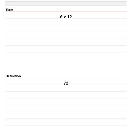
Term
6 x 12
Definition
72