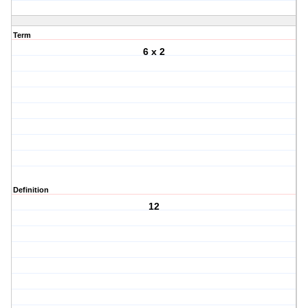
Term
6 x 2
Definition
12