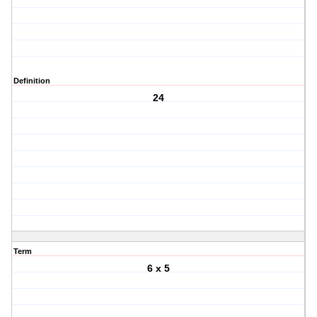
Definition
24
Term
6 x 5