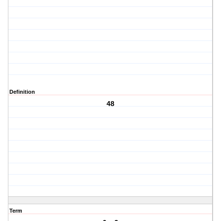
Definition
48
Term