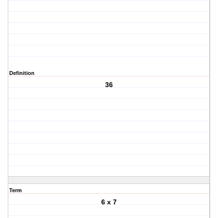
Definition
36
Term
6 x 7