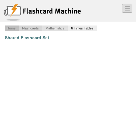
―
―
―
Home
Flashcards
Mathematics
6 Times Tables
Shared Flashcard Set