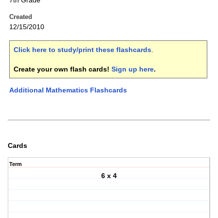
7th Grade
Created
12/15/2010
Click here to study/print these flashcards
.
Create your own flash cards!
Sign up here
.
Additional Mathematics Flashcards
Cards
Term
6 x 4