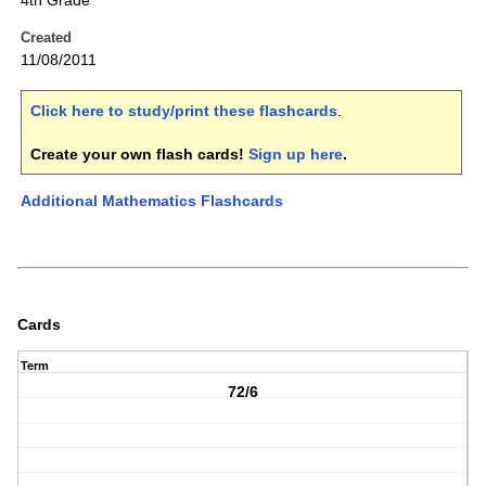
4th Grade
Created
11/08/2011
Click here to study/print these flashcards
.
Create your own flash cards!
Sign up here
.
Additional Mathematics Flashcards
Cards
Term
72/6