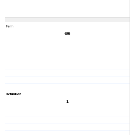
Term
6/6
Definition
1