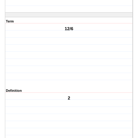
Term
12/6
Definition
2