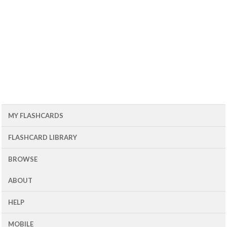
MY FLASHCARDS
FLASHCARD LIBRARY
BROWSE
ABOUT
HELP
MOBILE