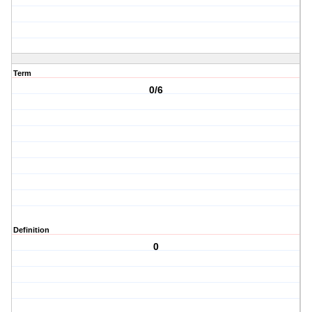
Term
0/6
Definition
0