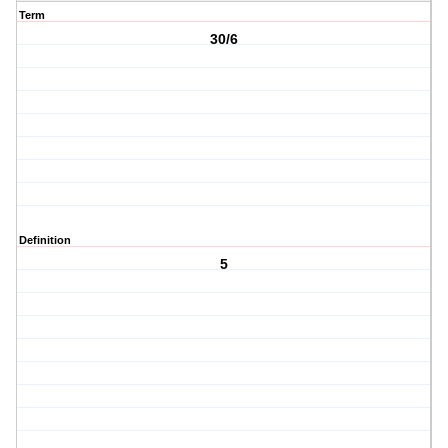
Term
30/6
Definition
5