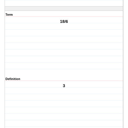
Term
18/6
Definition
3