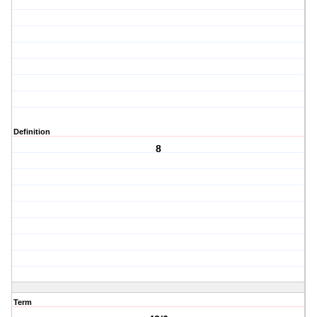
Definition
8
Term