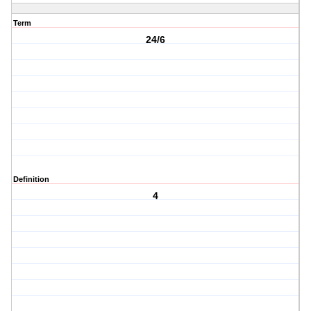
Term
24/6
Definition
4