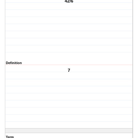
42/6
Definition
7
Term