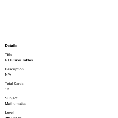
Details
Title
6 Division Tables
Description
N/A
Total Cards
13
Subject
Mathematics
Level