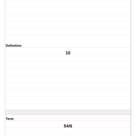
Definition
10
Term
54/6