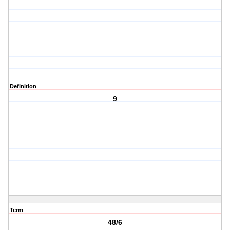
Definition
9
Term
48/6