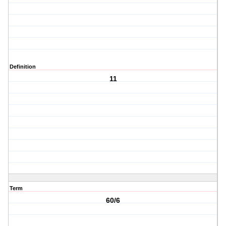
Definition
11
Term
60/6