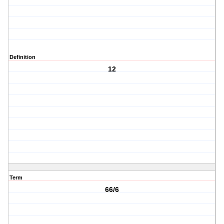
Definition
12
Term
66/6