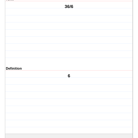
36/6
Definition
6