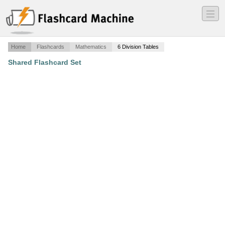
―
―
―
Home
Flashcards
Mathematics
6 Division Tables
Shared Flashcard Set