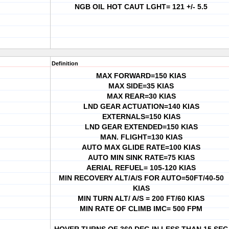
NGB OIL HOT CAUT LGHT= 121 +/- 5.5
Definition
MAX FORWARD=150 KIAS
MAX SIDE=35 KIAS
MAX REAR=30 KIAS
LND GEAR ACTUATION=140 KIAS
EXTERNALS=150 KIAS
LND GEAR EXTENDED=150 KIAS
MAN. FLIGHT=130 KIAS
AUTO MAX GLIDE RATE=100 KIAS
AUTO MIN SINK RATE=75 KIAS
AERIAL REFUEL= 105-120 KIAS
MIN RECOVERY ALT/A/S FOR AUTO=50FT/40-50
KIAS
MIN TURN ALT/ A/S = 200 FT/60 KIAS
MIN RATE OF CLIMB IMC= 500 FPM