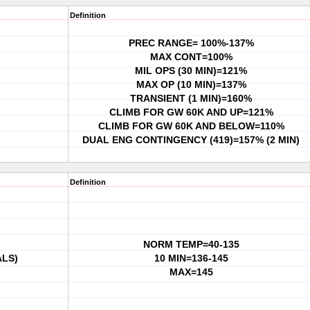
Definition
PREC RANGE= 100%-137%
MAX CONT=100%
MIL OPS (30 MIN)=121%
MAX OP (10 MIN)=137%
TRANSIENT (1 MIN)=160%
CLIMB FOR GW 60K AND UP=121%
CLIMB FOR GW 60K AND BELOW=110%
DUAL ENG CONTINGENCY (419)=157% (2 MIN)
Definition
NORM TEMP=40-135
ALS)
10 MIN=136-145
MAX=145