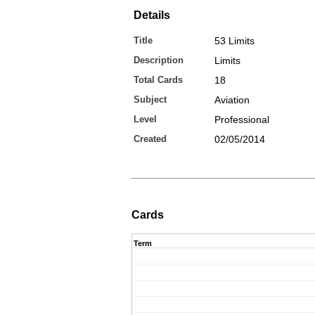
Details
Title
53 Limits
Description
Limits
Total Cards
18
Subject
Aviation
Level
Professional
Created
02/05/2014
Cards
Term