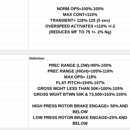
NORM OPS=100%-105%
MAX CONT=110%
TRANSIENT= 118%-125 (5 sec)
OVERSPEED ACTIVATES =110% +/-2
(REDUCES WF TO 75 +/- 2% Ng)
Definition
PREC RANGE (LOW)=95%-100%
PREC RANGE (HIGH)=105%-118%
MAX OPS= 118%
FLAT PITCH=104%-107%
GROSS WGHT LESS THAN 50K=100%-105%
GROSS WGHT BTWN 50K & 73,500=103%-105%
HIGH PRESS ROTOR BRAKE ENGAGE= 50% AND
BELOW
LOW PRESS ROTOR BRAKE ENGAGE=25% AND
BELOW