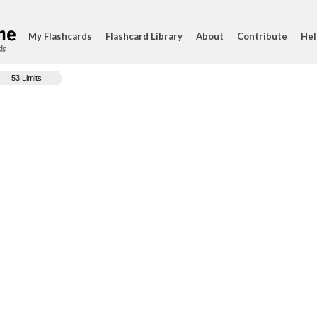
My Flashcards
Flashcard Library
About
Contribute
Hel
ds
53 Limits