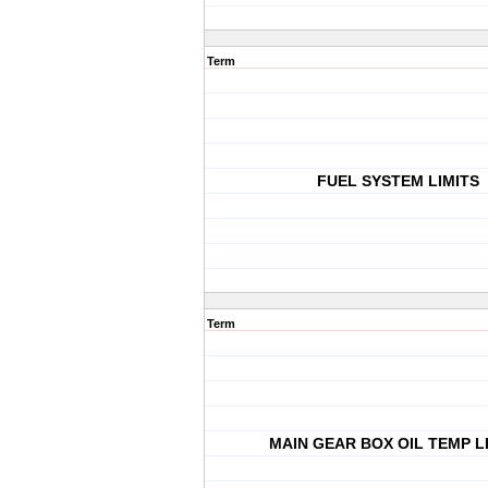
Term
FUEL SYSTEM LIMITS
Term
MAIN GEAR BOX OIL TEMP L