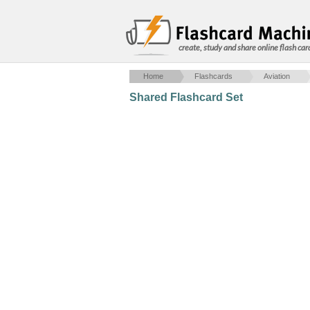
create, study and share online flash car
Home
Flashcards
Aviation
Shared Flashcard Set