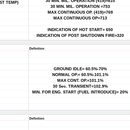
30 MIN. MIL. OPERATION (419)=810
ST TEMP)
30 MIN. MIL. OPERATION =753
MAX CONTINUOUS OP. (419)=769
MAX CONTINUOUS OP=713
INDICATION OF HOT START= 650
INDICATION OF POST SHUTDOWN FIRE=320
Definition
GROUND IDLE= 60.5%-70%
NORMAL OP.= 60.5%-101.1%
MAX CONT. OP.=101.1%
30 Sec. TRANSIENT=102.9%
MIN. FOR ENG. START (FUEL INTRODUCE)= 20%
Definition