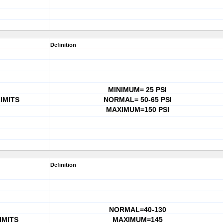
Definition
MINIMUM= 25 PSI
IMITS
NORMAL= 50-65 PSI
MAXIMUM=150 PSI
Definition
NORMAL=40-130
IMITS
MAXIMUM=145