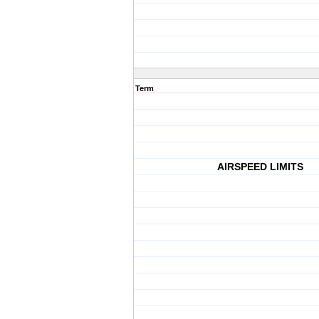
Term
AIRSPEED LIMITS