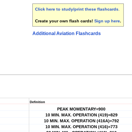
Click here to study/print these flashcards
.
Create your own flash cards!
Sign up here
.
Additional Aviation Flashcards
Definition
PEAK MOMENTARY=900
10 MIN. MAX. OPERATION (419)=829
10 MIN. MAX. OPERATION (416A)=792
10 MIN. MAX. OPERATION (416)=773