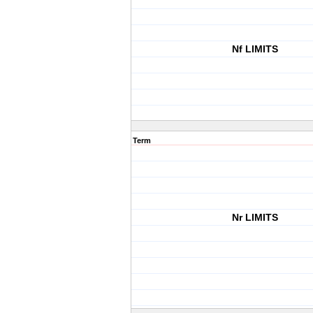
Nf LIMITS
Term
Nr LIMITS