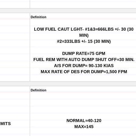
Definition
LOW FUEL CAUT LGHT- #1&3=666LBS +/- 30 (30
MIN)
#2=333LBS +/- 15 (30 MIN)
DUMP RATE=75 GPM
FUEL REM WITH AUTO DUMP SHUT OFF=30 MIN.
A/S FOR DUMP= 90-130 KIAS
MAX RATE OF DES FOR DUMP=1,500 FPM
Definition
NORMAL=40-120
IMITS
MAX=145