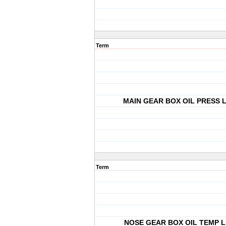
Term
MAIN GEAR BOX OIL PRESS L
Term
NOSE GEAR BOX OIL TEMP L