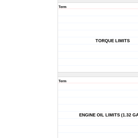
Term
TORQUE LIMITS
Term
ENGINE OIL LIMITS (1.32 G