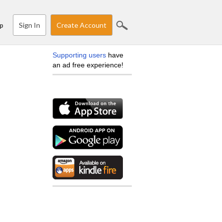
Sign In
Create Account
p
Supporting users
have
an ad free experience!