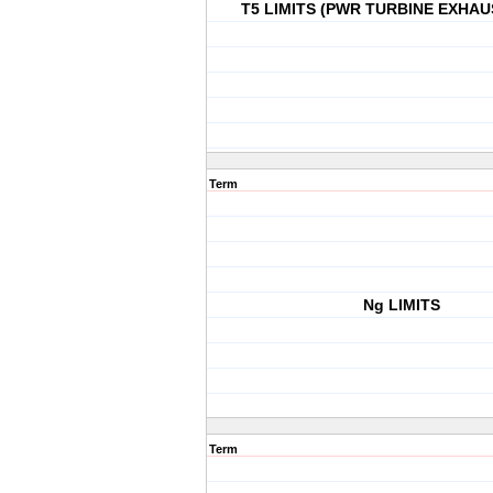
T5 LIMITS (PWR TURBINE EXHAU
Term
Ng LIMITS
Term