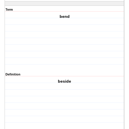
Term
bend
Definition
beside