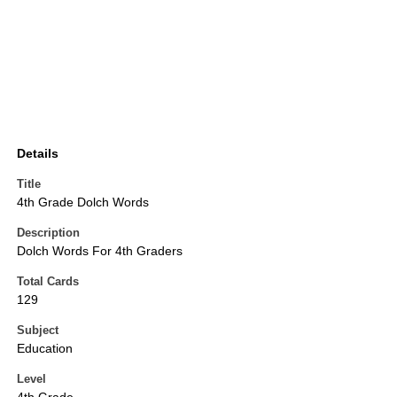
Details
Title
4th Grade Dolch Words
Description
Dolch Words For 4th Graders
Total Cards
129
Subject
Education
Level