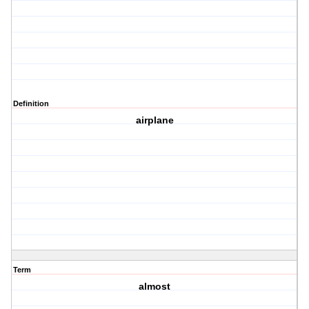
Definition
airplane
Term
almost