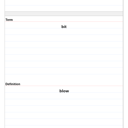
Term
bit
Definition
blow