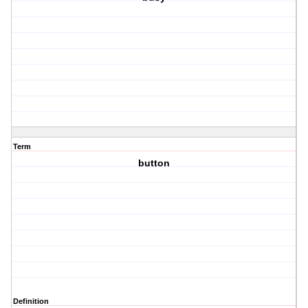
Term
button
Definition