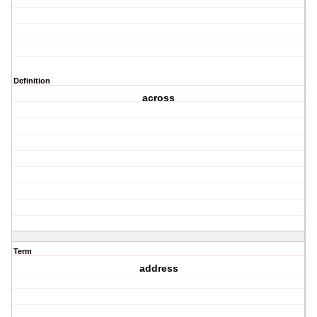
Definition
across
Term
address