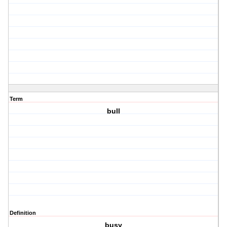
Term
bull
Definition
busy