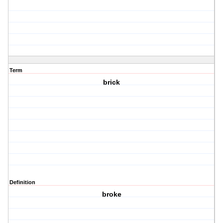
Term
brick
Definition
broke