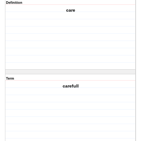
Definition
care
Term
carefull