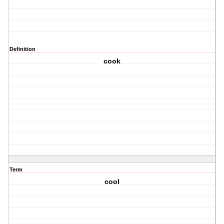
Definition
cook
Term
cool