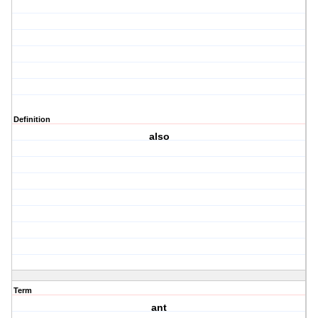
Definition
also
Term
ant