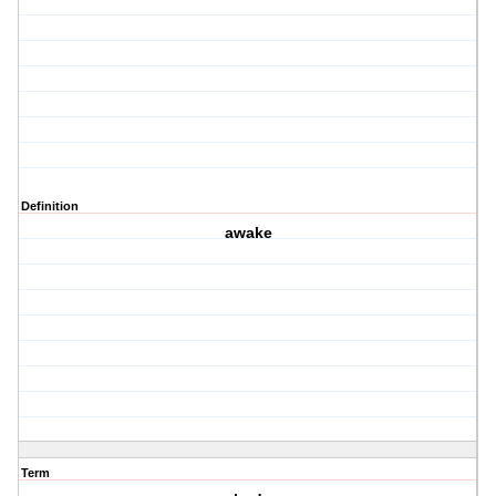
Definition
awake
Term