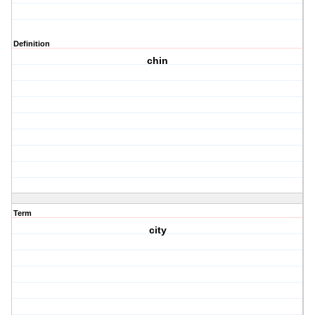
Definition
chin
Term
city