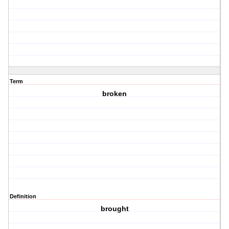
Term
broken
Definition
brought