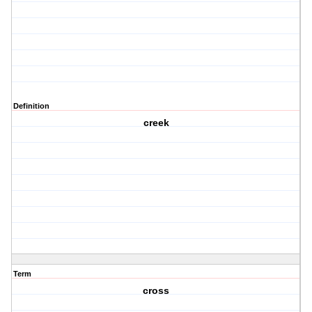
Definition
creek
Term
cross