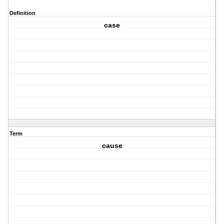
Definition
case
Term
cause