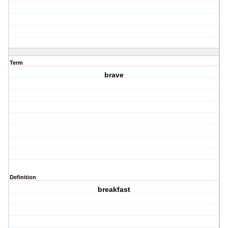
Term
brave
Definition
breakfast