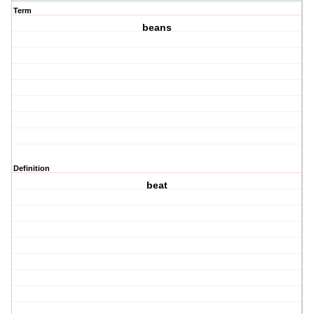
Term
beans
Definition
beat