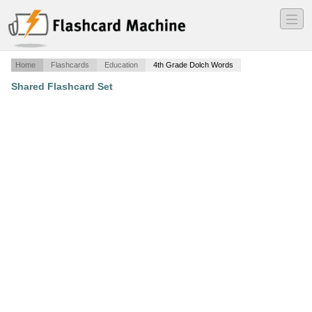
―
―
―
Home
Flashcards
Education
4th Grade Dolch Words
Shared Flashcard Set