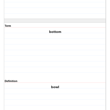
Term
bottom
Definition
bowl