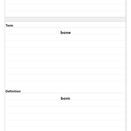
Term
bone
Definition
born