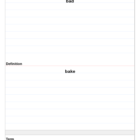
bad
Definition
bake
Term