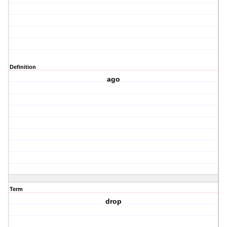
Definition
ago
Term
drop