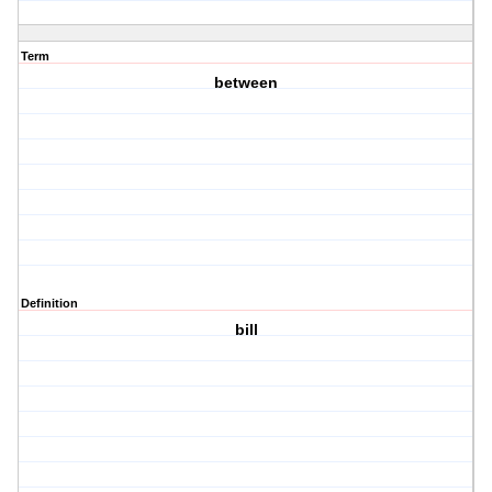
Term
between
Definition
bill