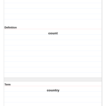
Definition
count
Term
country