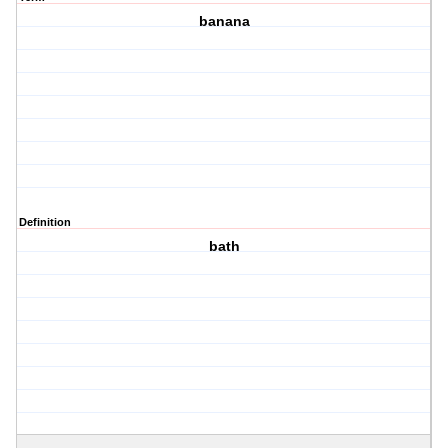
banana
Definition
bath