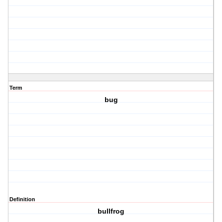
Term
bug
Definition
bullfrog