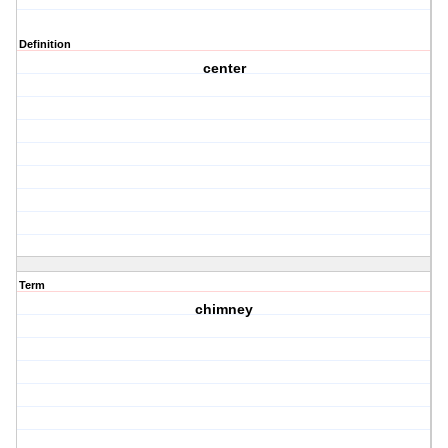
Definition
center
Term
chimney