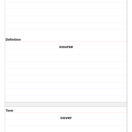
Definition
course
Term
cover