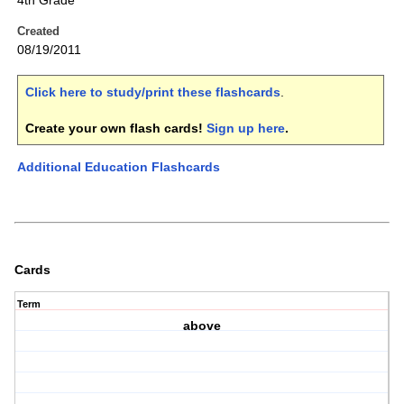
4th Grade
Created
08/19/2011
Click here to study/print these flashcards
.
Create your own flash cards!
Sign up here
.
Additional Education Flashcards
Cards
Term
above