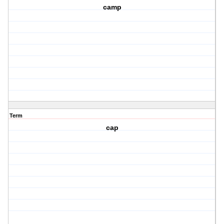
camp
Term
cap