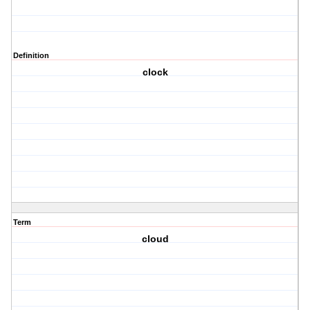
Definition
clock
Term
cloud