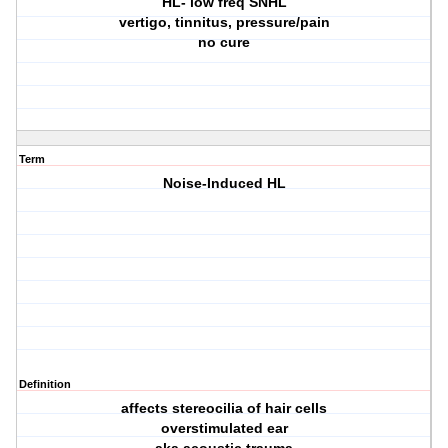
HL- low freq SNHL
vertigo, tinnitus, pressure/pain
no cure
Term
Noise-Induced HL
Definition
affects stereocilia of hair cells
overstimulated ear