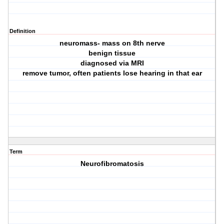
Definition
neuromass- mass on 8th nerve
benign tissue
diagnosed via MRI
remove tumor, often patients lose hearing in that ear
Term
Neurofibromatosis