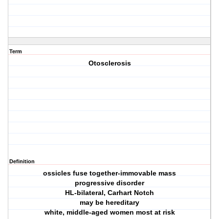
Term
Otosclerosis
Definition
ossicles fuse together-immovable mass
progressive disorder
HL-bilateral, Carhart Notch
may be hereditary
white, middle-aged women most at risk