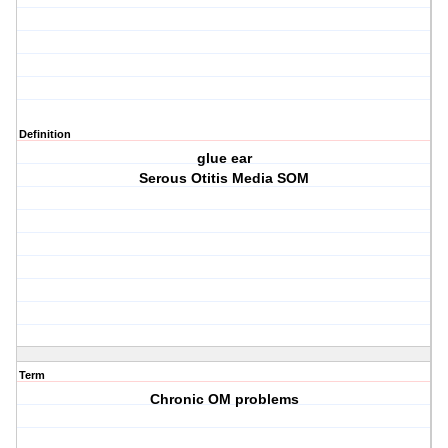
Definition
glue ear
Serous Otitis Media SOM
Term
Chronic OM problems