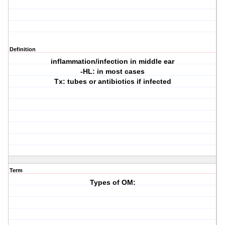
Definition
inflammation/infection in middle ear
-HL: in most cases
Tx: tubes or antibiotics if infected
Term
Types of OM: