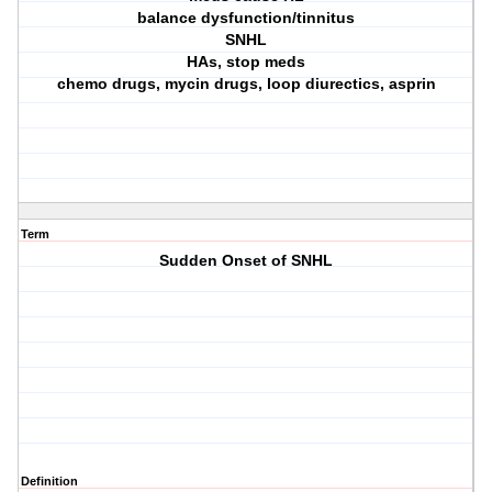
balance dysfunction/tinnitus
SNHL
HAs, stop meds
chemo drugs, mycin drugs, loop diurectics, asprin
Term
Sudden Onset of SNHL
Definition