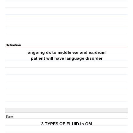
Definition
ongoing dx to middle ear and eardrum
patient will have language disorder
Term
3 TYPES OF FLUID in OM