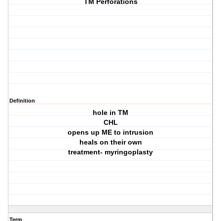
TM Perforations
Definition
hole in TM
CHL
opens up ME to intrusion
heals on their own
treatment- myringoplasty
Term