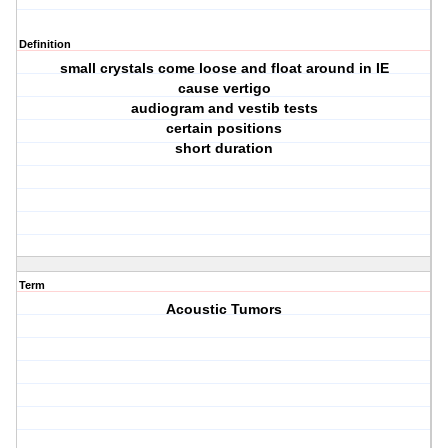
Definition
small crystals come loose and float around in IE
cause vertigo
audiogram and vestib tests
certain positions
short duration
Term
Acoustic Tumors