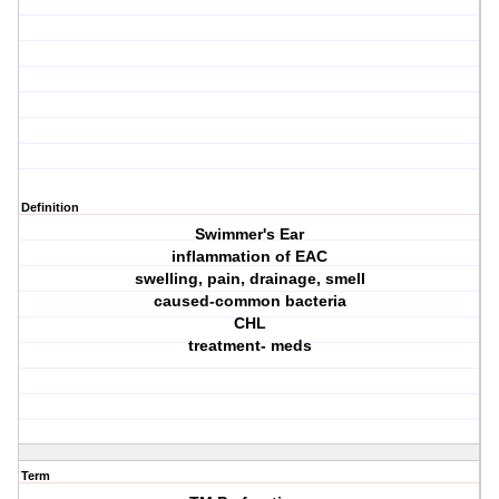
Definition
Swimmer's Ear
inflammation of EAC
swelling, pain, drainage, smell
caused-common bacteria
CHL
treatment- meds
Term