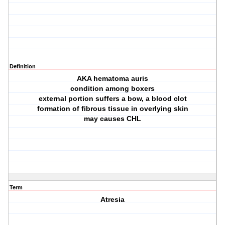
Definition
AKA hematoma auris
condition among boxers
external portion suffers a bow, a blood clot
formation of fibrous tissue in overlying skin
may causes CHL
Term
Atresia