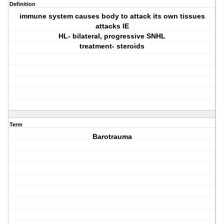
Definition
immune system causes body to attack its own tissues
attacks IE
HL- bilateral, progressive SNHL
treatment- steroids
Term
Barotrauma