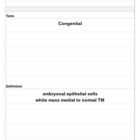
Term
Congenital
Definition
embryonal epithelial cells
white mass medial to normal TM