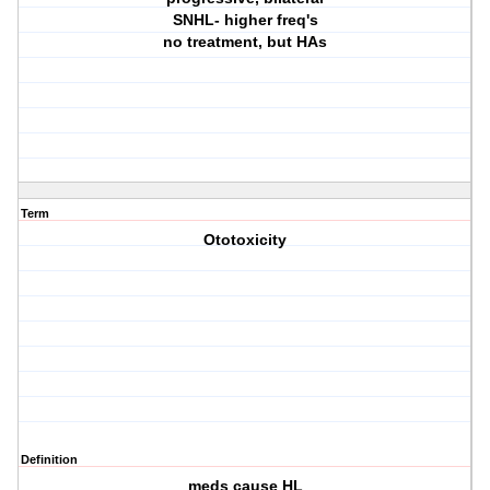
SNHL- higher freq's
no treatment, but HAs
Term
Ototoxicity
Definition
meds cause HL