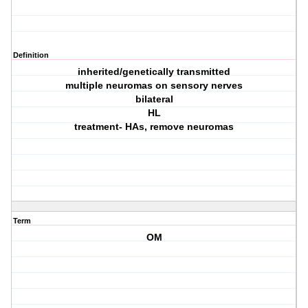
Definition
inherited/genetically transmitted
multiple neuromas on sensory nerves
bilateral
HL
treatment- HAs, remove neuromas
Term
OM