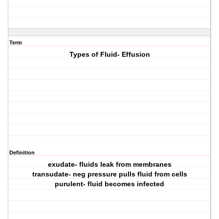
Term
Types of Fluid- Effusion
Definition
exudate- fluids leak from membranes
transudate- neg pressure pulls fluid from cells
purulent- fluid becomes infected