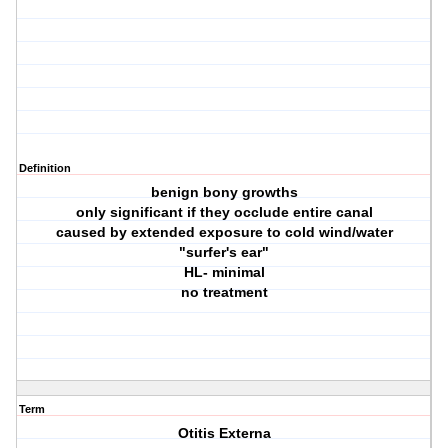
Definition
benign bony growths
only significant if they occlude entire canal
caused by extended exposure to cold wind/water
"surfer's ear"
HL- minimal
no treatment
Term
Otitis Externa