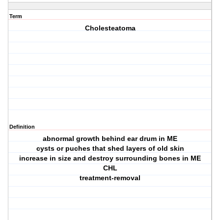
Term
Cholesteatoma
Definition
abnormal growth behind ear drum in ME
cysts or puches that shed layers of old skin
increase in size and destroy surrounding bones in ME
CHL
treatment-removal