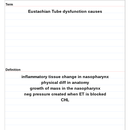
Term
Eustachian Tube dysfunction causes
Definition
inflammatory tissue change in nasopharynx
physical diff in anatomy
growth of mass in the nasopharynx
neg pressure created when ET is blocked
CHL