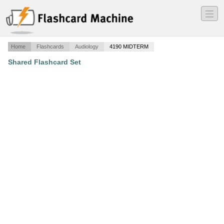
―
―
―
Home
Flashcards
Audiology
4190 MIDTERM
Shared Flashcard Set