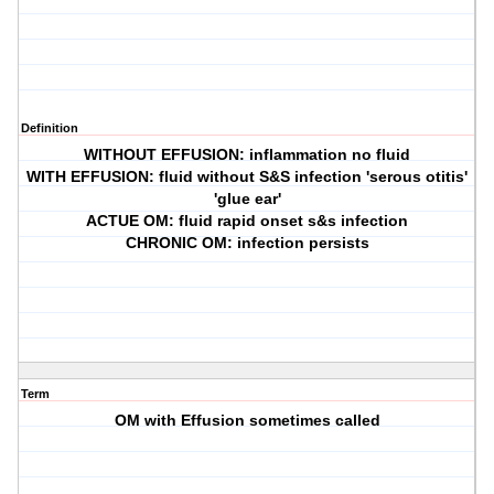
Definition
WITHOUT EFFUSION: inflammation no fluid
WITH EFFUSION: fluid without S&S infection 'serous otitis'
'glue ear'
ACTUE OM: fluid rapid onset s&s infection
CHRONIC OM: infection persists
Term
OM with Effusion sometimes called