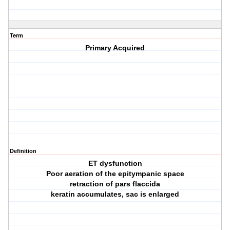
Term
Primary Acquired
Definition
ET dysfunction
Poor aeration of the epitympanic space
retraction of pars flaccida
keratin accumulates, sac is enlarged