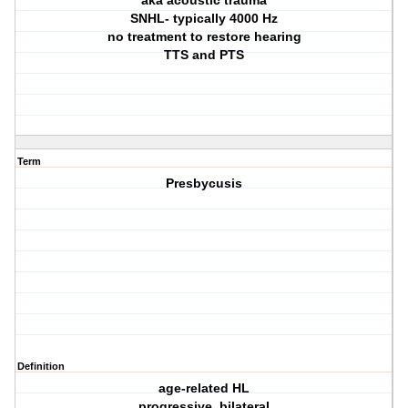
aka acoustic trauma
SNHL- typically 4000 Hz
no treatment to restore hearing
TTS and PTS
Term
Presbycusis
Definition
age-related HL
progressive, bilateral