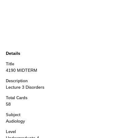
Details
Title
4190 MIDTERM
Description
Lecture 3 Disorders
Total Cards
58
Subject
Audiology
Level