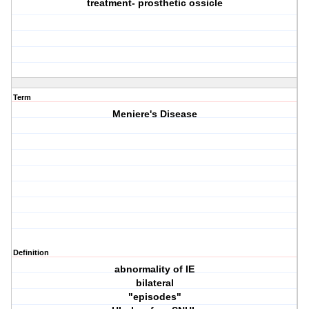
treatment- prosthetic ossicle
Term
Meniere's Disease
Definition
abnormality of IE
bilateral
"episodes"