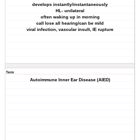
develops instantly/instantaneously
HL- unilateral
often waking up in morning
call lose all hearing/can be mild
viral infection, vascular insult, IE rupture
Term
Autoimmune Inner Ear Disease (AIED)