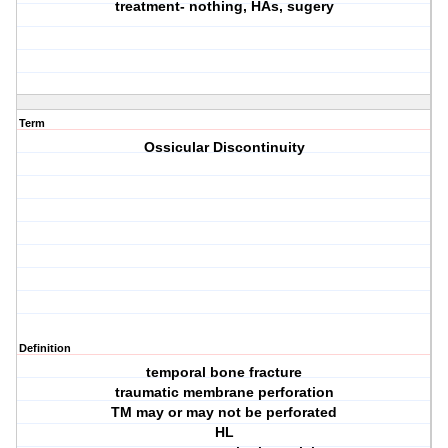
treatment- nothing, HAs, sugery
Term
Ossicular Discontinuity
Definition
temporal bone fracture
traumatic membrane perforation
TM may or may not be perforated
HL