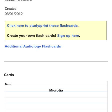
Undergraduate 4
Created
03/01/2012
Click here to study/print these flashcards
.
Create your own flash cards!
Sign up here
.
Additional Audiology Flashcards
Cards
Term
Microtia