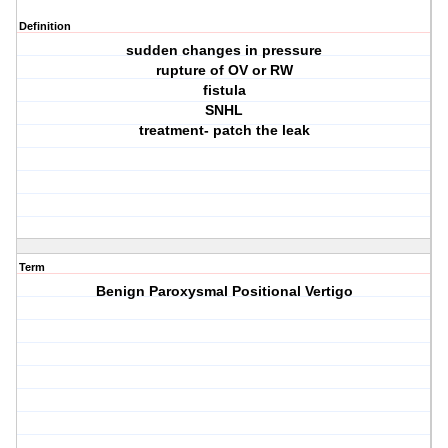
Definition
sudden changes in pressure
rupture of OV or RW
fistula
SNHL
treatment- patch the leak
Term
Benign Paroxysmal Positional Vertigo