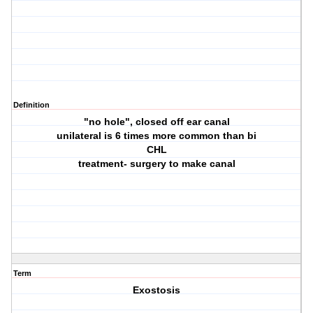
Definition
"no hole", closed off ear canal
unilateral is 6 times more common than bi
CHL
treatment- surgery to make canal
Term
Exostosis