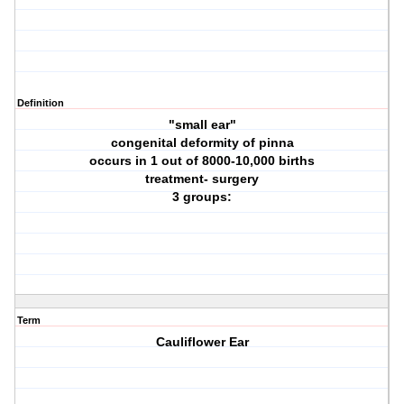
Definition
"small ear"
congenital deformity of pinna
occurs in 1 out of 8000-10,000 births
treatment- surgery
3 groups:
Term
Cauliflower Ear