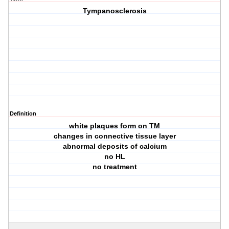
Tympanosclerosis
Definition
white plaques form on TM
changes in connective tissue layer
abnormal deposits of calcium
no HL
no treatment