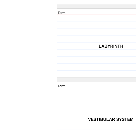
Term
LABYRINTH
Term
VESTIBULAR SYSTEM