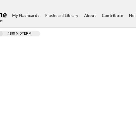
My Flashcards
Flashcard Library
About
Contribute
Hel
ds
4190 MIDTERM