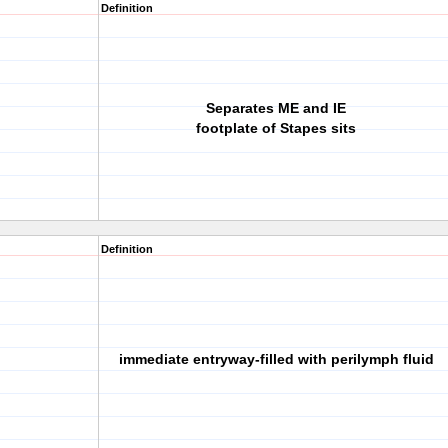
Definition
Separates ME and IE
footplate of Stapes sits
Definition
immediate entryway-filled with perilymph fluid