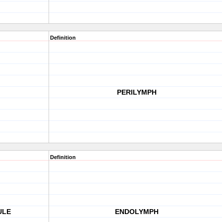
Definition
PERILYMPH
Definition
ULE
ENDOLYMPH