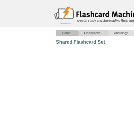
create, study and share online flash car
Home
Flashcards
Audiology
Shared Flashcard Set