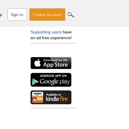
Sign In
Create Account
p
Supporting users
have
an ad free experience!