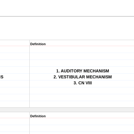
Definition
1. AUDITORY MECHANISM
MS
2. VESTIBULAR MECHANISM
3. CN VIII
Definition