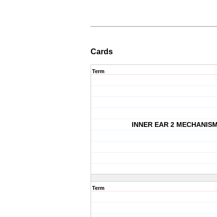
Cards
Term
INNER EAR 2 MECHANIS
Term