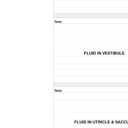
Term
FLUID IN VESTIBULE
Term
FLUID IN UTRICLE & SACC