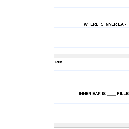
WHERE IS INNER EAR
Term
INNER EAR IS ____ FILL