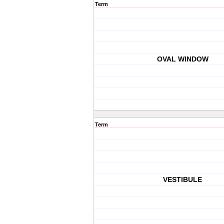
Term
OVAL WINDOW
Term
VESTIBULE