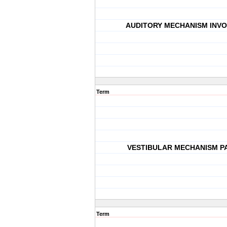
AUDITORY MECHANISM INVO
Term
VESTIBULAR MECHANISM P
Term