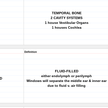
TEMPORAL BONE
2 CAVITY SYSTEMS
1 house Vestibular Organs
1 houses Cochlea
Definition
FLUID-FILLED
either endolymph or perilymph
ED
Windows will separate the middle ear & inner ear
due to fluid v. air filling