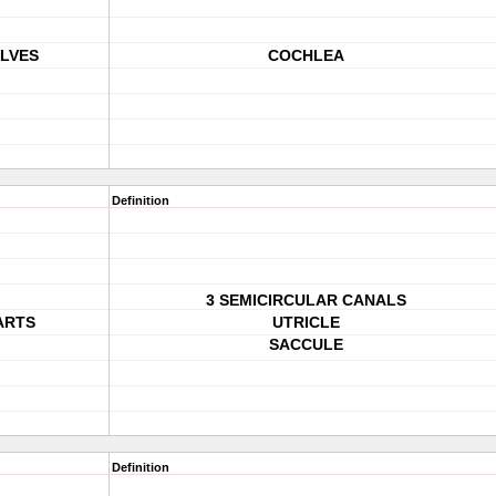
LVES
COCHLEA
Definition
3 SEMICIRCULAR CANALS
ARTS
UTRICLE
SACCULE
Definition