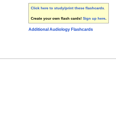
Click here to study/print these flashcards
.
Create your own flash cards!
Sign up here
.
Additional Audiology Flashcards