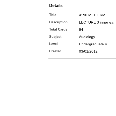
Details
Title
4190 MIDTERM
Description
LECTURE 3 inner ear
Total Cards
94
Subject
Audiology
Level
Undergraduate 4
Created
03/01/2012