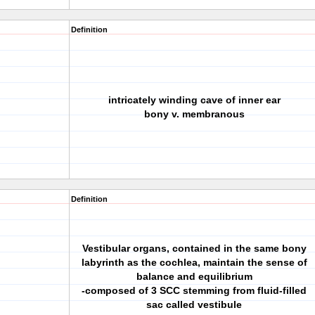
Definition
intricately winding cave of inner ear
bony v. membranous
Definition
Vestibular organs, contained in the same bony
labyrinth as the cochlea, maintain the sense of
balance and equilibrium
-composed of 3 SCC stemming from fluid-filled
sac called vestibule