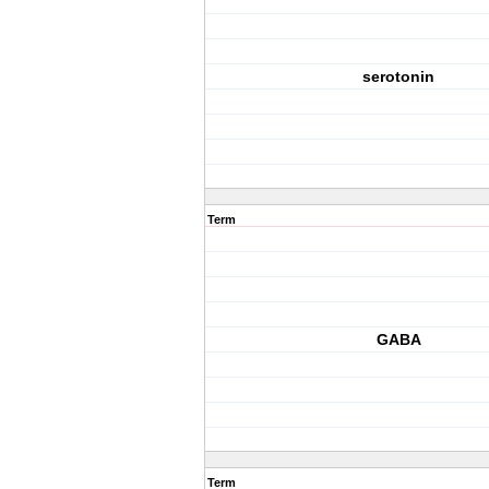
serotonin
Term
GABA
Term