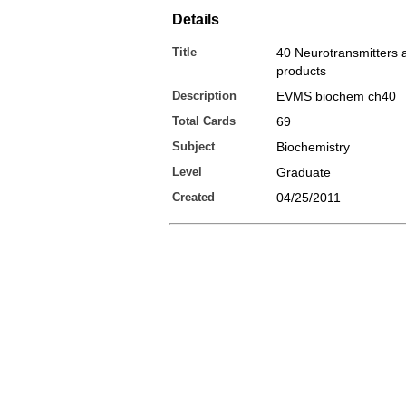
Details
Title
40 Neurotransmitters 
products
Description
EVMS biochem ch40
Total Cards
69
Subject
Biochemistry
Level
Graduate
Created
04/25/2011