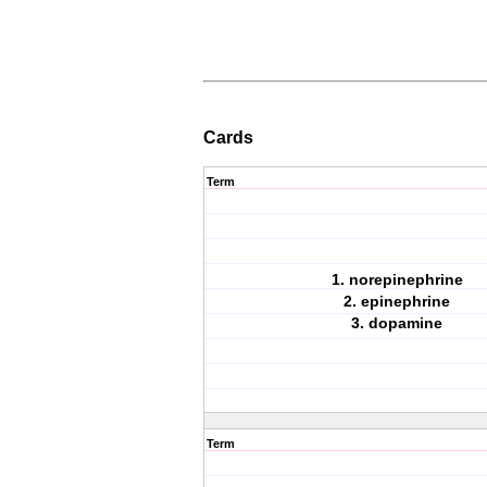
Cards
Term
1. norepinephrine
2. epinephrine
3. dopamine
Term