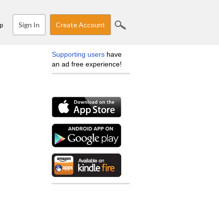
Sign In
Create Account
p
Supporting users
have
an ad free experience!