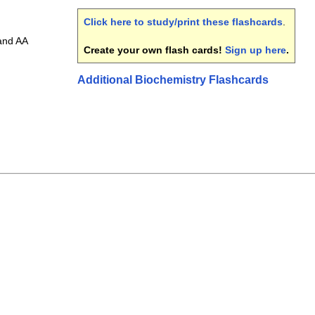
Click here to study/print these flashcards
.
and AA
Create your own flash cards!
Sign up here
.
Additional Biochemistry Flashcards