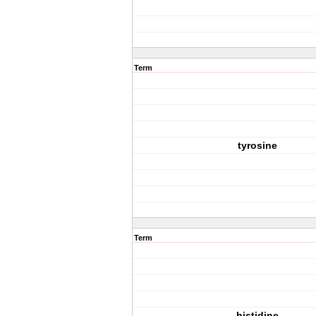
Term
tyrosine
Term
histidine