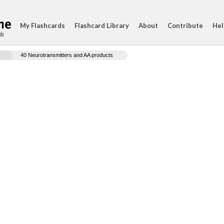
My Flashcards
Flashcard Library
About
Contribute
Hel
ds
40 Neurotransmitters and AA products