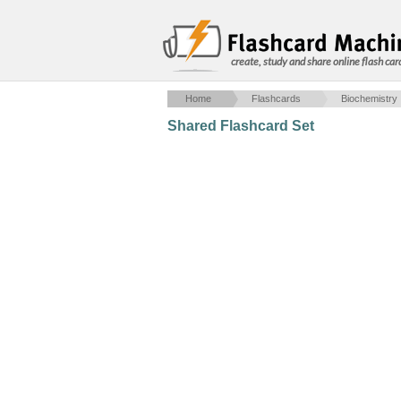
create, study and share online flash car
Home
Flashcards
Biochemistry
Shared Flashcard Set