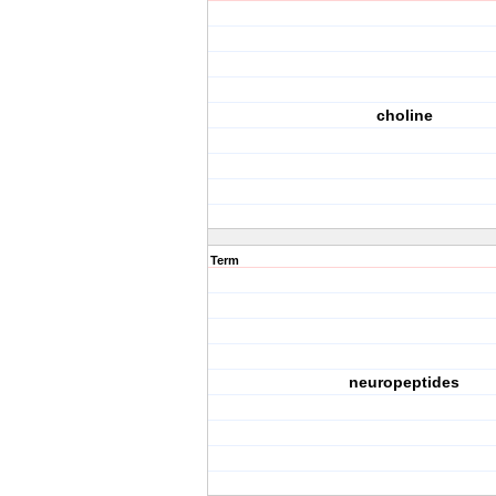
choline
Term
neuropeptides