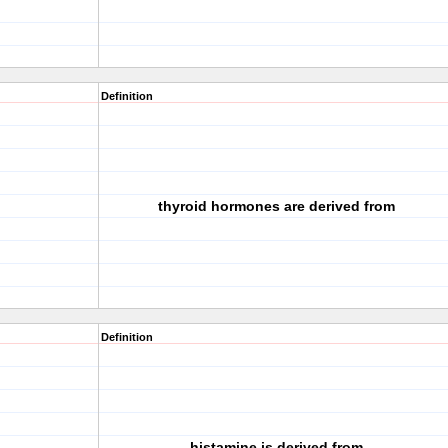
Definition
thyroid hormones are derived from
Definition
histamine is derived from