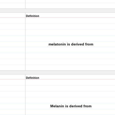
Definition
melatonin is derived from
Definition
Melanin is derived from