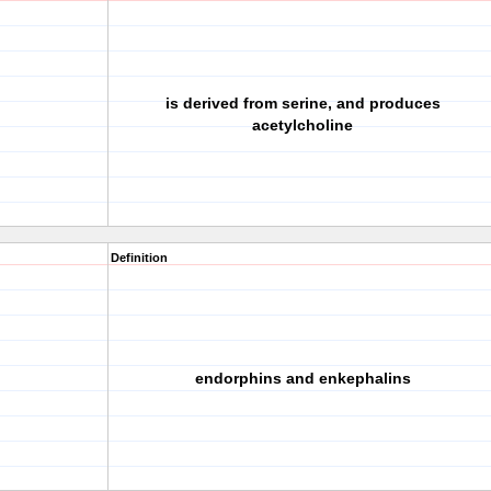
is derived from serine, and produces
acetylcholine
Definition
endorphins and enkephalins