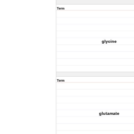
Term
glycine
Term
glutamate