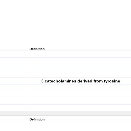
Definition
3 catecholamines derived from tyrosine
Definition