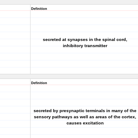
Definition
secreted at synapses in the spinal cord,
inhibitory transmitter
Definition
secreted by presynaptic terminals in many of the
sensory pathways as well as areas of the cortex,
causes excitation