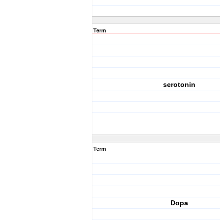
Term
serotonin
Term
Dopa