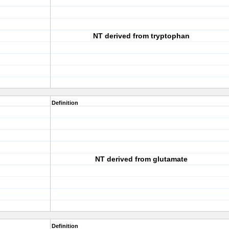
NT derived from tryptophan
Definition
NT derived from glutamate
Definition