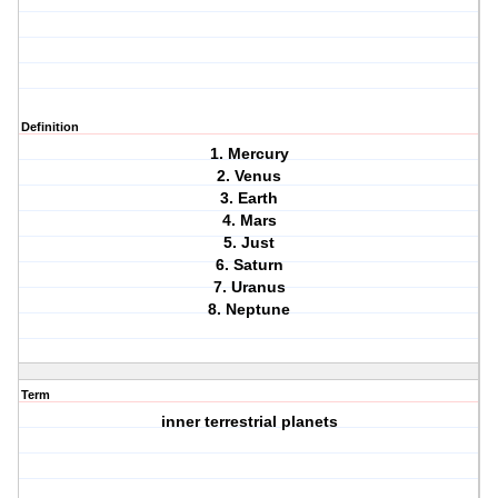
Definition
1. Mercury
2. Venus
3. Earth
4. Mars
5. Just
6. Saturn
7. Uranus
8. Neptune
Term
inner terrestrial planets