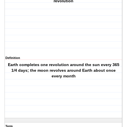
revolution
Definition
Earth completes one revolution around the sun every 365
1/4 days; the moon revolves around Earth about once
every month
Term