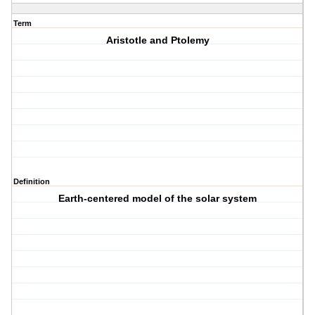
Term
Aristotle and Ptolemy
Definition
Earth-centered model of the solar system