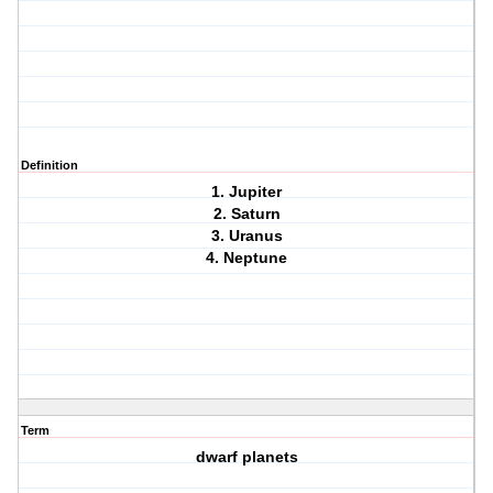
Definition
1. Jupiter
2. Saturn
3. Uranus
4. Neptune
Term
dwarf planets