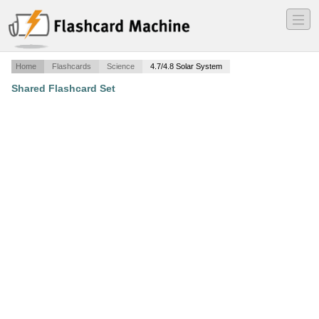
―
―
―
Home
Flashcards
Science
4.7/4.8 Solar System
Shared Flashcard Set