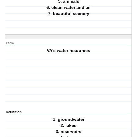
5. animals
6. clean water and air
7. beautiful scenery
Term
VA's water resources
Definition
1. groundwater
2. lakes
3. reservoirs