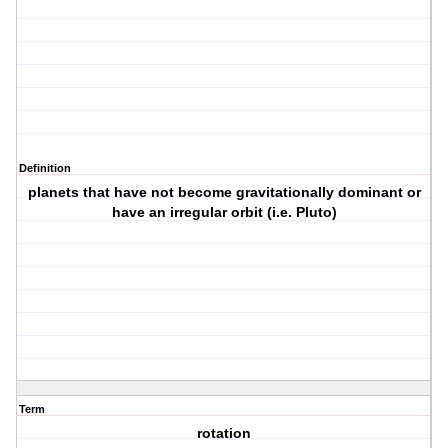
Definition
planets that have not become gravitationally dominant or
have an irregular orbit (i.e. Pluto)
Term
rotation