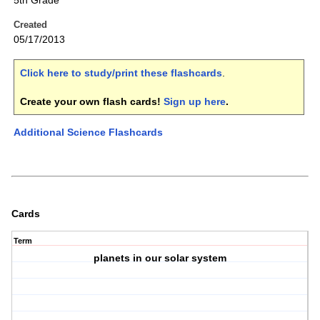
5th Grade
Created
05/17/2013
Click here to study/print these flashcards
.
Create your own flash cards!
Sign up here
.
Additional Science Flashcards
Cards
Term
planets in our solar system