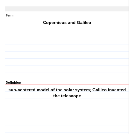
Term
Copernicus and Galileo
Definition
sun-centered model of the solar system; Galileo invented
the telescope