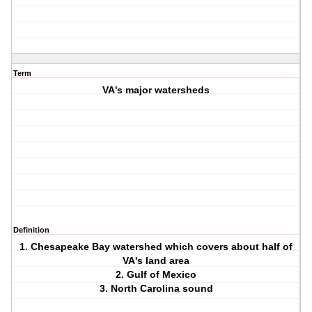
Term
VA's major watersheds
Definition
1. Chesapeake Bay watershed which covers about half of
VA's land area
2. Gulf of Mexico
3. North Carolina sound