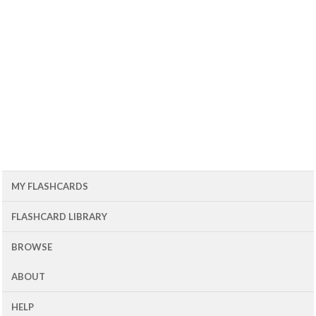
MY FLASHCARDS
FLASHCARD LIBRARY
BROWSE
ABOUT
HELP