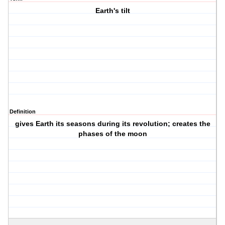
Earth's tilt
Definition
gives Earth its seasons during its revolution; creates the
phases of the moon