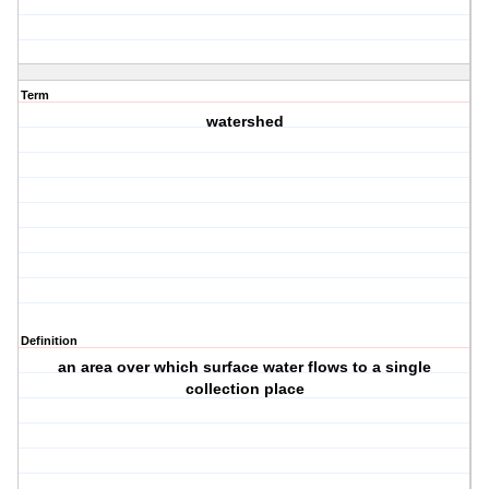
Term
watershed
Definition
an area over which surface water flows to a single
collection place