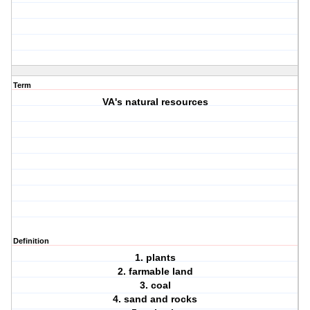
Term
VA's natural resources
Definition
1. plants
2. farmable land
3. coal
4. sand and rocks