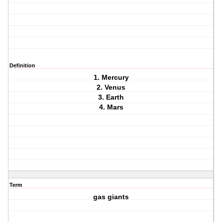
Definition
1. Mercury
2. Venus
3. Earth
4. Mars
Term
gas giants