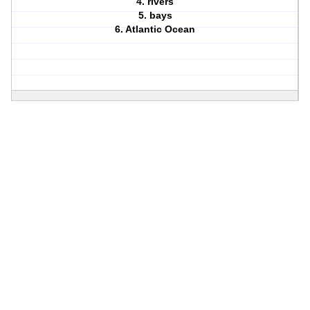
4. rivers
5. bays
6. Atlantic Ocean