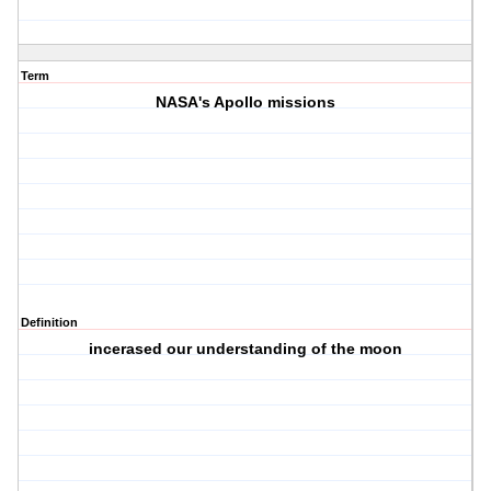
Term
NASA's Apollo missions
Definition
incerased our understanding of the moon