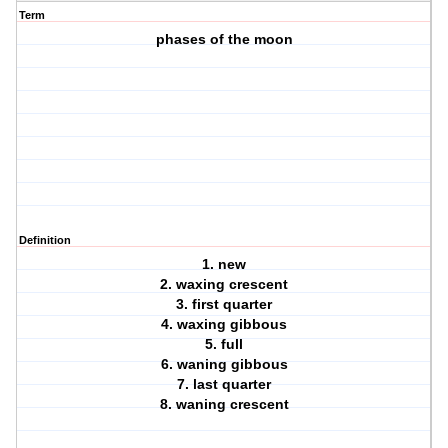
Term
phases of the moon
Definition
1. new
2. waxing crescent
3. first quarter
4. waxing gibbous
5. full
6. waning gibbous
7. last quarter
8. waning crescent