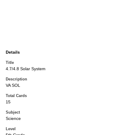
Details
Title
4.7/4.8 Solar System
Description
VA SOL
Total Cards
15
Subject
Science
Level