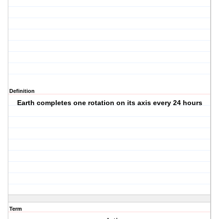
Definition
Earth completes one rotation on its axis every 24 hours
Term