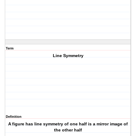
Term
Line Symmetry
Definition
A figure has line symmetry of one half is a mirror image of
the other half