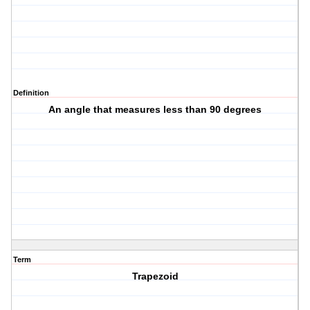
Definition
An angle that measures less than 90 degrees
Term
Trapezoid