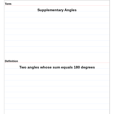
Term
Supplementary Angles
Definition
Two angles whose sum equals 180 degrees