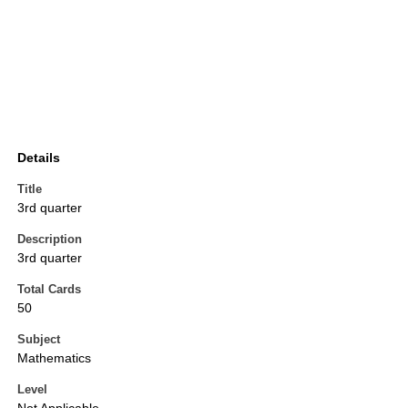
Details
Title
3rd quarter
Description
3rd quarter
Total Cards
50
Subject
Mathematics
Level