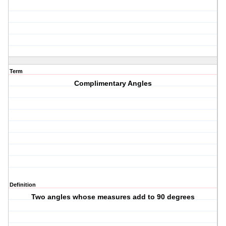
Term
Complimentary Angles
Definition
Two angles whose measures add to 90 degrees