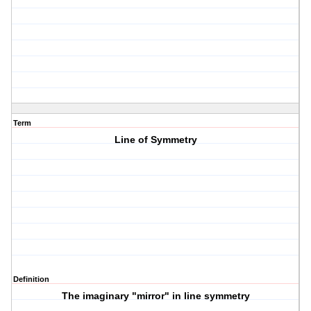
Term
Line of Symmetry
Definition
The imaginary "mirror" in line symmetry