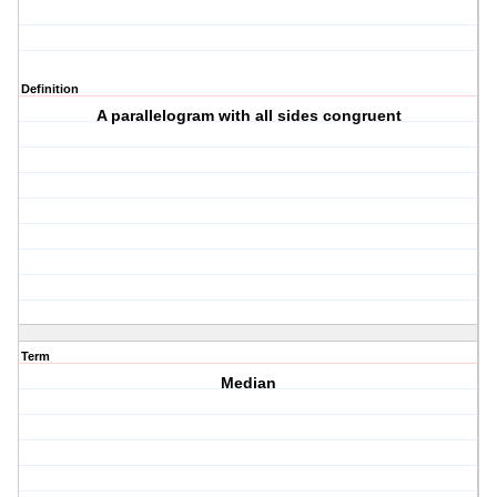
Definition
A parallelogram with all sides congruent
Term
Median