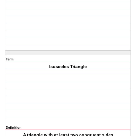
Term
Isosceles Triangle
Definition
A triangle with at least two congruent sides