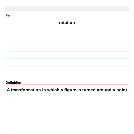
Term
rotation
Definition
A transformation in which a figure is turned around a point