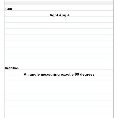
Term
Right Angle
Definition
An angle measuring exactly 90 degrees