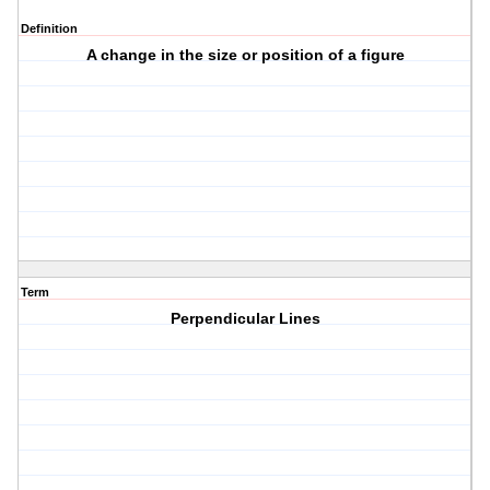
Definition
A change in the size or position of a figure
Term
Perpendicular Lines