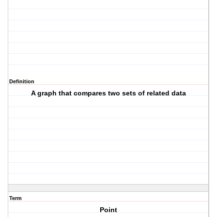
Definition
A graph that compares two sets of related data
Term
Point