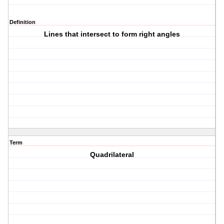
Definition
Lines that intersect to form right angles
Term
Quadrilateral