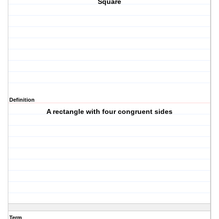
Square
Definition
A rectangle with four congruent sides
Term