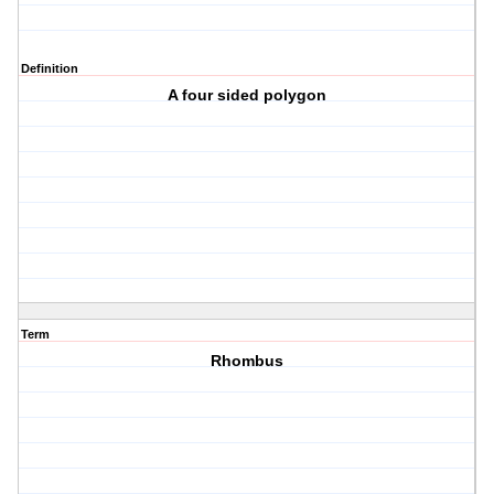
Definition
A four sided polygon
Term
Rhombus