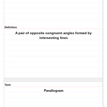
Definition
A pair of opposite congruent angles formed by
intersecting lines
Term
Parallogram