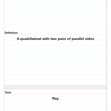
Definition
A quadrilateral with two pairs of parallel sides
Term
Ray