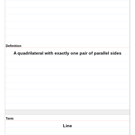
Definition
A quadrilateral with exactly one pair of parallel sides
Term
Line