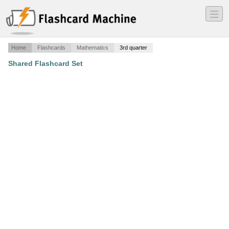
―
―
―
Home
Flashcards
Mathematics
3rd quarter
Shared Flashcard Set