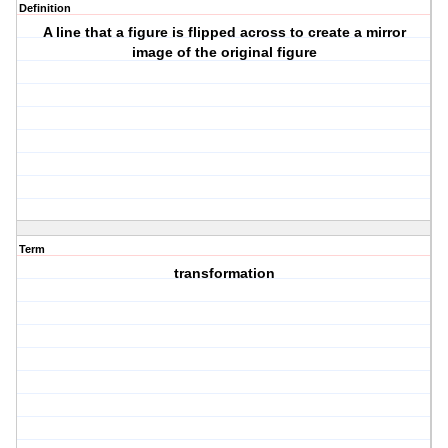
Definition
A line that a figure is flipped across to create a mirror
image of the original figure
Term
transformation