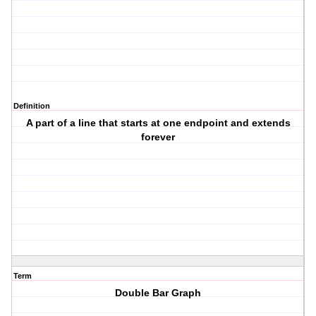
Definition
A part of a line that starts at one endpoint and extends
forever
Term
Double Bar Graph