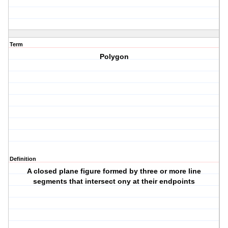
Term
Polygon
Definition
A closed plane figure formed by three or more line
segments that intersect ony at their endpoints