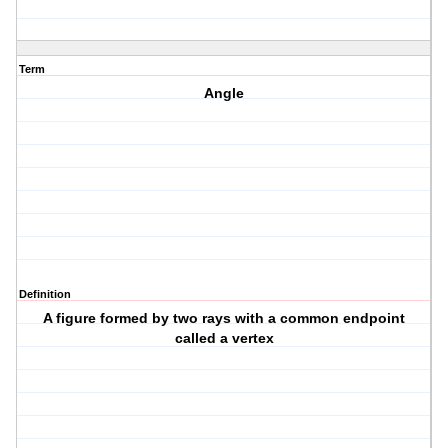
Term
Angle
Definition
A figure formed by two rays with a common endpoint
called a vertex