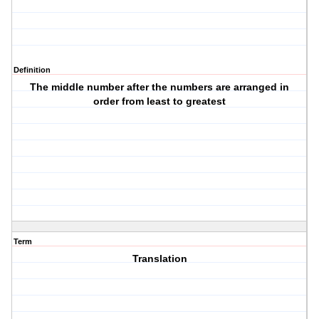
Definition
The middle number after the numbers are arranged in
order from least to greatest
Term
Translation