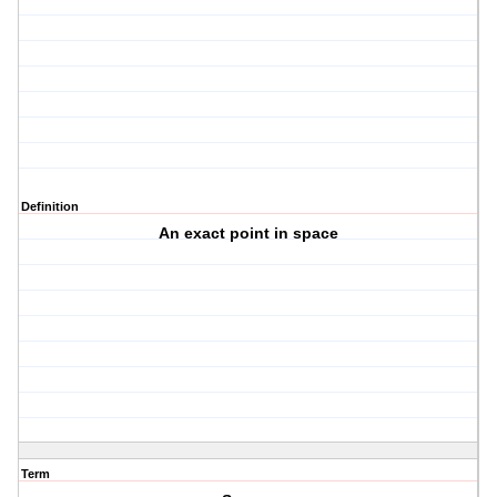
Definition
An exact point in space
Term