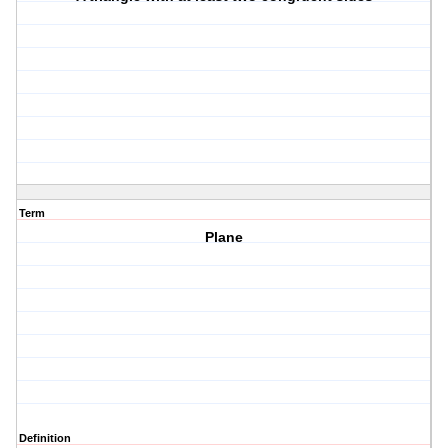
Term
Plane
Definition