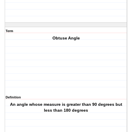
Term
Obtuse Angle
Definition
An angle whose measure is greater than 90 degrees but
less than 180 degrees