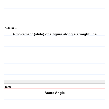
Definition
A movement (slide) of a figure along a straight line
Term
Acute Angle