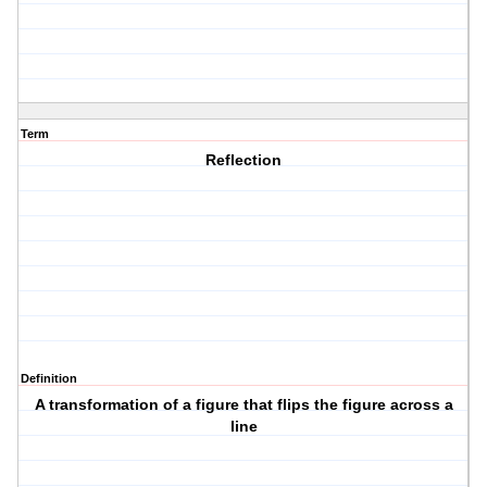
Term
Reflection
Definition
A transformation of a figure that flips the figure across a
line