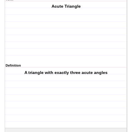
Acute Triangle
Definition
A triangle with exactly three acute angles