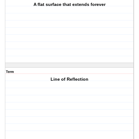
A flat surface that extends forever
Term
Line of Reflection