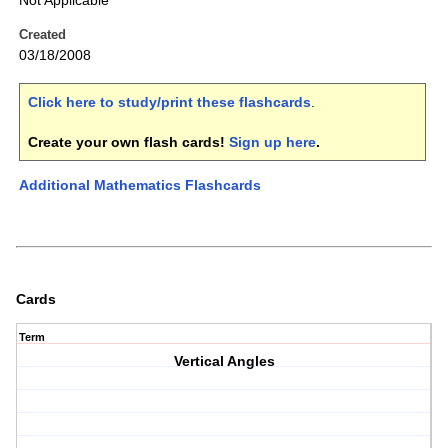
Not Applicable
Created
03/18/2008
Click here to study/print these flashcards
.
Create your own flash cards!
Sign up here
.
Additional Mathematics Flashcards
Cards
Term
Vertical Angles