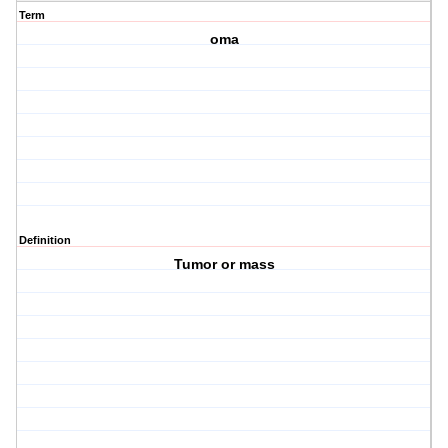
Term
oma
Definition
Tumor or mass