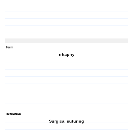
Term
rrhaphy
Definition
Surgical suturing