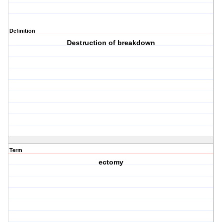
Definition
Destruction of breakdown
Term
ectomy