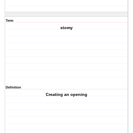
Term
stomy
Definition
Creating an opening