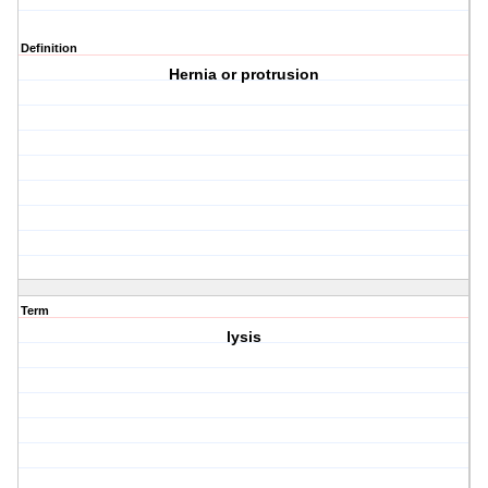
Definition
Hernia or protrusion
Term
lysis