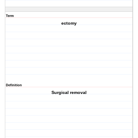
Term
ectomy
Definition
Surgical removal