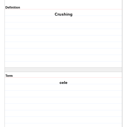
Definition
Crushing
Term
cele