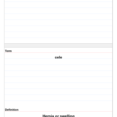
Term
cele
Definition
Hernia or swelling