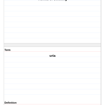
Term
uria
Definition