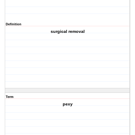
Definition
surgical removal
Term
pexy