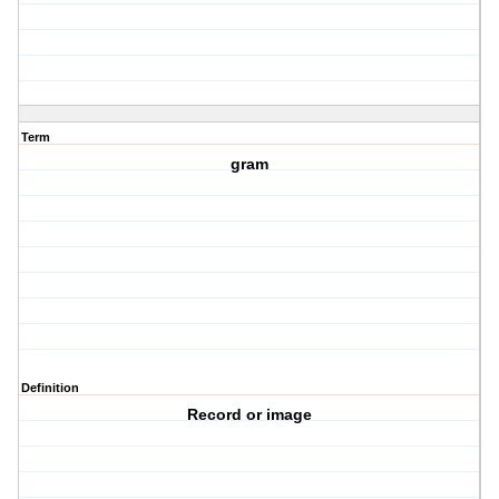
Term
gram
Definition
Record or image