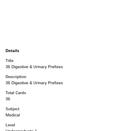
Details
Title
36 Digestive & Urinary Prefixes
Description
36 Digestive & Urinary Prefixes
Total Cards
36
Subject
Medical
Level