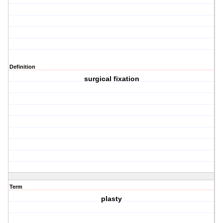
Definition
surgical fixation
Term
plasty