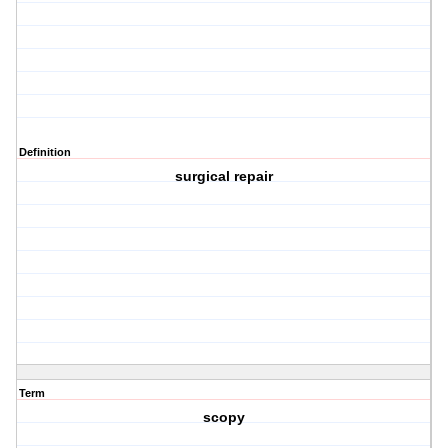
Definition
surgical repair
Term
scopy