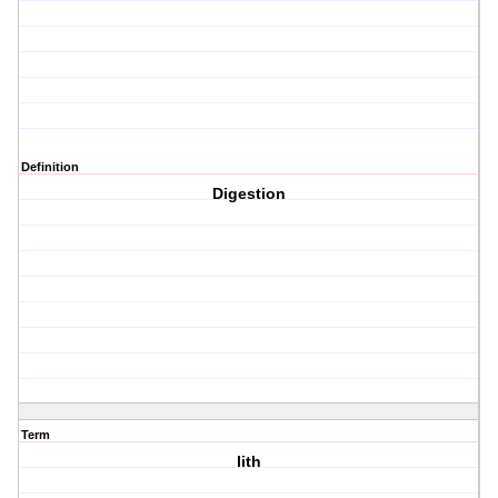
Definition
Digestion
Term
lith