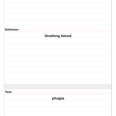
Definition
Vomiting blood
Term
phagia