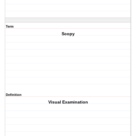
Term
Scopy
Definition
Visual Examination