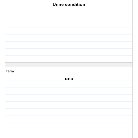
Urine condition
Term
uria