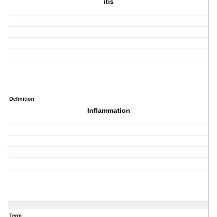
itis
Definition
Inflammation
Term