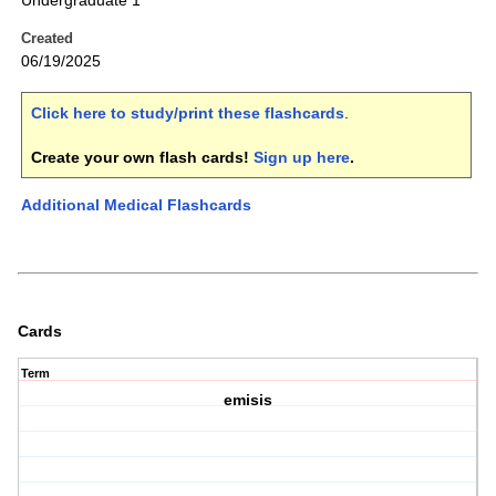
Undergraduate 1
Created
06/19/2025
Click here to study/print these flashcards
.
Create your own flash cards!
Sign up here
.
Additional Medical Flashcards
Cards
Term
emisis