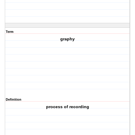
Term
graphy
Definition
process of recording