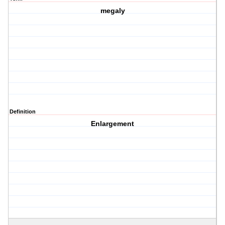
megaly
Definition
Enlargement