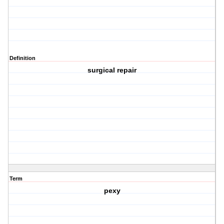
Definition
surgical repair
Term
pexy