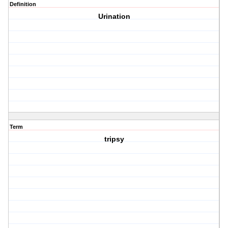
Definition
Urination
Term
tripsy