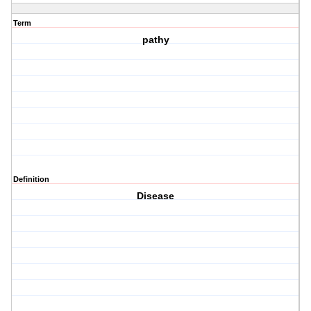
Term
pathy
Definition
Disease