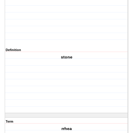
Definition
stone
Term
rrhea