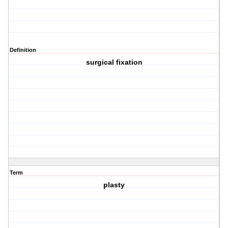
Definition
surgical fixation
Term
plasty