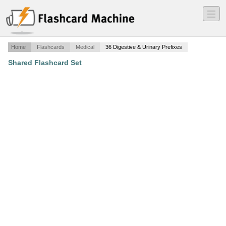
―
―
―
Home
Flashcards
Medical
36 Digestive & Urinary Prefixes
Shared Flashcard Set