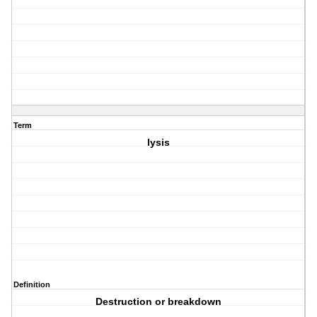
Term
lysis
Definition
Destruction or breakdown