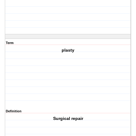
Term
plasty
Definition
Surgical repair