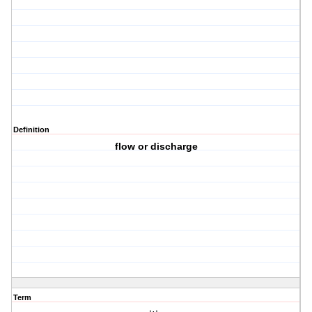
Definition
flow or discharge
Term