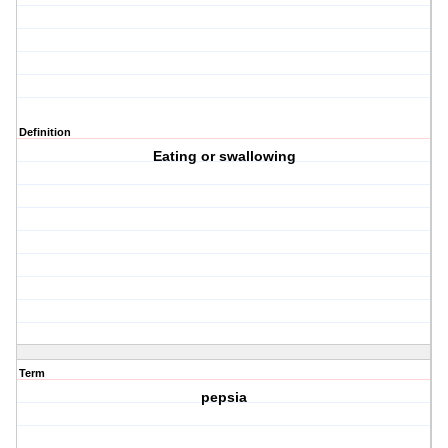
Definition
Eating or swallowing
Term
pepsia