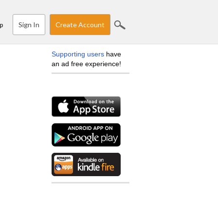
Sign In
Create Account
p
Supporting users
have
an ad free experience!