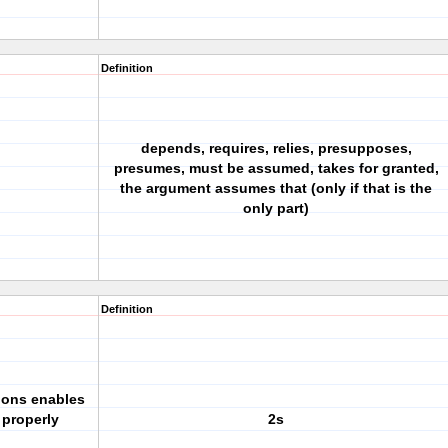
Definition
depends, requires, relies, presupposes,
presumes, must be assumed, takes for granted,
the argument assumes that (only if that is the
only part)
Definition
ions enables
 properly
2s