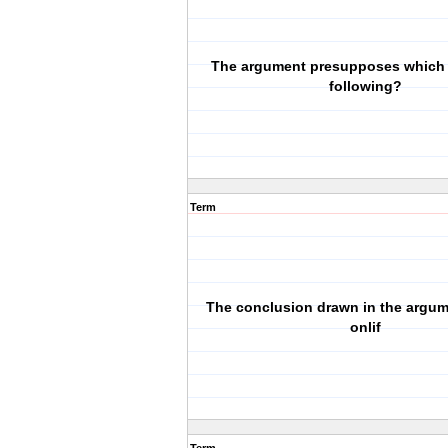
The argument presupposes which 
following?
Term
The conclusion drawn in the argume
onlif