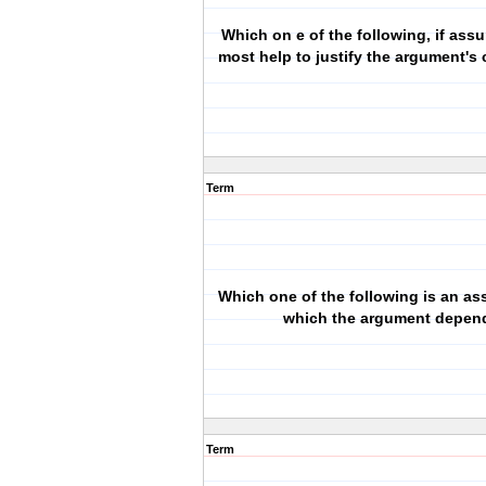
Which on e of the following, if as
most help to justify the argument's
Term
Which one of the following is an a
which the argument depen
Term