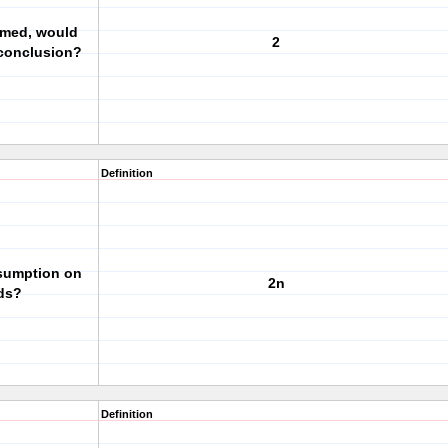
sumed, would
2
 conclusion?
Definition
ssumption on
2n
ds?
Definition