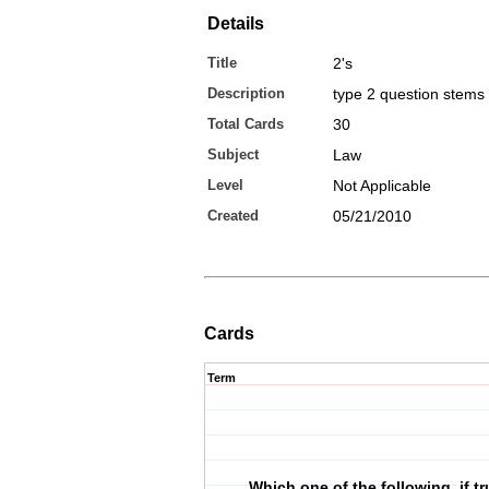
Details
Title
2's
Description
type 2 question stems
Total Cards
30
Subject
Law
Level
Not Applicable
Created
05/21/2010
Cards
Term
Which one of the following, if t