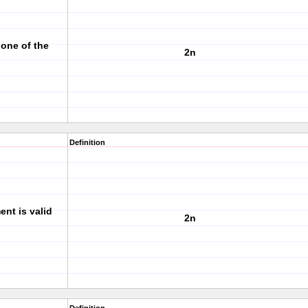
one of the
2n
Definition
nt is valid
2n