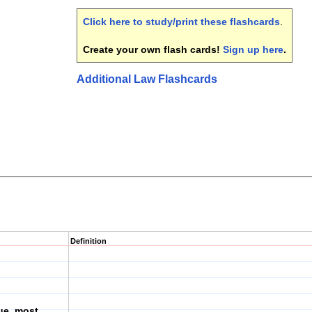
Click here to study/print these flashcards
.
Create your own flash cards!
Sign up here
.
Additional Law Flashcards
Definition
rue, most