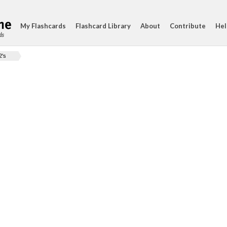
My Flashcards
Flashcard Library
About
Contribute
Hel
ds
2's