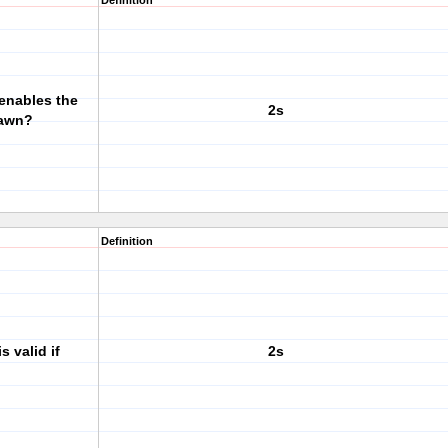
Definition
 enables the
2s
rawn?
Definition
 valid if
2s