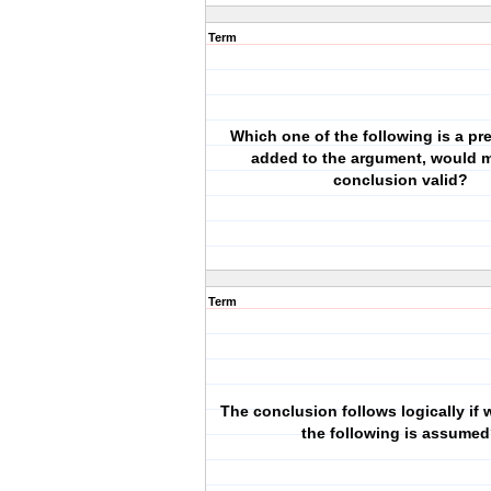
Term
Which one of the following is a prem
added to the argument, would 
conclusion valid?
Term
The conclusion follows logically if 
the following is assume