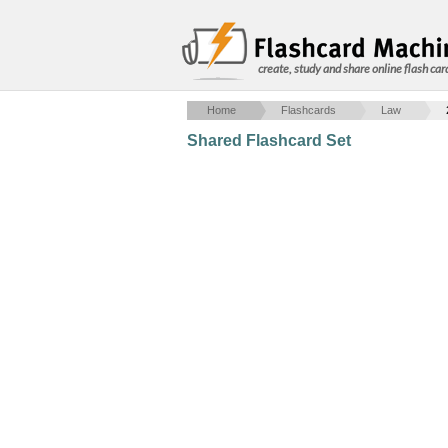
create, study and share online flash car
Home
Flashcards
Law
Shared Flashcard Set