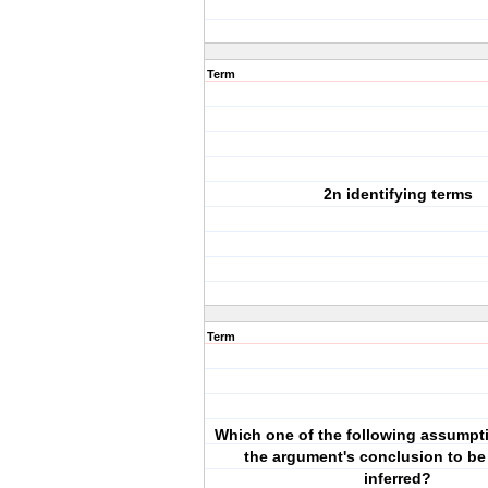
Term
2n identifying terms
Term
Which one of the following assumpt
the argument's conclusion to be
inferred?