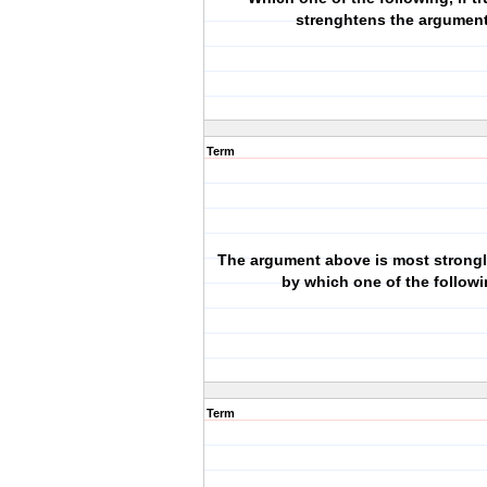
strenghtens the argumen
Term
The argument above is most strong
by which one of the follow
Term