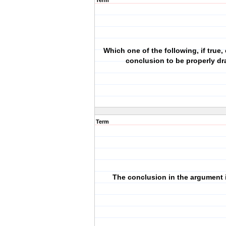
Term
Which one of the following, if true,
conclusion to be properly d
Term
The conclusion in the argument is