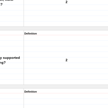
2
t?
Definition
ly supported
2
ing?
Definition