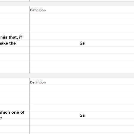
Definition
is that, if
make the
2s
Definition
which one of
2s
d?