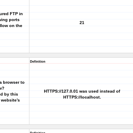
gured FTP in
wing ports
21
llow on the
Definition
a browser to
w?
HTTPS://127.0.01 was used instead of
ed by this
HTTPS://localhost.
 website’s