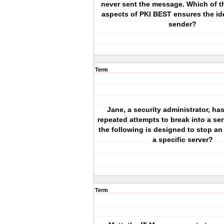
never sent the message. Which of t
aspects of PKI BEST ensures the ide
sender?
Term
Jane, a security administrator, ha
repeated attempts to break into a ser
the following is designed to stop an
a specific server?
Term