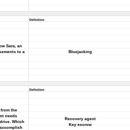
Definition
ow Sara, an
sements to a
Bluejacking
Definition
 from the
nt needs
Recovery agent
drive. Which
Key escrow
 accomplish