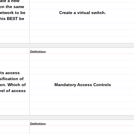
eate a new
 on the same
network to be
Create a virtual switch.
this BEST be
Definition
nts access
ification of
on. Which of
Mandatory Access Controls
vel of access
Definition