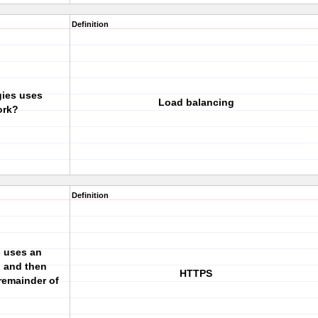
Definition
gies uses
Load balancing
ork?
Definition
s uses an
n and then
HTTPS
remainder of