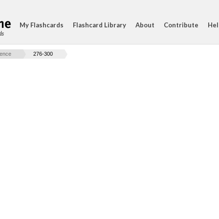
My Flashcards
Flashcard Library
About
Contribute
Hel
ds
ience
276-300