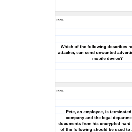
Term
Which of the following describes h
attacker, can send unwanted adverti
mobile device?
Term
Pete, an employee, is terminated
company and the legal departme
documents from his encrypted hard 
of the following should be used to