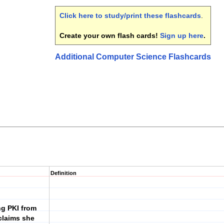
Click here to study/print these flashcards
.
Create your own flash cards!
Sign up here
.
Additional Computer Science Flashcards
Definition
ng PKI from
 claims she