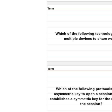
Term
Which of the following technolo
multiple devices to share w
Term
Which of the following protocol
asymmetric key to open a sessio
establishes a symmetric key for the 
the session?