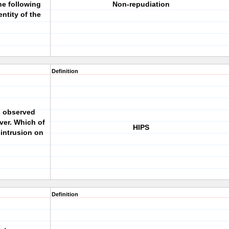
he following
Non-repudiation
ntity of the
Definition
s observed
ver. Which of
HIPS
 intrusion on
Definition