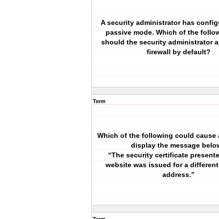
A security administrator has confi
passive mode. Which of the follo
should the security administrator a
firewall by default?
Term
Which of the following could cause 
display the message belo
“The security certificate present
website was issued for a different
address.”