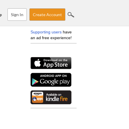
Sign In
Create Account
p
Supporting users
have
an ad free experience!