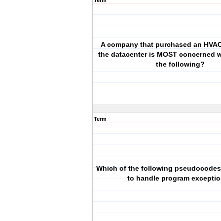
Term
A company that purchased an HVAC
the datacenter is MOST concerned w
the following?
Term
Which of the following pseudocodes
to handle program excepti