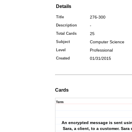
Details
Title
276-300
Description
-
Total Cards
25
Subject
Computer Science
Level
Professional
Created
01/31/2015
Cards
Term
An encrypted message is sent usi
Sara, a client, to a customer. Sara