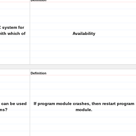
Definition
 system for
ith which of
Availability
Definition
 can be used
If program module crashes, then restart program
ons?
module.