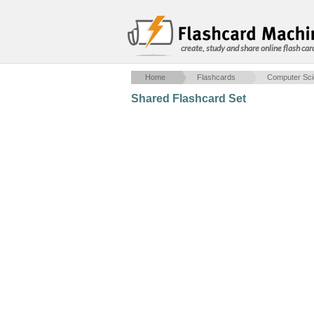
create, study and share online flash car
Home
Flashcards
Computer Sc
Shared Flashcard Set