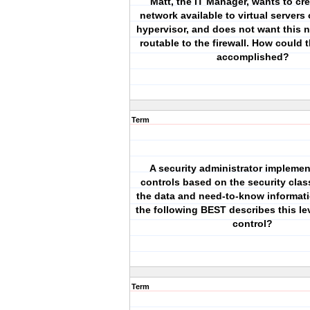
Matt, the IT Manager, wants to cr
network available to virtual servers
hypervisor, and does not want this 
routable to the firewall. How could 
accomplished?
Term
A security administrator impleme
controls based on the security class
the data and need-to-know informati
the following BEST describes this le
control?
Term