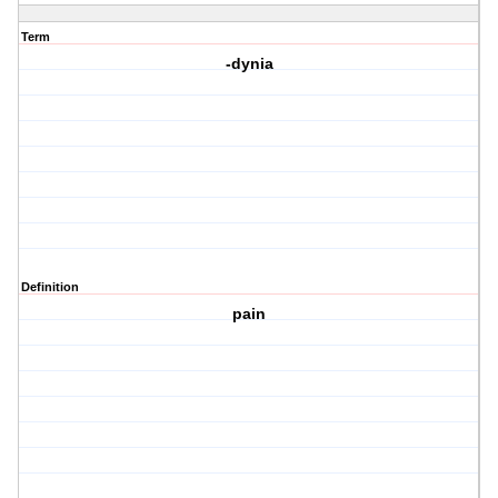
Term
-dynia
Definition
pain