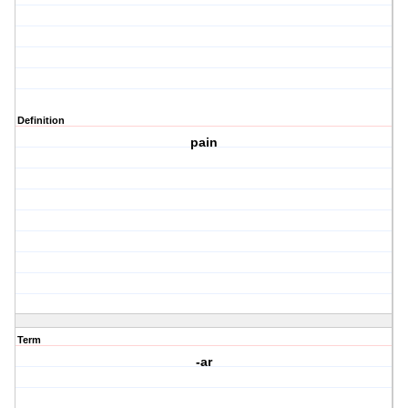
Definition
pain
Term
-ar