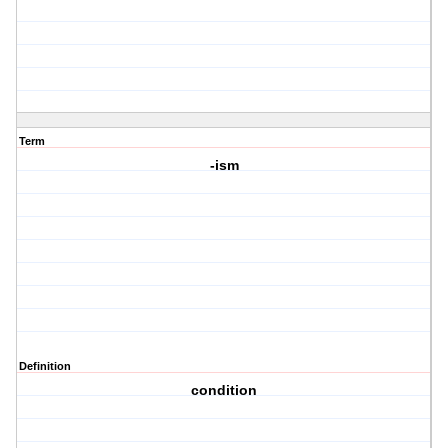
Term
-ism
Definition
condition