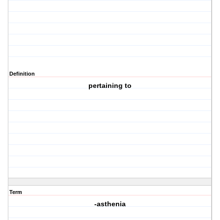
Definition
pertaining to
Term
-asthenia