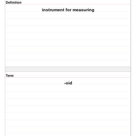
Definition
instrument for measuring
Term
-oid