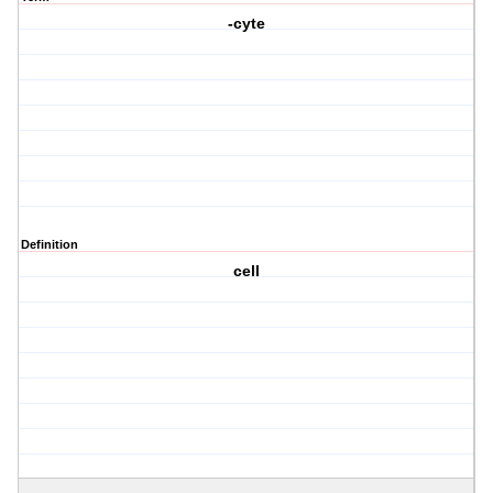
-cyte
Definition
cell