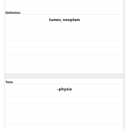
Definition
tumor, neoplam
Term
-physis