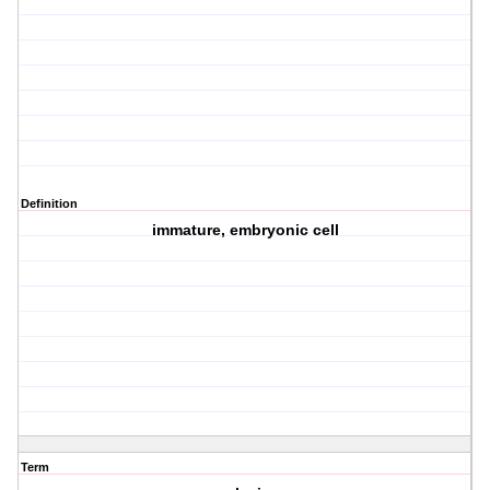
Definition
immature, embryonic cell
Term