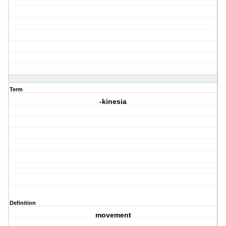
Term
-kinesia
Definition
movement