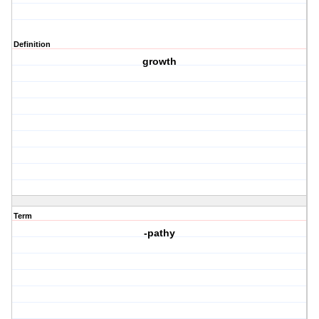
Definition
growth
Term
-pathy