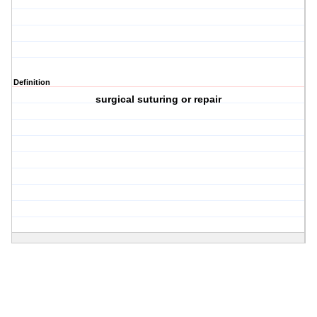
Definition
surgical suturing or repair