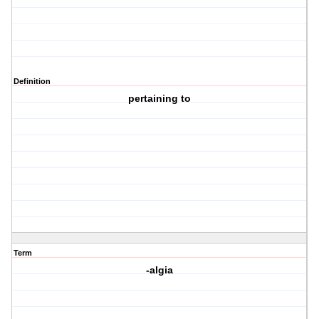
Definition
pertaining to
Term
-algia