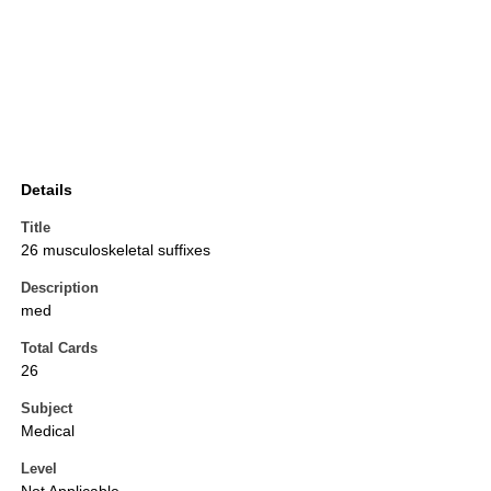
Details
Title
26 musculoskeletal suffixes
Description
med
Total Cards
26
Subject
Medical
Level