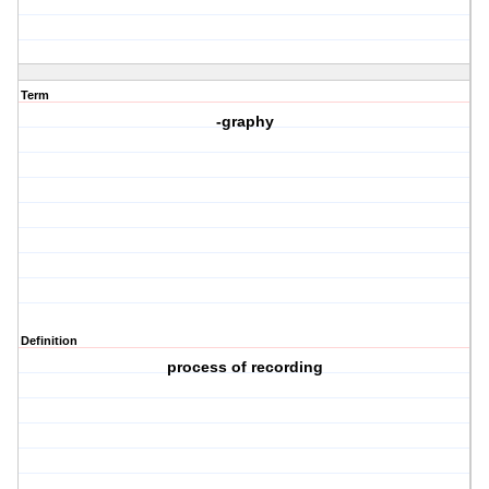
Term
-graphy
Definition
process of recording