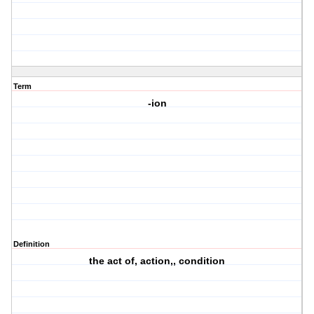
Term
-ion
Definition
the act of, action,, condition