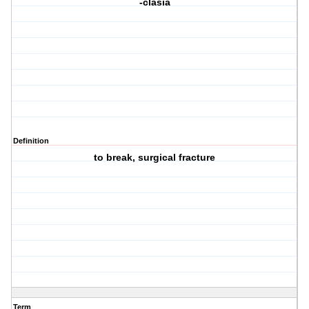
-clasia
Definition
to break, surgical fracture
Term