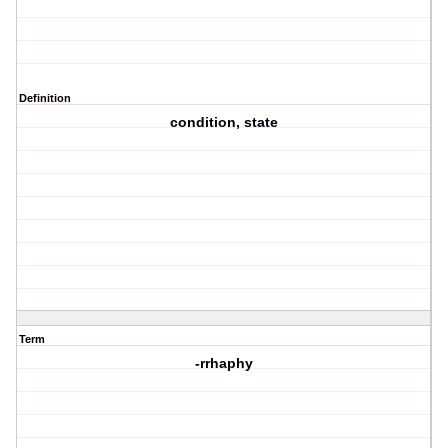
Definition
condition, state
Term
-rrhaphy