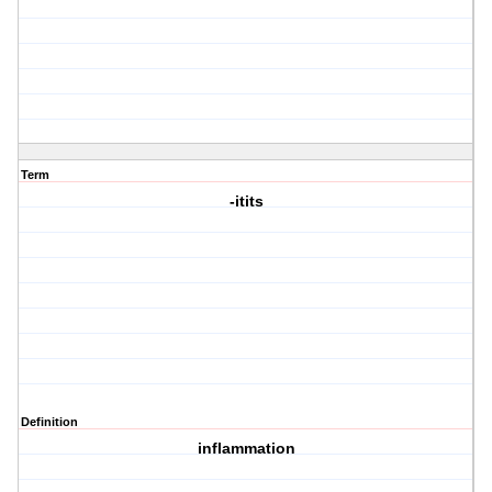
Term
-itits
Definition
inflammation