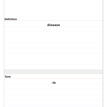
Definition
disease
Term
-ia