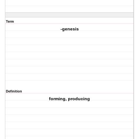
Term
-genesis
Definition
forming, producing