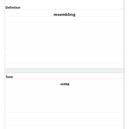
Definition
resembling
Term
-oma