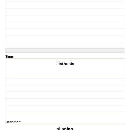
Term
-listhesis
Definition
slipping