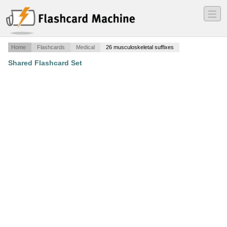
―
―
―
Home
Flashcards
Medical
26 musculoskeletal suffixes
Shared Flashcard Set