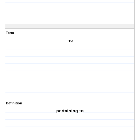
Term
-ic
Definition
pertaining to