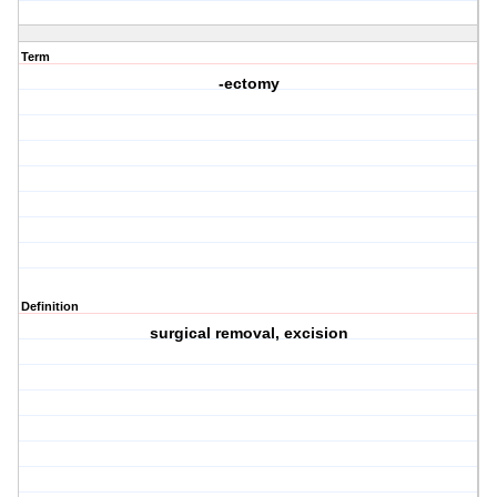
Term
-ectomy
Definition
surgical removal, excision