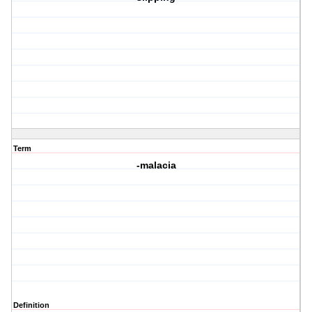
Term
-malacia
Definition