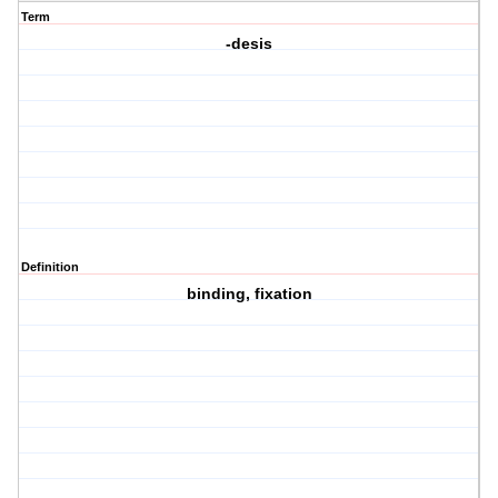
Term
-desis
Definition
binding, fixation