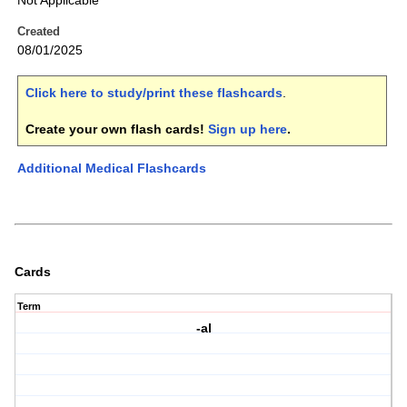
Not Applicable
Created
08/01/2025
Click here to study/print these flashcards
.
Create your own flash cards!
Sign up here
.
Additional Medical Flashcards
Cards
Term
-al