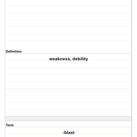
Definition
weakness, debility
Term
-blast