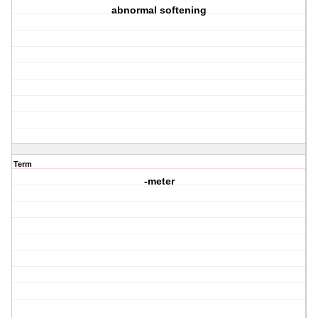
abnormal softening
Term
-meter