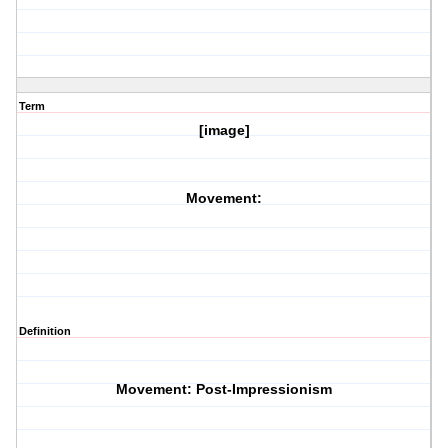
Term
[image]
Movement:
Definition
Movement: Post-Impressionism