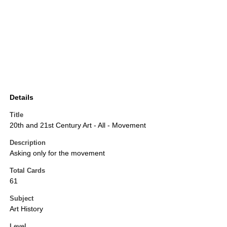
Details
Title
20th and 21st Century Art - All - Movement
Description
Asking only for the movement
Total Cards
61
Subject
Art History
Level