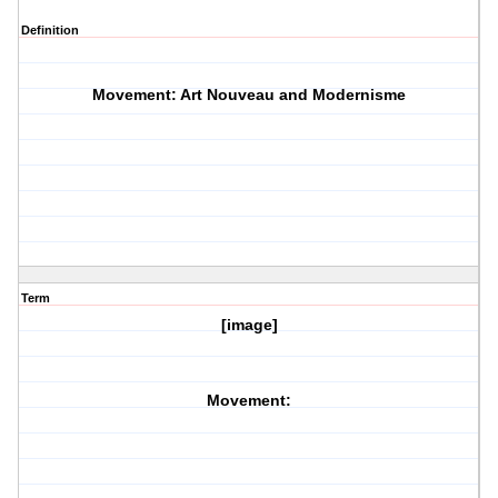
Definition
Movement: Art Nouveau and Modernisme
Term
[image]
Movement: