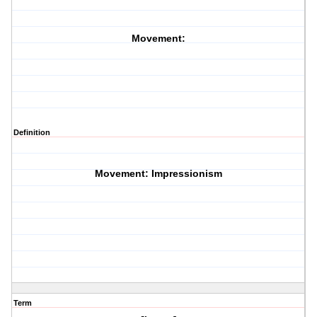
Movement:
Definition
Movement: Impressionism
Term