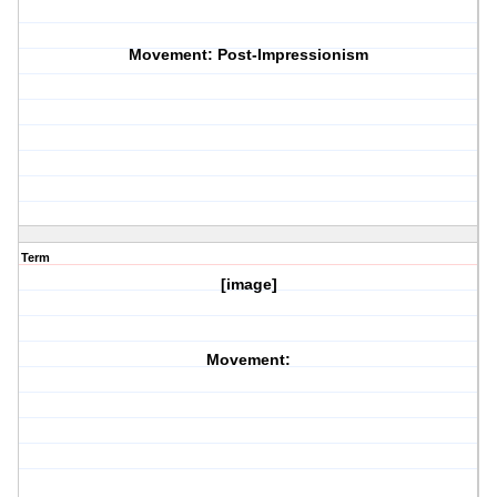
Movement: Post-Impressionism
Term
[image]
Movement: