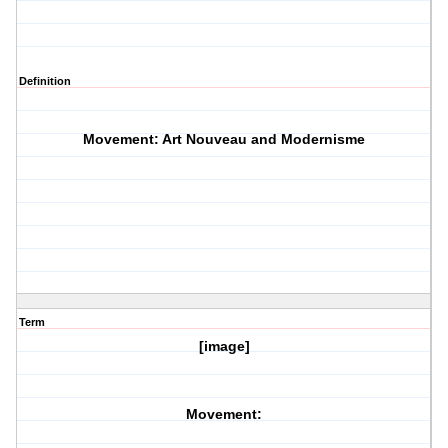
Definition
Movement: Art Nouveau and Modernisme
Term
[image]
Movement: