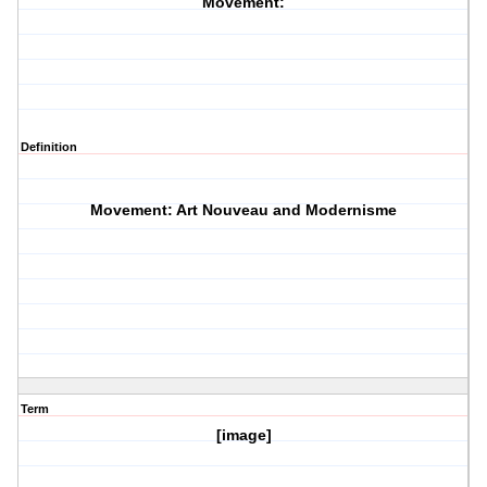
Movement:
Definition
Movement: Art Nouveau and Modernisme
Term
[image]