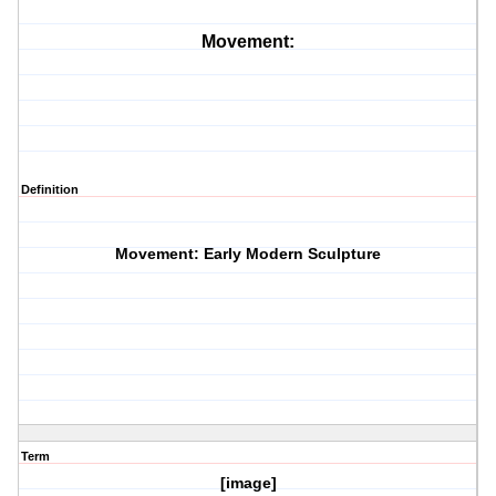
Movement:
Definition
Movement: Early Modern Sculpture
Term
[image]