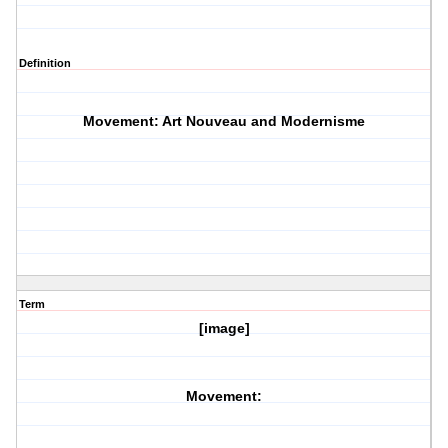
Definition
Movement: Art Nouveau and Modernisme
Term
[image]
Movement: