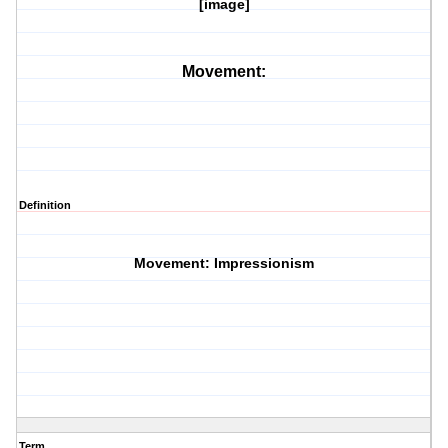
[image]
Movement:
Definition
Movement: Impressionism
Term