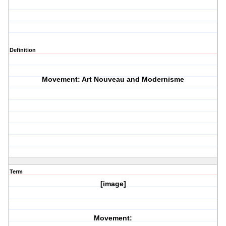
Definition
Movement: Art Nouveau and Modernisme
Term
[image]
Movement: