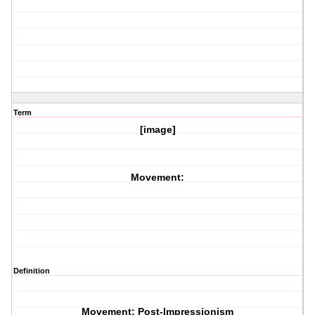
Term
[image]
Movement:
Definition
Movement: Post-Impressionism