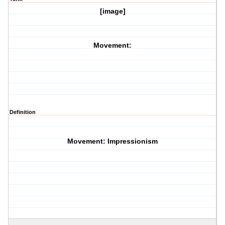
[image]
Movement:
Definition
Movement: Impressionism