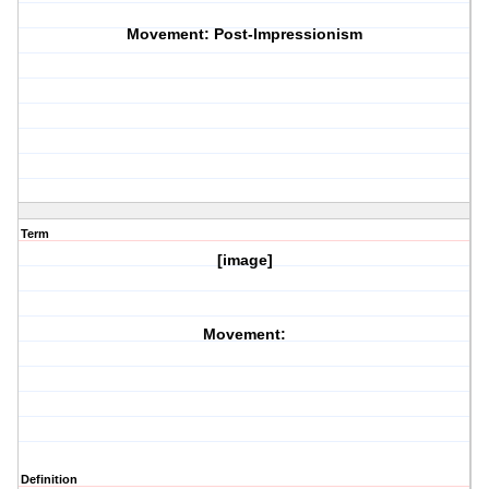
Movement: Post-Impressionism
Term
[image]
Movement:
Definition