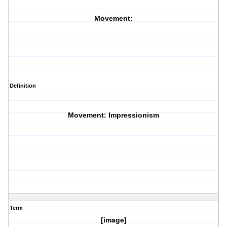
Movement:
Definition
Movement: Impressionism
Term
[image]