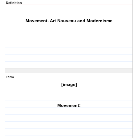
Definition
Movement: Art Nouveau and Modernisme
Term
[image]
Movement: