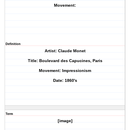
Movement:
Definition
Artist: Claude Monet
Title: Boulevard des Capucines, Paris
Movement: Impressionism
Date: 1860's
Term
[image]