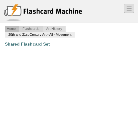
―
―
―
Home
Flashcards
Art History
20th and 21st Century Art - All - Movement
Shared Flashcard Set