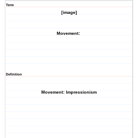
Term
[image]
Movement:
Definition
Movement: Impressionism