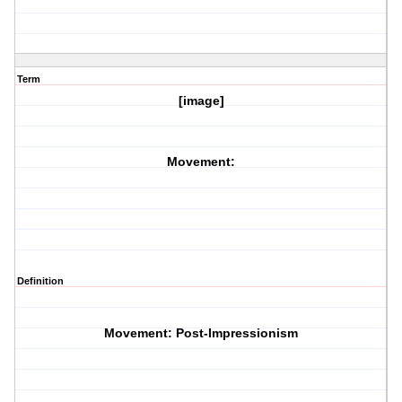
Term
[image]
Movement:
Definition
Movement: Post-Impressionism