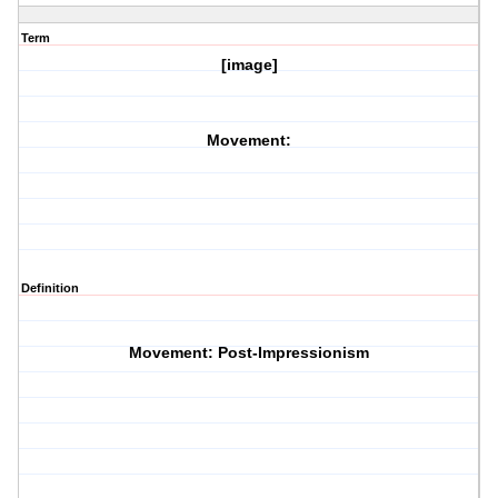
Term
[image]
Movement:
Definition
Movement: Post-Impressionism