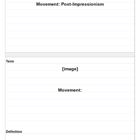
Movement: Post-Impressionism
Term
[image]
Movement:
Definition