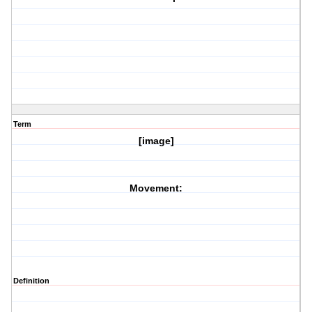
Term
[image]
Movement:
Definition