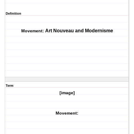
Definition
Art Nouveau and Modernisme
Movement:
Term
[image]
Movement: