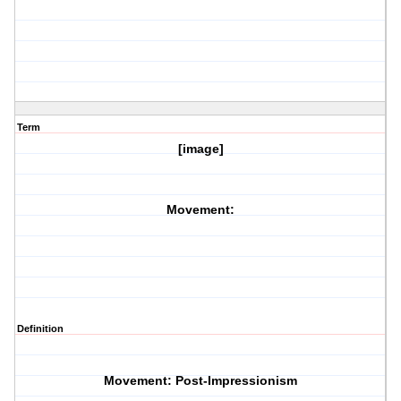
Term
[image]
Movement:
Definition
Movement: Post-Impressionism