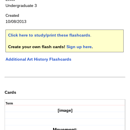
Undergraduate 3
Created
10/08/2013
Click here to study/print these flashcards
.
Create your own flash cards!
Sign up here
.
Additional Art History Flashcards
Cards
Term
[image]
Movement: