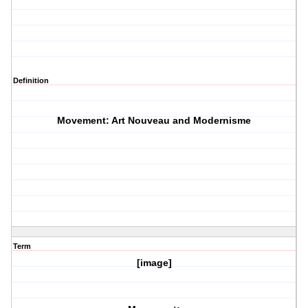
Definition
Movement: Art Nouveau and Modernisme
Term
[image]