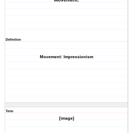
Definition
Movement: Impressionism
Term
[image]