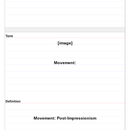
Term
[image]
Movement:
Definition
Movement: Post-Impressionism