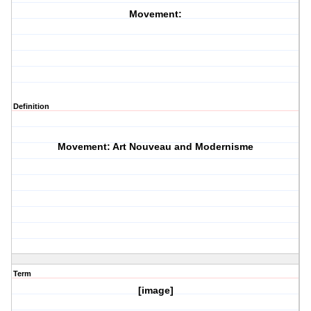
Movement:
Definition
Movement: Art Nouveau and Modernisme
Term
[image]