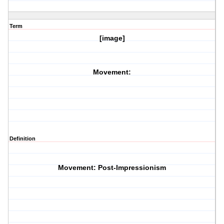
Term
[image]
Movement:
Definition
Movement: Post-Impressionism