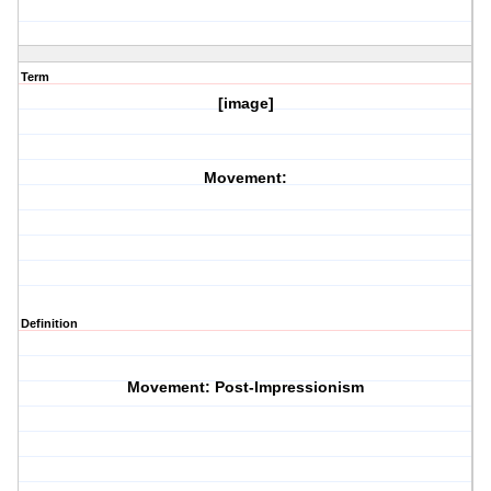
Term
[image]
Movement:
Definition
Movement: Post-Impressionism