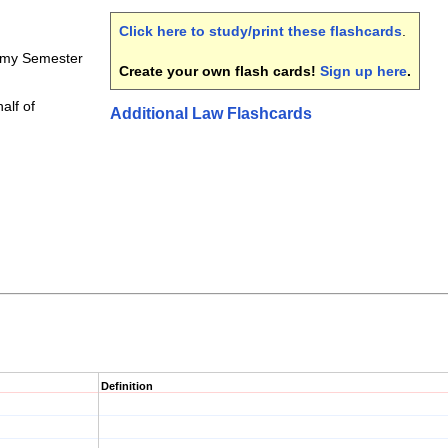
Click here to study/print these flashcards
.
emy Semester
Create your own flash cards!
Sign up here
.
half of
Additional Law Flashcards
Definition