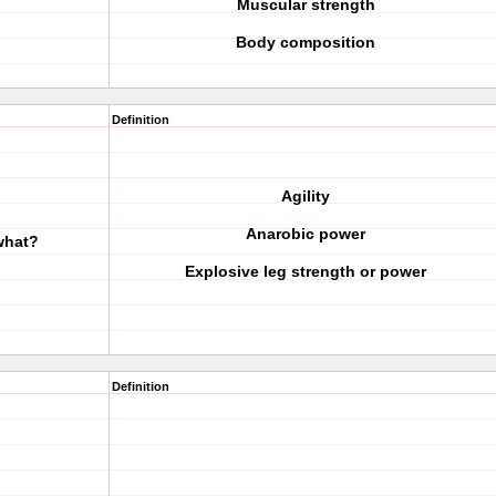
Muscular strength
Body composition
Definition
Agility
Anarobic power
 what?
Explosive leg strength or power
Definition