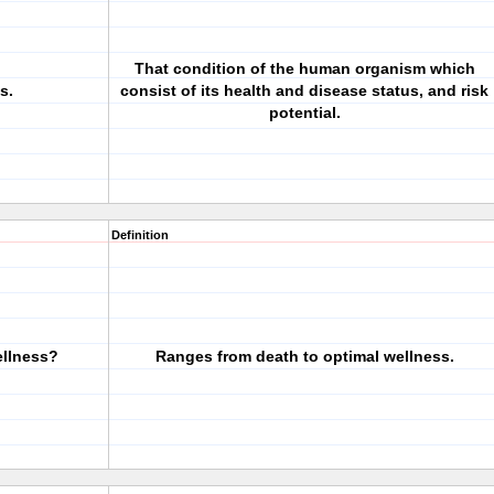
That condition of the human organism which
s.
consist of its health and disease status, and risk
potential.
Definition
ellness?
Ranges from death to optimal wellness.