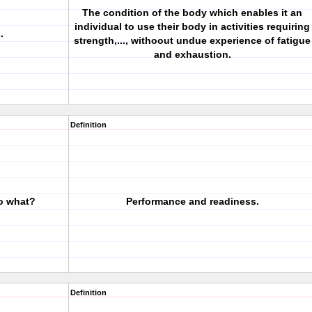
The condition of the body which enables it an
individual to use their body in activities requiring
.
strength,..., withoout undue experience of fatigue
and exhaustion.
Definition
to what?
Performance and readiness.
Definition