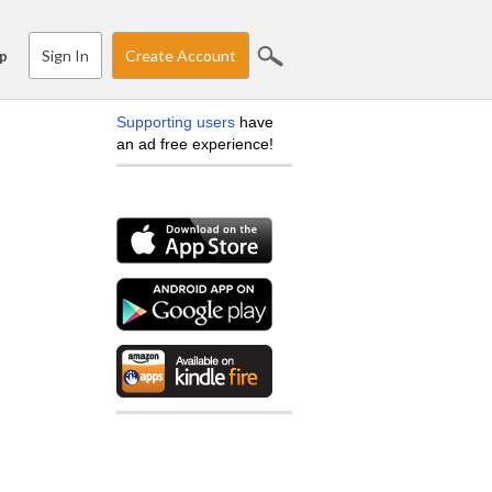
Sign In
Create Account
p
Supporting users
have
an ad free experience!