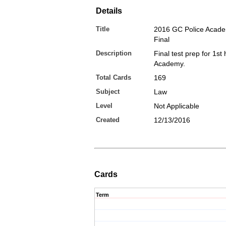
Details
Title
2016 GC Police Acad
Final
Description
Final test prep for 1st 
Academy.
Total Cards
169
Subject
Law
Level
Not Applicable
Created
12/13/2016
Cards
Term