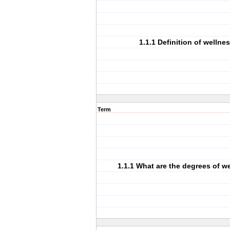
1.1.1 Definition of wellnes
Term
1.1.1 What are the degrees of w