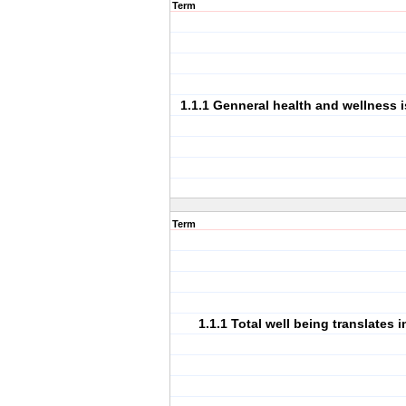
Term
1.1.1 Genneral health and wellness i
Term
1.1.1 Total well being translates 