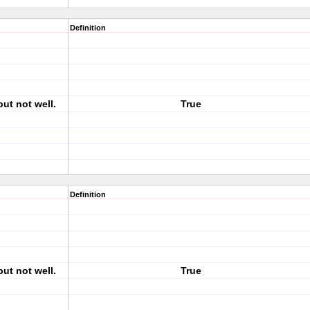
Definition
but not well.
True
Definition
but not well.
True