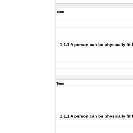
Term
1.1.1 A person can be physically fit 
Term
1.1.1 A person can be physically fit 