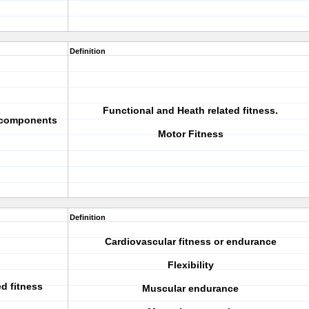
Definition
Functional and Heath related fitness.
e components
Motor Fitness
Definition
Cardiovascular fitness or endurance
Flexibility
ed fitness
Muscular endurance