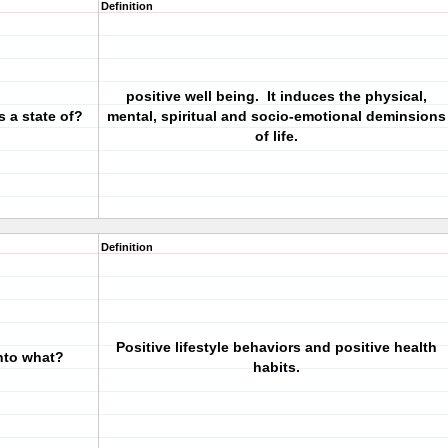
Definition
positive well being. It induces the physical,
s a state of?
mental, spiritual and socio-emotional deminsions
of life.
Definition
Positive lifestyle behaviors and positive health
into what?
habits.