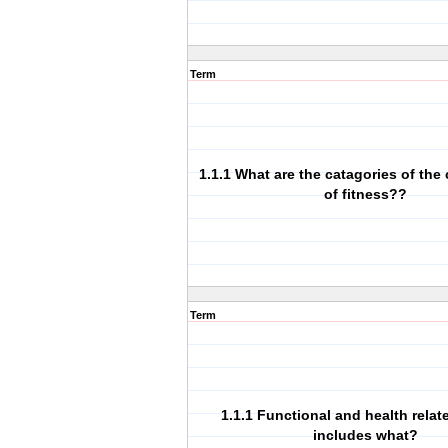
Term
1.1.1 What are the catagories of th
of fitness??
Term
1.1.1 Functional and health relat
includes what?