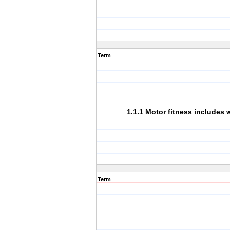
Term
1.1.1 Motor fitness includes
Term