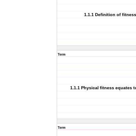
1.1.1 Definition of fitness
Term
1.1.1 Physical fitness equates 
Term