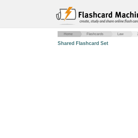
create, study and share online flash car
Home
Flashcards
Law
Shared Flashcard Set