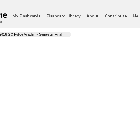
My Flashcards
Flashcard Library
About
Contribute
Hel
ds
2016 GC Police Academy Semester Final