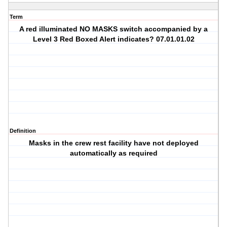
Term
A red illuminated NO MASKS switch accompanied by a
Level 3 Red Boxed Alert indicates? 07.01.01.02
Definition
Masks in the crew rest facility have not deployed
automatically as required