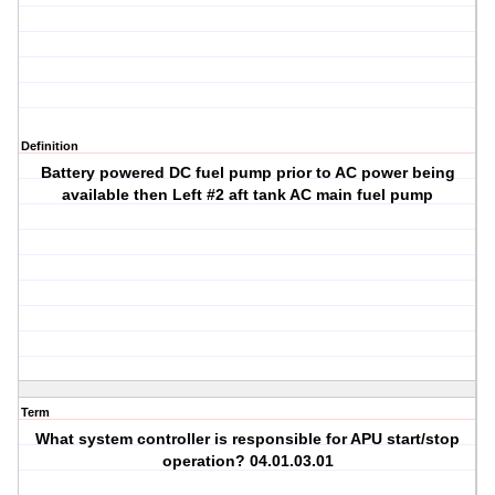
Definition
Battery powered DC fuel pump prior to AC power being
available then Left #2 aft tank AC main fuel pump
Term
What system controller is responsible for APU start/stop
operation? 04.01.03.01