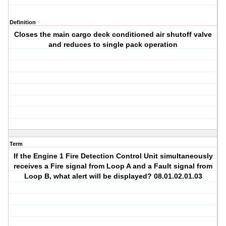
Definition
Closes the main cargo deck conditioned air shutoff valve
and reduces to single pack operation
Term
If the Engine 1 Fire Detection Control Unit simultaneously
receives a Fire signal from Loop A and a Fault signal from
Loop B, what alert will be displayed? 08.01.02.01.03