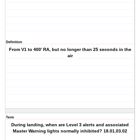
Definition
From V1 to 400’ RA, but no longer than 25 seconds in the
air
Term
During landing, when are Level 3 alerts and associated
Master Warning lights normally inhibited? 18.01.03.02