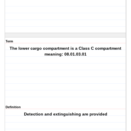
Term
The lower cargo compartment is a Class C compartment
meaning: 08.01.03.01
Definition
Detection and extinguishing are provided