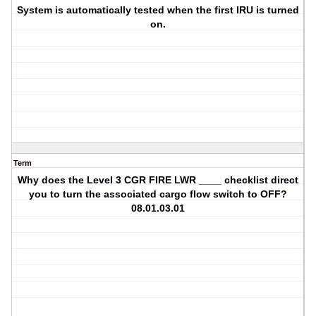
System is automatically tested when the first IRU is turned
on.
Term
Why does the Level 3 CGR FIRE LWR ____ checklist direct
you to turn the associated cargo flow switch to OFF?
08.01.03.01