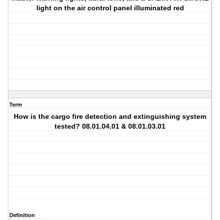
light on the air control panel illuminated red
Term
How is the cargo fire detection and extinguishing system
tested? 08.01.04.01 & 08.01.03.01
Definition