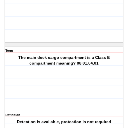
Term
The main deck cargo compartment is a Class E
compartment meaning? 08.01.04.01
Definition
Detection is available, protection is not required