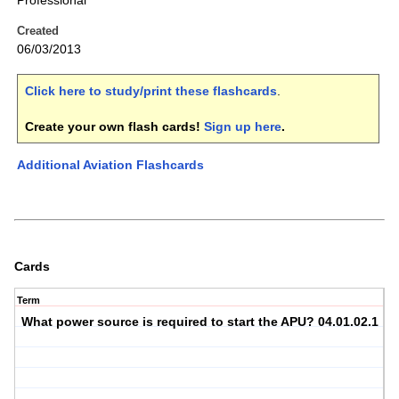
Professional
Created
06/03/2013
Click here to study/print these flashcards
.
Create your own flash cards!
Sign up here
.
Additional Aviation Flashcards
Cards
Term
What power source is required to start the APU? 04.01.02.1