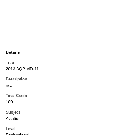
Details
Title
2013 AQP MD-11
Description
n/a
Total Cards
100
Subject
Aviation
Level