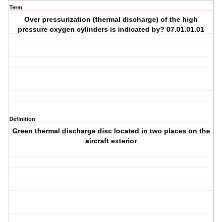
Term
Over pressurization (thermal discharge) of the high
pressure oxygen cylinders is indicated by? 07.01.01.01
Definition
Green thermal discharge disc located in two places on the
aircraft exterior