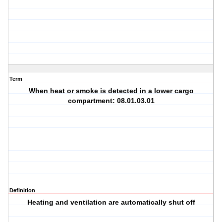
Term
When heat or smoke is detected in a lower cargo
compartment: 08.01.03.01
Definition
Heating and ventilation are automatically shut off