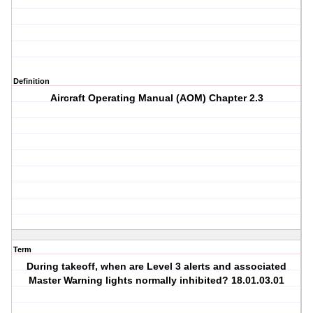
Definition
Aircraft Operating Manual (AOM) Chapter 2.3
Term
During takeoff, when are Level 3 alerts and associated
Master Warning lights normally inhibited? 18.01.03.01