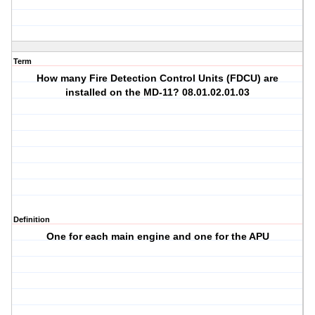
Term
How many Fire Detection Control Units (FDCU) are
installed on the MD-11? 08.01.02.01.03
Definition
One for each main engine and one for the APU