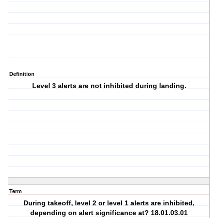
Definition
Level 3 alerts are not inhibited during landing.
Term
During takeoff, level 2 or level 1 alerts are inhibited,
depending on alert significance at? 18.01.03.01