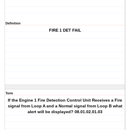
Definition
FIRE 1 DET FAIL
Term
If the Engine 1 Fire Detection Control Unit Receives a Fire
signal from Loop A and a Normal signal from Loop B what
alert will be displayed? 08.01.02.01.03