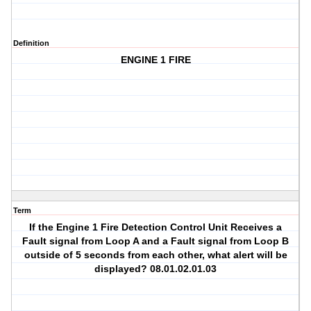
Definition
ENGINE 1 FIRE
Term
If the Engine 1 Fire Detection Control Unit Receives a
Fault signal from Loop A and a Fault signal from Loop B
outside of 5 seconds from each other, what alert will be
displayed? 08.01.02.01.03