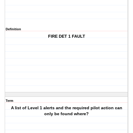
Definition
FIRE DET 1 FAULT
Term
A list of Level 1 alerts and the required pilot action can
only be found where?