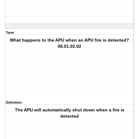
Term
What happens to the APU when an APU fire is detected?
08.01.02.02
Definition
The APU will automatically shut down when a fire is
detected