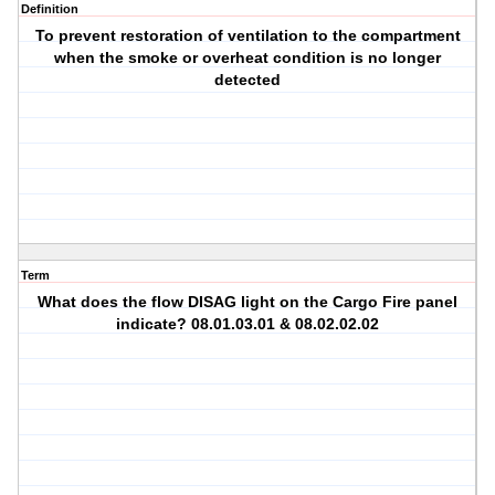
Definition
To prevent restoration of ventilation to the compartment
when the smoke or overheat condition is no longer
detected
Term
What does the flow DISAG light on the Cargo Fire panel
indicate? 08.01.03.01 & 08.02.02.02