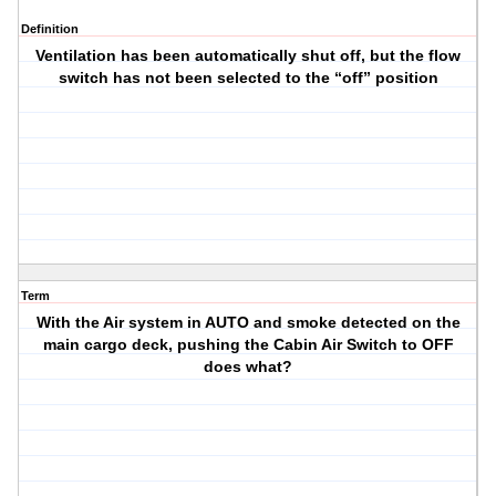
Definition
Ventilation has been automatically shut off, but the flow
switch has not been selected to the “off” position
Term
With the Air system in AUTO and smoke detected on the
main cargo deck, pushing the Cabin Air Switch to OFF
does what?