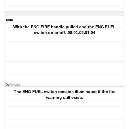
Term
With the ENG FIRE handle pulled and the ENG FUEL
switch on or off: 08.01.02.01.04
Definition
The ENG FUEL switch remains illuminated if the fire
warning still exists