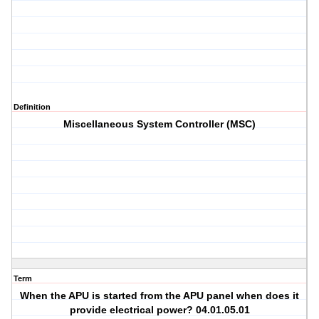
Definition
Miscellaneous System Controller (MSC)
Term
When the APU is started from the APU panel when does it
provide electrical power? 04.01.05.01