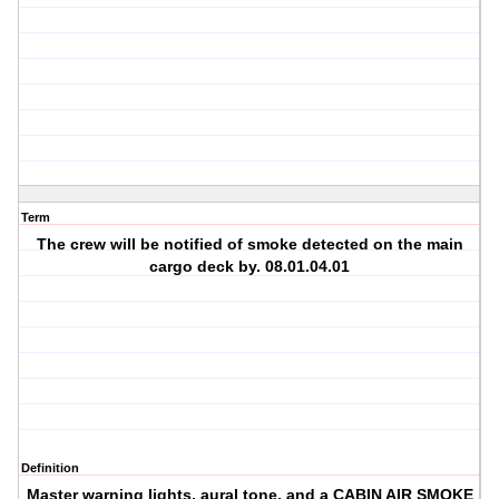
Term
The crew will be notified of smoke detected on the main
cargo deck by. 08.01.04.01
Definition
Master warning lights, aural tone, and a CABIN AIR SMOKE