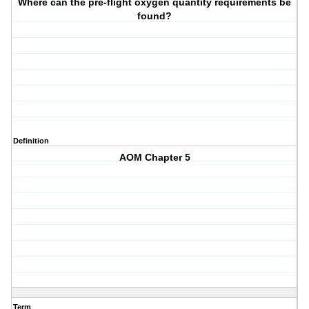
Where can the pre-flight oxygen quantity requirements be
found?
Definition
AOM Chapter 5
Term