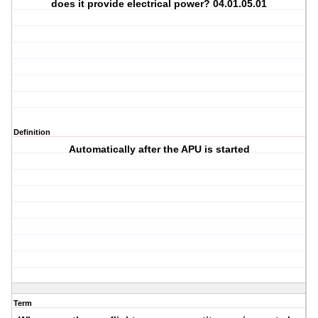
does it provide electrical power? 04.01.05.01
Definition
Automatically after the APU is started
Term