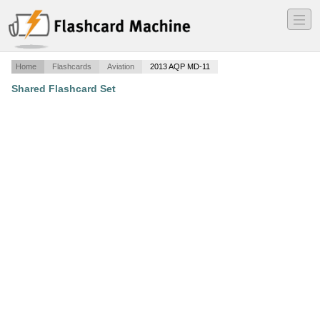
―
―
―
Home
Flashcards
Aviation
2013 AQP MD-11
Shared Flashcard Set