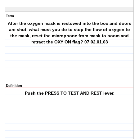
Term
After the oxygen mask is restowed into the box and doors
are shut, what must you do to stop the flow of oxygen to
the mask, reset the microphone from mask to boom and
retract the OXY ON flag? 07.02.01.03
Definition
Push the PRESS TO TEST AND REST lever.