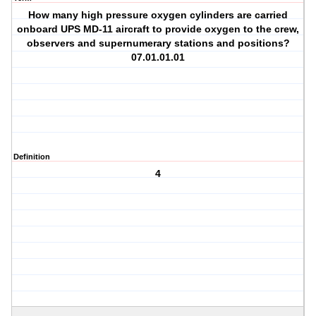
How many high pressure oxygen cylinders are carried
onboard UPS MD-11 aircraft to provide oxygen to the crew,
observers and supernumerary stations and positions?
07.01.01.01
Definition
4