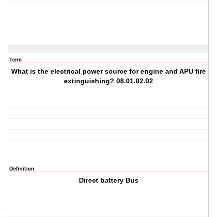
Term
What is the electrical power source for engine and APU fire
extinguishing? 08.01.02.02
Definition
Direct battery Bus