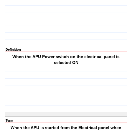
Definition
When the APU Power switch on the electrical panel is
selected ON
Term
When the APU is started from the Electrical panel when