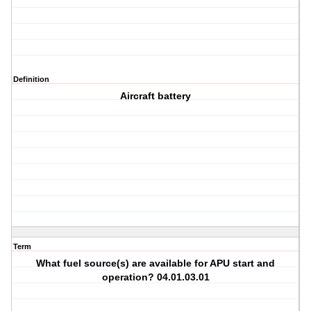
Definition
Aircraft battery
Term
What fuel source(s) are available for APU start and
operation? 04.01.03.01