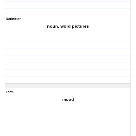
Definition
noun, word pictures
Term
mood