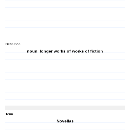
Definition
noun, longer works of works of fiction
Term
Novellas