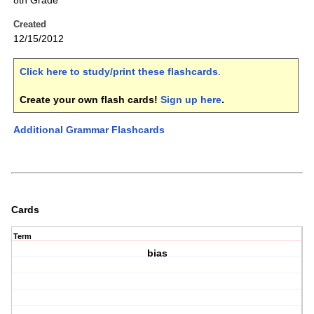
8th Grade
Created
12/15/2012
Click here to study/print these flashcards
.
Create your own flash cards!
Sign up here
.
Additional Grammar Flashcards
Cards
Term
bias