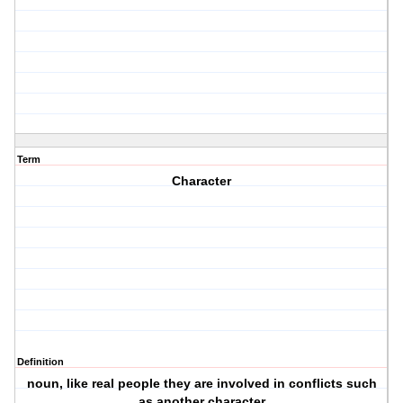
Term
Character
Definition
noun, like real people they are involved in conflicts such
as another character