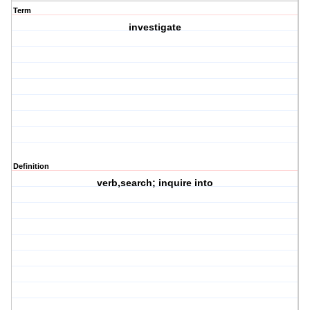
Term
investigate
Definition
verb,search; inquire into