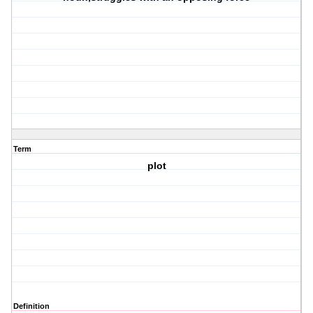
Term
plot
Definition