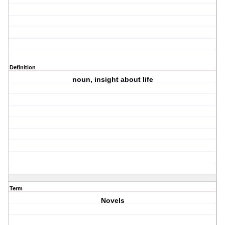
Definition
noun, insight about life
Term
Novels