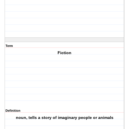
Term
Fiction
Definition
noun, tells a story of imaginary people or animals