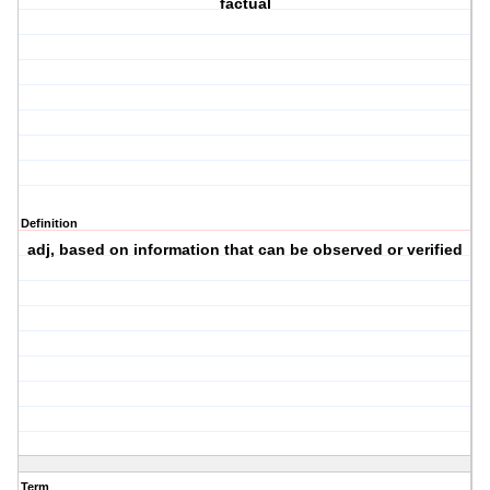
factual
Definition
adj, based on information that can be observed or verified
Term