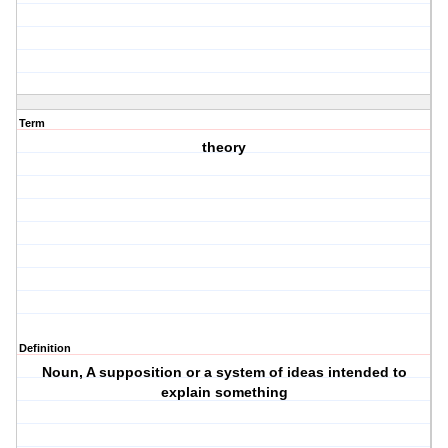
Term
theory
Definition
Noun, A supposition or a system of ideas intended to
explain something