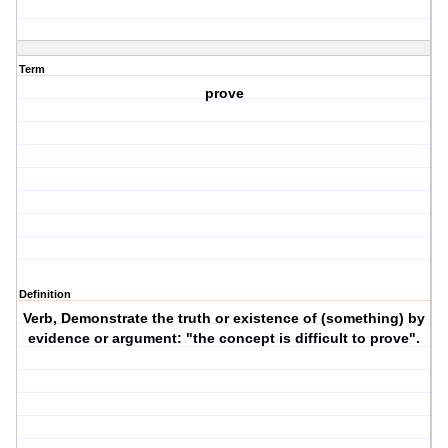
Term
prove
Definition
Verb, Demonstrate the truth or existence of (something) by
evidence or argument: "the concept is difficult to prove".