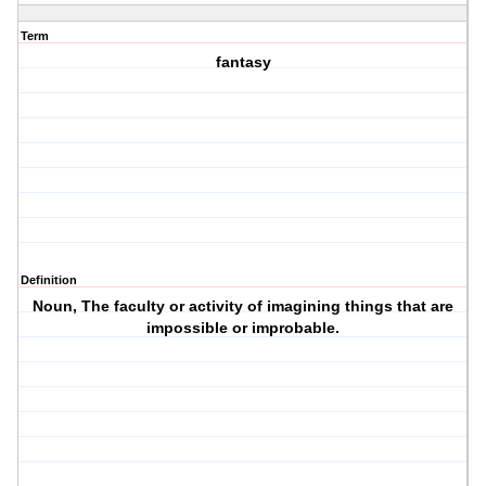
Term
fantasy
Definition
Noun, The faculty or activity of imagining things that are
impossible or improbable.