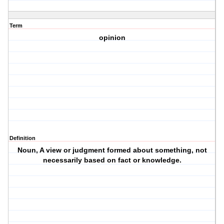
Term
opinion
Definition
Noun, A view or judgment formed about something, not
necessarily based on fact or knowledge.