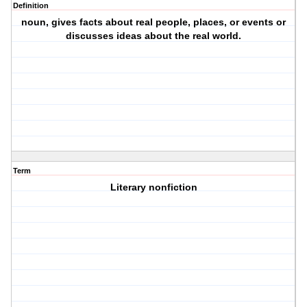
Definition
noun, gives facts about real people, places, or events or
discusses ideas about the real world.
Term
Literary nonfiction