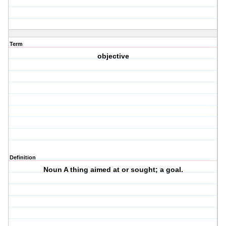
Term
objective
Definition
Noun A thing aimed at or sought; a goal.