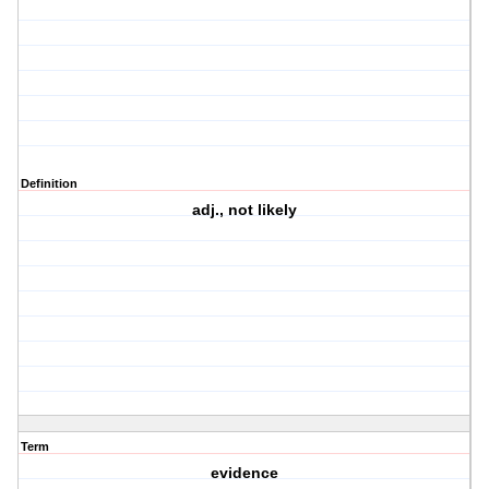
Definition
adj., not likely
Term
evidence