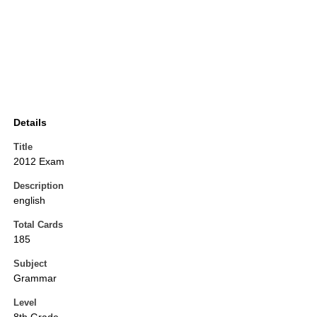
Details
Title
2012 Exam
Description
english
Total Cards
185
Subject
Grammar
Level