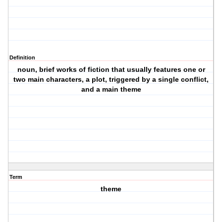
Definition
noun, brief works of fiction that usually features one or
two main characters, a plot, triggered by a single conflict,
and a main theme
Term
theme