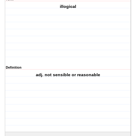
illogical
Definition
adj. not sensible or reasonable