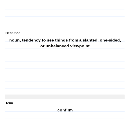
Definition
noun, tendency to see things from a slanted, one-sided,
or unbalanced viewpoint
Term
confirm