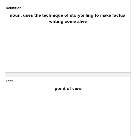
Definition
noun, uses the technique of storytelling to make factual
writing come alive
Term
point of view