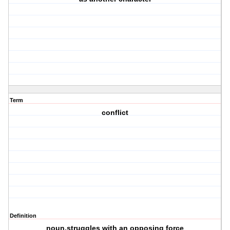
Term
conflict
Definition
noun,struggles with an opposing force