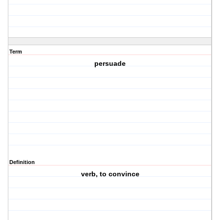
Term
persuade
Definition
verb, to convince