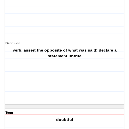
Definition
verb, assert the opposite of what was said; declare a
statement untrue
Term
doubtful