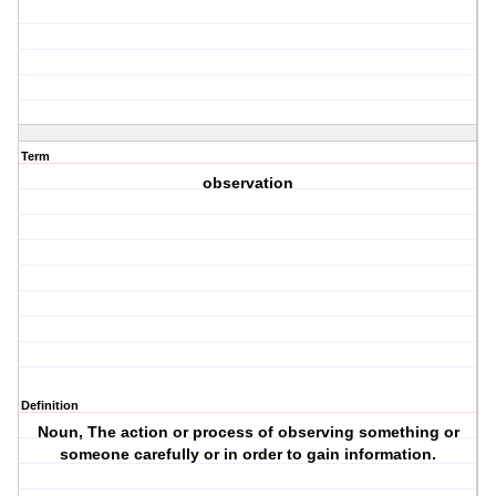
Term
observation
Definition
Noun, The action or process of observing something or
someone carefully or in order to gain information.