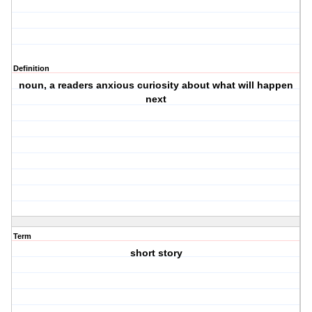
Definition
noun, a readers anxious curiosity about what will happen
next
Term
short story