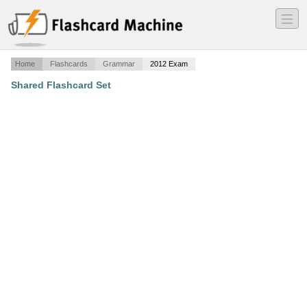
―
―
―
Home
Flashcards
Grammar
2012 Exam
Shared Flashcard Set