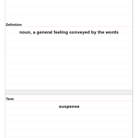
Definition
noun, a general feeling conveyed by the words
Term
suspense