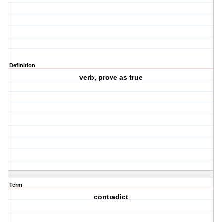
Definition
verb, prove as true
Term
contradict