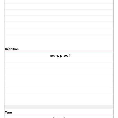
Definition
noun, proof
Term