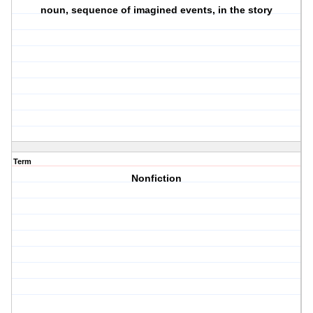
noun, sequence of imagined events, in the story
Term
Nonfiction