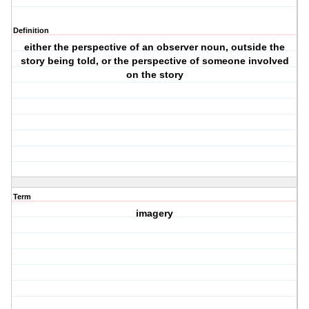
Definition
either the perspective of an observer noun, outside the
story being told, or the perspective of someone involved
on the story
Term
imagery