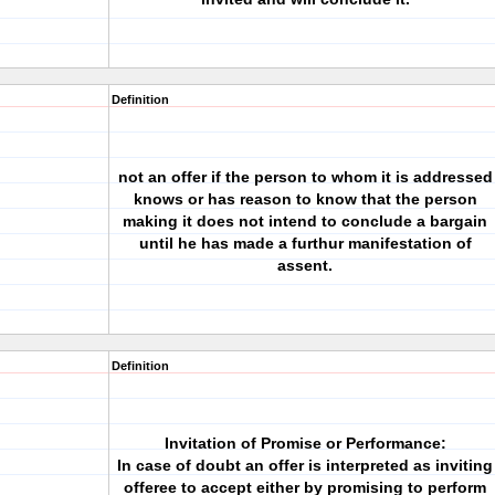
Definition
not an offer if the person to whom it is addressed
knows or has reason to know that the person
making it does not intend to conclude a bargain
until he has made a furthur manifestation of
assent.
Definition
Invitation of Promise or Performance:
In case of doubt an offer is interpreted as inviting
offeree to accept either by promising to perform