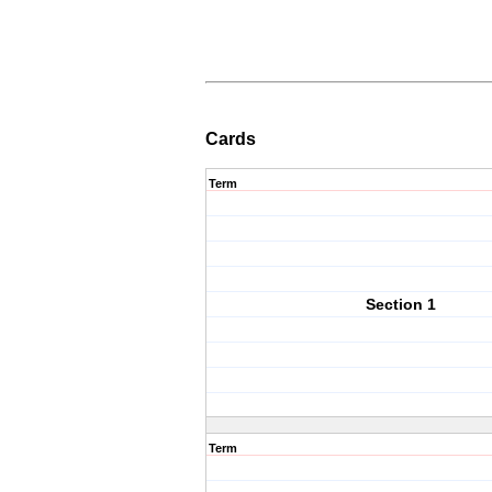
Cards
Term
Section 1
Term