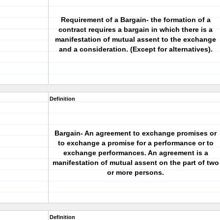
Requirement of a Bargain- the formation of a
contract requires a bargain in which there is a
manifestation of mutual assent to the exchange
and a consideration. (Except for alternatives).
Definition
Bargain- An agreement to exchange promises or
to exchange a promise for a performance or to
exchange performances. An agreement is a
manifestation of mutual assent on the part of two
or more persons.
Definition