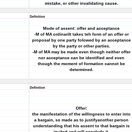
mistake, or other invalidating cause.
Definition
Mode of assent: offer and acceptance
-M of MA ordinarilt takes teh form of an offer or
proposal by one party folowed by an acceptance
by the party or other parties.
-M of MA may be made even though neither offer
nor acceptance can be identified and even
though the moment of formation cannot be
determined.
Definition
Offer:
the manifestation of the willingness to enter into
a bargain, so made as to justifyanother person
understanding that his assent to that bargain is
invited and will conclude it.