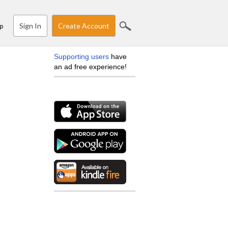
Sign In
Create Account
p
Supporting users
have
an ad free experience!