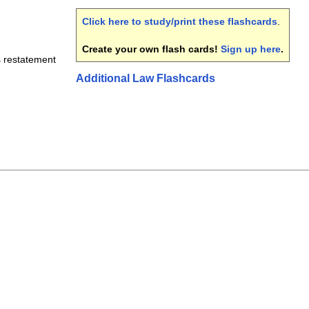
Click here to study/print these flashcards
.
Create your own flash cards!
Sign up here
.
s restatement
Additional Law Flashcards