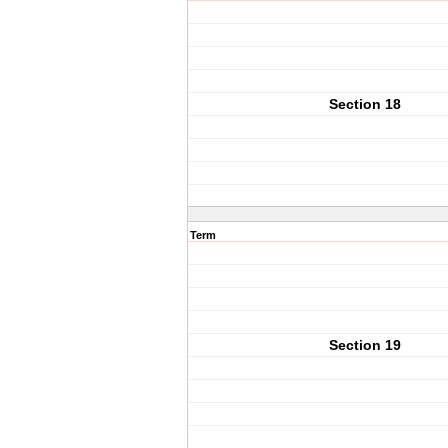
Section 18
Term
Section 19