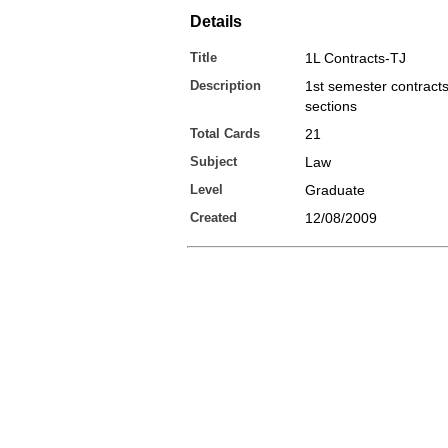
Details
Title
1L Contracts-TJ
Description
1st semester contract
sections
Total Cards
21
Subject
Law
Level
Graduate
Created
12/08/2009