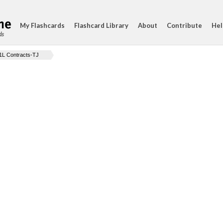
My Flashcards
Flashcard Library
About
Contribute
Hel
ds
1L Contracts-TJ