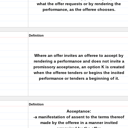
what the offer requests or by rendering the
performance, as the offeree chooses.
Definition
Where an offer invites an offeree to accept by
rendering a performance and does not invite a
promissory acceptance, an option K is created
when the offeree tenders or begins the incited
performance or tenders a beginning of it.
Definition
Acceptance:
-a manifestation of assent to the terms thereof
made by the offeree in a manner invited