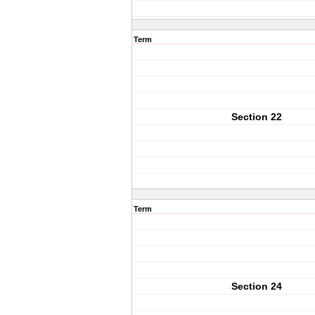
Term
Section 22
Term
Section 24