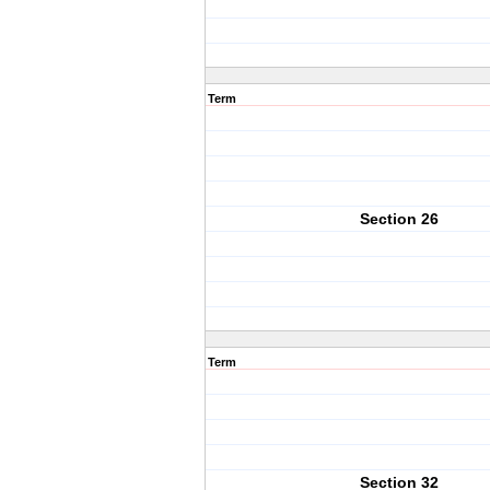
Term
Section 26
Term
Section 32