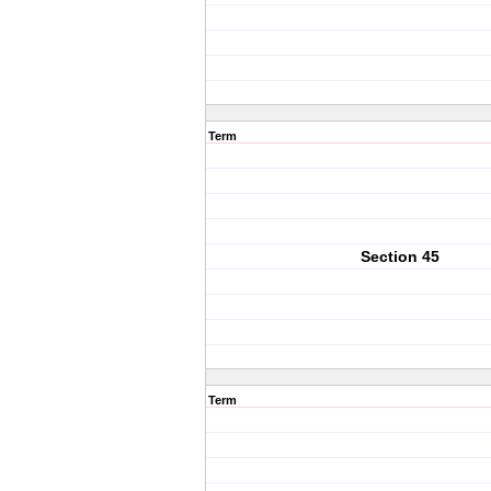
Term
Section 45
Term