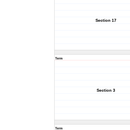
Section 17
Term
Section 3
Term