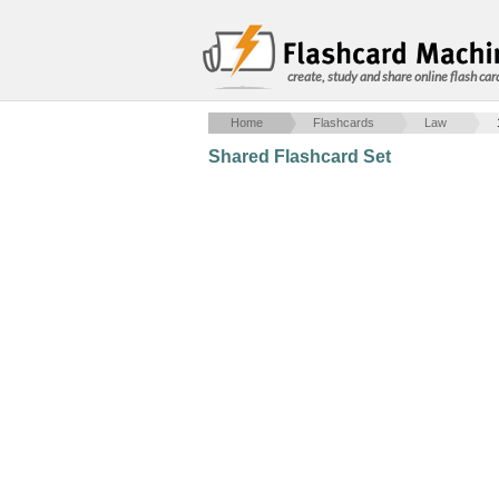
create, study and share online flash car
Home
Flashcards
Law
Shared Flashcard Set