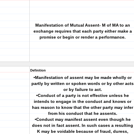
Manifestation of Mutual Assent- M of MA to an
exchange requires that each party either make a
promise or begin or render a performance.
Definition
•Manifestation of assent may be made wholly or
partly by written or spoken words or by other acts
or by failure to act.
•Conduct of a party is not effective unless he
intends to engage in the conduct and knows or
has reason to know that the other party may infer
from his conduct that he assents.
•Conduct may manifest assent even though he
does not in fact assent. In such cases a resulting
K may be voidable because of fraud, duress,