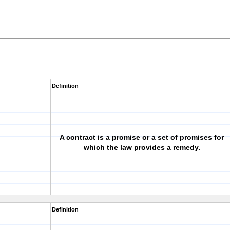
Definition
A contract is a promise or a set of promises for
which the law provides a remedy.
Definition