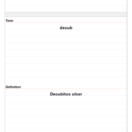
Term
decub
Definition
Decubitus ulcer