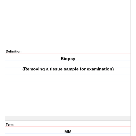
Definition
Biopsy
(Removing a tissue sample for examination)
Term
MM