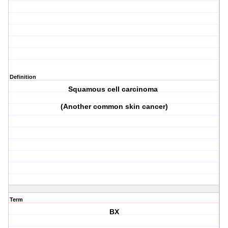
Definition
Squamous cell carcinoma
(Another common skin cancer)
Term
BX