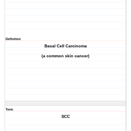
Definition
Basal Cell Carcinoma
(a common skin cancer)
Term
SCC