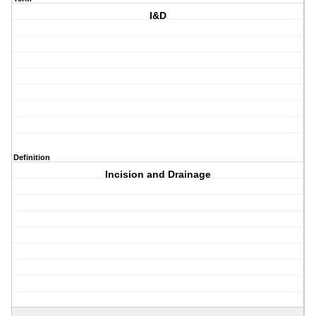
I&D
Definition
Incision and Drainage