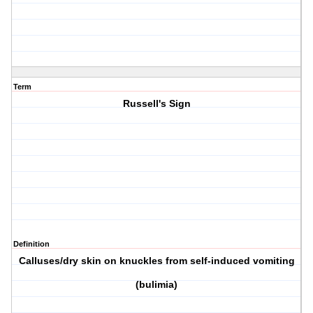
Term
Russell's Sign
Definition
Calluses/dry skin on knuckles from self-induced vomiting
(bulimia)