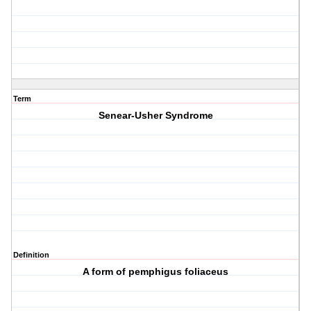
Term
Senear-Usher Syndrome
Definition
A form of pemphigus foliaceus