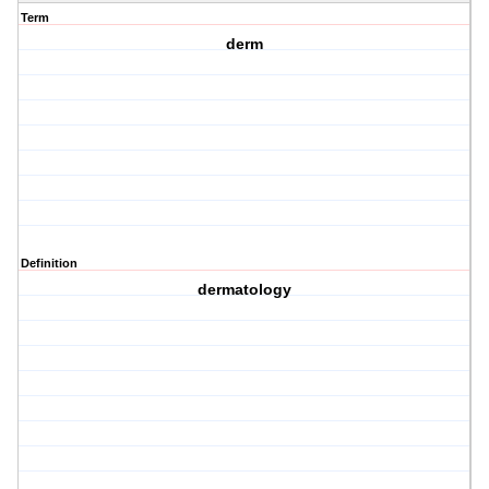
Term
derm
Definition
dermatology