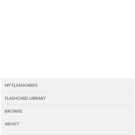
MY FLASHCARDS
FLASHCARD LIBRARY
BROWSE
ABOUT