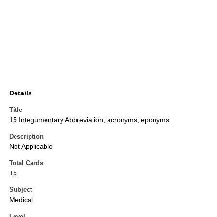
Details
Title
15 Integumentary Abbreviation, acronyms, eponyms
Description
Not Applicable
Total Cards
15
Subject
Medical
Level