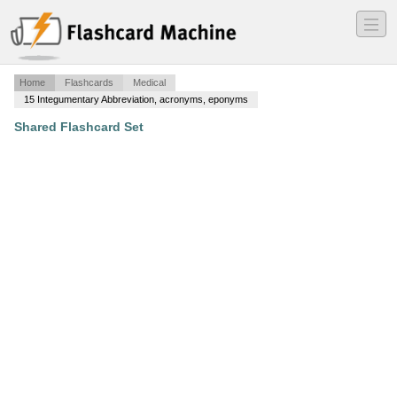
―
―
―
Home
Flashcards
Medical
15 Integumentary Abbreviation, acronyms, eponyms
Shared Flashcard Set