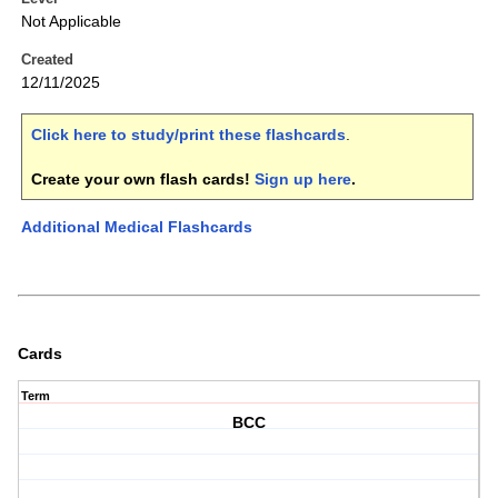
Not Applicable
Created
12/11/2025
Click here to study/print these flashcards
.
Create your own flash cards!
Sign up here
.
Additional Medical Flashcards
Cards
Term
BCC