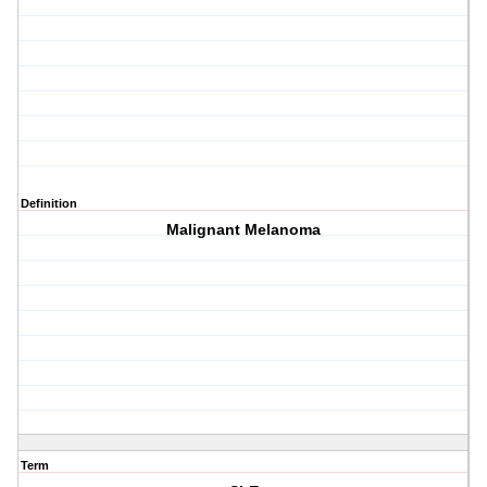
Definition
Malignant Melanoma
Term