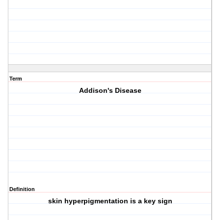
Term
Addison's Disease
Definition
skin hyperpigmentation is a key sign