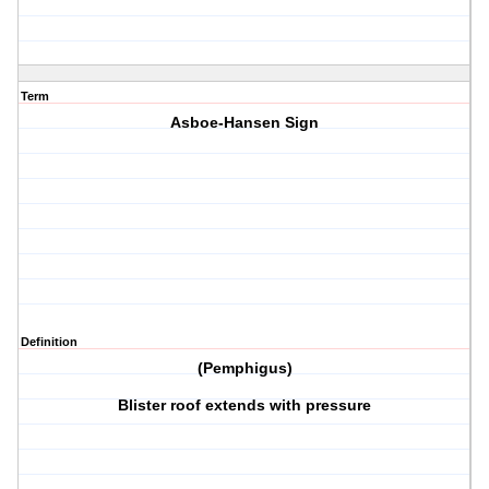
Term
Asboe-Hansen Sign
Definition
(Pemphigus)
Blister roof extends with pressure