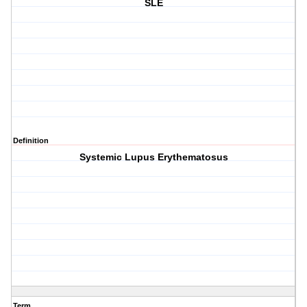
SLE
Definition
Systemic Lupus Erythematosus
Term