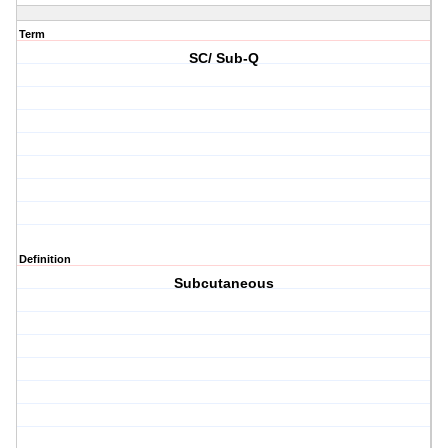
Term
SC/ Sub-Q
Definition
Subcutaneous