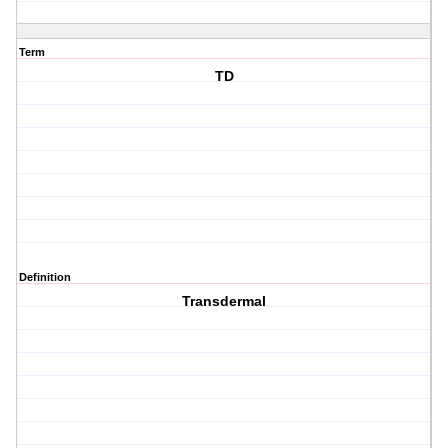
Term
TD
Definition
Transdermal