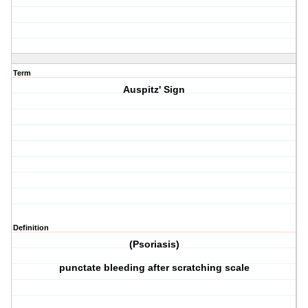
Term
Auspitz' Sign
Definition
(Psoriasis)
punctate bleeding after scratching scale