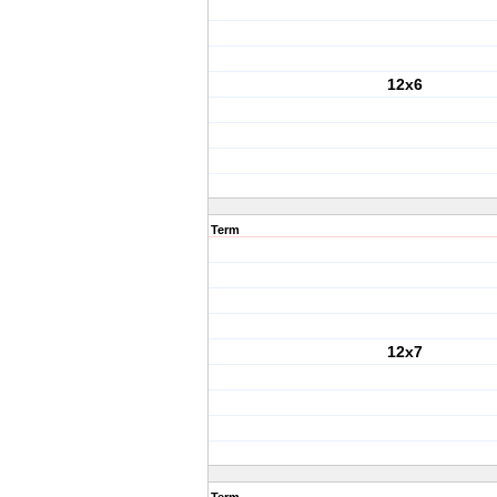
12x6
Term
12x7