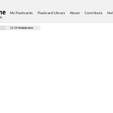
My Flashcards
Flashcard Library
About
Contribute
Hel
ds
12-19 Multiplication