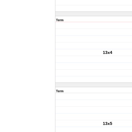
Term
13x4
Term
13x5