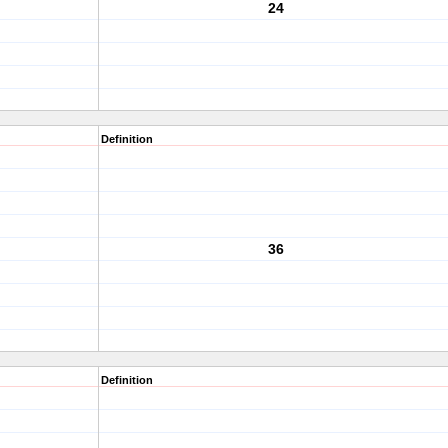
24
Definition
36
Definition