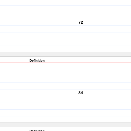
72
Definition
84