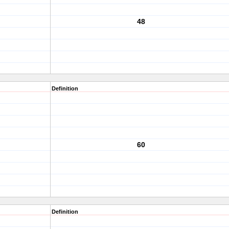
48
Definition
60
Definition