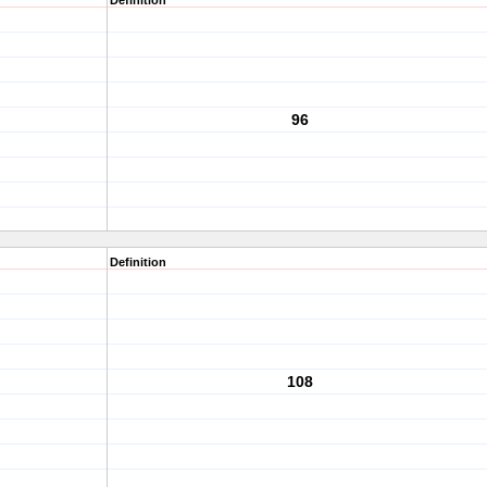
Definition
96
Definition
108