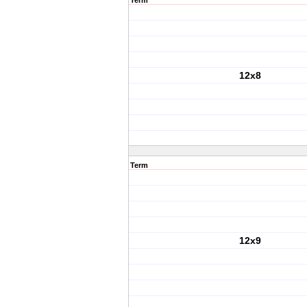
Term
12x8
Term
12x9