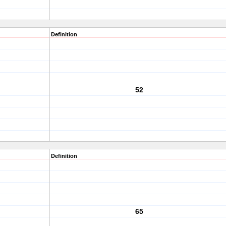
Definition
52
Definition
65