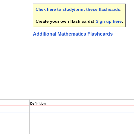
Click here to study/print these flashcards
.
Create your own flash cards!
Sign up here
.
Additional Mathematics Flashcards
Definition