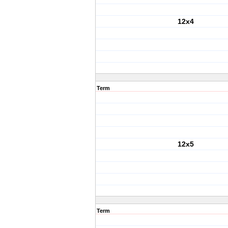
12x4
Term
12x5
Term