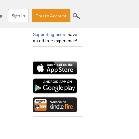
Sign In
Create Account
p
Supporting users
have
an ad free experience!