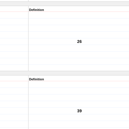
Definition
26
Definition
39