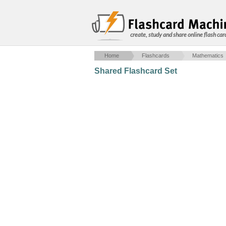
create, study and share online flash car
Home
Flashcards
Mathematics
Shared Flashcard Set