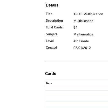
Details
Title
12-19 Multiplication
Description
Multiplication
Total Cards
64
Subject
Mathematics
Level
4th Grade
Created
08/01/2012
Cards
Term