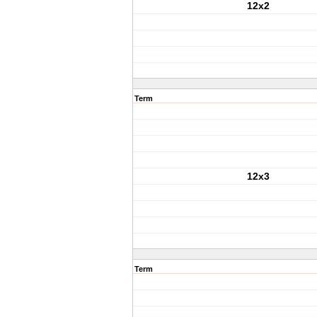
12x2
Term
12x3
Term