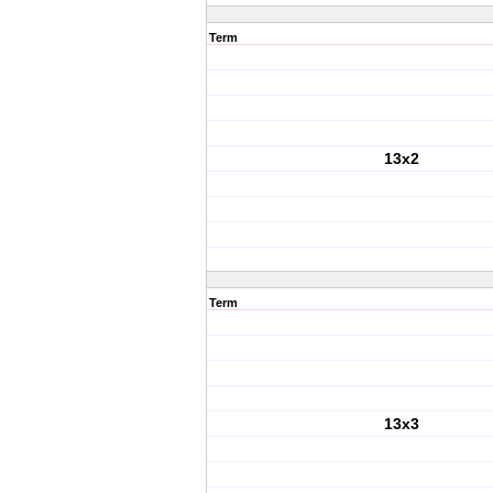
Term
13x2
Term
13x3