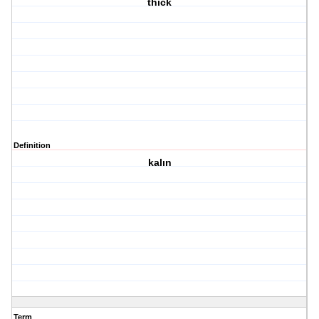
thick
Definition
kalın
Term