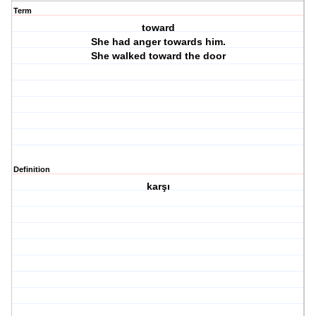
Term
toward
She had anger towards him.
She walked toward the door
Definition
karşı