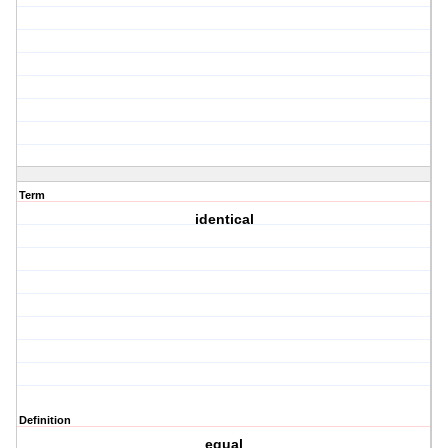
Term
identical
Definition
equal