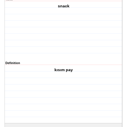
snack
Definition
kısım pay