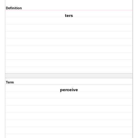
Definition
ters
Term
perceive