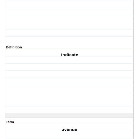
Definition
indicate
Term
avenue