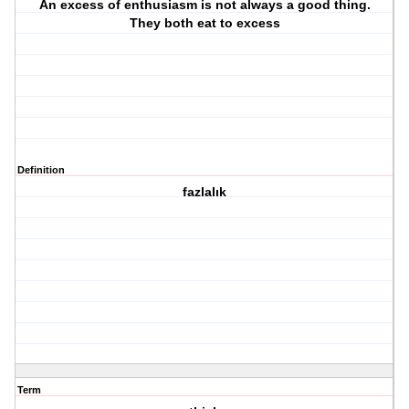
An excess of enthusiasm is not always a good thing.
They both eat to excess
Definition
fazlalık
Term