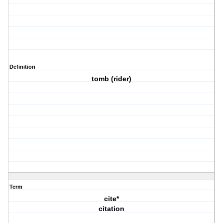
Definition
tomb (rider)
Term
cite*
citation