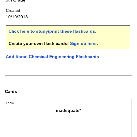
9th Grade
Created
10/19/2013
Click here to study/print these flashcards
.
Create your own flash cards!
Sign up here
.
Additional Chemical Engineering Flashcards
Cards
Term
inadequate*