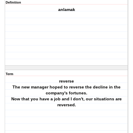
Definition
anlamak
Term
reverse
The new manager hoped to reverse the decline in the
company's fortunes.
Now that you have a job and I don't, our situations are
reversed.