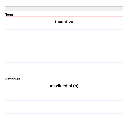
Term
incentive
Definition
teşvik edici (n)