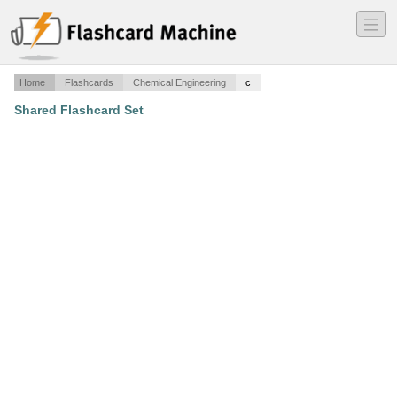
―
―
―
Home
Flashcards
Chemical Engineering
c
Shared Flashcard Set