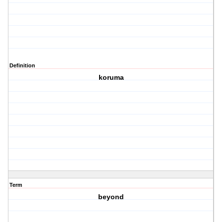
Definition
koruma
Term
beyond