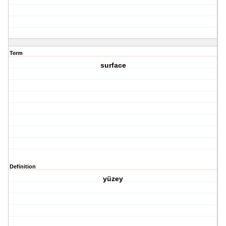
Term
surface
Definition
yüzey