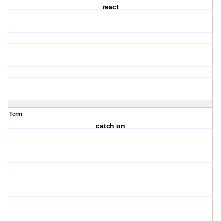
react
Term
catch on