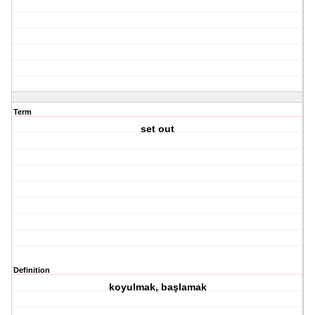
Term
set out
Definition
koyulmak, başlamak