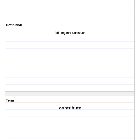
Definition
bileşen unsur
Term
contribute