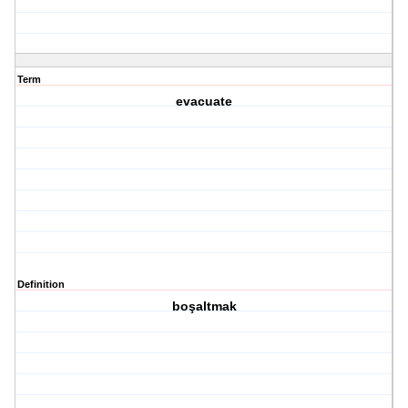
Term
evacuate
Definition
boşaltmak