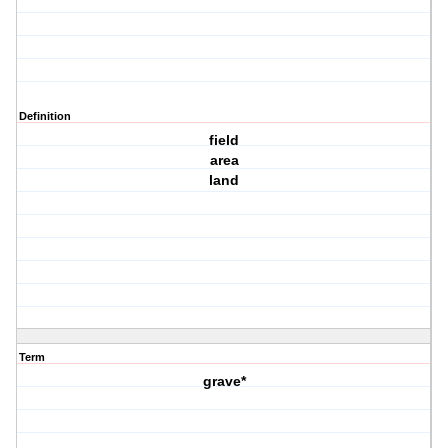
Definition
field
area
land
Term
grave*