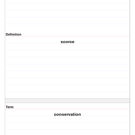
Definition
scorce
Term
conservation