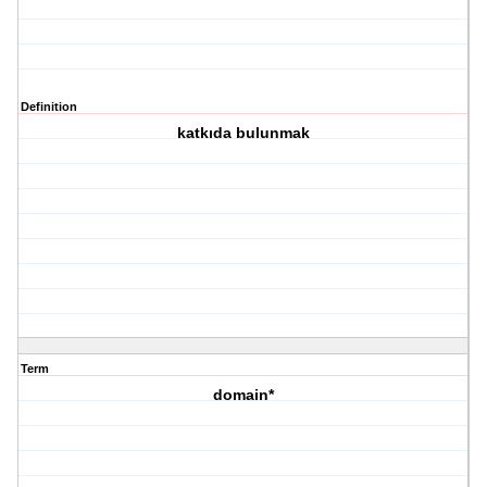
Definition
katkıda bulunmak
Term
domain*