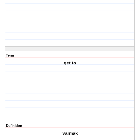
Term
get to
Definition
varmak