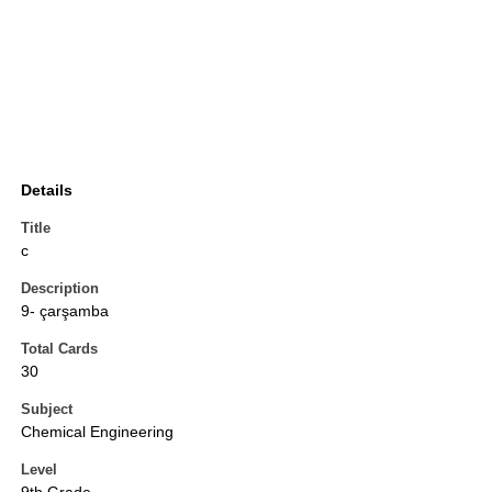
Details
Title
c
Description
9- çarşamba
Total Cards
30
Subject
Chemical Engineering
Level