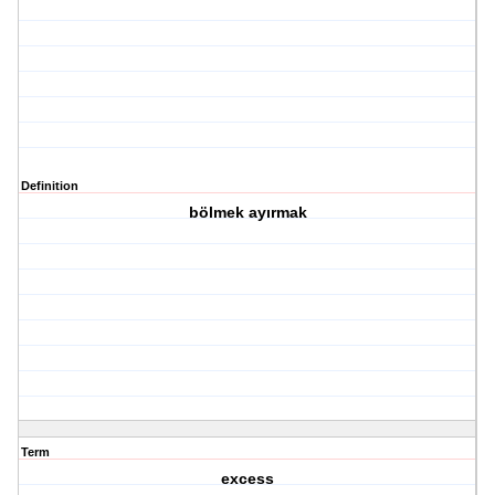
Definition
bölmek ayırmak
Term
excess