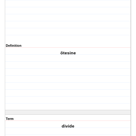
Definition
ötesine
Term
divide