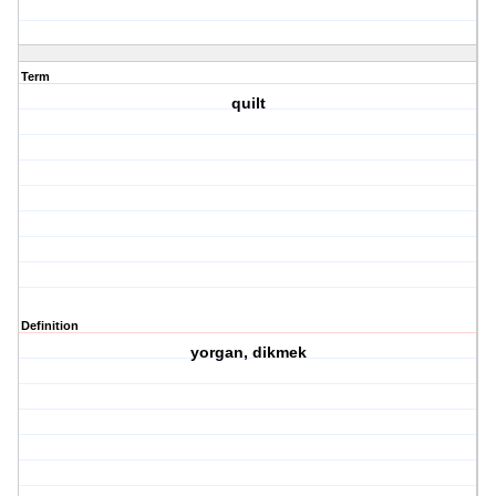
Term
quilt
Definition
yorgan, dikmek