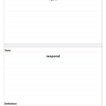
Term
respond
Definition