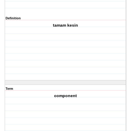
Definition
tamam kesin
Term
component