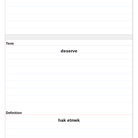
Term
deserve
Definition
hak etmek