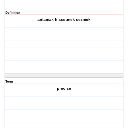
Definition
anlamak hissetmek sezmek
Term
precise