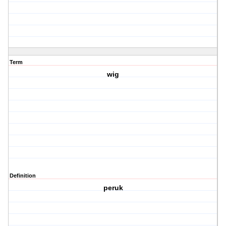
Term
wig
Definition
peruk