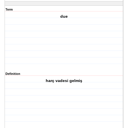
Term
due
Definition
harç vadesi gelmiş