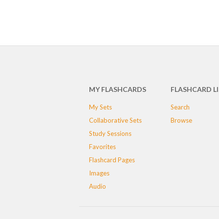
MY FLASHCARDS
FLASHCARD L
My Sets
Search
Collaborative Sets
Browse
Study Sessions
Favorites
Flashcard Pages
Images
Audio