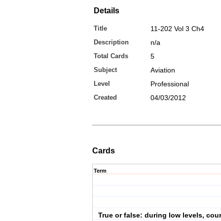
Details
Title
11-202 Vol 3 Ch4
Description
n/a
Total Cards
5
Subject
Aviation
Level
Professional
Created
04/03/2012
Cards
Term
True or false: during low levels, cou