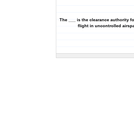
The ___ is the clearance authority f
flight in uncontrolled airsp