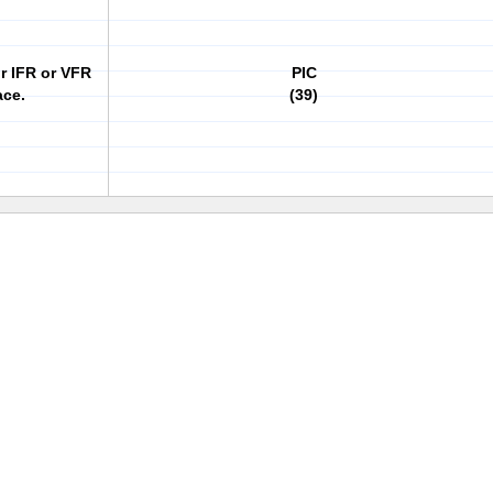
or IFR or VFR
PIC
ace.
(39)