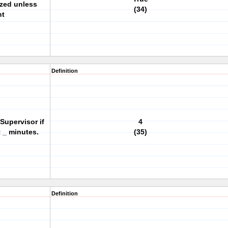
ized unless
(34)
ht
Definition
 Supervisor if
4
 _ minutes.
(35)
Definition