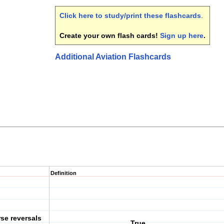
Click here to study/print these flashcards
.
Create your own flash cards!
Sign up here
.
Additional Aviation Flashcards
Definition
rse reversals
True