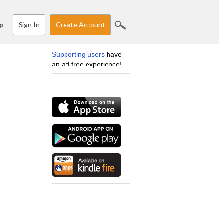
Sign In
Create Account
p
Supporting users
have
an ad free experience!