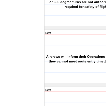
or 360 degree turns are not author
required for safety of flig
Term
Aircrews will inform their Operations
they cannot meet route entry time ±
Term