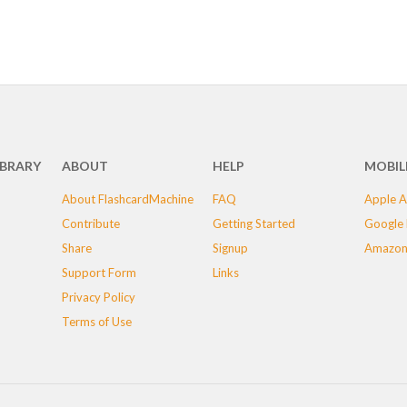
IBRARY
ABOUT
HELP
MOBIL
About FlashcardMachine
FAQ
Apple A
Contribute
Getting Started
Google 
Share
Signup
Amazon
Support Form
Links
Privacy Policy
Terms of Use