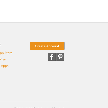
E
Create Account
pp Store
Play
 Apps