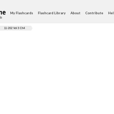
My Flashcards
Flashcard Library
About
Contribute
Hel
ds
11-202 Vol 3 Ch4