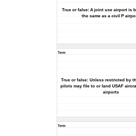
True or false: A joint use airport is 
the same as a civil P airpo
Term
True or false: Unless restricted by
pilots may file to or land USAF aircraf
airports
Term