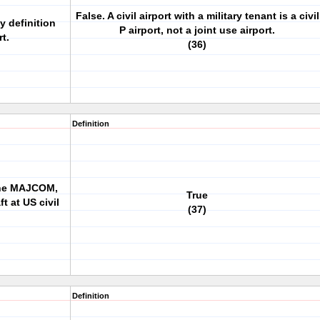
False. A civil airport with a military tenant is a civil
by definition
P airport, not a joint use airport.
rt.
(36)
Definition
 the MAJCOM,
True
t at US civil
(37)
Definition