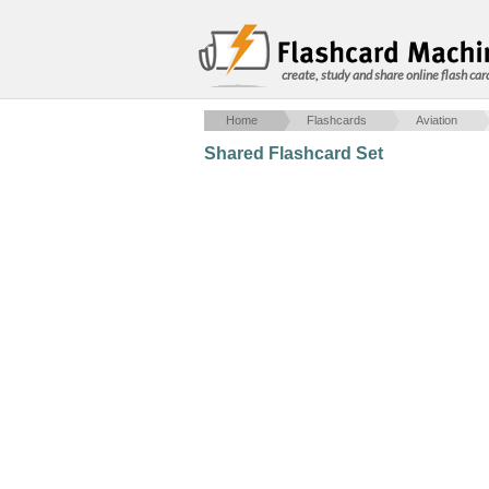
create, study and share online flash car
Home
Flashcards
Aviation
Shared Flashcard Set