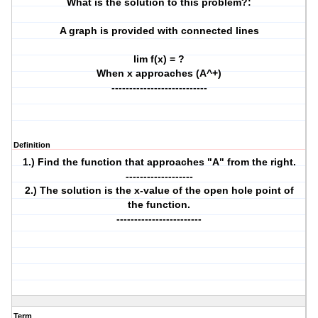
What is the solution to this problem?:
A graph is provided with connected lines
lim f(x) = ?
When x approaches (A^+)
---------------------------
Definition
1.) Find the function that approaches "A" from the right.
-------------------
2.) The solution is the x-value of the open hole point of
the function.
------------------------
Term