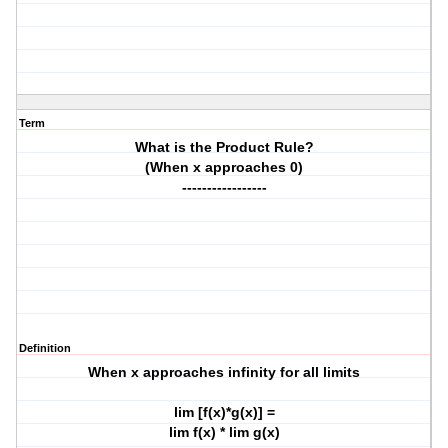
Term
What is the Product Rule?
(When x approaches 0)
-----------------
Definition
When x approaches infinity for all limits
lim [f(x)*g(x)] =
lim f(x) * lim g(x)