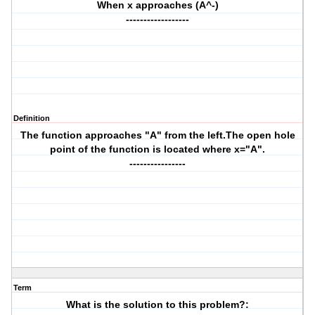
When x approaches (A^-)
------------------
Definition
The function approaches "A" from the left.The open hole
point of the function is located where x="A".
----------------
Term
What is the solution to this problem?: