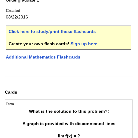
Undergraduate 1
Created
08/22/2016
Click here to study/print these flashcards
.
Create your own flash cards!
Sign up here
.
Additional Mathematics Flashcards
Cards
Term
What is the solution to this problem?:
A graph is provided with disconnected lines
lim f(x) = ?