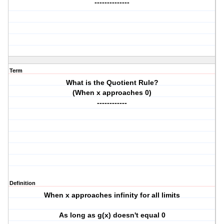
--------------
Term
What is the Quotient Rule?
(When x approaches 0)
------------
Definition
When x approaches infinity for all limits
As long as g(x) doesn't equal 0