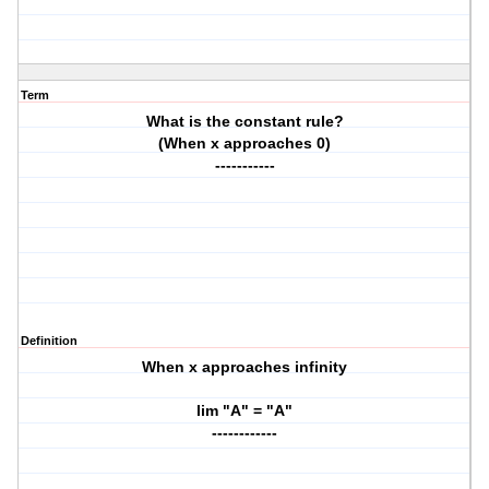
Term
What is the constant rule?
(When x approaches 0)
-----------
Definition
When x approaches infinity
lim "A" = "A"
------------