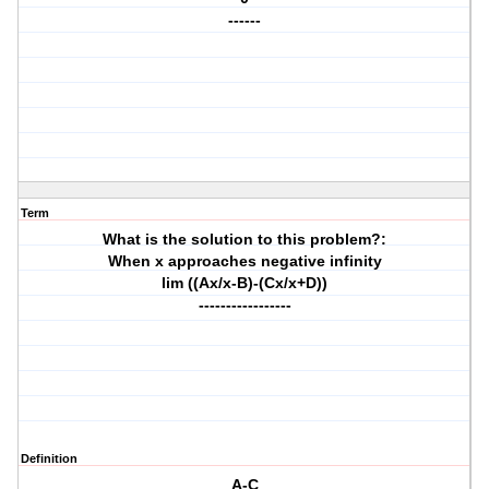
------
Term
What is the solution to this problem?:
When x approaches negative infinity
lim ((Ax/x-B)-(Cx/x+D))
-----------------
Definition
A-C