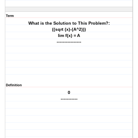
Term
What is the Solution to This Problem?:
((sqrt (x)-(A^2)))
lim f(x) = A
----------------
Definition
0
-----------