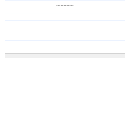
------------