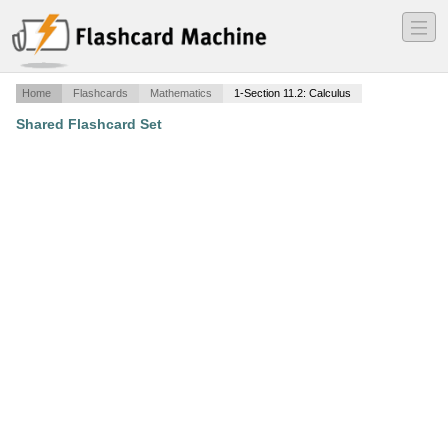
―
―
―
Home
Flashcards
Mathematics
1-Section 11.2: Calculus
Shared Flashcard Set