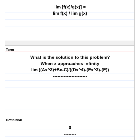
lim [f(x)/g(x)] =
lim f(x) / lim g(x)
--------------
Term
What is the solution to this problem?
When x approaches infinity
lim ((Ax^3)+Bx-C)/((Dx^4)-(Ex^3)-(F))
----------------------
Definition
0
--------