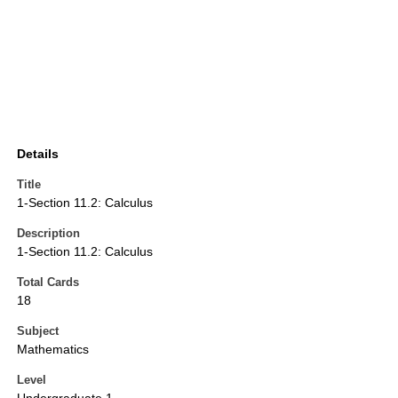
Details
Title
1-Section 11.2: Calculus
Description
1-Section 11.2: Calculus
Total Cards
18
Subject
Mathematics
Level