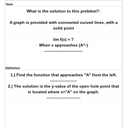
Term
What is the solution to this problem?:
A graph is provided with connected curved lines, with a
solid point
lim f(x) = ?
When x approaches (A^-)
---------------------------
Definition
1.) Find the function that approaches "A" from the left.
-------------------
2.) The solution is the y-value of the open hole point that
is located where x="A" on the graph.
------------------------