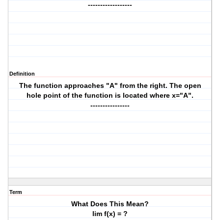
------------------
Definition
The function approaches "A" from the right. The open
hole point of the function is located where x="A".
----------------
Term
What Does This Mean?
lim f(x) = ?