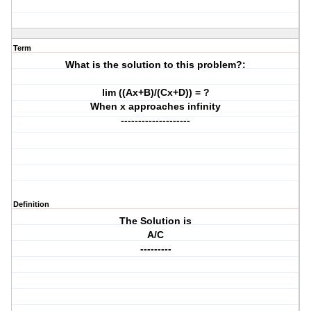
Term
What is the solution to this problem?:
lim ((Ax+B)/(Cx+D)) = ?
When x approaches infinity
--------------------
Definition
The Solution is
A/C
---------