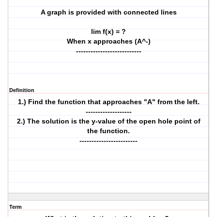
A graph is provided with connected lines
lim f(x) = ?
When x approaches (A^-)
---------------------------
Definition
1.) Find the function that approaches "A" from the left.
-------------------
2.) The solution is the y-value of the open hole point of
the function.
------------------------
Term