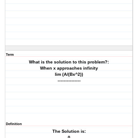
Term
What is the solution to this problem?:
When x approaches infinity
lim (A/(Bx^2))
---------------
Definition
The Solution is:
0