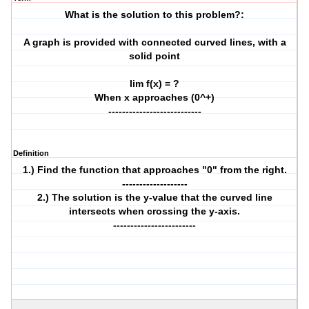
What is the solution to this problem?:
A graph is provided with connected curved lines, with a
solid point
lim f(x) = ?
When x approaches (0^+)
---------------------------
Definition
1.) Find the function that approaches "0" from the right.
-------------------
2.) The solution is the y-value that the curved line
intersects when crossing the y-axis.
------------------------