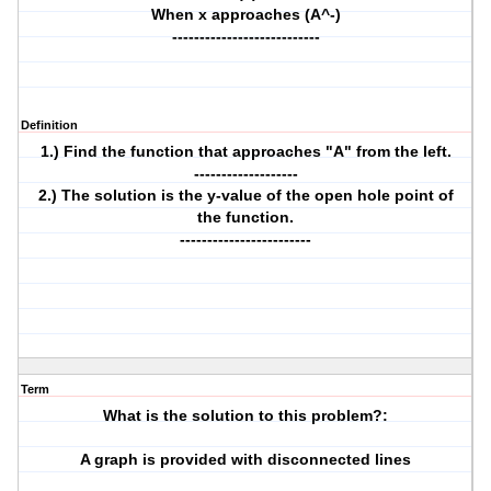
When x approaches (A^-)
---------------------------
Definition
1.) Find the function that approaches "A" from the left.
-------------------
2.) The solution is the y-value of the open hole point of
the function.
------------------------
Term
What is the solution to this problem?:
A graph is provided with disconnected lines