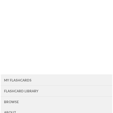
MY FLASHCARDS
FLASHCARD LIBRARY
BROWSE
ABOUT