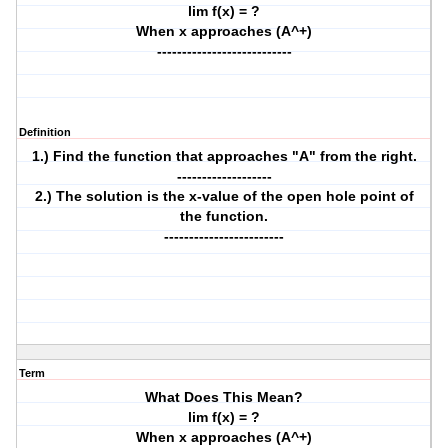
lim f(x) = ?
When x approaches (A^+)
---------------------------
Definition
1.) Find the function that approaches "A" from the right.
-------------------
2.) The solution is the x-value of the open hole point of
the function.
------------------------
Term
What Does This Mean?
lim f(x) = ?
When x approaches (A^+)