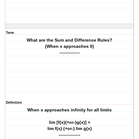
Term
What are the Sum and Difference Rules?
(When x approaches 0)
-------------
Definition
When x approaches infinity for all limits
lim [f(x)(+or-)g(x)] =
lim f(x) (+or-) lim g(x)
--------------