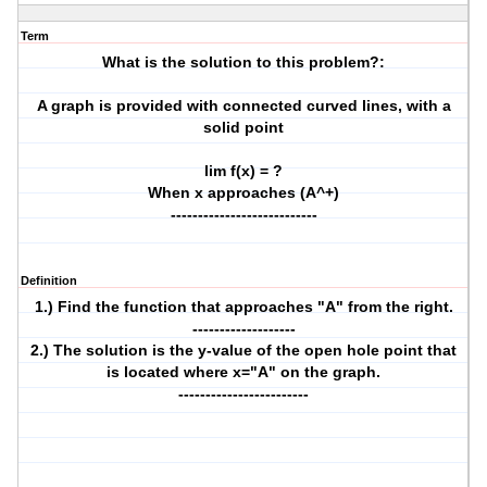
Term
What is the solution to this problem?:
A graph is provided with connected curved lines, with a
solid point
lim f(x) = ?
When x approaches (A^+)
---------------------------
Definition
1.) Find the function that approaches "A" from the right.
-------------------
2.) The solution is the y-value of the open hole point that
is located where x="A" on the graph.
------------------------