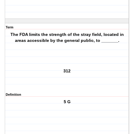
Term
The FDA limits the strength of the stray field, located in
areas accessible by the general public, to _______.
312
Definition
5 G