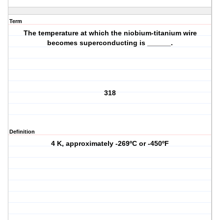
Term
The temperature at which the niobium-titanium wire
becomes superconducting is ______.
318
Definition
4 K, approximately -269ºC or -450ºF