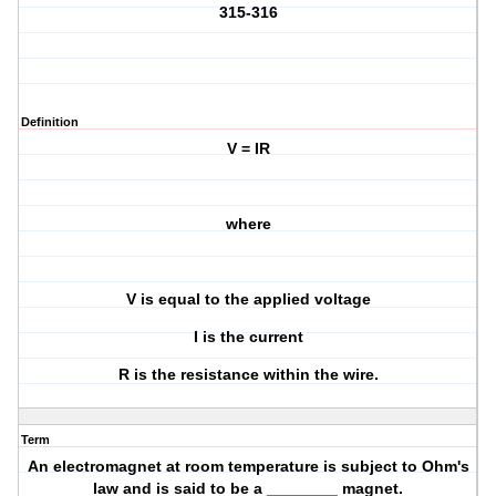
315-316
Definition
V = IR
where
V is equal to the applied voltage
I is the current
R is the resistance within the wire.
Term
An electromagnet at room temperature is subject to Ohm's
law and is said to be a ________ magnet.