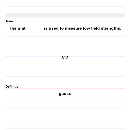
Term
The unit _______ is used to measure low field strengths.
312
Definition
gauss