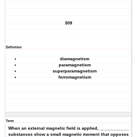
309
Definition
diamagnetism
paramagnetism
superparamagnetism
ferromagnetism
Term
When an external magnetic field is applied, ____________
substances show a small magnetic moment that opposes