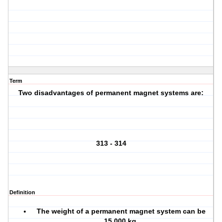
Term
Two disadvantages of permanent magnet systems are:
313 - 314
Definition
The weight of a permanent magnet system can be
15,000 kg.