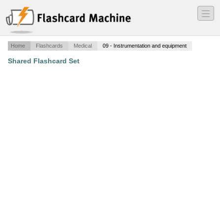
―
―
―
Home
Flashcards
Medical
09 - Instrumentation and equipment
Shared Flashcard Set