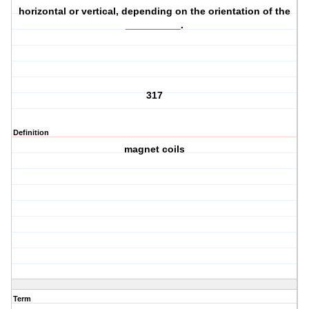
horizontal or vertical, depending on the orientation of the
__________.
317
Definition
magnet coils
Term