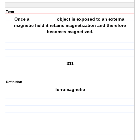
Term
Once a __________ object is exposed to an external
magnetic field it retains magnetization and therefore
becomes magnetized.
311
Definition
ferromagnetic