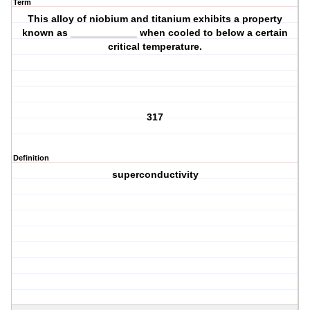
Term
This alloy of niobium and titanium exhibits a property
known as ____________ when cooled to below a certain
critical temperature.
317
Definition
superconductivity