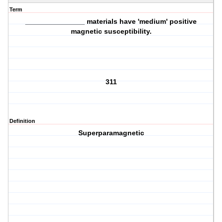
Term
_______________ materials have 'medium' positive
magnetic susceptibility.
311
Definition
Superparamagnetic