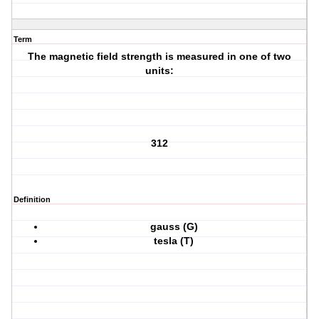
Term
The magnetic field strength is measured in one of two
units:
312
Definition
gauss (G)
tesla (T)