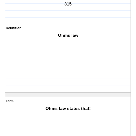
315
Definition
Ohms law
Term
Ohms law states that: