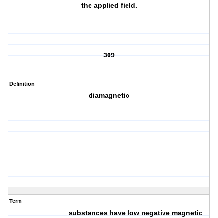
the applied field.
309
Definition
diamagnetic
Term
_____________ substances have low negative magnetic