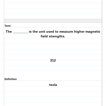
Term
The ________ is the unit used to measure higher magnetic
field strengths.
312
Definition
tesla