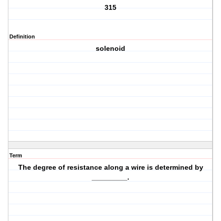
315
Definition
solenoid
Term
The degree of resistance along a wire is determined by
_________.