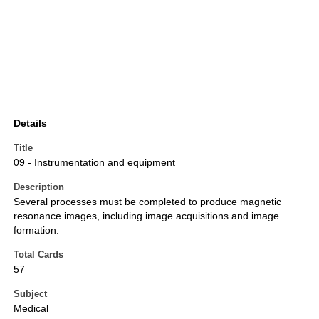
Details
Title
09 - Instrumentation and equipment
Description
Several processes must be completed to produce magnetic
resonance images, including image acquisitions and image
formation.
Total Cards
57
Subject
Medical