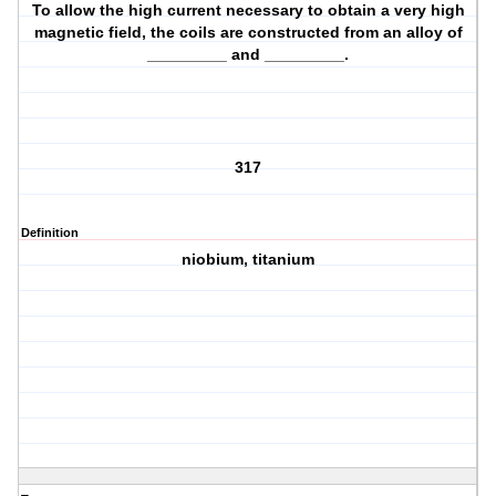
To allow the high current necessary to obtain a very high
magnetic field, the coils are constructed from an alloy of
_________ and _________.
317
Definition
niobium, titanium