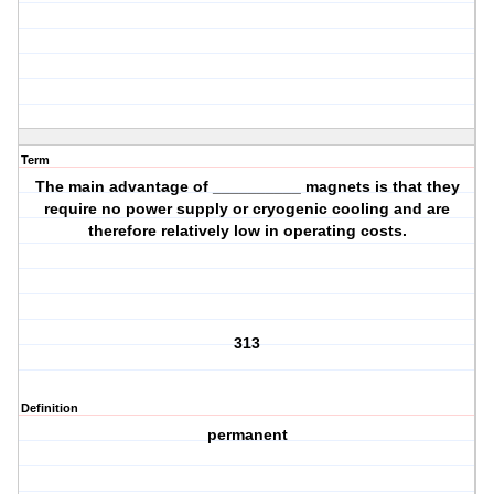
Term
The main advantage of __________ magnets is that they
require no power supply or cryogenic cooling and are
therefore relatively low in operating costs.
313
Definition
permanent