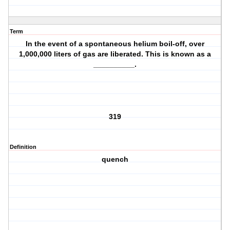
Term
In the event of a spontaneous helium boil-off, over
1,000,000 liters of gas are liberated. This is known as a
__________.
319
Definition
quench