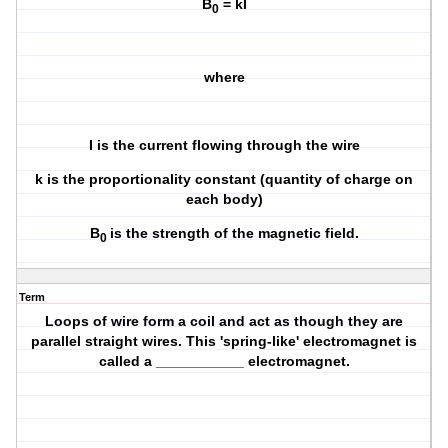
B
= kI
0
where
I is the current flowing through the wire
k is the proportionality constant (quantity of charge on
each body)
B
is the strength of the magnetic field.
0
Term
Loops of wire form a coil and act as though they are
parallel straight wires. This 'spring-like' electromagnet is
called a ___________ electromagnet.