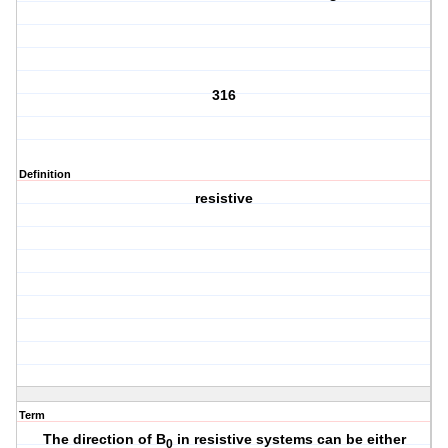
316
Definition
resistive
Term
The direction of B
in resistive systems can be either
0