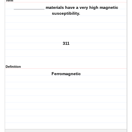
Term
_____________ materials have a very high magnetic
susceptibility.
311
Definition
Ferromagnetic