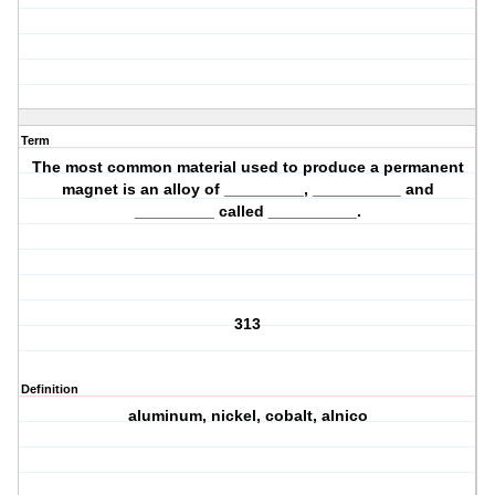
Term
The most common material used to produce a permanent
magnet is an alloy of _________, __________ and
_________ called __________.
313
Definition
aluminum, nickel, cobalt, alnico