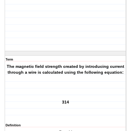
Term
The magnetic field strength created by introducing current
through a wire is calculated using the following equation:
314
Definition