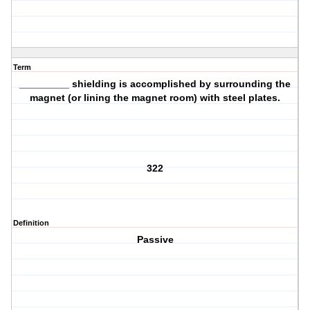
Term
_________ shielding is accomplished by surrounding the
magnet (or lining the magnet room) with steel plates.
322
Definition
Passive