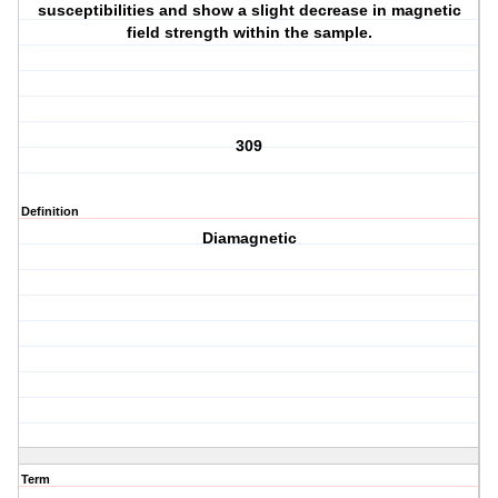
susceptibilities and show a slight decrease in magnetic
field strength within the sample.
309
Definition
Diamagnetic
Term