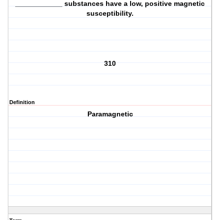
____________ substances have a low, positive magnetic
susceptibility.
310
Definition
Paramagnetic