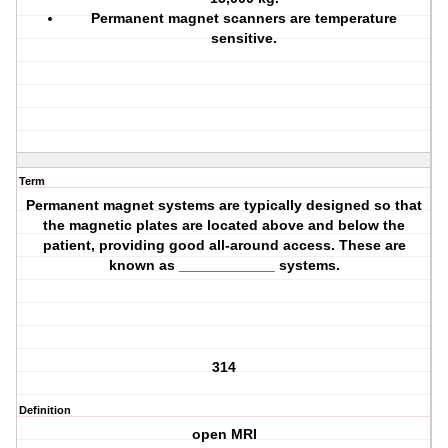
Permanent magnet scanners are temperature
sensitive.
Term
Permanent magnet systems are typically designed so that
the magnetic plates are located above and below the
patient, providing good all-around access. These are
known as ____________ systems.
314
Definition
open MRI