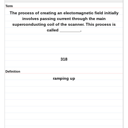
Term
The process of creating an electomagnetic field initially
involves passing current through the main
superconducting coil of the scanner. This process is
called _________.
318
Definition
ramping up