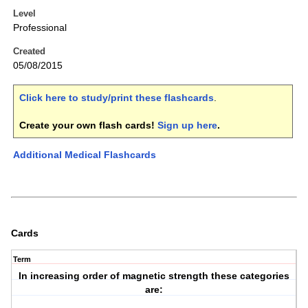
Level
Professional
Created
05/08/2015
Click here to study/print these flashcards
.
Create your own flash cards!
Sign up here
.
Additional Medical Flashcards
Cards
Term
In increasing order of magnetic strength these categories
are: