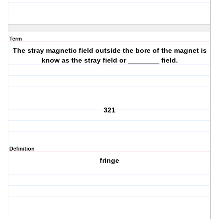
Term
The stray magnetic field outside the bore of the magnet is
know as the stray field or ________ field.
321
Definition
fringe