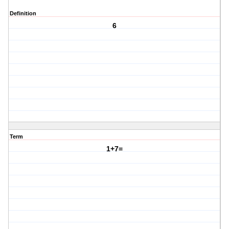
Definition
6
Term
1+7=