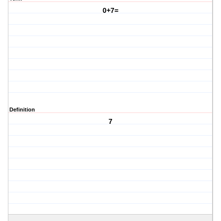
0+7=
Definition
7