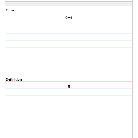
Term
0+5
Definition
5