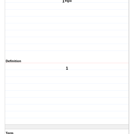
1+0=
Definition
1
Term