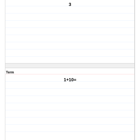
3
Term
1+10=