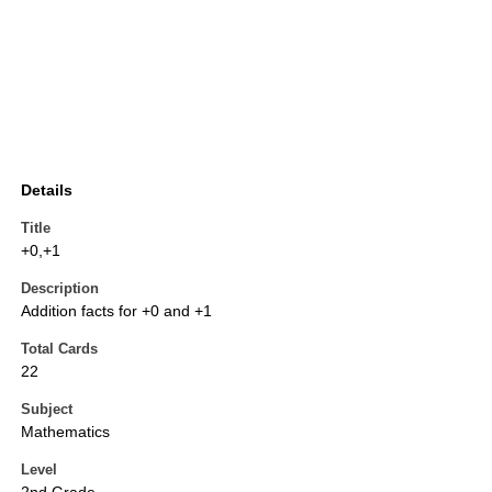
Details
Title
+0,+1
Description
Addition facts for +0 and +1
Total Cards
22
Subject
Mathematics
Level