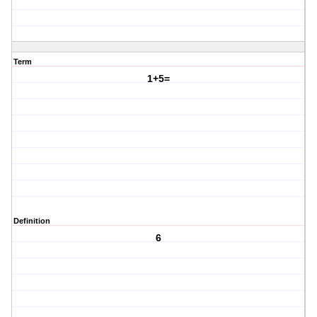
Term
1+5=
Definition
6