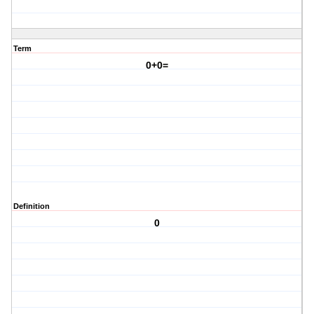
Term
0+0=
Definition
0