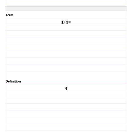
Term
1+3=
Definition
4