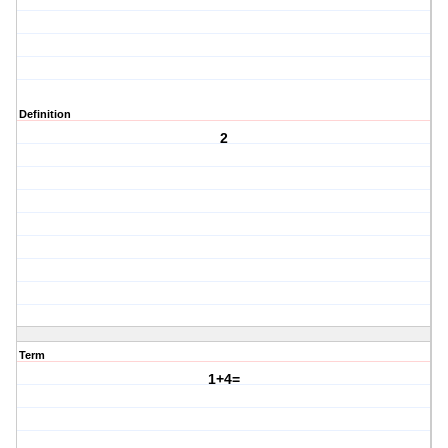
Definition
2
Term
1+4=