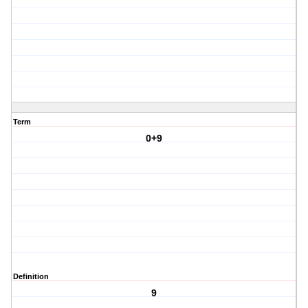
Term
0+9
Definition
9