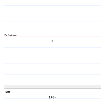
Definition
8
Term
1+8=