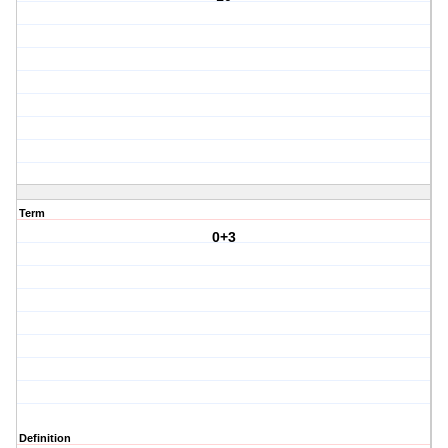
Term
0+3
Definition