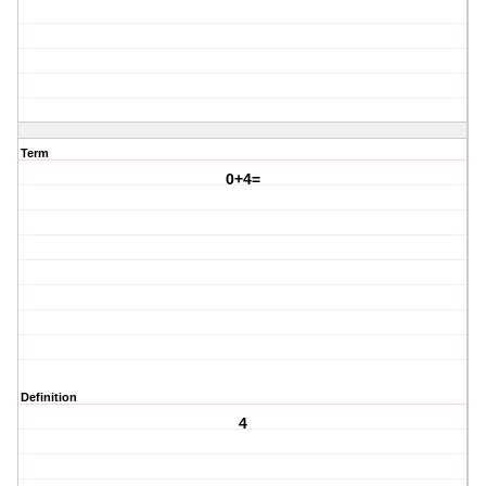
Term
0+4=
Definition
4