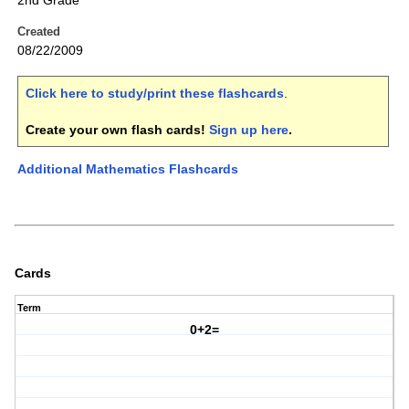
2nd Grade
Created
08/22/2009
Click here to study/print these flashcards
.
Create your own flash cards!
Sign up here
.
Additional Mathematics Flashcards
Cards
Term
0+2=