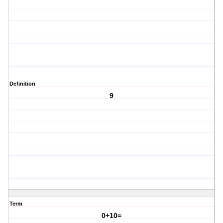
Definition
9
Term
0+10=