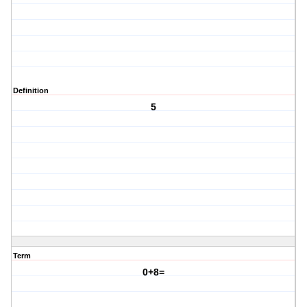
Definition
5
Term
0+8=