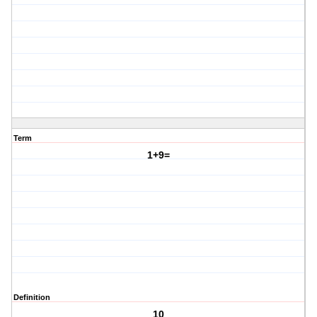
Term
1+9=
Definition
10