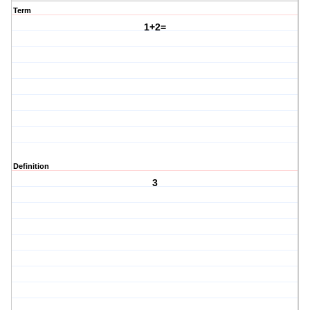
Term
1+2=
Definition
3