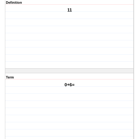
Definition
11
Term
0+6=