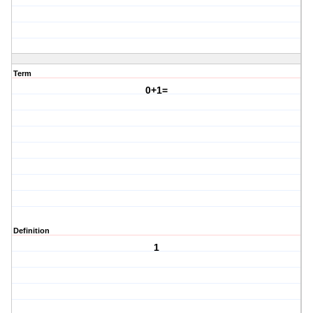
Term
0+1=
Definition
1