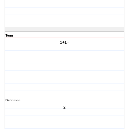
Term
1+1=
Definition
2