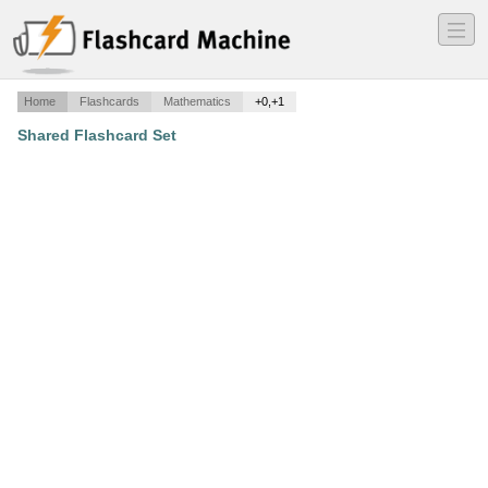
―
―
―
Home
Flashcards
Mathematics
+0,+1
Shared Flashcard Set