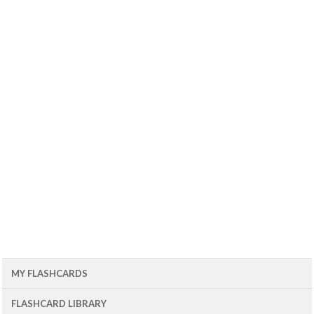
MY FLASHCARDS
FLASHCARD LIBRARY