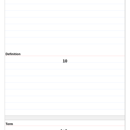
Definition
10
Term