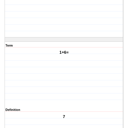
Term
1+6=
Definition
7