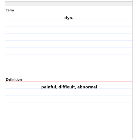
Term
dys-
Definition
painful, difficult, abnormal