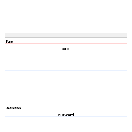
Term
exo-
Definition
outward