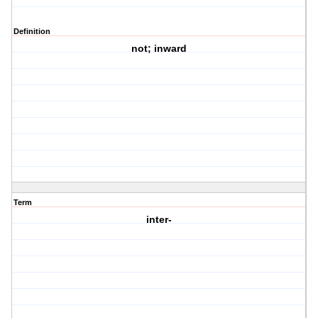
Definition
not; inward
Term
inter-