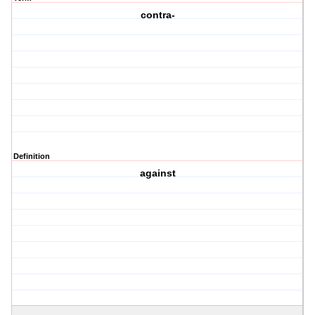
contra-
Definition
against