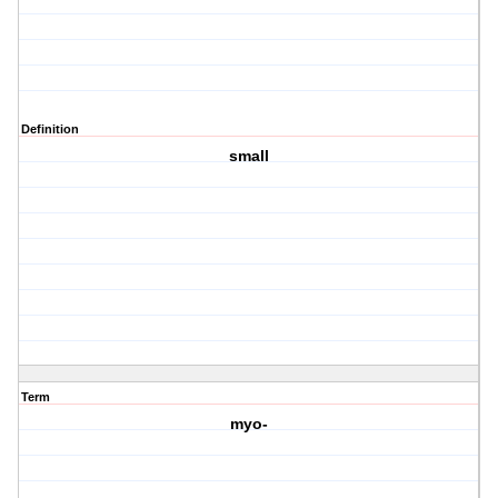
Definition
small
Term
myo-