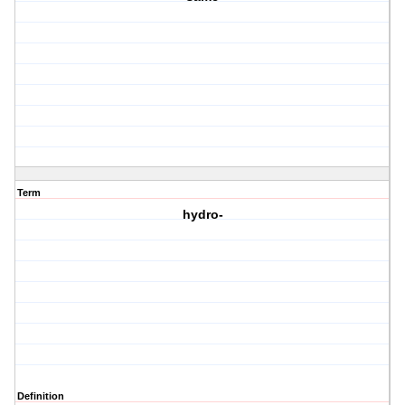
Term
hydro-
Definition