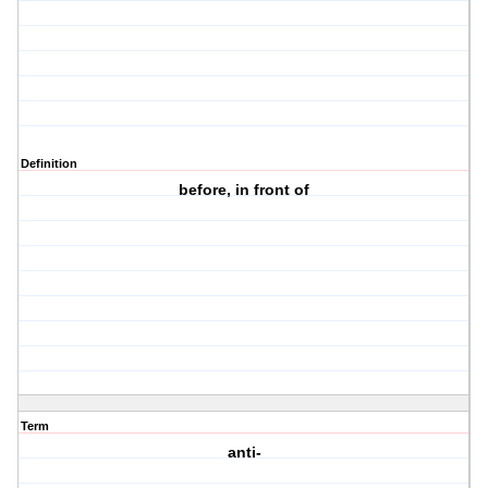
Definition
before, in front of
Term
anti-