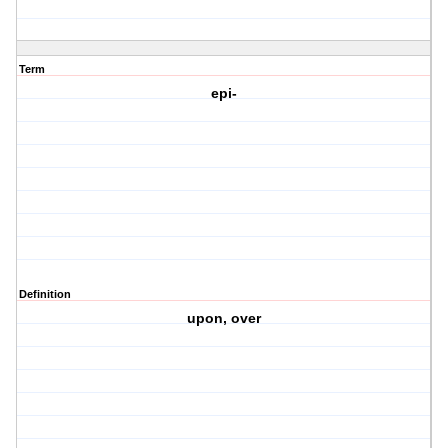
Term
epi-
Definition
upon, over