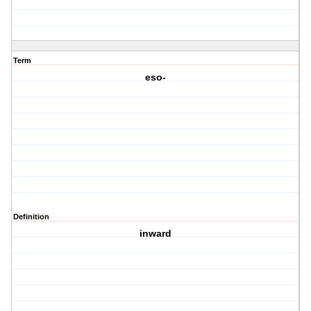
Term
eso-
Definition
inward