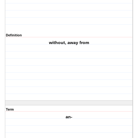
Definition
without, away from
Term
an-