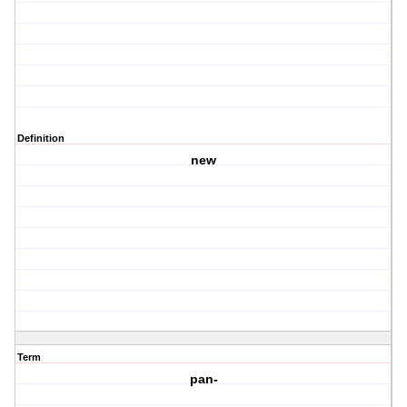
Definition
new
Term
pan-