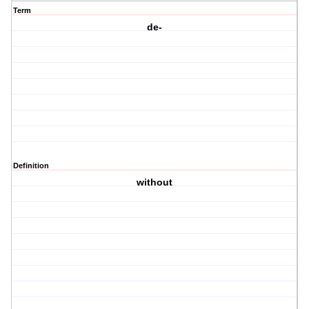
Term
de-
Definition
without