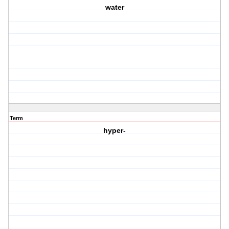
water
Term
hyper-