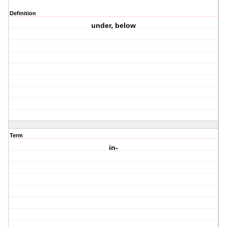
Definition
under, below
Term
in-