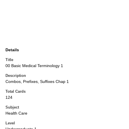
Details
Title
00 Basic Medical Terminology 1
Description
Combos, Prefixes, Suffixes Chap 1
Total Cards
124
Subject
Health Care
Level