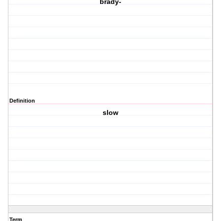
brady-
Definition
slow
Term