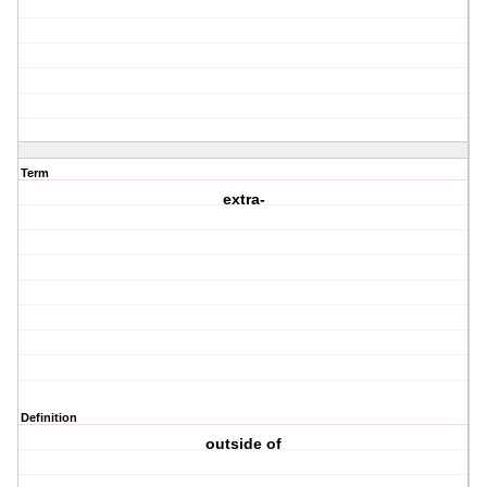
Term
extra-
Definition
outside of