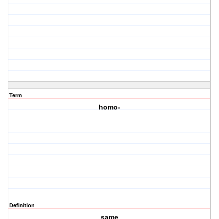
Term
homo-
Definition
same