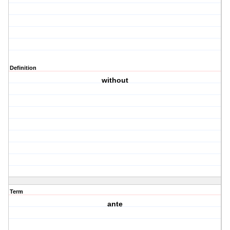
Definition
without
Term
ante