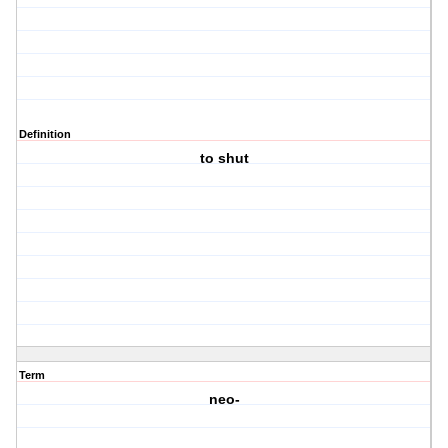
Definition
to shut
Term
neo-