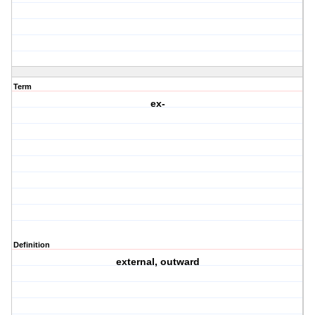
Term
ex-
Definition
external, outward