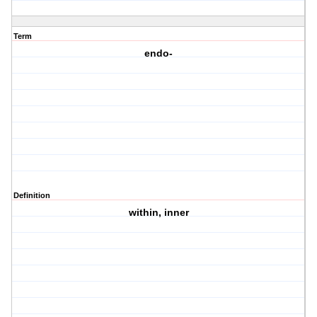
Term
endo-
Definition
within, inner