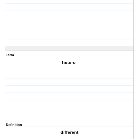
Term
hetero-
Definition
different