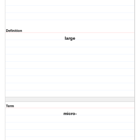
Definition
large
Term
micro-