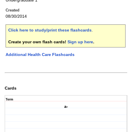
Undergraduate 1
Created
08/30/2014
Click here to study/print these flashcards
.
Create your own flash cards!
Sign up here
.
Additional Health Care Flashcards
Cards
Term
a-