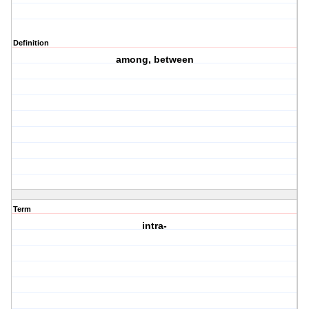
Definition
among, between
Term
intra-