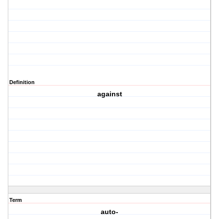
Definition
against
Term
auto-