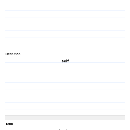
Definition
self
Term