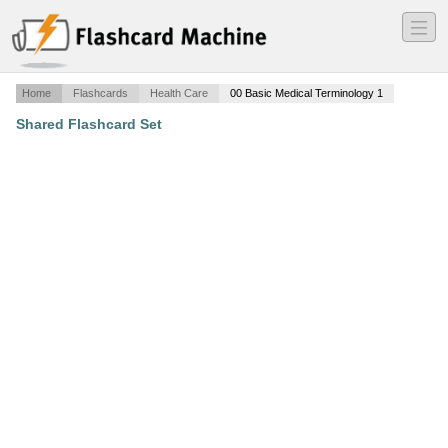
―
―
―
Home
Flashcards
Health Care
00 Basic Medical Terminology 1
Shared Flashcard Set