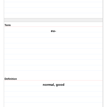
Term
eu-
Definition
normal, good