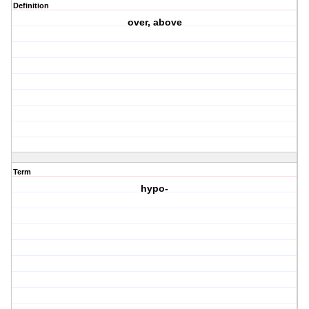
Definition
over, above
Term
hypo-