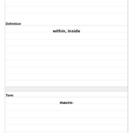
Definition
within, inside
Term
macro-