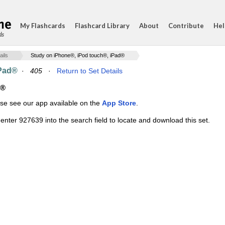
My Flashcards
Flashcard Library
About
Contribute
Hel
ds
ails
Study on iPhone®, iPod touch®, iPad®
iPad®
·
405
·
Return to Set Details
d®
ase see our app available on the
App Store
.
enter 927639 into the search field to locate and download this set.