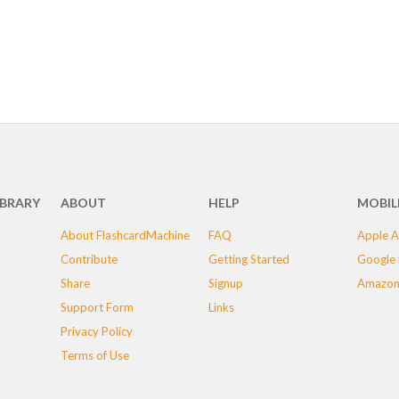
IBRARY
ABOUT
HELP
MOBIL
About FlashcardMachine
FAQ
Apple A
Contribute
Getting Started
Google 
Share
Signup
Amazon
Support Form
Links
Privacy Policy
Terms of Use