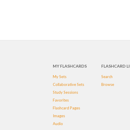
MY FLASHCARDS
FLASHCARD L
My Sets
Search
Collaborative Sets
Browse
Study Sessions
Favorites
Flashcard Pages
Images
Audio