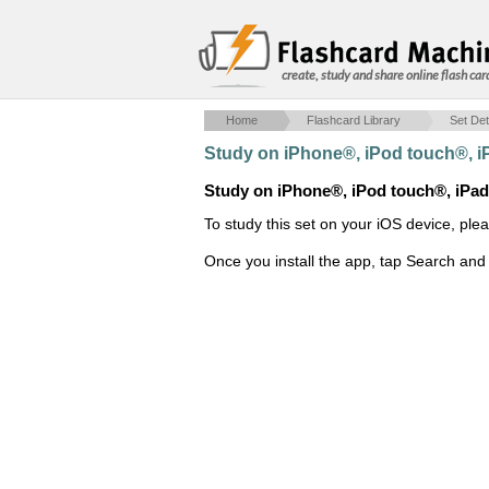
create, study and share online flash car
Home
Flashcard Library
Set Det
Study on iPhone®, iPod touch®, 
Study on iPhone®, iPod touch®, iPa
To study this set on your iOS device, ple
Once you install the app, tap Search and 