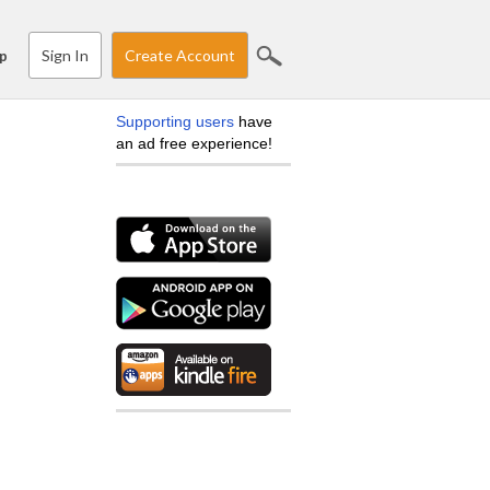
Sign In
Create Account
p
Supporting users
have
an ad free experience!