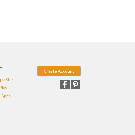
E
Create Account
pp Store
Play
 Apps