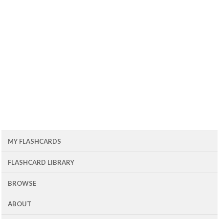
MY FLASHCARDS
FLASHCARD LIBRARY
BROWSE
ABOUT