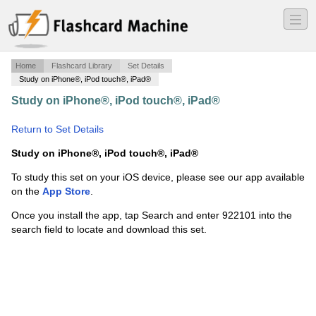
―
―
―
Home
Flashcard Library
Set Details
Study on iPhone®, iPod touch®, iPad®
Study on iPhone®, iPod touch®, iPad®
·
Word Form
Match
·
Return to Set Details
Study on iPhone®, iPod touch®, iPad®
To study this set on your iOS device, please see our app available
on the
App Store
.
Once you install the app, tap Search and enter 922101 into the
search field to locate and download this set.