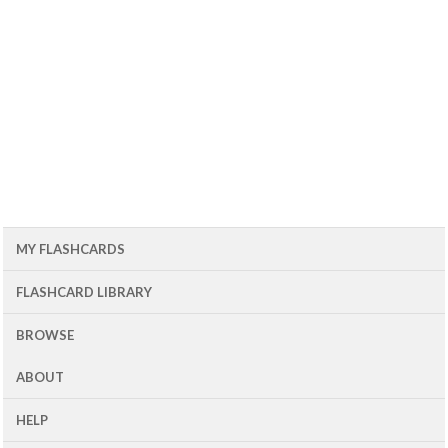
MY FLASHCARDS
FLASHCARD LIBRARY
BROWSE
ABOUT
HELP