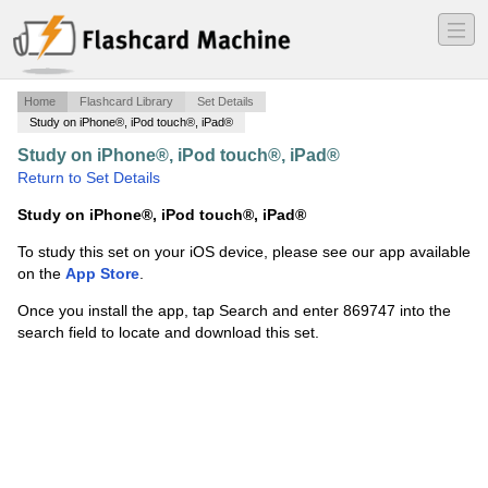
―
―
―
Home
Flashcard Library
Set Details
Study on iPhone®, iPod touch®, iPad®
Study on iPhone®, iPod touch®, iPad®
·
arff
·
Return to Set Details
Study on iPhone®, iPod touch®, iPad®
To study this set on your iOS device, please see our app available
on the
App Store
.
Once you install the app, tap Search and enter 869747 into the
search field to locate and download this set.