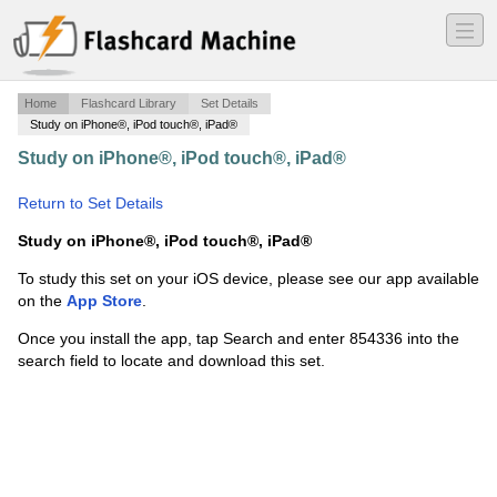
―
―
―
Home
Flashcard Library
Set Details
Study on iPhone®, iPod touch®, iPad®
Study on iPhone®, iPod touch®, iPad®
·
Resistance
Training Final
·
Return to Set Details
Study on iPhone®, iPod touch®, iPad®
To study this set on your iOS device, please see our app available
on the
App Store
.
Once you install the app, tap Search and enter 854336 into the
search field to locate and download this set.