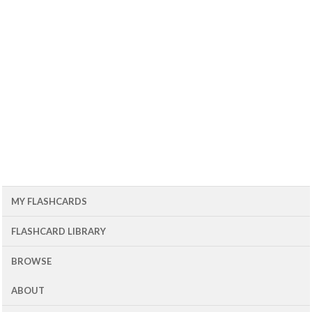
MY FLASHCARDS
FLASHCARD LIBRARY
BROWSE
ABOUT